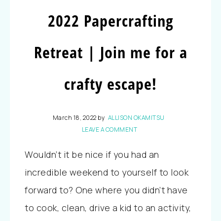
2022 Papercrafting
Retreat | Join me for a
crafty escape!
March 18, 2022
by
ALLISON OKAMITSU
LEAVE A COMMENT
Wouldn’t it be nice if you had an
incredible weekend to yourself to look
forward to? One where you didn’t have
to cook, clean, drive a kid to an activity,