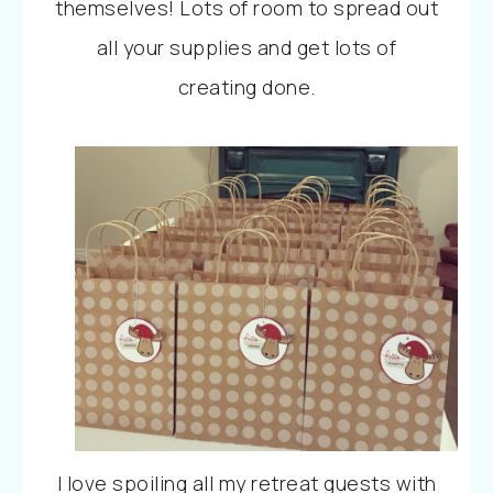
themselves!
Lots
of room to spread out
all your supplies and get lots of
creating done.
I
love
spoiling all my retreat guests with