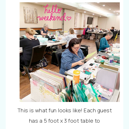
This is what fun looks like! Each guest
has a 5 foot x 3 foot table to