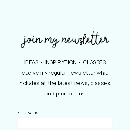
IDEAS • INSPIRATION • CLASSES
Receive my regular newsletter which
includes all the latest news, classes,
and promotions
First Name: