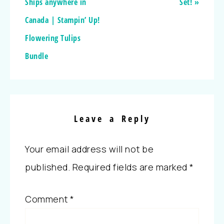
Ships anywhere in
Set! »
Canada | Stampin’ Up!
Flowering Tulips
Bundle
Leave a Reply
Your email address will not be
published.
Required fields are marked
*
Comment
*