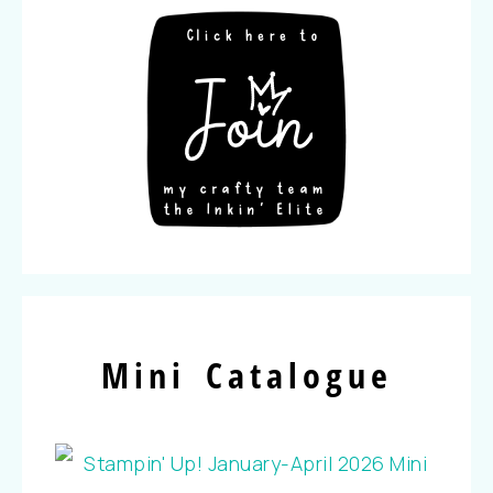
Mini Catalogue