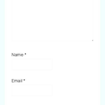
Name
*
Email
*