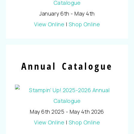
January 6th - May 4th
View Online
|
Shop Online
Annual Catalogue
May 6th 2025 - May 4th 2026
View Online
|
Shop Online