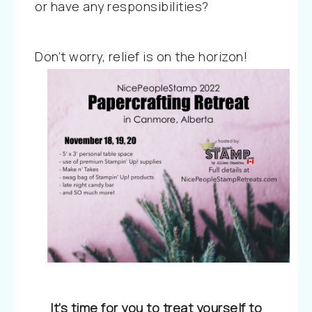
or have any responsibilities?
Don’t worry, relief is on the horizon!
It’s time for you to treat yourself to