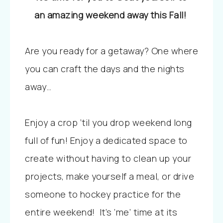
an amazing weekend away this Fall!
Are you ready for a getaway? One where
you can craft the days and the nights
away…
Enjoy a crop ’til you drop weekend long
full of fun! Enjoy a dedicated space to
create without having to clean up your
projects, make yourself a meal, or drive
someone to hockey practice for the
entire weekend! It’s ‘me’ time at its