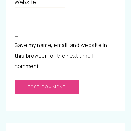
Website
Save my name, email, and website in
this browser for the next time I
comment.