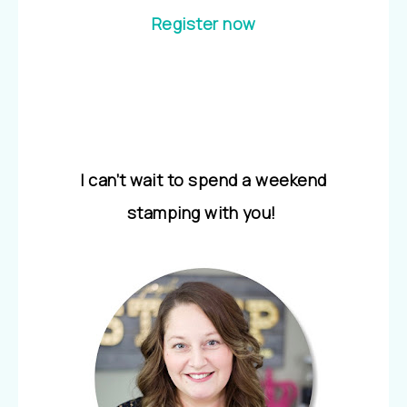
Register now
I can’t wait to spend a weekend
stamping with you!