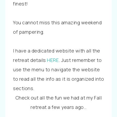
finest!
You cannot miss this amazing weekend
of pampering.
I have a dedicated website with all the
retreat details
HERE
. Just remember to
use the menu to navigate the website
to read all the info as it is organized into
sections.
Check out all the fun we had at my Fall
retreat a few years ago…