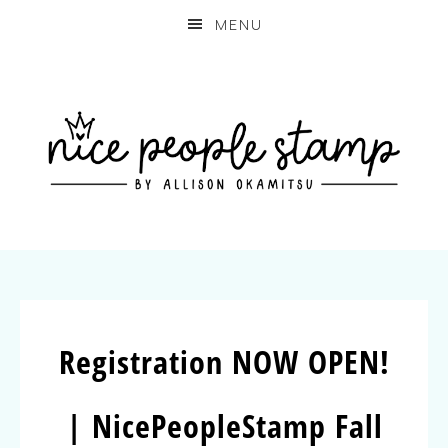
MENU
Registration NOW OPEN!
| NicePeopleStamp Fall