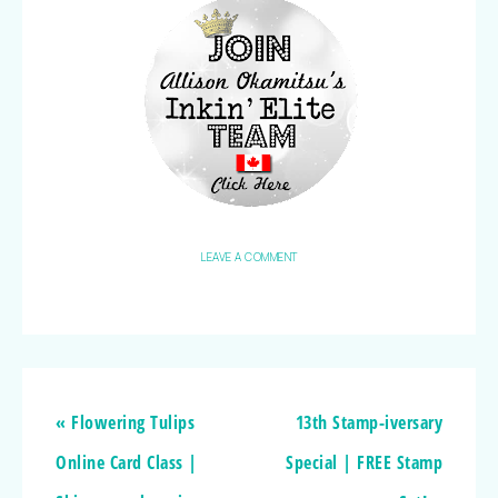
LEAVE A COMMENT
« Flowering Tulips
13th Stamp-iversary
Online Card Class |
Special | FREE Stamp