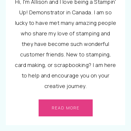
Hi, I'm Allison and I love being a Stampin'
Up! Demonstrator in Canada. I am so
lucky to have met many amazing people
who share my love of stamping and
they have become such wonderful
customer friends. New to stamping,
card making, or scrapbooking? I am here
to help and encourage you on your
creative journey.
READ MORE