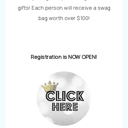
gifts! Each person will receive a swag
bag worth over $100!
Registration is NOW OPEN!