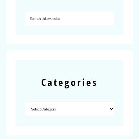
Categories