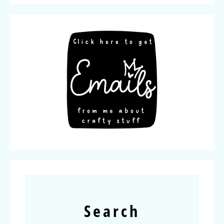
Search