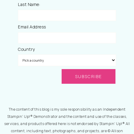
Last Name:
Email Address
Country
The content of this blog is my sole responsibility as an Independent
Stampin' Up!® Demonstrator and the content and use of the classes,
services, and products offered here is not endorsed by Stampin' Up!® All
content, including text, photographs, and projects, are © Allison