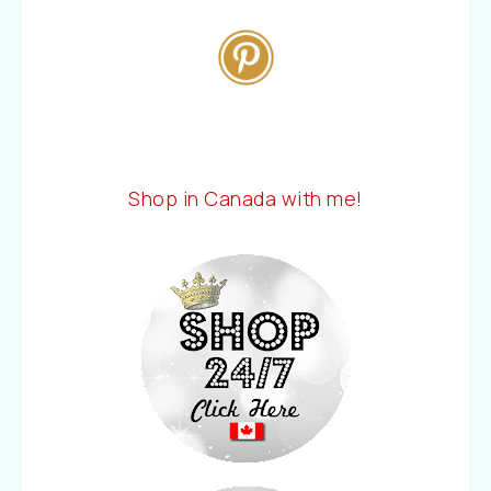
Shop in Canada with me!