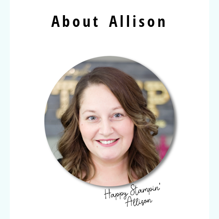
About Allison