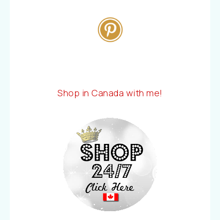
Shop in Canada with me!