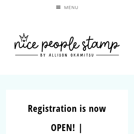
MENU
Registration is now
OPEN! |