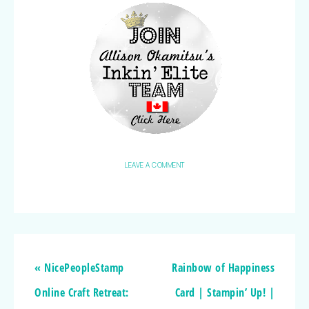
LEAVE A COMMENT
« NicePeopleStamp
Rainbow of Happiness
Online Craft Retreat:
Card | Stampin’ Up! |