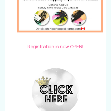
Registration is now OPEN!