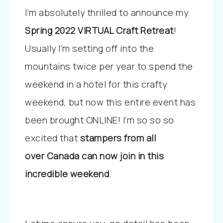
I’m absolutely thrilled to announce my
Spring 2022
VIRTUAL Craft Retreat
!
Usually I’m setting off into the
mountains twice per year to spend the
weekend in a hotel for this crafty
weekend, but now this entire event has
been brought ONLINE! I’m so so so
excited that
stampers from all
over Canada can now join in this
incredible weekend
.