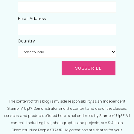
Email Address
Country
The content of this blog is my sole responsibility as an Independent
Stampin' Up!® Demonstrator and the content and use of the classes,
services, and products offered here is not endorsed by Stampin' Up!® All
content, including text, photographs, and projects, are © Allison
Okamitsu Nice People STAMP!. My creations are shared for your