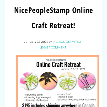
NicePeopleStamp Online
Craft Retreat!
January 22, 2022
by
ALLISON OKAMITSU
LEAVE A COMMENT