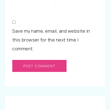
Save my name, email, and website in
this browser for the next time I
comment.