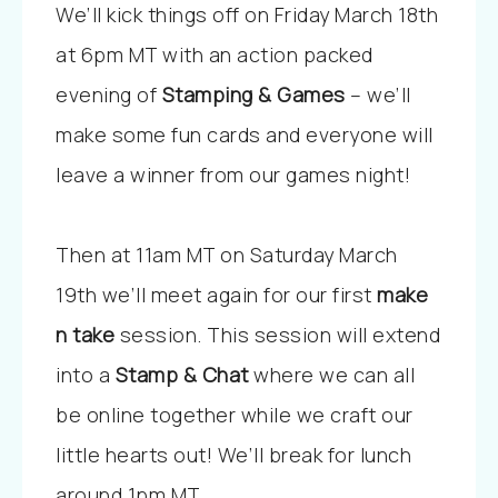
We’ll kick things off on Friday March 18th
at 6pm MT with an action packed
evening of
Stamping & Games
– we’ll
make some fun cards and everyone will
leave a winner from our games night!
Then at 11am MT on Saturday March
19th we’ll meet again for our first
make
n take
session. This session will extend
into a
Stamp & Chat
where we can all
be online together while we craft our
little hearts out! We’ll break for lunch
around 1pm MT.