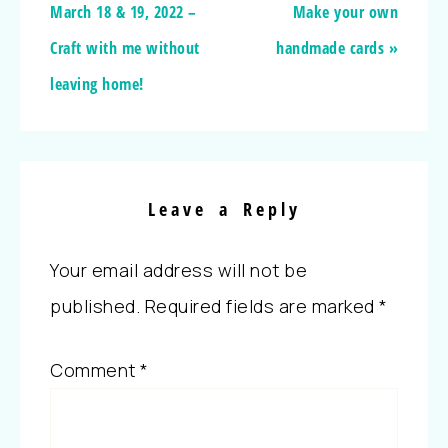
March 18 & 19, 2022 –
Make your own
Craft with me without
handmade cards »
leaving home!
Leave a Reply
Your email address will not be
published.
Required fields are marked
*
Comment
*