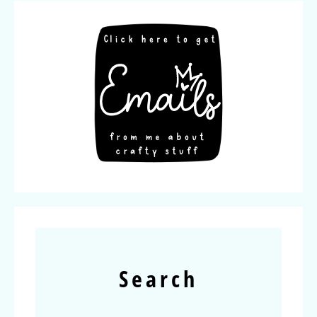
Search