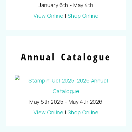
January 6th - May 4th
View Online
|
Shop Online
Annual Catalogue
May 6th 2025 - May 4th 2026
View Online
|
Shop Online