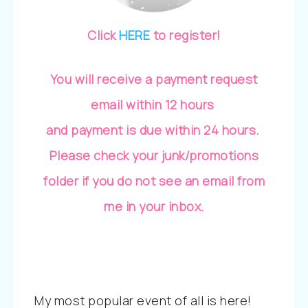
Click
HERE
to register!
You will receive a payment request
email within 12 hours
and payment is due within 24 hours.
Please check your junk/promotions
folder if you do not see an email from
me in your inbox.
My most popular event of all is here!