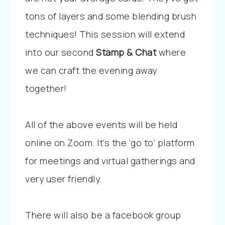
tons of layers and some blending brush
techniques! This session will extend
into our second
Stamp & Chat
where
we can craft the evening away
together!
All of the above events will be held
online on Zoom. It’s the ‘go to’ platform
for meetings and virtual gatherings and
very user friendly.
There will also be a facebook group