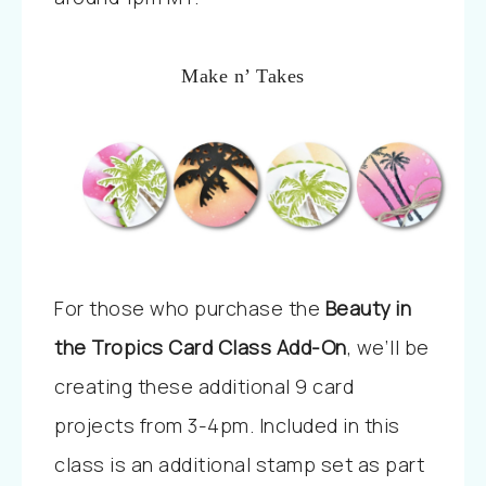
Make n’ Takes
For those who purchase the
Beauty in
the Tropics Card Class Add-On
, we’ll be
creating these additional 9 card
projects from 3-4pm. Included in this
class is an additional stamp set as part