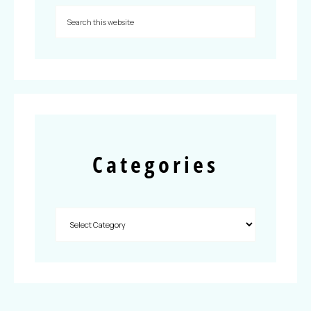
Categories