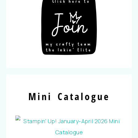
Mini Catalogue