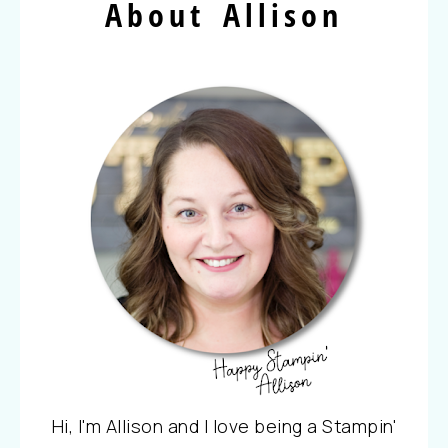
About Allison
Hi, I'm Allison and I love being a Stampin'