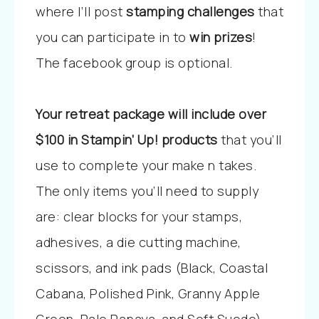
where I’ll post
stamping challenges
that
you can participate in to
win prizes
!
The facebook group is optional.
Your retreat package will include over
$100 in Stampin’ Up! products
that you’ll
use to complete your make n takes.
The only items you’ll need to supply
are: clear blocks for your stamps,
adhesives, a die cutting machine,
scissors, and ink pads (Black, Coastal
Cabana, Polished Pink, Granny Apple