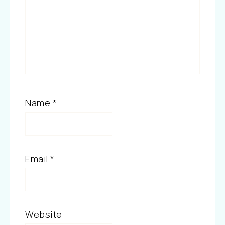
Name
*
Email
*
Website