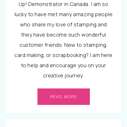
Up! Demonstrator in Canada. I am so
lucky to have met many amazing people
who share my love of stamping and
they have become such wonderful
customer friends. New to stamping,
card making, or scrapbooking? I am here
to help and encourage you on your
creative journey.
READ MORE