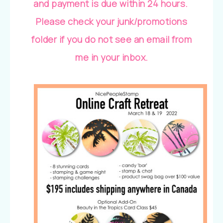
and payment is due within 24 hours.
Please check your junk/promotions
folder if you do not see an email from
me in your inbox.