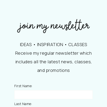
IDEAS • INSPIRATION • CLASSES
Receive my regular newsletter which
includes all the latest news, classes,
and promotions
First Name:
Last Name: