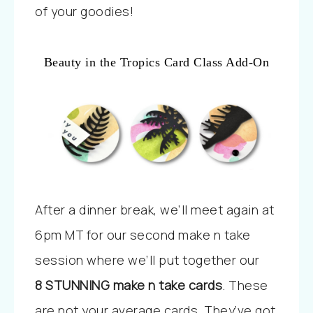
of your goodies!
Beauty in the Tropics Card Class Add-On
After a dinner break, we’ll meet again at
6pm MT for our second make n take
session where we’ll put together our
8
STUNNING make n take cards
. These
are not your average cards. They’ve got