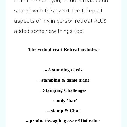
Let me assure you, no detail has been
spared with this event. I’ve taken all
aspects of my in person retreat PLUS
added some new things too.
The virtual craft Retreat includes:
– 8 stunning cards
– stamping & game night
– Stamping Challenges
– candy ‘bar’
– stamp & Chat
– product swag bag over $100 value