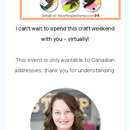
I can’t wait to spend this craft weekend
with you – virtually!
This event is only available to Canadian
addresses, thank you for understanding.