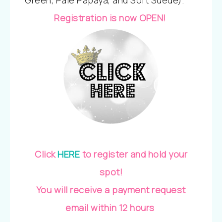
Green, Pale Papaya, and Soft Suede).
Registration is now OPEN!
Click
HERE
to register and hold your
spot!
You will receive a payment request
email within 12 hours