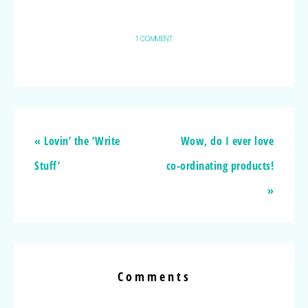
1 COMMENT
« Lovin’ the ‘Write
Wow, do I ever love
Stuff’
co-ordinating products!
»
Comments