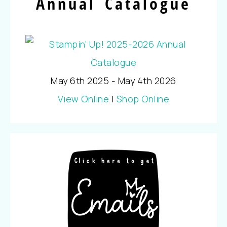
Annual Catalogue
May 6th 2025 - May 4th 2026
View Online
|
Shop Online