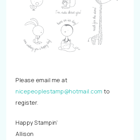
Please email me at
nicepeoplestamp@hotmail.com
to
register.
Happy Stampin’
Allison