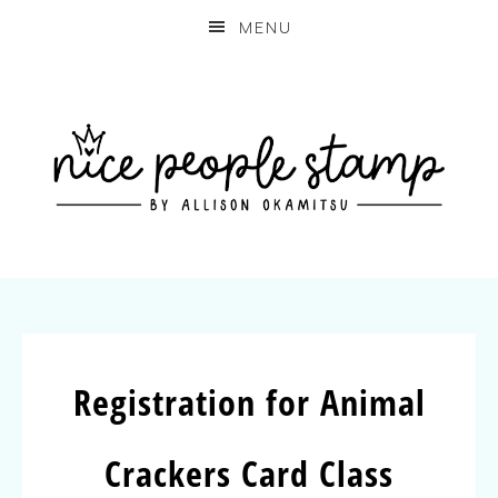
MENU
Registration for Animal
Crackers Card Class