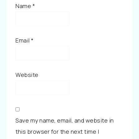
Name
*
Email
*
Website
Save my name, email, and website in
this browser for the next time I