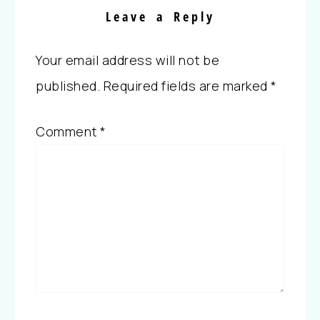
Leave a Reply
Your email address will not be
published.
Required fields are marked
*
Comment
*