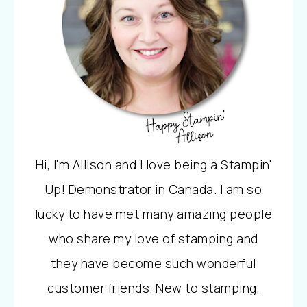
Hi, I'm Allison and I love being a Stampin'
Up! Demonstrator in Canada. I am so
lucky to have met many amazing people
who share my love of stamping and
they have become such wonderful
customer friends. New to stamping,