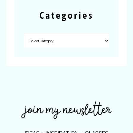
Categories
IDEAS • INSPIRATION • CLASSES