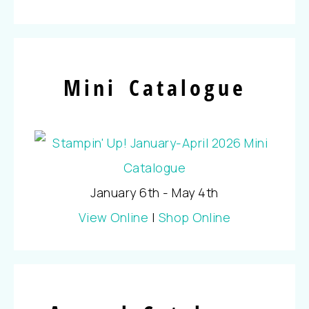
Mini Catalogue
January 6th - May 4th
View Online
|
Shop Online