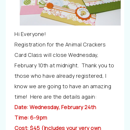
Hi Everyone!
Registration for the Animal Crackers
Card Class will close Wednesday,
February 10th at midnight. Thank you to
those who have already registered, I
know we are going to have an amazing
time! Here are the details again:
Date: Wednesday, February 24th
Time: 6-9pm
Cost: $45 (Includes your very own