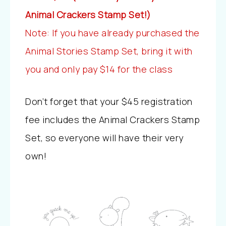
Animal Crackers Stamp Set!)
Note: If you have already purchased the
Animal Stories Stamp Set, bring it with
you and only pay $14 for the class
Don’t forget that your $45 registration
fee includes the Animal Crackers Stamp
Set, so everyone will have their very
own!