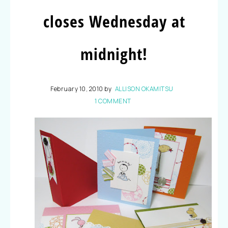
closes Wednesday at
midnight!
February 10, 2010
by
ALLISON OKAMITSU
1 COMMENT