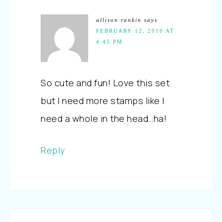
allison rankin
says
FEBRUARY 12, 2010 AT
4:45 PM
So cute and fun! Love this set
but I need more stamps like I
need a whole in the head…ha!
Reply