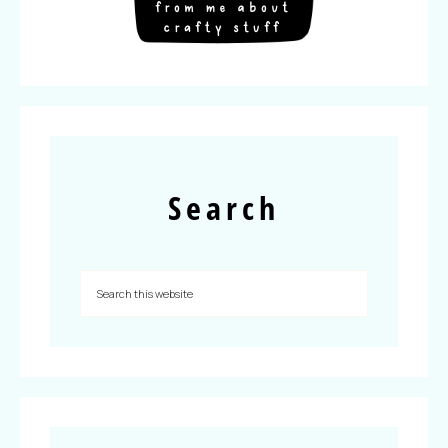
Search