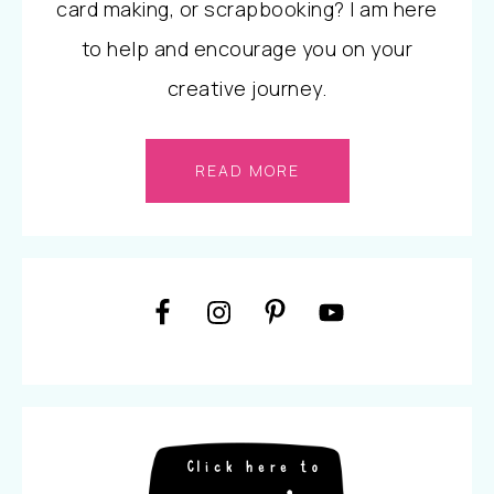
card making, or scrapbooking? I am here
to help and encourage you on your
creative journey.
READ MORE