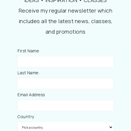
Receive my regular newsletter which
includes all the latest news, classes,
and promotions
First Name:
Last Name:
Email Address
Country