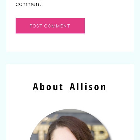
comment.
About Allison