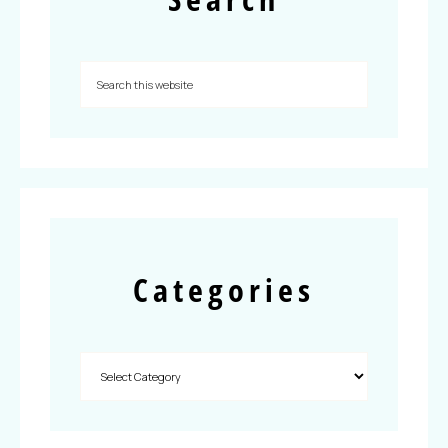
Categories