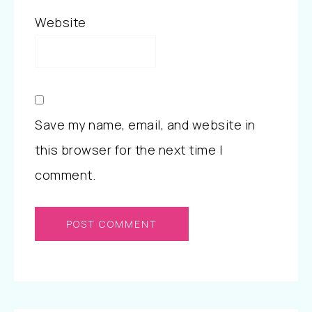
Website
Save my name, email, and website in
this browser for the next time I
comment.