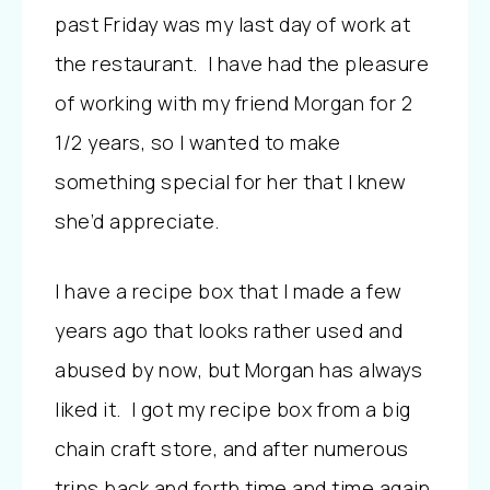
past Friday was my last day of work at
the restaurant. I have had the pleasure
of working with my friend Morgan for 2
1/2 years, so I wanted to make
something special for her that I knew
she’d appreciate.
I have a recipe box that I made a few
years ago that looks rather used and
abused by now, but Morgan has always
liked it. I got my recipe box from a big
chain craft store, and after numerous
trips back and forth time and time again