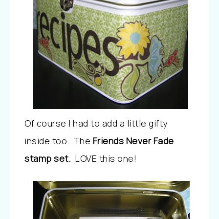
Of course I had to add a little gifty
inside too. The
Friends Never Fade
stamp set.
LOVE this one!