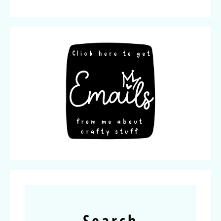
Search