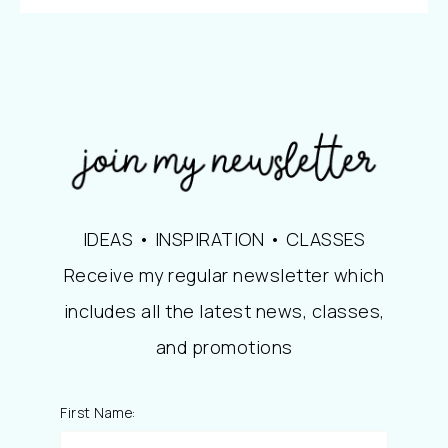
IDEAS • INSPIRATION • CLASSES
Receive my regular newsletter which
includes all the latest news, classes,
and promotions
First Name: