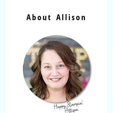
About Allison