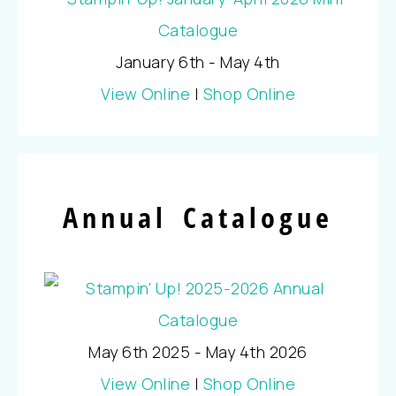
January 6th - May 4th
View Online
|
Shop Online
Annual Catalogue
May 6th 2025 - May 4th 2026
View Online
|
Shop Online