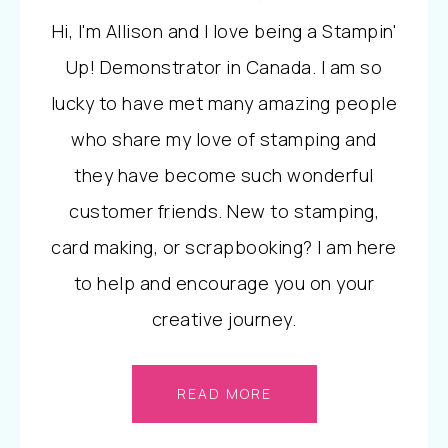
Hi, I'm Allison and I love being a Stampin'
Up! Demonstrator in Canada. I am so
lucky to have met many amazing people
who share my love of stamping and
they have become such wonderful
customer friends. New to stamping,
card making, or scrapbooking? I am here
to help and encourage you on your
creative journey.
READ MORE