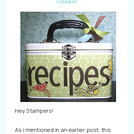
1 COMMENT
Hey Stampers!
As I mentioned in an earlier post, this