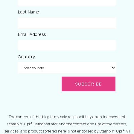
Last Name:
Email Address
Country
The content of this blog is my sole responsibility as an Independent
Stampin' Up!® Demonstrator and the content and use of the classes,
services, and products offered here is not endorsed by Stampin' Up!® All