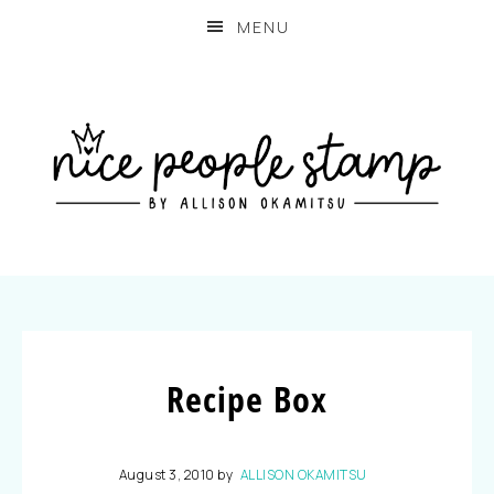
MENU
Recipe Box
August 3, 2010
by
ALLISON OKAMITSU