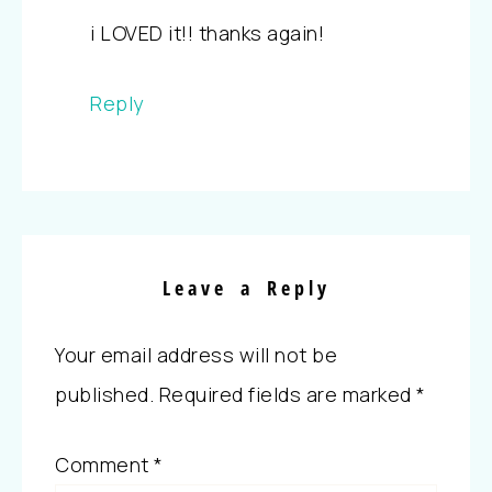
i LOVED it!! thanks again!
Reply
Leave a Reply
Your email address will not be
published.
Required fields are marked
*
Comment
*