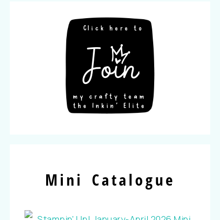
Mini Catalogue