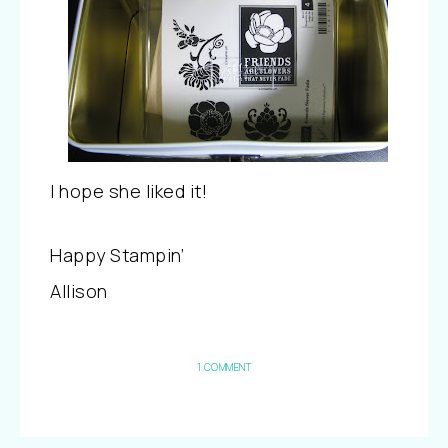
I hope she liked it!
Happy Stampin’
Allison
1 COMMENT