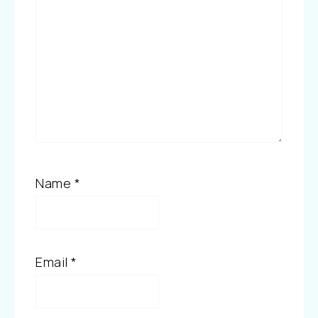
Name
*
Email
*