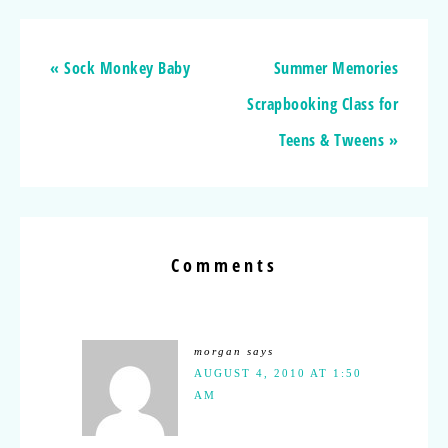
« Sock Monkey Baby
Summer Memories
Scrapbooking Class for
Teens & Tweens »
Comments
morgan
says
AUGUST 4, 2010 AT 1:50
AM