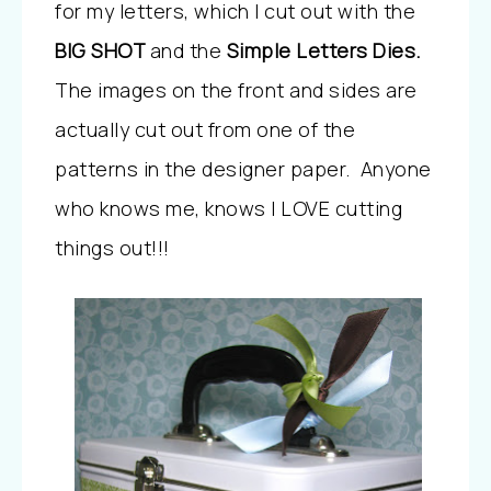
for my letters, which I cut out with the
BIG SHOT
and the
Simple Letters Dies.
The images on the front and sides are
actually cut out from one of the
patterns in the designer paper. Anyone
who knows me, knows I LOVE cutting
things out!!!