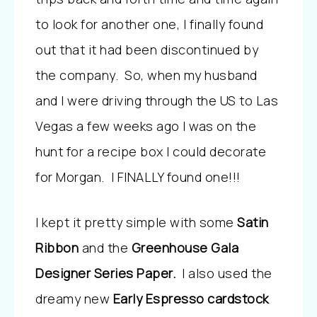
to look for another one, I finally found
out that it had been discontinued by
the company. So, when my husband
and I were driving through the US to Las
Vegas a few weeks ago I was on the
hunt for a recipe box I could decorate
for Morgan. I FINALLY found one!!!
I kept it pretty simple with some
Satin
Ribbon
and the
Greenhouse Gala
Designer Series Paper.
I also used the
dreamy new
Early Espresso cardstock