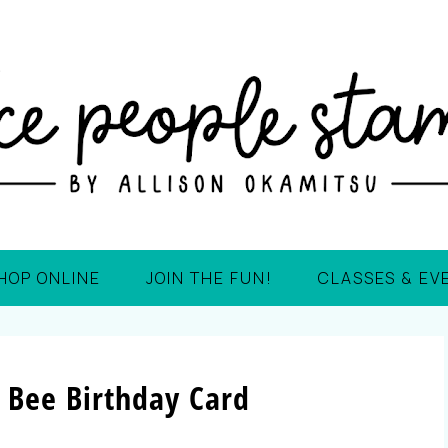
HOP ONLINE
JOIN THE FUN!
CLASSES & EV
 Bee Birthday Card