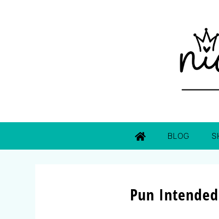
BLOG
S
Pun Intended