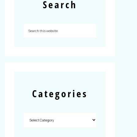
Search
Categories