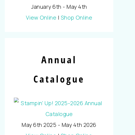
January 6th - May 4th
View Online
|
Shop Online
Annual
Catalogue
May 6th 2025 - May 4th 2026