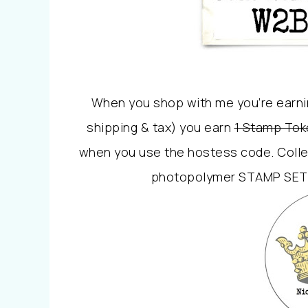
When you shop with me you’re earni
shipping & tax) you earn
1 Stamp Tok
when you use the hostess code. Colle
photopolymer STAMP SET o