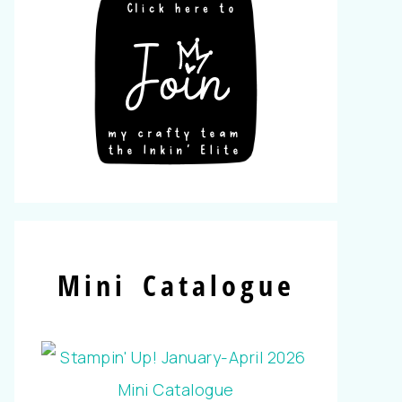
Mini Catalogue