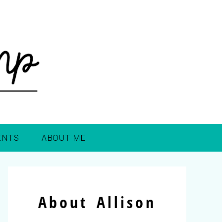
ENTS
ABOUT ME
About Allison