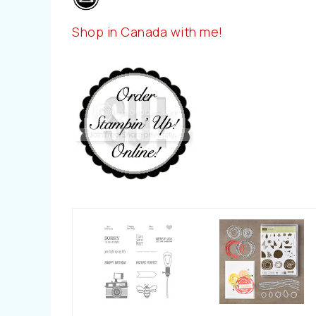
Shop in Canada with me!