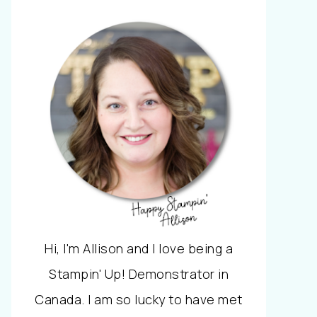
Hi, I'm Allison and I love being a
Stampin' Up! Demonstrator in
Canada. I am so lucky to have met