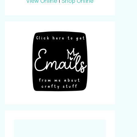
View Online
|
Shop Online