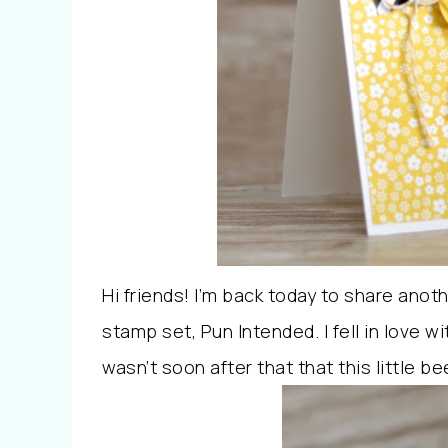
Hi friends! I’m back today to share ano
stamp set, Pun Intended. I fell in love wi
wasn’t soon after that that this little be