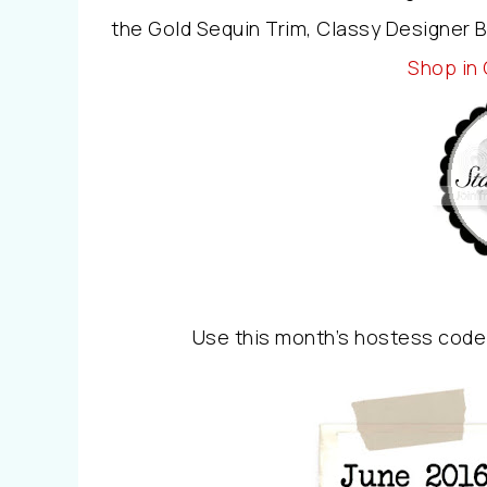
the Gold Sequin Trim, Classy Designer 
Shop in
Use this month’s hostess code