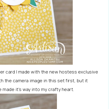
ther card I made with the new hostess exclusive
th the camera image in this set first, but it
e made it’s way into my crafty heart.