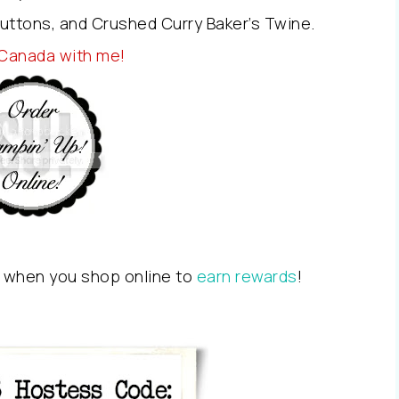
Buttons, and Crushed Curry Baker’s Twine.
 Canada with me!
 when you shop online to
earn rewards
!