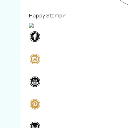
Happy Stampin’