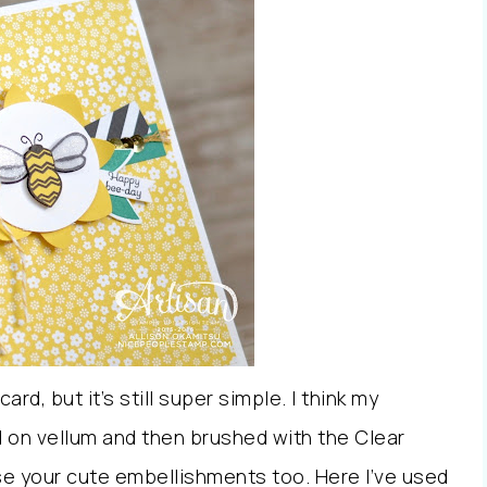
card, but it’s still super simple. I think my
 on vellum and then brushed with the Clear
use your cute embellishments too. Here I’ve used