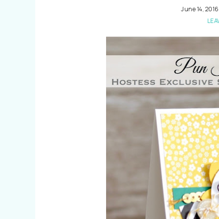
June 14, 2016
LEA