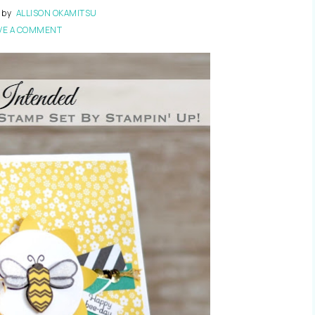
by
ALLISON OKAMITSU
VE A COMMENT