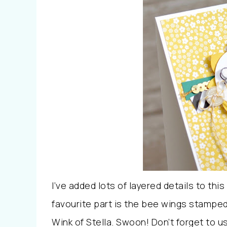
I’ve added lots of layered details to this 
favourite part is the bee wings stamped
Wink of Stella. Swoon! Don’t forget to 