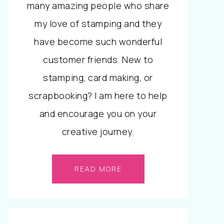
many amazing people who share
my love of stamping and they
have become such wonderful
customer friends. New to
stamping, card making, or
scrapbooking? I am here to help
and encourage you on your
creative journey.
READ MORE