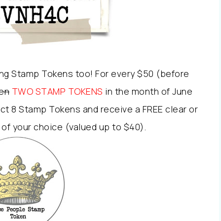
ng Stamp Tokens too! For every $50 (before
en
TWO STAMP TOKENS
in the month of June
ct 8 Stamp Tokens and receive a FREE clear or
f your choice (valued up to $40).