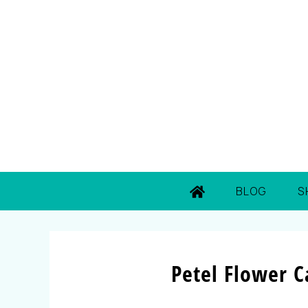
BLOG
S
Petel Flower 