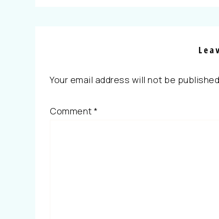
Lea
Your email address will not be published
Comment
*