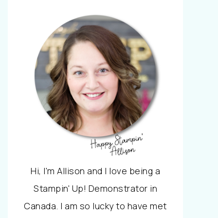
Hi, I'm Allison and I love being a
Stampin' Up! Demonstrator in
Canada. I am so lucky to have met