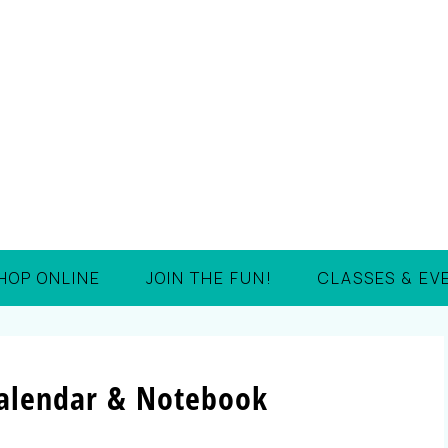
HOP ONLINE
JOIN THE FUN!
CLASSES & EV
Calendar & Notebook