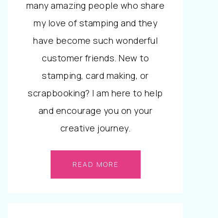
many amazing people who share
my love of stamping and they
have become such wonderful
customer friends. New to
stamping, card making, or
scrapbooking? I am here to help
and encourage you on your
creative journey.
READ MORE