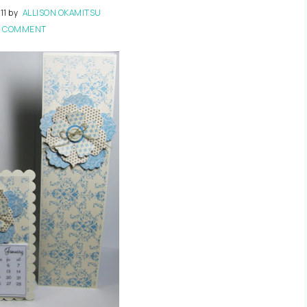
11
by
ALLISON OKAMITSU
1 COMMENT