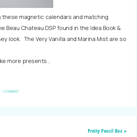
ing these magnetic calendars and matching
he Beau Chateau DSP found in the Idea Book &
ey look. The Very Vanilla and Marina Mist are so
ake more presents…
1 COMMENT
Pretty Pencil Box »