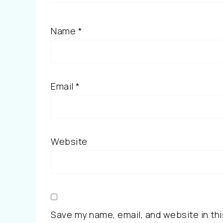
Name
*
Email
*
Website
Save my name, email, and website in thi