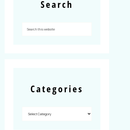
Search
Categories