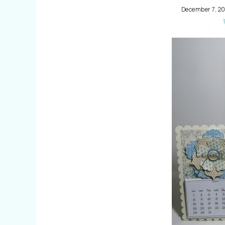
December 7, 20