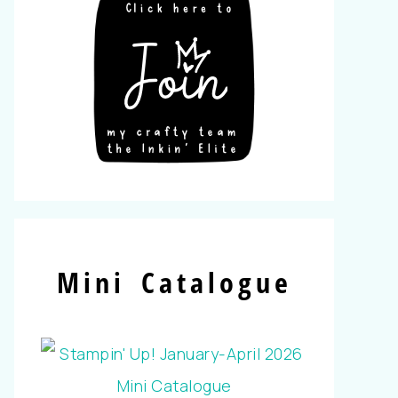
Mini Catalogue