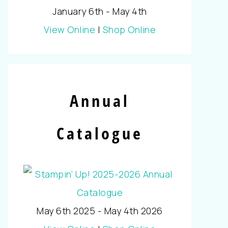
January 6th - May 4th
View Online
|
Shop Online
Annual
Catalogue
May 6th 2025 - May 4th 2026