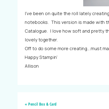
I’ve been on quite the roll lately creat
notebooks. This version is made with t
Catalogue. I love how soft and pretty th
lovely together.
Off to do some more creating….must m
Happy Stampin’
Allison
« Pencil Box & Card