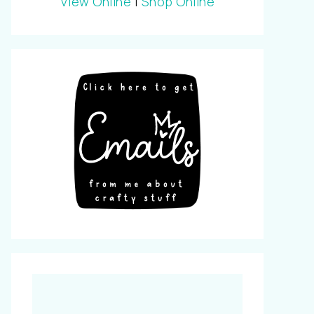
View Online
|
Shop Online