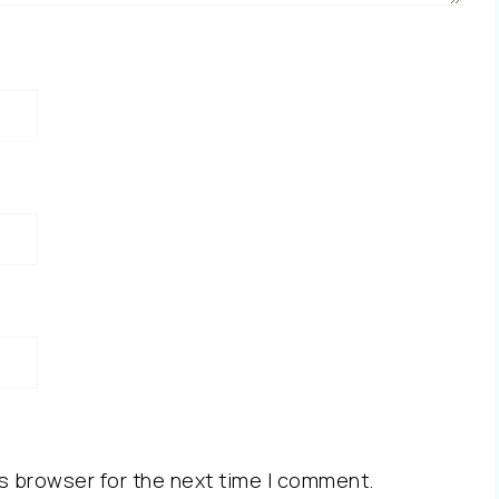
s browser for the next time I comment.