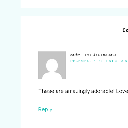
C
cathy - cmp designs
says
DECEMBER 7, 2011 AT 5:18 
These are amazingly adorable! Love
Reply