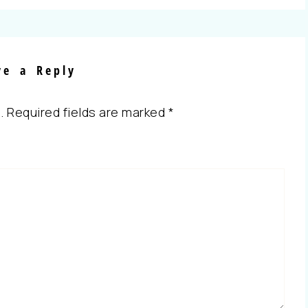
ve a Reply
.
Required fields are marked
*