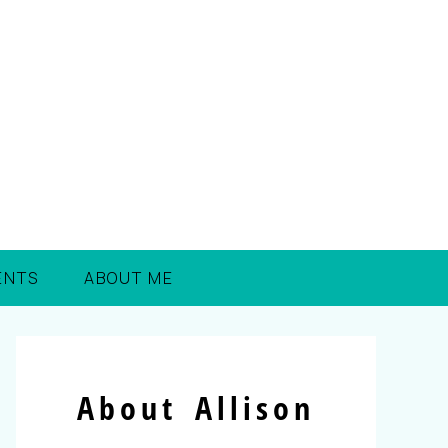
ENTS
ABOUT ME
About Allison