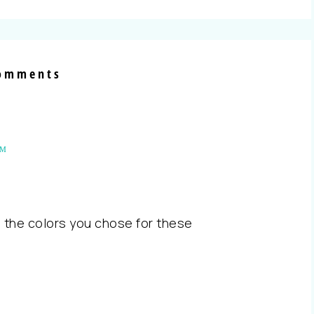
omments
AM
 the colors you chose for these