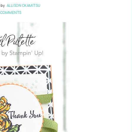
by
ALLISON OKAMITSU
 COMMENTS