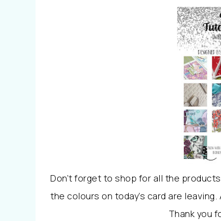
Don’t forget to shop for all the product
the colours on today’s card are leaving.
Thank you f