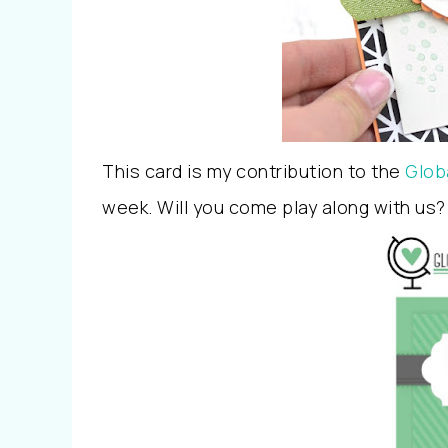
This card is my contribution to the
Glob
week. Will you come play along with us?