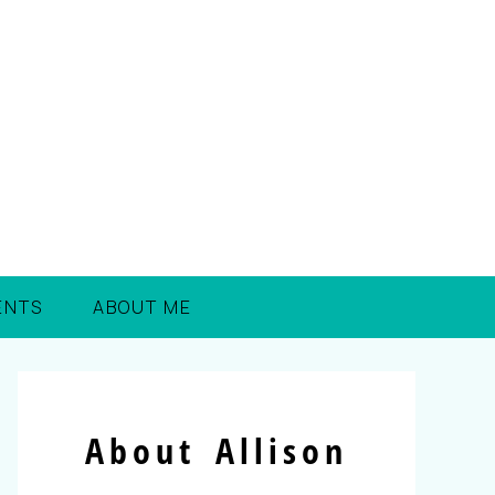
ENTS
ABOUT ME
About Allison