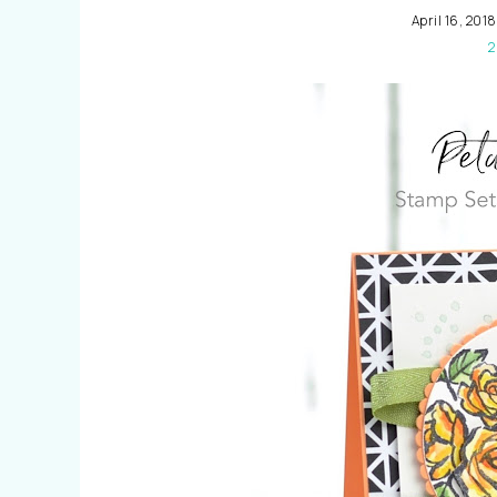
April 16, 2018
2