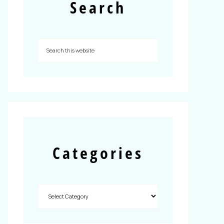
Search
Categories