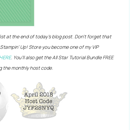
 list at the end of today’s blog post. Don’t forget that
 Stampin’ Up! Store you become one of my VIP
HERE
. You’ll also get the All Star Tutorial Bundle FREE
g the monthly host code.