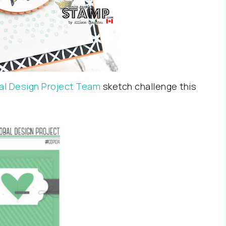
al Design Project Team
sketch challenge this