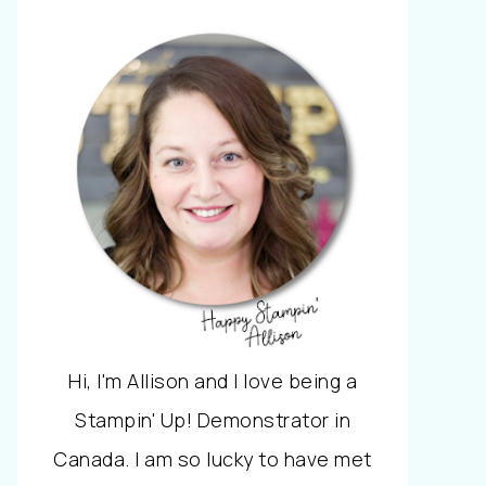
Hi, I'm Allison and I love being a
Stampin' Up! Demonstrator in
Canada. I am so lucky to have met