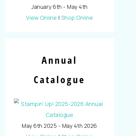
January 6th - May 4th
View Online
|
Shop Online
Annual
Catalogue
May 6th 2025 - May 4th 2026