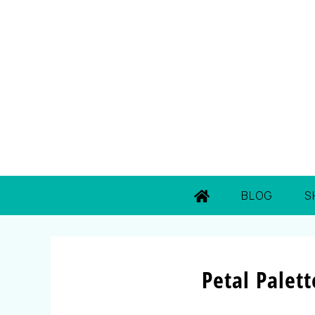
BLOG
S
Petal Palet