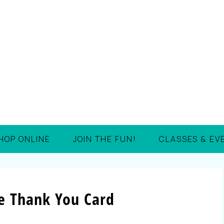
HOP ONLINE
JOIN THE FUN!
CLASSES & EV
te Thank You Card