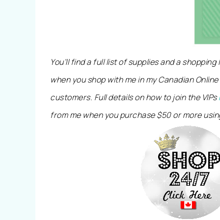
You’ll find a full list of supplies and a shopping
when you shop with me in my Canadian Online
customers. Full details on how to join the VIPs
from me when you purchase $50 or more usin