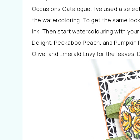
Occasions Catalogue. I’ve used a selecti
the watercoloring. To get the same look,
Ink. Then start watercolouring with your
Delight, Peekaboo Peach, and Pumpkin P
Olive, and Emerald Envy for the leaves. D