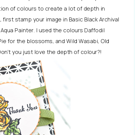
on of colours to create a lot of depth in
 first stamp your image in Basic Black Archival
 Aqua Painter. I used the colours Daffodil
ie for the blossoms, and Wild Wasabi, Old
on’t you just love the depth of colour?!