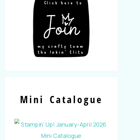
Mini Catalogue