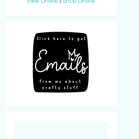
View Online
|
Shop Online