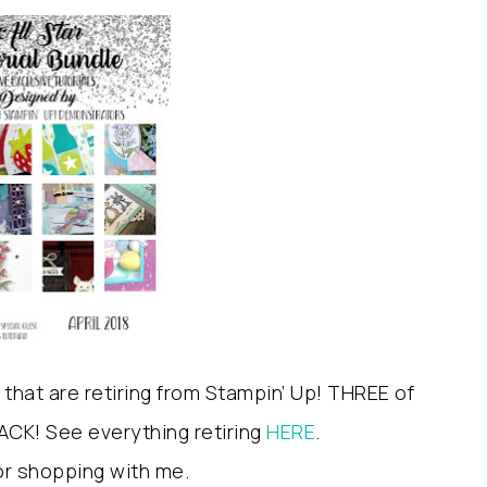
s that are retiring from Stampin’ Up! THREE of
 ACK! See everything retiring
HERE
.
or shopping with me.