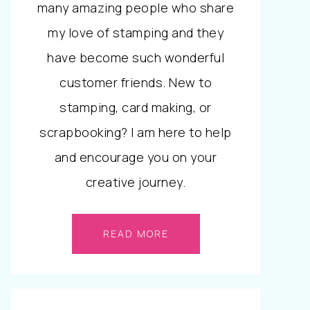
many amazing people who share
my love of stamping and they
have become such wonderful
customer friends. New to
stamping, card making, or
scrapbooking? I am here to help
and encourage you on your
creative journey.
READ MORE