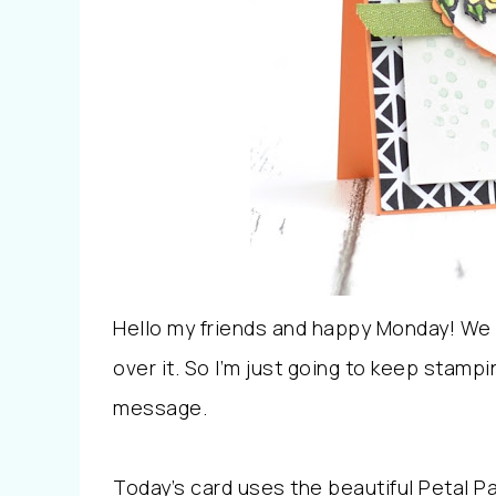
Hello my friends and happy Monday! We
over it. So I’m just going to keep stamp
message.
Today’s card uses the beautiful Petal P