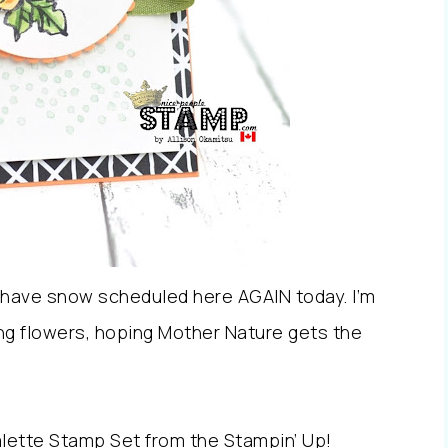
 have snow scheduled here AGAIN today. I’m
ing flowers, hoping Mother Nature gets the
alette Stamp Set from the Stampin’ Up!