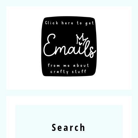
Search