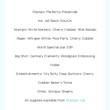
Stamps: Perfectly Preserved
Ink: Jet Black StazOn
Stampin’ Write Markers: Cherry Cobbler, Wild Wasabi
Paper: Whisper White, Pool Party, Cherry Cobbler,
World Spectacular DSP
Big Shot: Cannery Framelits, Woodgrain Embossing
Folder
Embellishments: Itty Bitty Clear Buttons, Cherry
Cobbler Baker’s Twine
Other: Window Sheets
All supplies available from
Stampin’ Up!