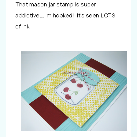
That mason jar stamp is super
addictive….I’m hooked! It’s seen LOTS
of ink!