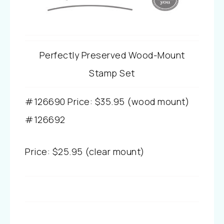
Perfectly Preserved Wood-Mount
Stamp Set
#126690
Price
:
$35.95 (wood mount)
#
126692
Price
:
$25.95 (clear mount)