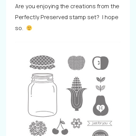
Are you enjoying the creations from the
Perfectly Preserved stamp set? I hope
so.