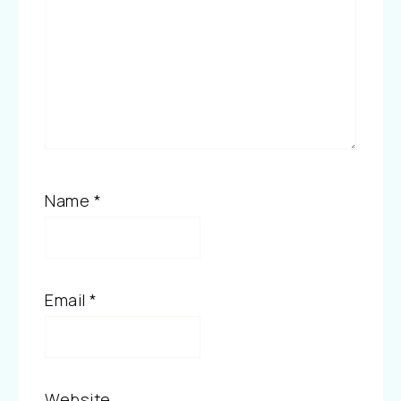
Name
*
Email
*
Website