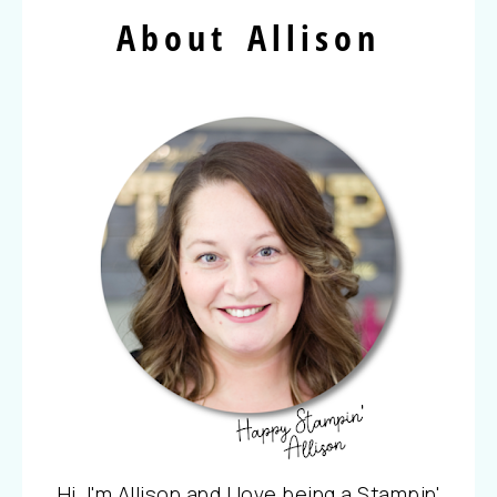
About Allison
Hi, I'm Allison and I love being a Stampin'