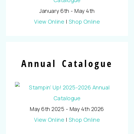
January 6th - May 4th
View Online
|
Shop Online
Annual Catalogue
May 6th 2025 - May 4th 2026
View Online
|
Shop Online