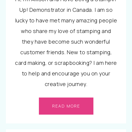
Up! Demonstrator in Canada. I am so
lucky to have met many amazing people
who share my love of stamping and
they have become such wonderful
customer friends. New to stamping,
card making, or scrapbooking? I am here
to help and encourage you on your
creative journey.
READ MORE