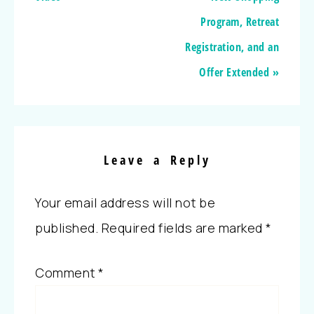
Program, Retreat
Registration, and an
Offer Extended »
Leave a Reply
Your email address will not be
published.
Required fields are marked
*
Comment
*