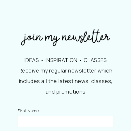
IDEAS • INSPIRATION • CLASSES
Receive my regular newsletter which
includes all the latest news, classes,
and promotions
First Name: