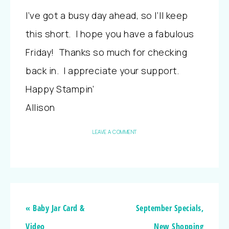
I’ve got a busy day ahead, so I’ll keep
this short. I hope you have a fabulous
Friday! Thanks so much for checking
back in. I appreciate your support.
Happy Stampin’
Allison
LEAVE A COMMENT
« Baby Jar Card &
September Specials,
Video
New Shopping