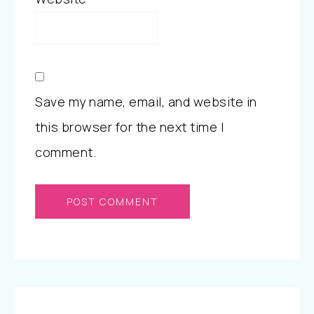
Save my name, email, and website in
this browser for the next time I
comment.