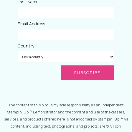
Last Name:
Email Address
Country
The content of this blog is my sole responsibility as an Independent
Stampin' Up!® Demonstrator and the content and use of the classes,
services, and products offered here is not endorsed by Stampin' Up!® All
content, including text, photographs, and projects, are © Allison