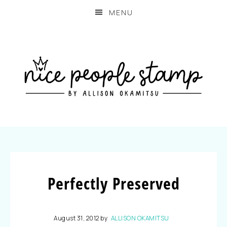
MENU
Perfectly Preserved
August 31, 2012
by
ALLISON OKAMITSU