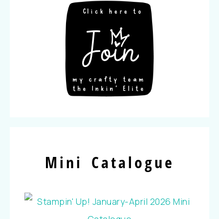
Mini Catalogue