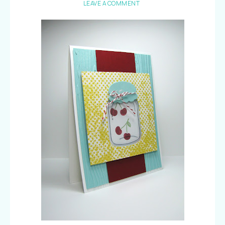
LEAVE A COMMENT