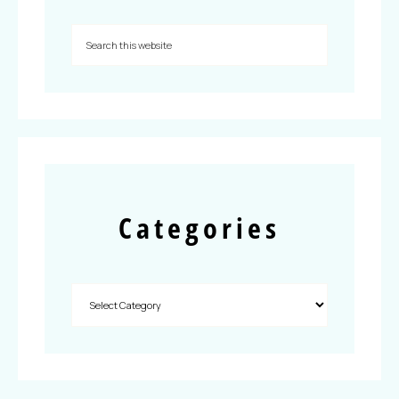
Categories