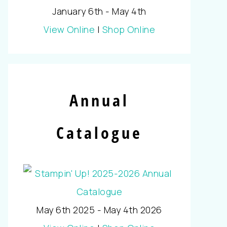
January 6th - May 4th
View Online
|
Shop Online
Annual
Catalogue
May 6th 2025 - May 4th 2026