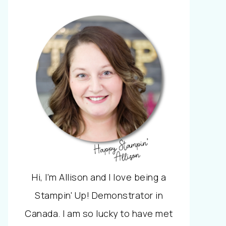
Hi, I'm Allison and I love being a
Stampin' Up! Demonstrator in
Canada. I am so lucky to have met