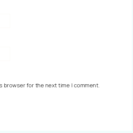
s browser for the next time I comment.