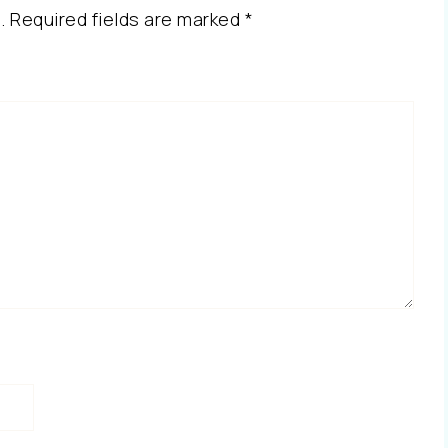
.
Required fields are marked
*