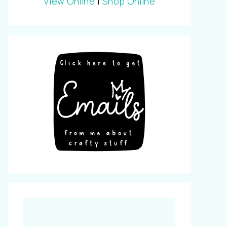
View Online
|
Shop Online