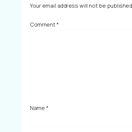
Your email address will not be published
Comment
*
Name
*