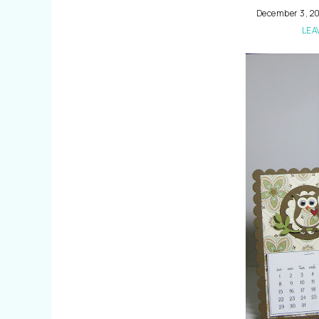
December 3, 20
LEA