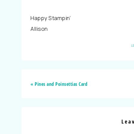
Happy Stampin’
Allison
L
« Pines and Poinsettias Card
Lea