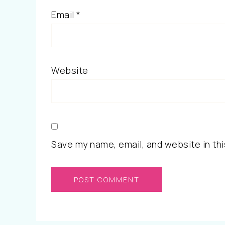
Email
*
Website
Save my name, email, and website in thi