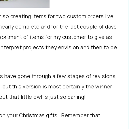
or so creating items for two custom orders I’ve
early complete and for the last couple of days
ssortment of items for my customer to give as
o interpret projects they envision and then to be
have gone through a few stages of revisions,
, but this version is most certainly the winner
 that little owl is just so darling!
 on your Christmas gifts. Remember that