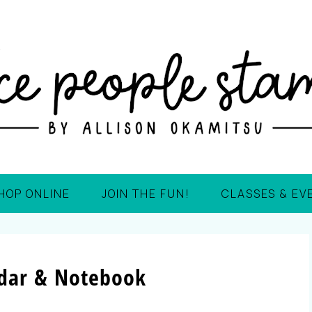
HOP ONLINE
JOIN THE FUN!
CLASSES & EV
dar & Notebook