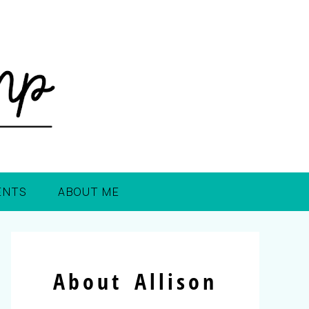
ENTS
ABOUT ME
About Allison