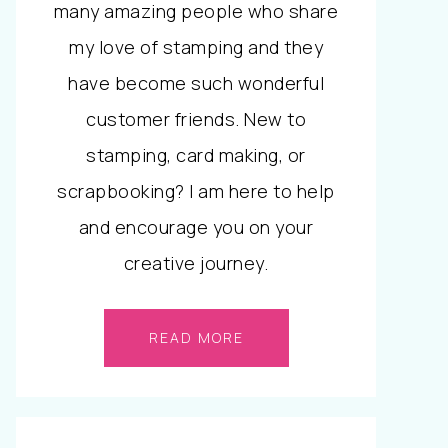
many amazing people who share
my love of stamping and they
have become such wonderful
customer friends. New to
stamping, card making, or
scrapbooking? I am here to help
and encourage you on your
creative journey.
READ MORE