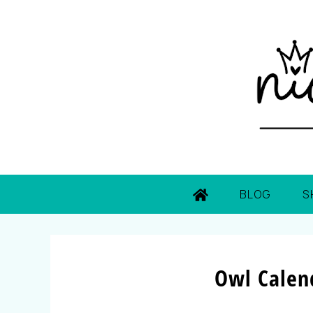
BLOG
S
Owl Calen