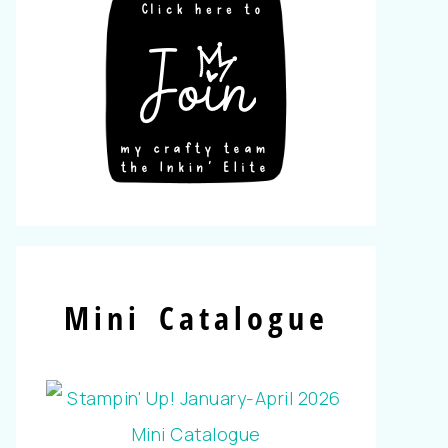
Mini Catalogue