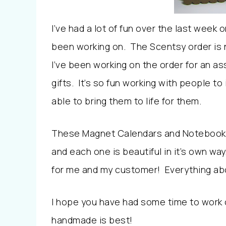
I’ve had a lot of fun over the last week 
been working on. The Scentsy order is n
I’ve been working on the order for an a
gifts. It’s so fun working with people t
able to bring them to life for them.
These Magnet Calendars and Notebooks 
and each one is beautiful in it’s own way
for me and my customer! Everything about
I hope you have had some time to work
handmade is best!