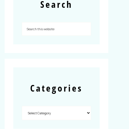
Search
Categories