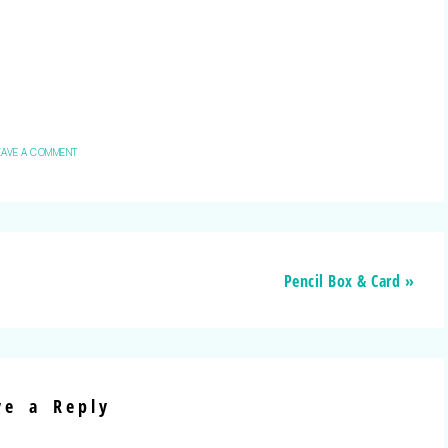
EAVE A COMMENT
Pencil Box & Card »
ve a Reply