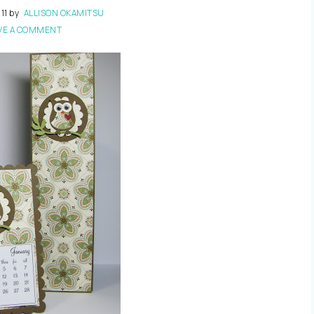
11
by
ALLISON OKAMITSU
VE A COMMENT