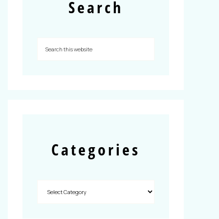
Search
Categories