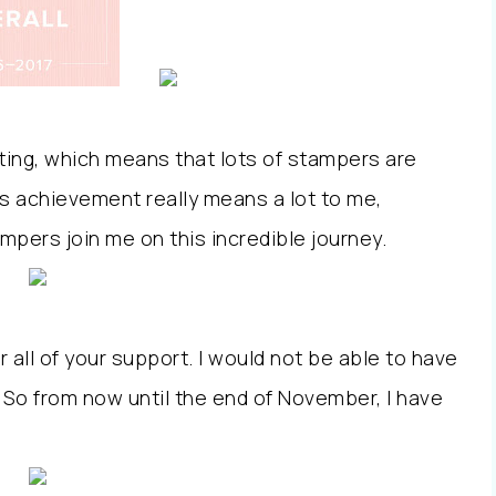
uiting, which means that lots of stampers are
is achievement really means a lot to me,
mpers join me on this incredible journey.
r all of your support. I would not be able to have
u. So from now until the end of November, I have