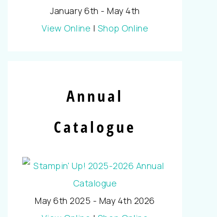
January 6th - May 4th
View Online
|
Shop Online
Annual
Catalogue
May 6th 2025 - May 4th 2026