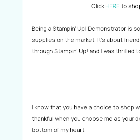
Click
HERE
to shop
Being a Stampin’ Up! Demonstrator is s
supplies on the market. It’s about friend
through Stampin’ Up! and I was thrilled
I know that you have a choice to shop wi
thankful when you choose me as your d
bottom of my heart.