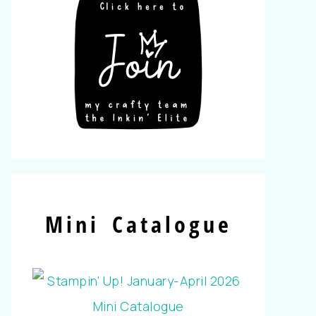
Mini Catalogue