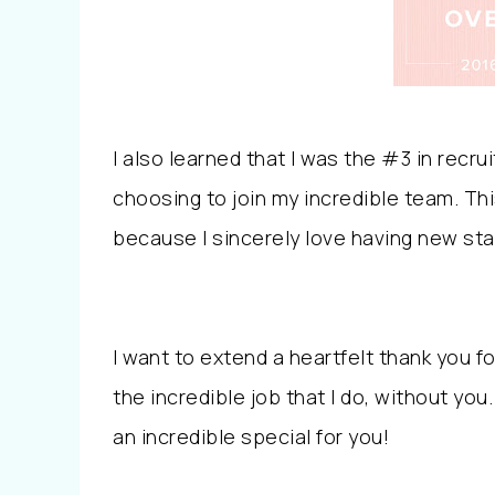
I also learned that I was the #3 in recr
choosing to join my incredible team. Th
because I sincerely love having new sta
I want to extend a heartfelt thank you fo
the incredible job that I do, without yo
an incredible special for you!