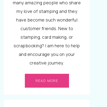
many amazing people who share
my love of stamping and they
have become such wonderful
customer friends. New to
stamping, card making, or
scrapbooking? I am here to help
and encourage you on your
creative journey.
READ MORE