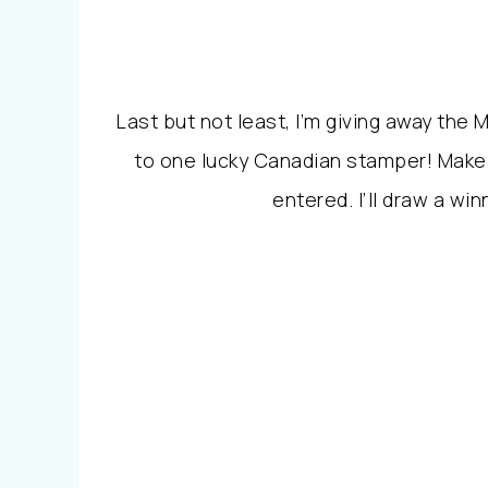
Last but not least, I’m giving away the
to one lucky Canadian stamper! Make
entered. I’ll draw a w