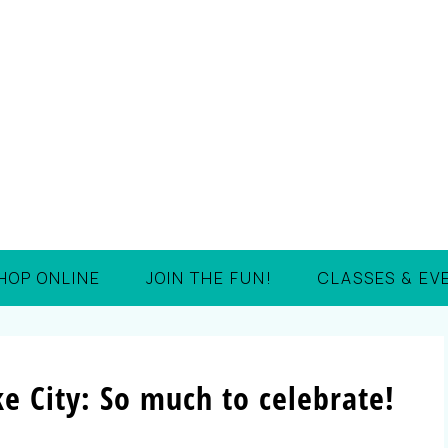
HOP ONLINE
JOIN THE FUN!
CLASSES & EV
e City: So much to celebrate!