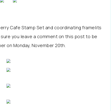
 Merry Cafe Stamp Set and coordinating framelits
 sure you leave a comment on this post to be
inner on Monday, November 20th.