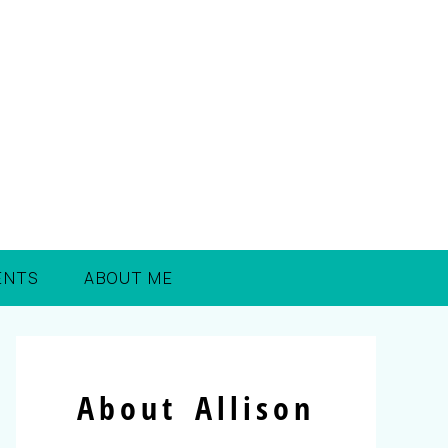
ENTS
ABOUT ME
About Allison