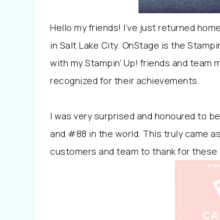
Hello my friends! I’ve just returned hom
in Salt Lake City. OnStage is the Stampi
with my Stampin’ Up! friends and team m
recognized for their achievements.
I was very surprised and honoured to b
and #88 in the world. This truly came a
customers and team to thank for these