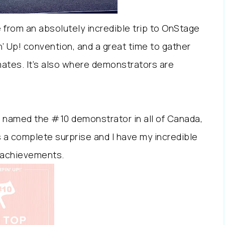
e from an absolutely incredible trip to OnStage
n’ Up! convention, and a great time to gather
ates. It’s also where demonstrators are
e named the #10 demonstrator in all of Canada,
s a complete surprise and I have my incredible
 achievements.