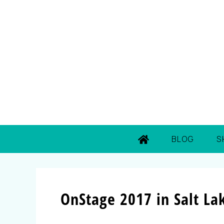
BLOG
S
OnStage 2017 in Salt Lak