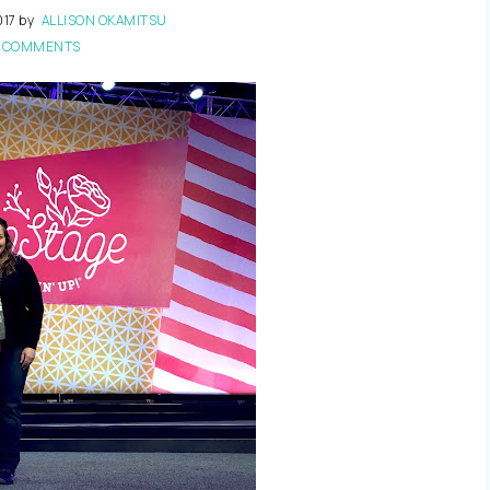
017
by
ALLISON OKAMITSU
 COMMENTS