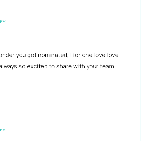
 PM
onder you got nominated, I for one love love
always so excited to share with your team.
 PM