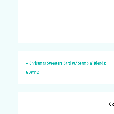
« Christmas Sweaters Card w/ Stampin’ Blends:
GDP112
C