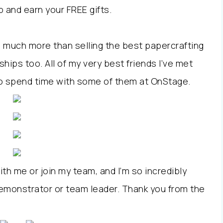
 and earn your FREE gifts.
o much more than selling the best papercrafting
ships too. All of my very best friends I’ve met
 to spend time with some of them at OnStage.
th me or join my team, and I’m so incredibly
emonstrator or team leader. Thank you from the