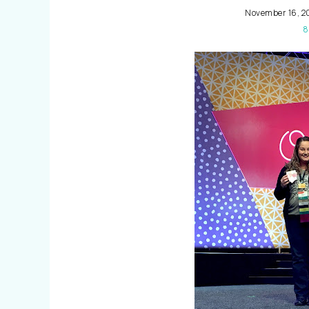
November 16, 2
8