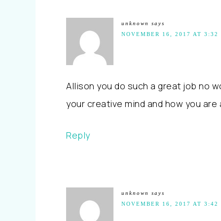
unknown
says
NOVEMBER 16, 2017 AT 3:32
Allison you do such a great job no w
your creative mind and how you are 
Reply
unknown
says
NOVEMBER 16, 2017 AT 3:42