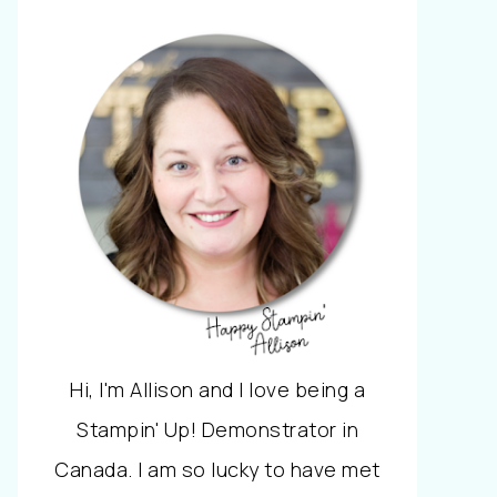
Hi, I'm Allison and I love being a
Stampin' Up! Demonstrator in
Canada. I am so lucky to have met