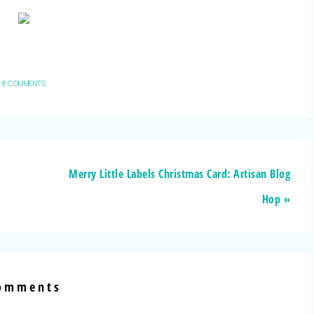
8 COMMENTS
Merry Little Labels Christmas Card: Artisan Blog
Hop »
omments