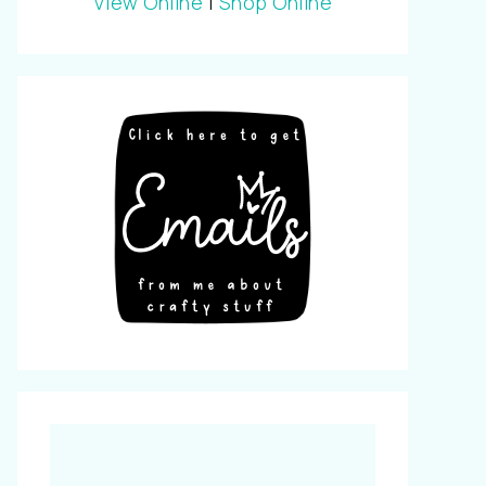
View Online
|
Shop Online