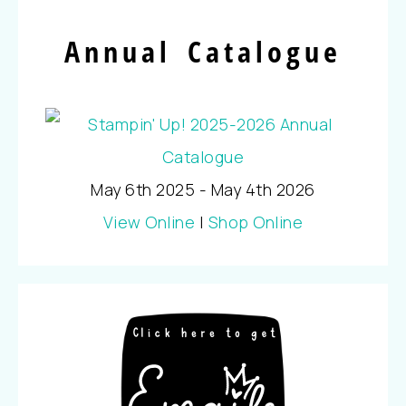
Annual Catalogue
May 6th 2025 - May 4th 2026
View Online
|
Shop Online