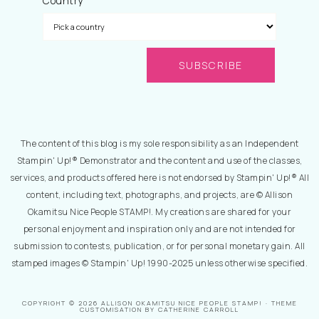
Country
The content of this blog is my sole responsibility as an Independent
Stampin' Up!® Demonstrator and the content and use of the classes,
services, and products offered here is not endorsed by Stampin' Up!® All
content, including text, photographs, and projects, are © Allison
Okamitsu Nice People STAMP!. My creations are shared for your
personal enjoyment and inspiration only and are not intended for
submission to contests, publication, or for personal monetary gain. All
stamped images © Stampin' Up! 1990-2025 unless otherwise specified.
COPYRIGHT © 2026 ALLISON OKAMITSU NICE PEOPLE STAMP! · THEME
CUSTOMISATION BY CATHERINE CARROLL