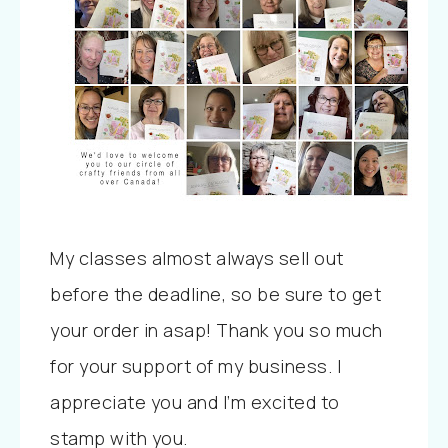
My classes almost always sell out
before the deadline, so be sure to get
your order in asap! Thank you so much
for your support of my business. I
appreciate you and I’m excited to
stamp with you.