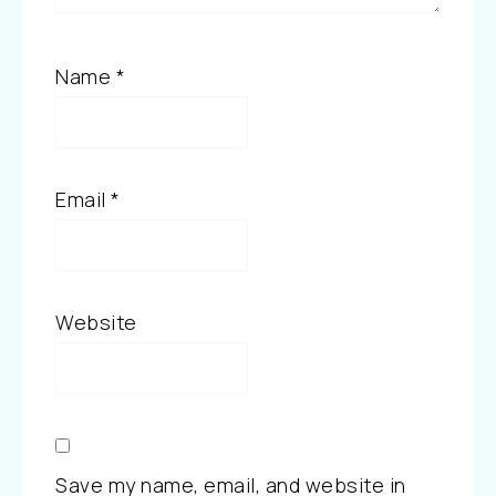
Name
*
Email
*
Website
Save my name, email, and website in