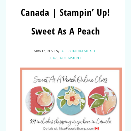
Canada | Stampin’ Up!
Sweet As A Peach
May 13, 2021
by
ALLISON OKAMITSU
LEAVE A COMMENT