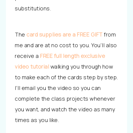
substitutions.
The
card
supplies are a FREE GIFT
from
me and are at no cost to you. You’ll also
receive a
FREE full length exclusive
video tutorial
walking you through how
to make each of the cards step by step.
I’ll email you the video so you can
complete the class projects whenever
you want, and watch the video as many
times as you like.