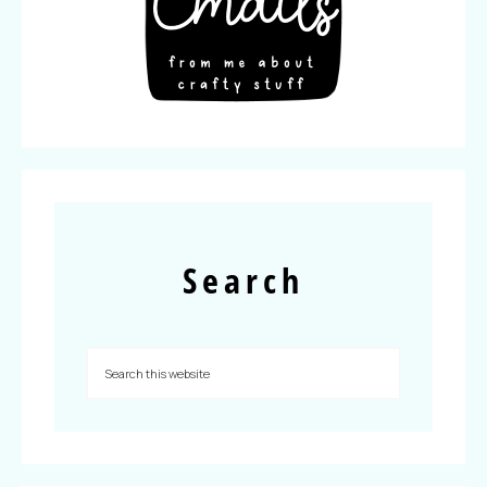
Search