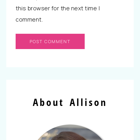
this browser for the next time I
comment.
About Allison