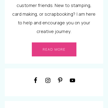
customer friends. New to stamping,
card making, or scrapbooking? I am here
to help and encourage you on your
creative journey.
READ MORE