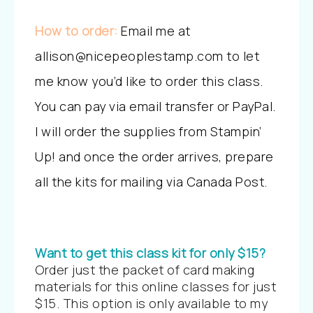
How to order:
Email me at
allison@nicepeoplestamp.com to let
me know you’d like to order this class.
You can pay via email transfer or PayPal.
I will order the supplies from Stampin’
Up! and once the order arrives, prepare
all the kits for mailing via Canada Post.
Want to get this class kit for only $15?
Order just the packet of card making
materials for this online classes for just
$15. This option is only available to my