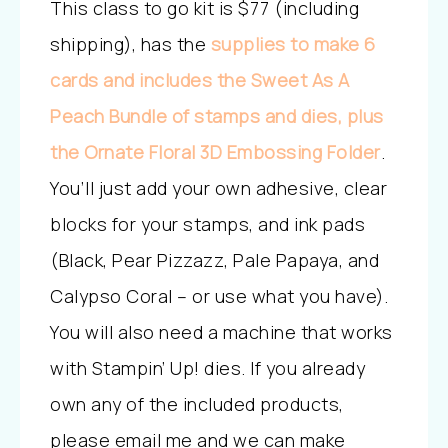
This class to go kit is $77 (including
shipping), has the
supplies to make 6
cards and includes the Sweet As A
Peach Bundle of stamps and dies, plus
the Ornate Floral 3D Embossing Folder
.
You’ll just add your own adhesive, clear
blocks for your stamps, and ink pads
(Black, Pear Pizzazz, Pale Papaya, and
Calypso Coral – or use what you have).
You will also need a machine that works
with Stampin’ Up! dies. If you already
own any of the included products,
please email me and we can make