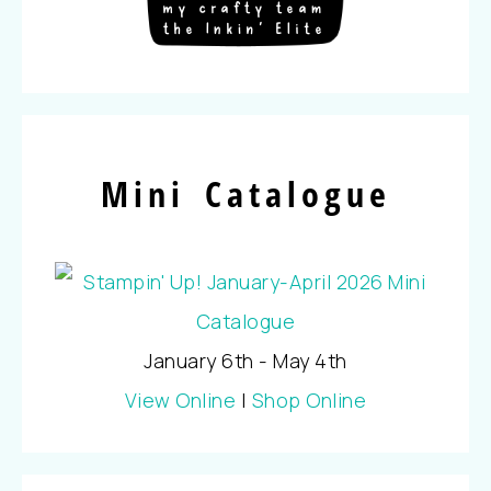
Mini Catalogue
January 6th - May 4th
View Online
|
Shop Online