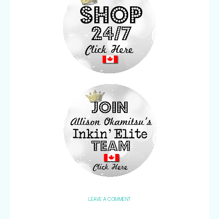
LEAVE A COMMENT