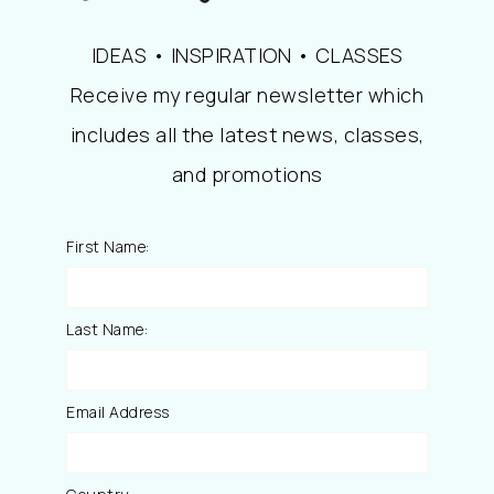
IDEAS • INSPIRATION • CLASSES
Receive my regular newsletter which
includes all the latest news, classes,
and promotions
First Name:
Last Name:
Email Address