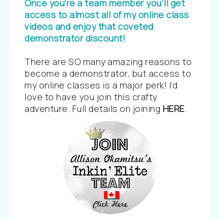
Once you’re a team member you’ll get
access to almost all of my online class
videos and enjoy that coveted
demonstrator discount!
There are SO many amazing reasons to
become a demonstrator, but access to
my online classes is a major perk! I’d
love to have you join this crafty
adventure. Full details on joining
HERE
.