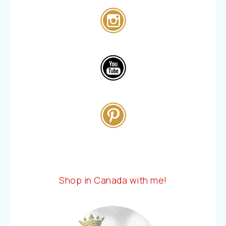
Shop in Canada with me!