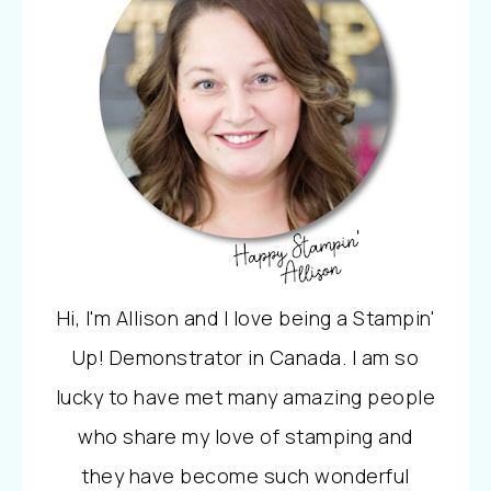
Hi, I'm Allison and I love being a Stampin'
Up! Demonstrator in Canada. I am so
lucky to have met many amazing people
who share my love of stamping and
they have become such wonderful