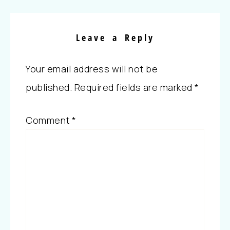
Leave a Reply
Your email address will not be
published.
Required fields are marked
*
Comment
*