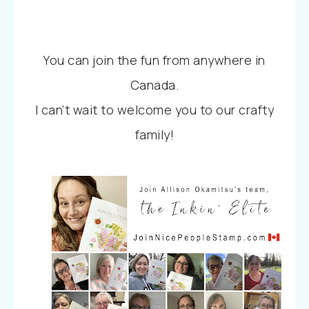
You can join the fun from anywhere in
Canada.
I can’t wait to welcome you to our crafty
family!