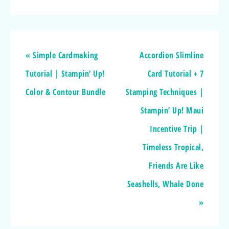
« Simple Cardmaking
Accordion Slimline
Tutorial | Stampin’ Up!
Card Tutorial + 7
Color & Contour Bundle
Stamping Techniques |
Stampin’ Up! Maui
Incentive Trip |
Timeless Tropical,
Friends Are Like
Seashells, Whale Done
»