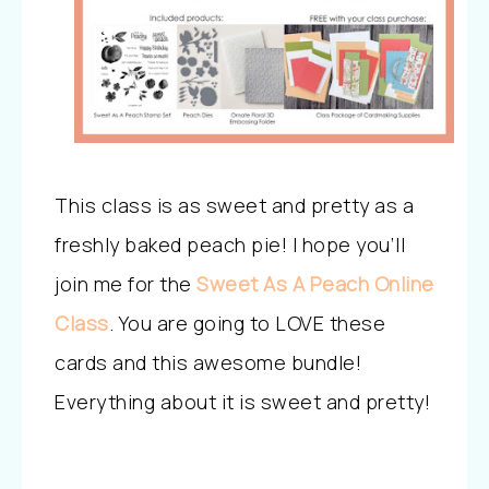
This class is as sweet and pretty as a
freshly baked peach pie! I hope you’ll
join me for the
Sweet As A Peach Online
Class
. You are going to LOVE these
cards and this awesome bundle!
Everything about it is sweet and pretty!