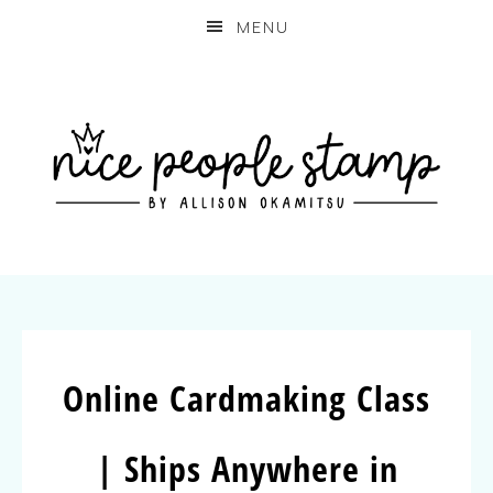
MENU
Online Cardmaking Class
| Ships Anywhere in