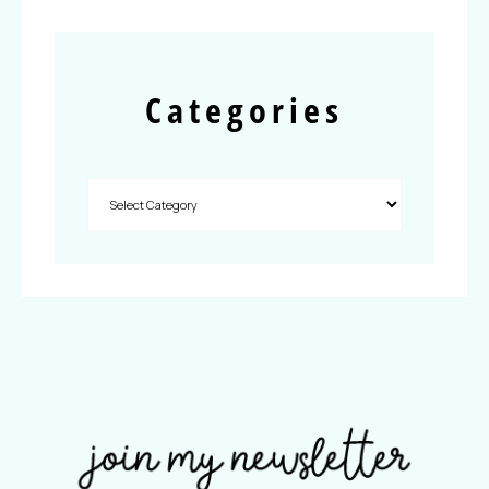
Categories