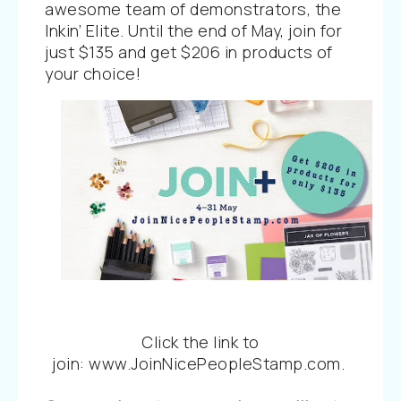
awesome team of demonstrators, the
Inkin’ Elite. Until the end of May, join for
just $135 and get $206 in products of
your choice!
Click the link to
join:
www.JoinNicePeopleStamp.com
.