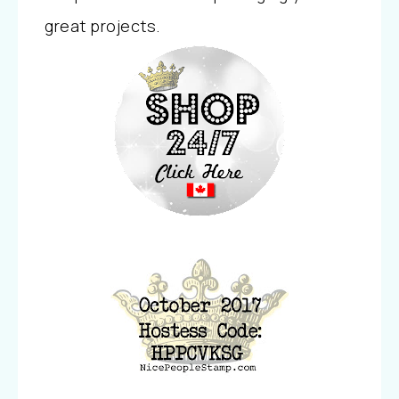
great projects.