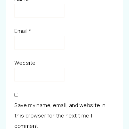
Email
*
Website
Save my name, email, and website in
this browser for the next time I
comment.