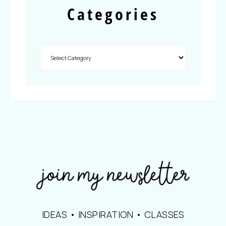
Categories
IDEAS • INSPIRATION • CLASSES