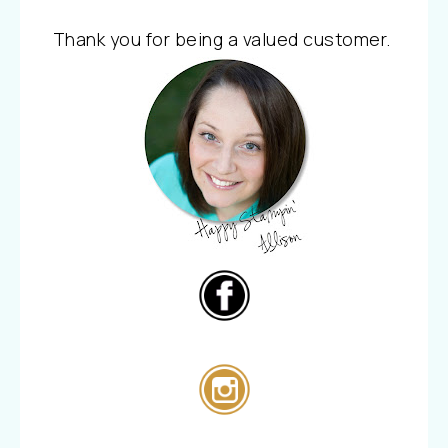
Thank you for being a valued customer.