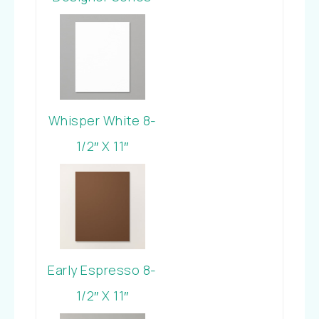
Paper
Whisper White 8-
1/2″ X 11″
Cardstock
Early Espresso 8-
1/2″ X 11″