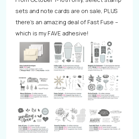
sets and note cards are on sale, PLUS
there’s an amazing deal of Fast Fuse –
which is my FAVE adhesive!