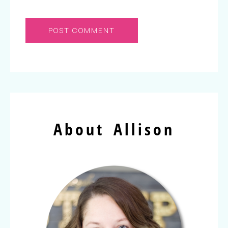
About Allison