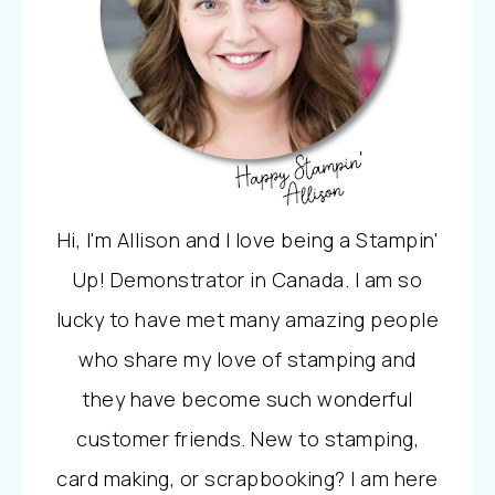
Hi, I'm Allison and I love being a Stampin'
Up! Demonstrator in Canada. I am so
lucky to have met many amazing people
who share my love of stamping and
they have become such wonderful
customer friends. New to stamping,
card making, or scrapbooking? I am here