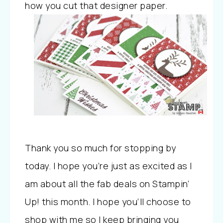
how you cut that designer paper.
Thank you so much for stopping by
today. I hope you’re just as excited as I
am about all the fab deals on Stampin’
Up! this month. I hope you’ll choose to
shop with me so I keep bringing you