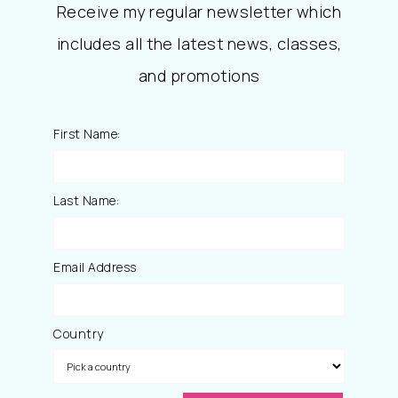
Receive my regular newsletter which
includes all the latest news, classes,
and promotions
First Name:
Last Name:
Email Address
Country