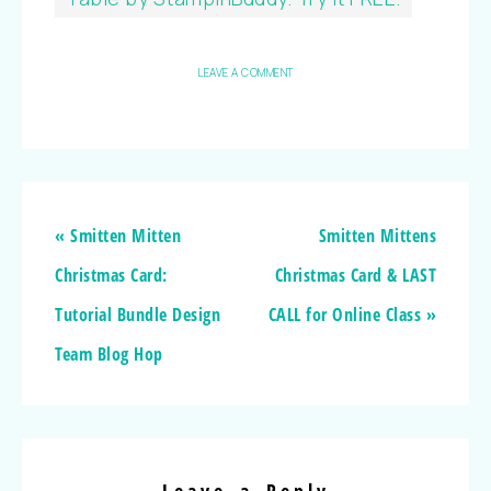
LEAVE A COMMENT
« Smitten Mitten
Smitten Mittens
Christmas Card:
Christmas Card & LAST
Tutorial Bundle Design
CALL for Online Class »
Team Blog Hop