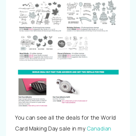
You can see all the deals for the World
Card Making Day sale in my
Canadian