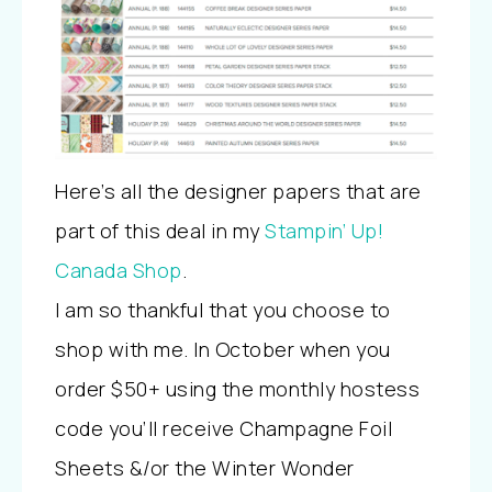
Here’s all the designer papers that are
part of this deal in my
Stampin’ Up!
Canada Shop
.
I am so thankful that you choose to
shop with me. In October when you
order $50+ using the monthly hostess
code you’ll receive Champagne Foil
Sheets &/or the Winter Wonder