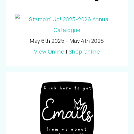
May 6th 2025 - May 4th 2026
View Online
|
Shop Online