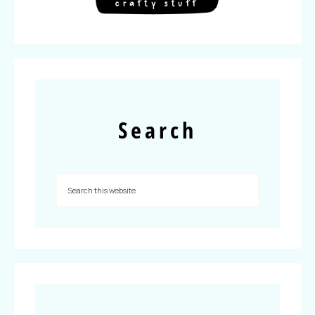
Search