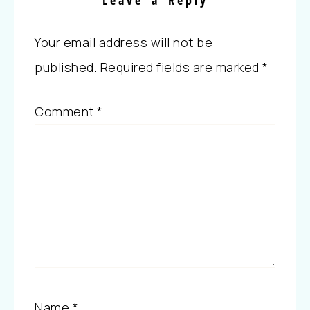
Leave a Reply
Your email address will not be
published.
Required fields are marked
*
Comment
*
Name
*