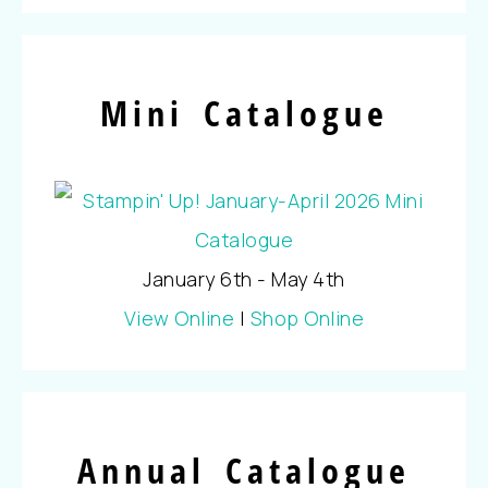
Mini Catalogue
January 6th - May 4th
View Online
|
Shop Online
Annual Catalogue