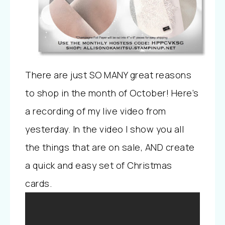
There are just SO MANY great reasons
to shop in the month of October! Here’s
a recording of my live video from
yesterday. In the video I show you all
the things that are on sale, AND create
a quick and easy set of Christmas
cards.