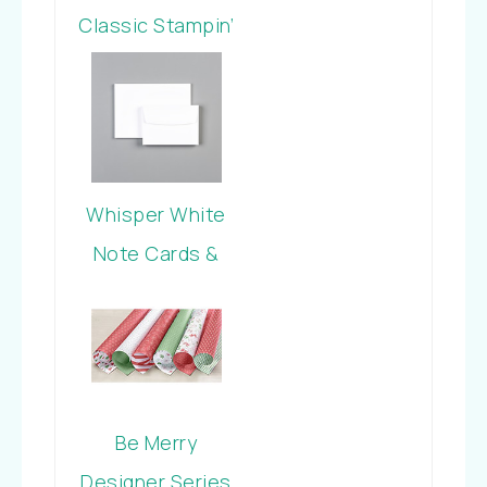
Classic Stampin’
Pad
Whisper White
Note Cards &
Envelopes
Be Merry
Designer Series