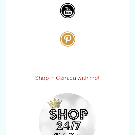
Shop in Canada with me!