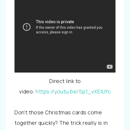
Direct link to
video:
https://youtu.be/5p1_vXElUYc
Don’t those Christmas cards come
together quickly? The trick really is in