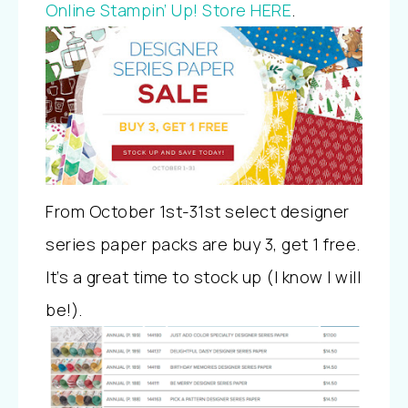
Online Stampin’ Up! Store HERE
.
From October 1st-31st select designer
series paper packs are buy 3, get 1 free.
It’s a great time to stock up (I know I will
be!).