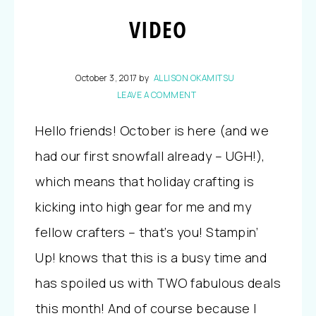
VIDEO
October 3, 2017
by
ALLISON OKAMITSU
LEAVE A COMMENT
Hello friends! October is here (and we
had our first snowfall already – UGH!),
which means that holiday crafting is
kicking into high gear for me and my
fellow crafters – that’s you! Stampin’
Up! knows that this is a busy time and
has spoiled us with TWO fabulous deals
this month! And of course because I