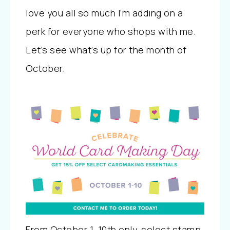
love you all so much I’m adding on a
perk for everyone who shops with me.
Let’s see what’s up for the month of
October.
From October 1-10th only, select stamp