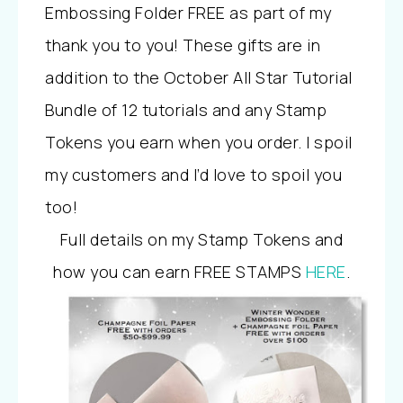
Embossing Folder FREE as part of my
thank you to you! These gifts are in
addition to the October All Star Tutorial
Bundle of 12 tutorials and any Stamp
Tokens you earn when you order. I spoil
my customers and I’d love to spoil you
too!
Full details on my Stamp Tokens and
how you can earn FREE STAMPS
HERE
.