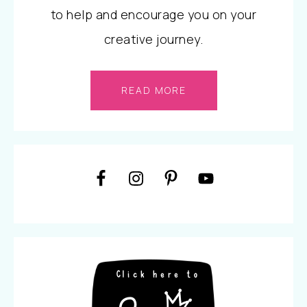
to help and encourage you on your
creative journey.
READ MORE