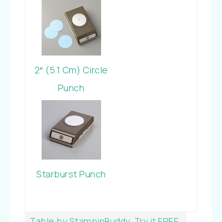
Cardstock
2″ (5.1 Cm) Circle
Punch
Starburst Punch
Table by StampinBuddy. Try it FREE.