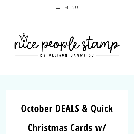
MENU
October DEALS & Quick
Christmas Cards w/