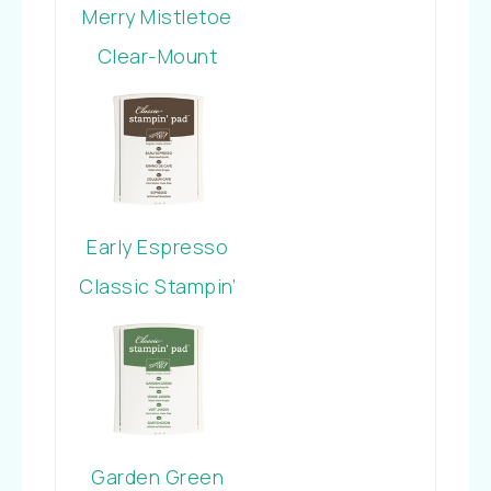
Merry Mistletoe
Clear-Mount
Stamp Set
Early Espresso
Classic Stampin’
Pad
Garden Green