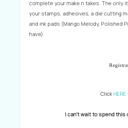
complete your make n takes. The only it
your stamps, adhesives, a die cutting m
and ink pads (Mango Melody, Polished P
have).
Registra
Click
HERE
I can’t wait to spend this