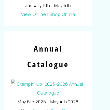
January 6th - May 4th
View Online
|
Shop Online
Annual
Catalogue
May 6th 2025 - May 4th 2026