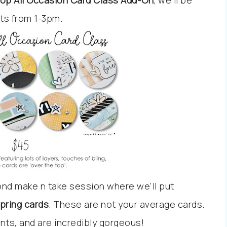
op All Occasion Card Class Add-On
, we’ll be
cts from 1-3pm.
ond make n take session where we’ll put
ring cards
. These are not your average cards.
nts, and are incredibly gorgeous!