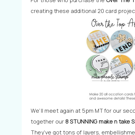
For those who purchase the
Over The T
creating these additional 20 card proje
We’ll meet again at 5pm MT for our sec
together our
8
STUNNING make n take Sp
They’ve got tons of layers, embellishme