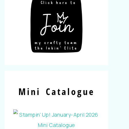
Mini Catalogue