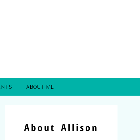
ENTS
ABOUT ME
About Allison