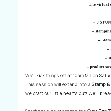
The virtual 
– 8 STUN
– stampin
– Stam
–
– 
– product sw
We’ll kick things off at
10am MT on Saturda
This session will extend into a
Stamp &
we craft our little hearts out! We’ll bre