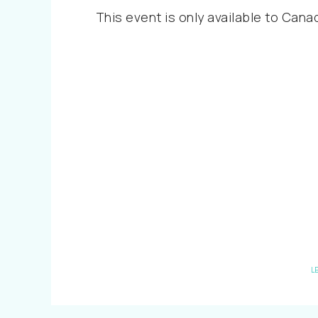
This event is only available to Cana
L