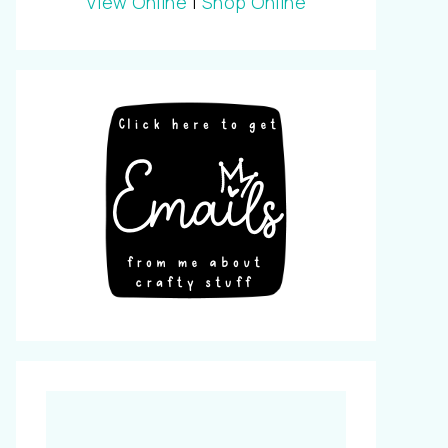
View Online
|
Shop Online