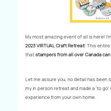
My most amazing event of all is here! I
2023
VIRTUAL Craft Retreat
! This entir
that
stampers from all over Canada can 
Let me assure you, no detail has been sp
my in person retreat and made a ‘to go’
experience from your own home.