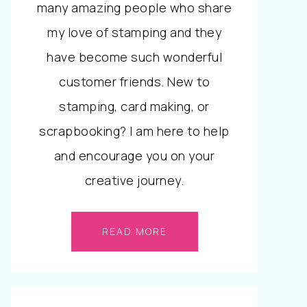
many amazing people who share
my love of stamping and they
have become such wonderful
customer friends. New to
stamping, card making, or
scrapbooking? I am here to help
and encourage you on your
creative journey.
READ MORE