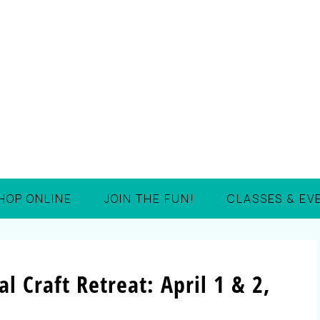
HOP ONLINE
JOIN THE FUN!
CLASSES & EV
l Craft Retreat: April 1 & 2,