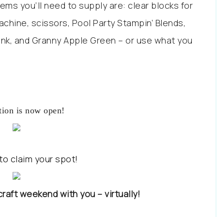
ems you’ll need to supply are: clear blocks for
achine, scissors, Pool Party Stampin’ Blends,
ink, and Granny Apple Green – or use what you
tion is now open!
to claim your spot!
 craft weekend with you – virtually!