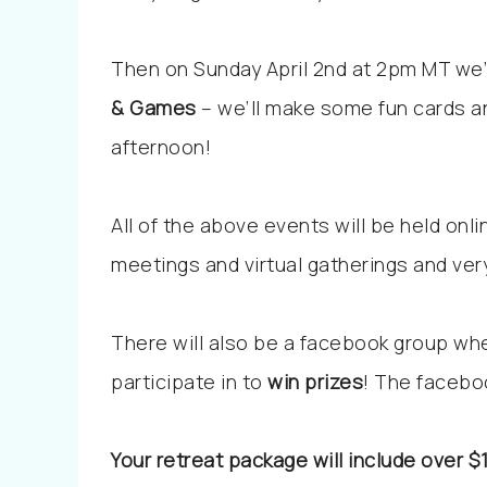
Then on Sunday April 2nd at 2pm MT we’
& Games
– we’ll make some fun cards a
afternoon!
All of the above events will be held onlin
meetings and virtual gatherings and very
There will also be a facebook group whe
participate in to
win prizes
! The facebo
Your retreat package will include over $