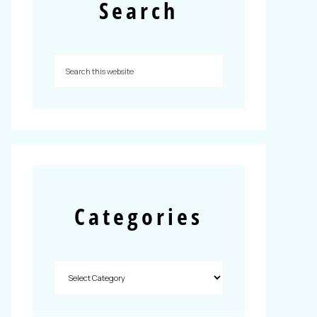
Search
Categories