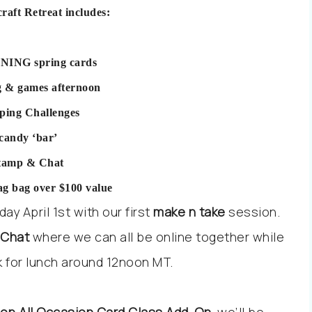
craft Retreat includes:
NING spring cards
g & games afternoon
ping Challenges
 candy ‘bar’
stamp & Chat
ag bag over $100 value
y April 1st with our first
make n take
session.
 Chat
where we can all be online together while
ak for lunch around 12noon MT.