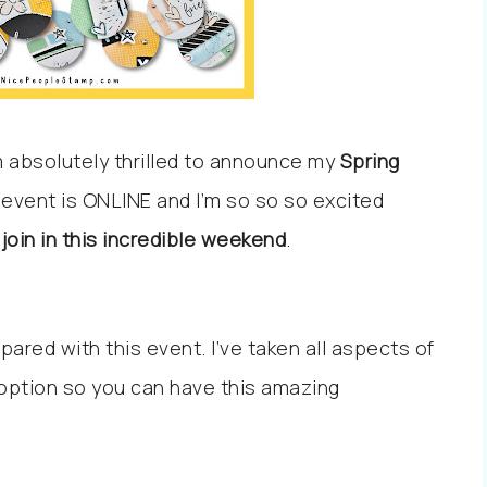
’m absolutely thrilled to announce my
Spring
e event is ONLINE and I’m so so so excited
join in this incredible weekend
.
ared with this event. I’ve taken all aspects of
 option so you can have this amazing