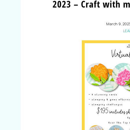
2023 – Craft with 
March 9, 202
LEA