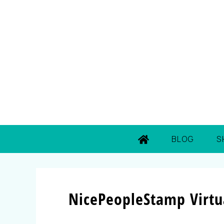
BLOG
S
NicePeopleStamp Virtua