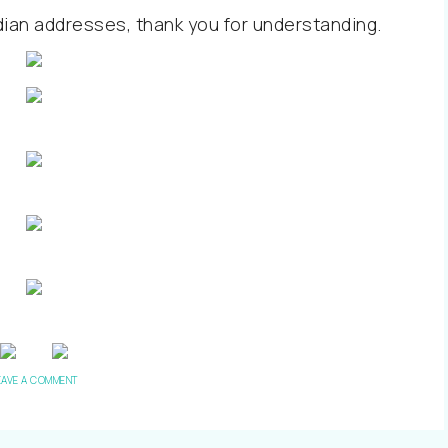
dian addresses, thank you for understanding.
EAVE A COMMENT