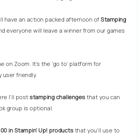
ll have an action packed afternoon of
Stamping
nd everyone will leave a winner from our games
e on Zoom. It’s the ‘go to’ platform for
 user friendly.
re I’ll post
stamping challenges
that you can
ok group is optional.
100 in Stampin’ Up! products
that you’ll use to