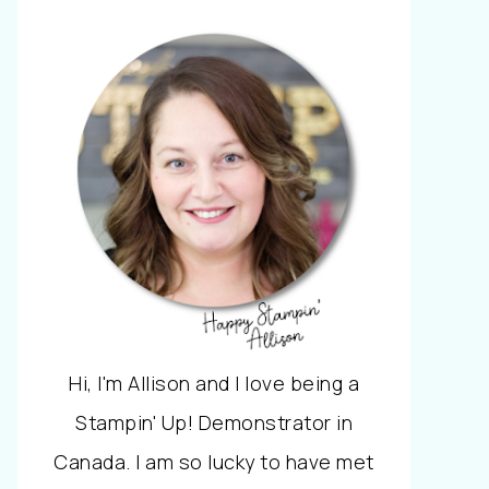
Hi, I'm Allison and I love being a
Stampin' Up! Demonstrator in
Canada. I am so lucky to have met