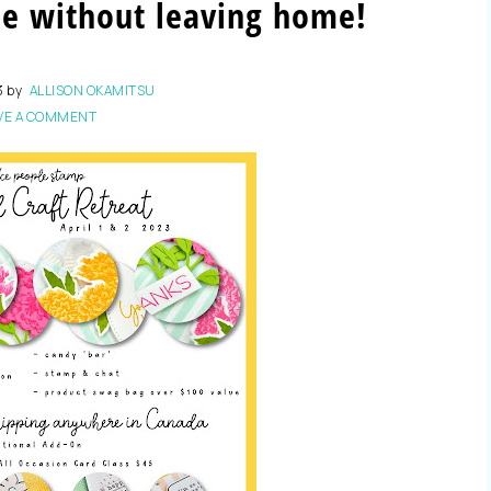
me without leaving home!
3
by
ALLISON OKAMITSU
VE A COMMENT