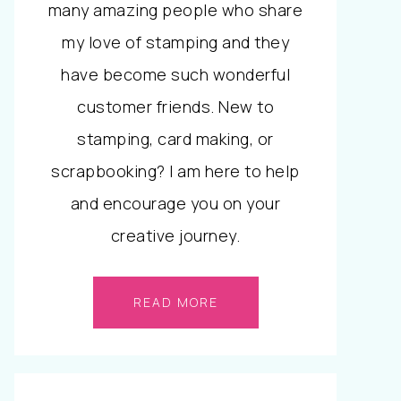
many amazing people who share
my love of stamping and they
have become such wonderful
customer friends. New to
stamping, card making, or
scrapbooking? I am here to help
and encourage you on your
creative journey.
READ MORE