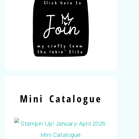
Mini Catalogue