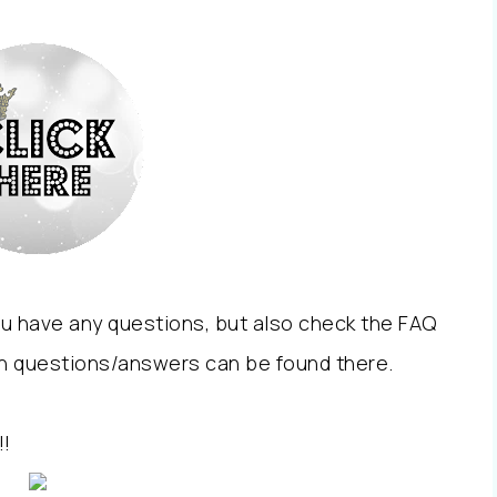
you have any questions, but also check the FAQ
n questions/answers can be found there.
!!