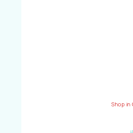
Shop in
L