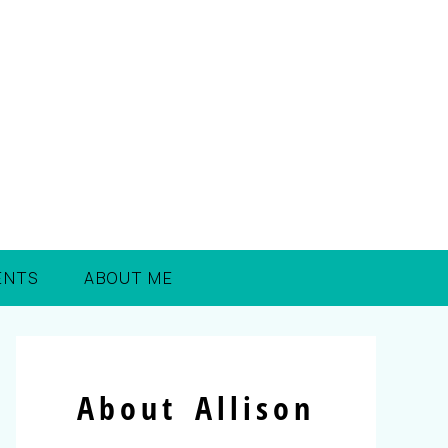
ENTS
ABOUT ME
About Allison