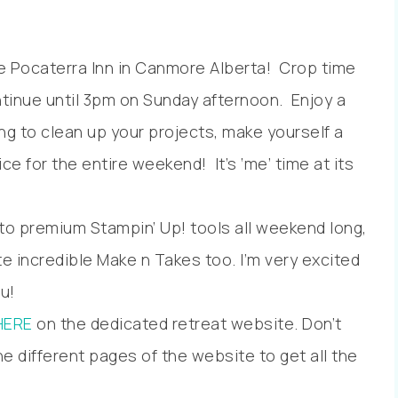
the Pocaterra Inn in Canmore Alberta! Crop time
ntinue until 3pm on Sunday afternoon. Enjoy a
g to clean up your projects, make yourself a
e for the entire weekend! It’s ‘me’ time at its
 to premium Stampin’ Up! tools all weekend long,
te incredible Make n Takes too. I’m very excited
u!
HERE
on the dedicated retreat website. Don’t
e different pages of the website to get all the