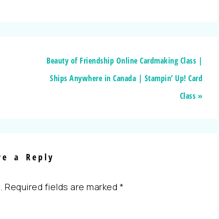
Beauty of Friendship Online Cardmaking Class |
Ships Anywhere in Canada | Stampin’ Up! Card
Class »
ve a Reply
.
Required fields are marked
*