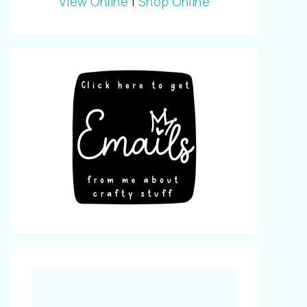
View Online
|
Shop Online