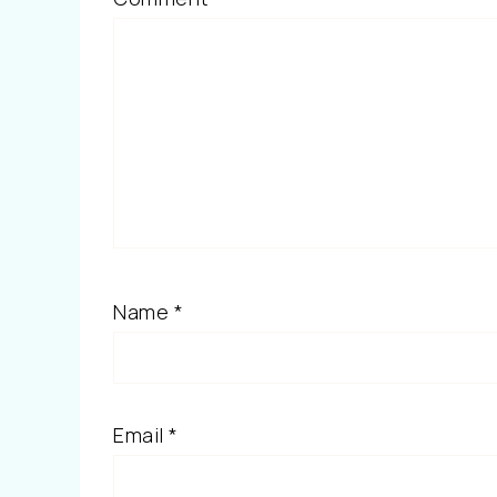
Name
*
Email
*