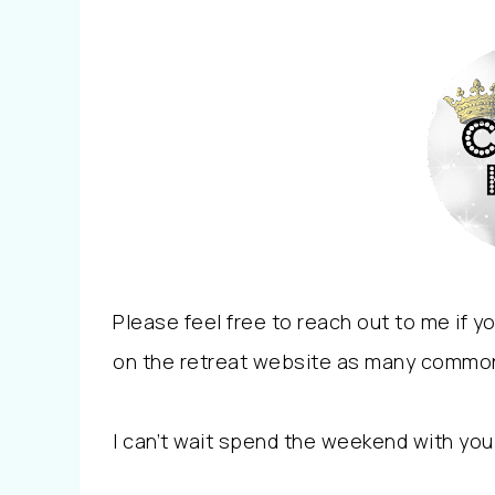
Please feel free to reach out to me if 
on the retreat website as many commo
I can’t wait spend the weekend with you