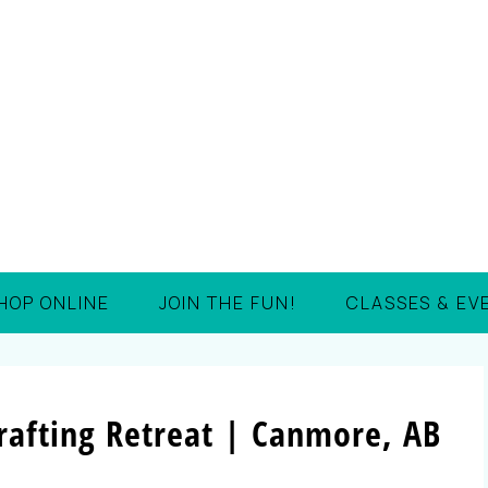
HOP ONLINE
JOIN THE FUN!
CLASSES & EV
afting Retreat | Canmore, AB