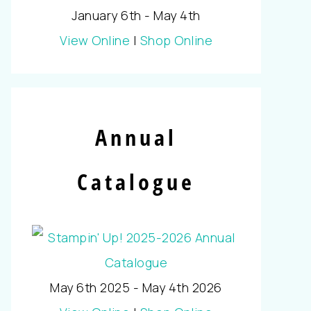
January 6th - May 4th
View Online
|
Shop Online
Annual
Catalogue
May 6th 2025 - May 4th 2026