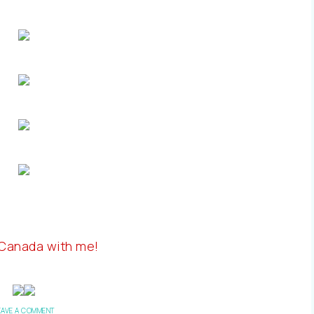
 Canada with me!
EAVE A COMMENT