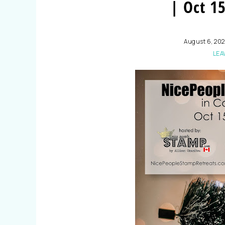
| Oct 15
August 6, 202
LEA