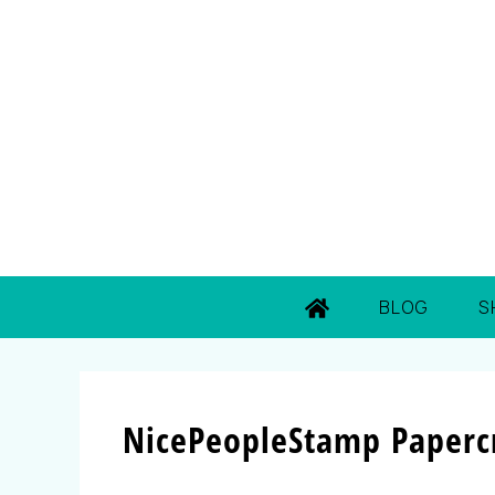
BLOG
S
NicePeopleStamp Papercr