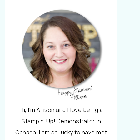
Hi, I'm Allison and I love being a
Stampin' Up! Demonstrator in
Canada. I am so lucky to have met