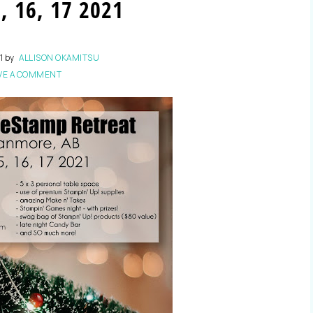
, 16, 17 2021
1
by
ALLISON OKAMITSU
VE A COMMENT