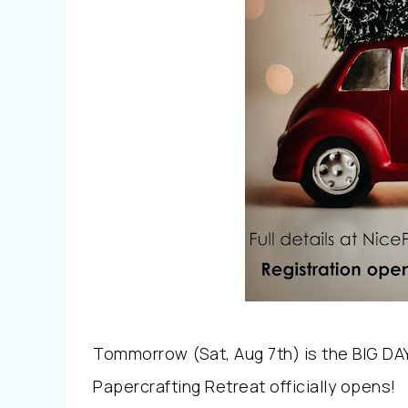
Tommorrow (Sat, Aug 7th) is the BIG DA
Papercrafting Retreat officially opens!