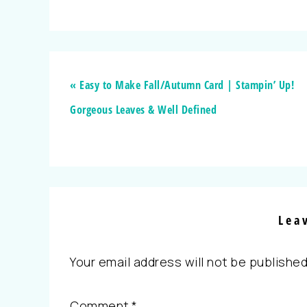
« Easy to Make Fall/Autumn Card | Stampin’ Up!
Gorgeous Leaves & Well Defined
Lea
Your email address will not be published
Comment
*