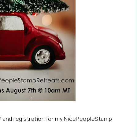
Y and registration for my NicePeopleStamp