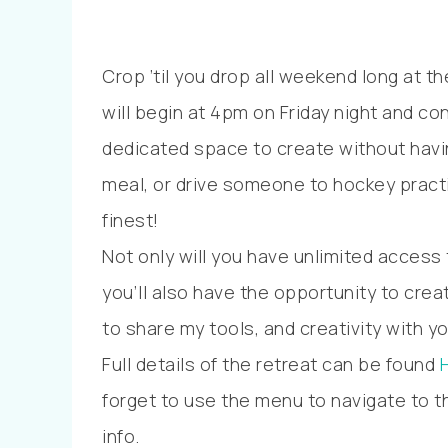
Crop ’til you drop all weekend long at 
will begin at 4pm on Friday night and co
dedicated space to create without havin
meal, or drive someone to hockey practic
finest!
Not only will you have unlimited access
you’ll also have the opportunity to crea
to share my tools, and creativity with yo
Full details of the retreat can be found
forget to use the menu to navigate to th
info.