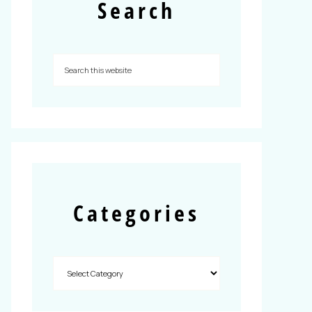
Search
Categories