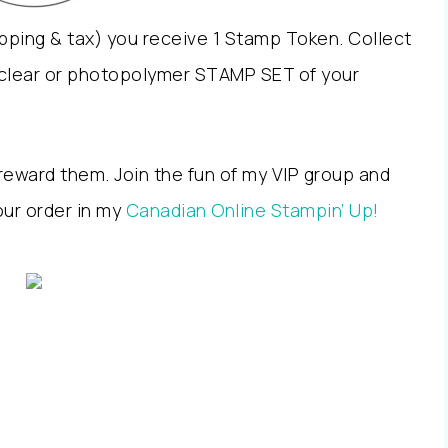
pping & tax) you receive 1 Stamp Token. Collect
clear or photopolymer STAMP SET of your
reward them. Join the fun of my VIP group and
ur order in my
Canadian Online Stampin’ Up!