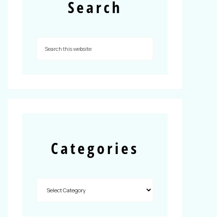
Search
Categories