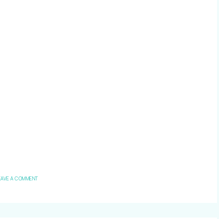
EAVE A COMMENT