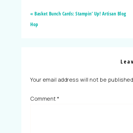
« Basket Bunch Cards: Stampin’ Up! Artisan Blog
Hop
Lea
Your email address will not be published
Comment
*