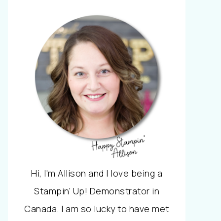
Hi, I'm Allison and I love being a
Stampin' Up! Demonstrator in
Canada. I am so lucky to have met