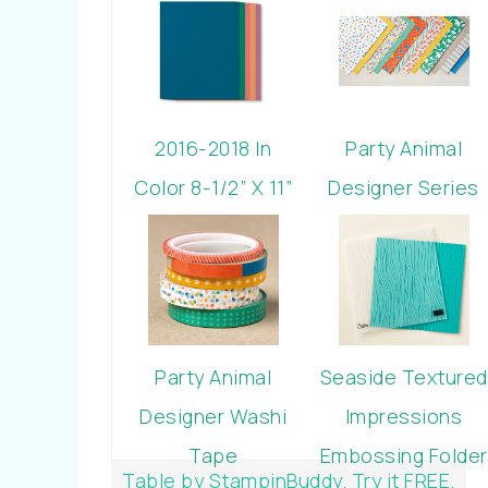
2016-2018 In
Party Animal
Color 8-1/2” X 11”
Designer Series
Cardstock
Paper
Party Animal
Seaside Textured
Designer Washi
Impressions
Tape
Embossing Folder
Table by StampinBuddy. Try it FREE.