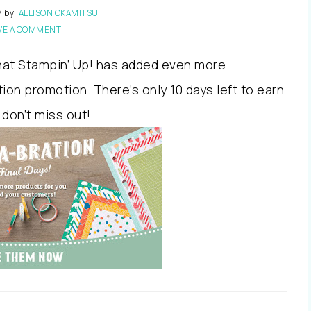
7
by
ALLISON OKAMITSU
VE A COMMENT
that Stampin’ Up! has added even more
ion promotion. There’s only 10 days left to earn
 don’t miss out!