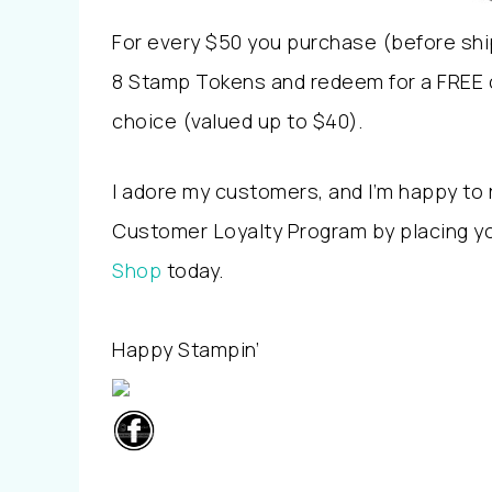
For every $50 you purchase (before shi
8 Stamp Tokens and redeem for a FREE 
choice (valued up to $40).
I adore my customers, and I’m happy to 
Customer Loyalty Program by placing yo
Shop
today.
Happy Stampin’