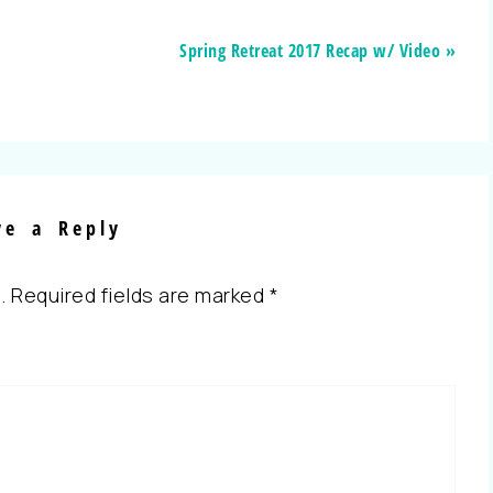
Spring Retreat 2017 Recap w/ Video »
ve a Reply
.
Required fields are marked
*