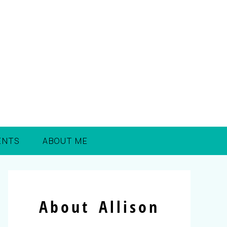
ENTS
ABOUT ME
About Allison