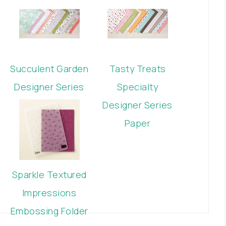
Succulent Garden
Tasty Treats
Designer Series
Specialty
Paper
Designer Series
Paper
Sparkle Textured
Impressions
Embossing Folder