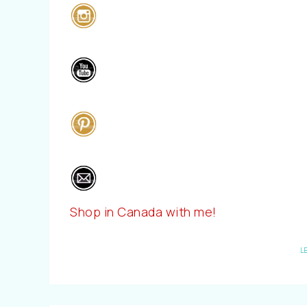
Shop in Canada with me!
L