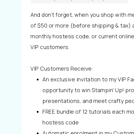
And don’t forget, when you shop with m
of $50 or more (before shipping & tax) 
monthly hostess code, or current onli
VIP customers.
VIP Customers Receive:
An exclusive invitation to my VIP 
opportunity to win Stampin’ Up! pr
presentations, and meet crafty peo
FREE bundle of 12 tutorials each m
hostess code
Automatic enrolment in my Custom