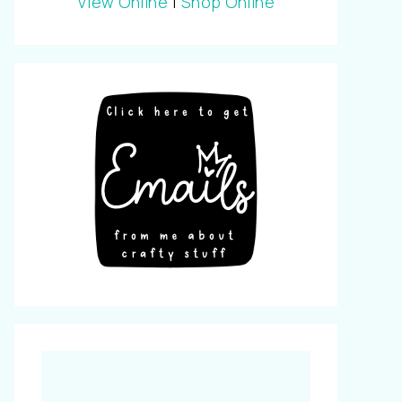
View Online
|
Shop Online