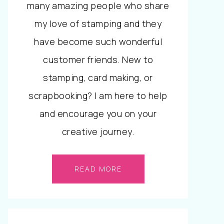
many amazing people who share
my love of stamping and they
have become such wonderful
customer friends. New to
stamping, card making, or
scrapbooking? I am here to help
and encourage you on your
creative journey.
READ MORE