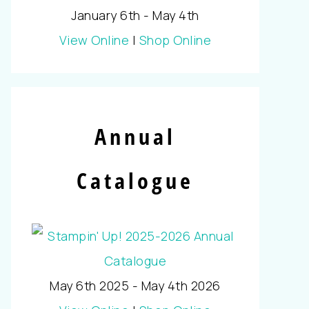
January 6th - May 4th
View Online
|
Shop Online
Annual
Catalogue
May 6th 2025 - May 4th 2026