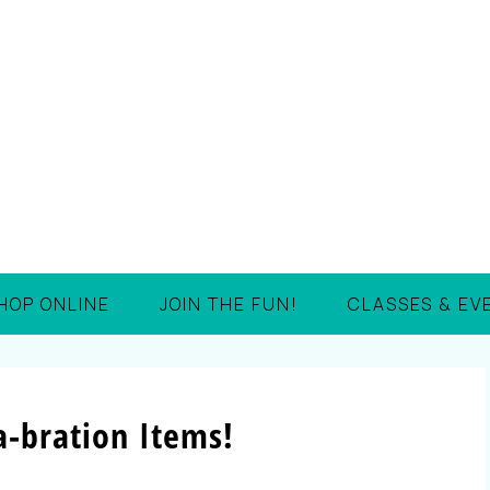
HOP ONLINE
JOIN THE FUN!
CLASSES & EV
-bration Items!