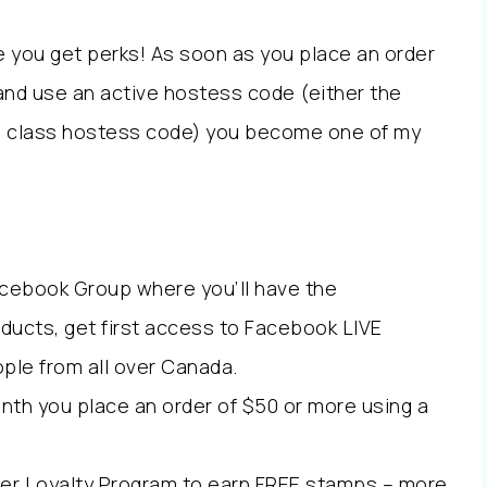
e you get perks! As soon as you place an order
and use an active hostess code (either the
ne class hostess code) you become one of my
Facebook Group where you’ll have the
oducts, get first access to Facebook LIVE
ple from all over Canada.
onth you place an order of $50 or more using a
er Loyalty Program to earn FREE stamps – more