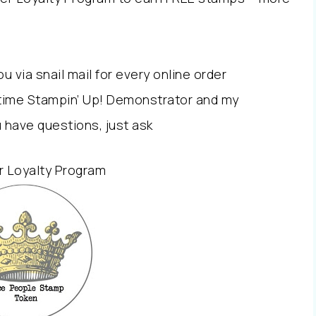
via snail mail for every online order
l time Stampin’ Up! Demonstrator and my
u have questions, just ask
 Loyalty Program