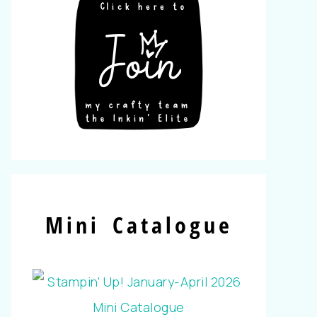
Mini Catalogue