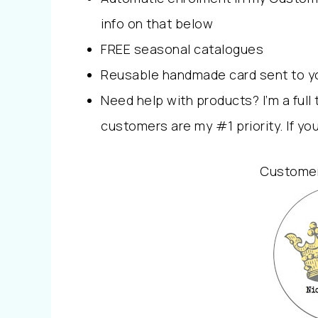
info on that below
FREE seasonal catalogues
Reusable handmade card sent to you 
Need help with products? I’m a ful
customers are my #1 priority. If yo
Customer