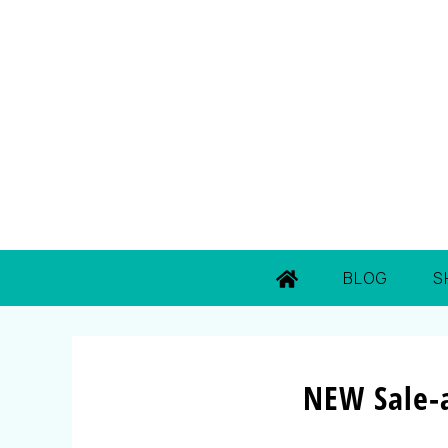
BLOG
S
NEW Sale-a