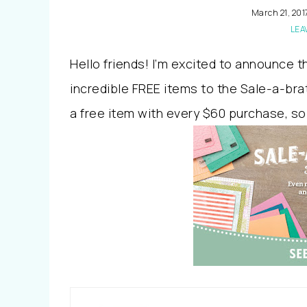
March 21, 201
LEA
Hello friends! I’m excited to announce 
incredible FREE items to the Sale-a-brat
a free item with every $60 purchase, so