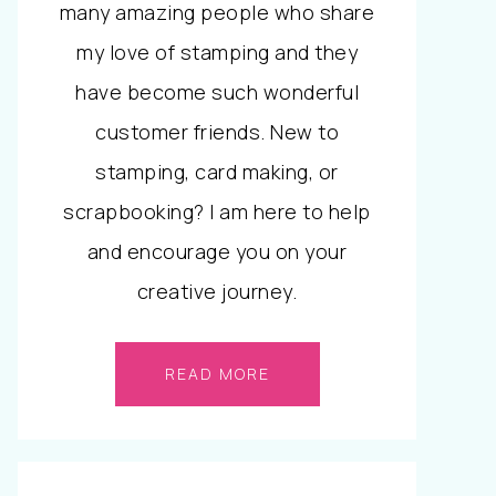
many amazing people who share
my love of stamping and they
have become such wonderful
customer friends. New to
stamping, card making, or
scrapbooking? I am here to help
and encourage you on your
creative journey.
READ MORE