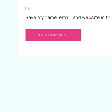
Save my name, email, and website in thi