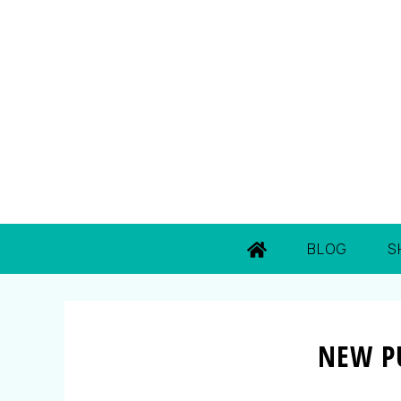
BLOG
S
NEW P