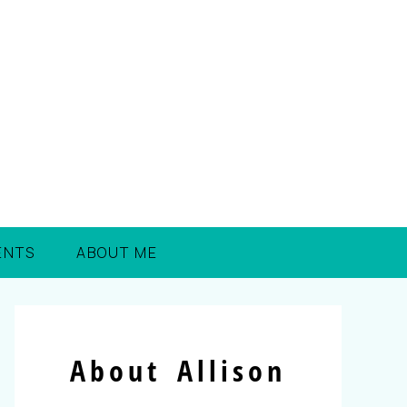
ENTS
ABOUT ME
About Allison