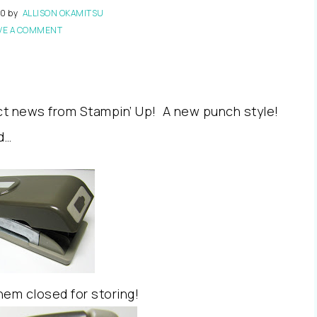
10
by
ALLISON OKAMITSU
VE A COMMENT
ct news from Stampin’ Up! A new punch style!
d…
hem closed for storing!