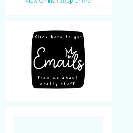
View Online
|
Shop Online