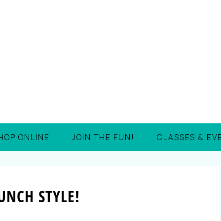
HOP ONLINE
JOIN THE FUN!
CLASSES & EV
UNCH STYLE!