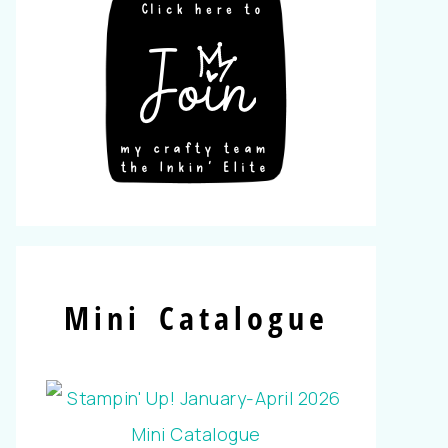
Mini Catalogue