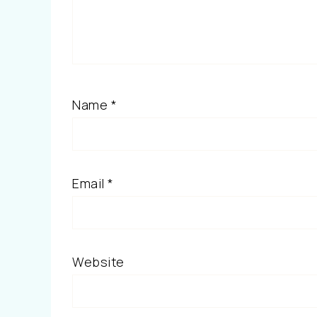
Name
*
Email
*
Website