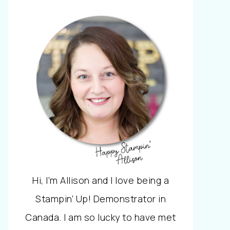
Hi, I'm Allison and I love being a
Stampin' Up! Demonstrator in
Canada. I am so lucky to have met