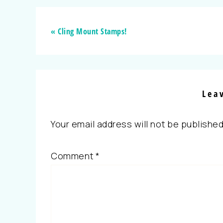
« Cling Mount Stamps!
Lea
Your email address will not be published
Comment
*