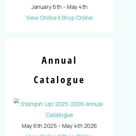
January 6th - May 4th
View Online
|
Shop Online
Annual
Catalogue
May 6th 2025 - May 4th 2026