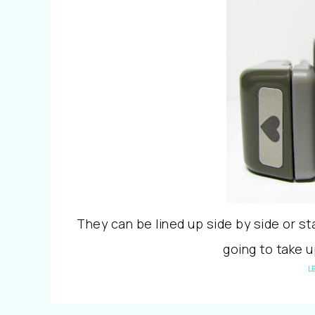
They can be lined up side by side or st
going to take 
L