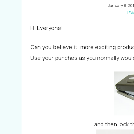
January 8, 20
LEA
Hi Everyone!
Can you believe it…more exciting produ
Use your punches as you normally woul
and then lock t