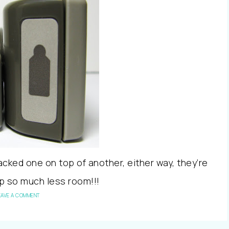
acked one on top of another, either way, they’re
up so much less room!!!
EAVE A COMMENT