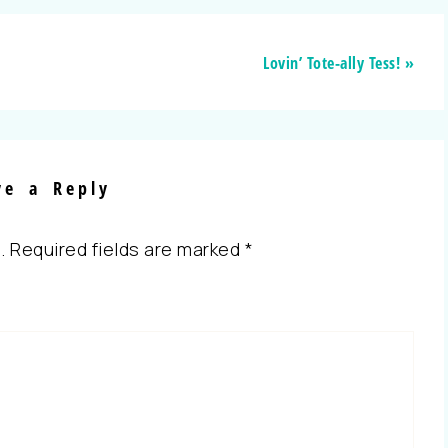
Lovin’ Tote-ally Tess! »
ve a Reply
.
Required fields are marked
*