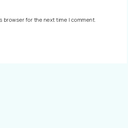
s browser for the next time I comment.