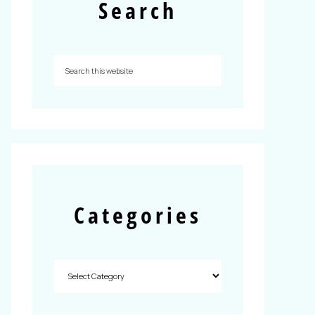
Search
Categories