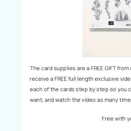
The card supplies are a FREE GIFT from m
receive a FREE full length exclusive vid
each of the cards step by step so you 
want, and watch the video as many times
Free with y