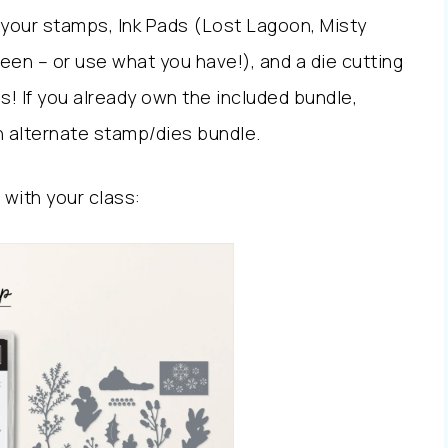
 your stamps, Ink Pads (Lost Lagoon, Misty
en – or use what you have!), and a die cutting
! If you already own the included bundle,
 alternate stamp/dies bundle.
 with your class: