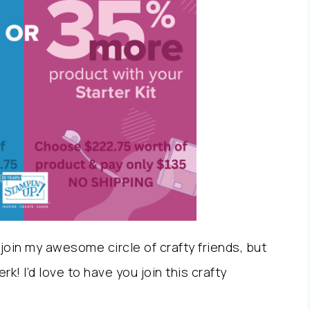
oin my awesome circle of crafty friends, but
k! I’d love to have you join this crafty