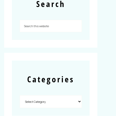
Search
Categories