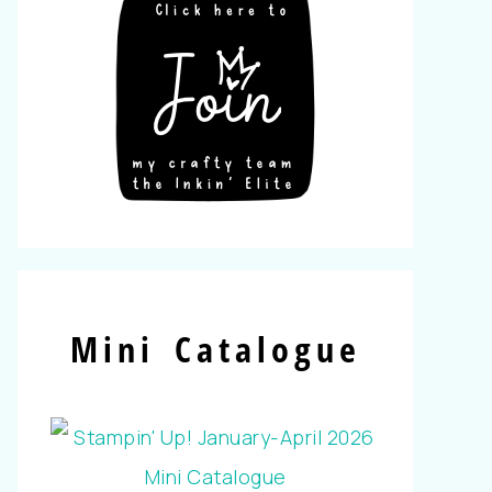
Mini Catalogue