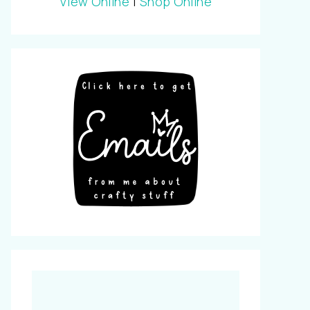
View Online
|
Shop Online