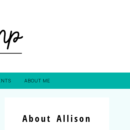
ENTS
ABOUT ME
About Allison