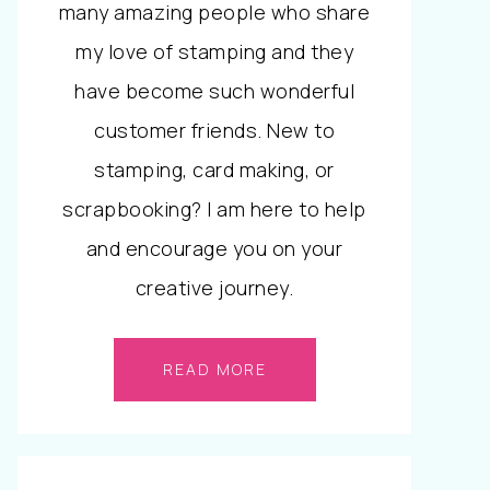
many amazing people who share
my love of stamping and they
have become such wonderful
customer friends. New to
stamping, card making, or
scrapbooking? I am here to help
and encourage you on your
creative journey.
READ MORE