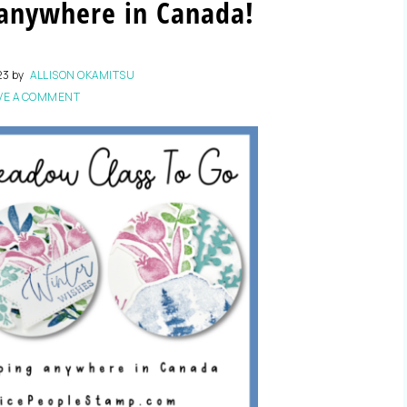
 anywhere in Canada!
23
by
ALLISON OKAMITSU
VE A COMMENT