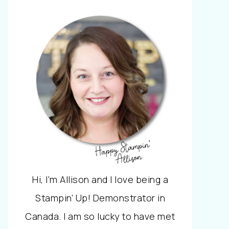
Hi, I'm Allison and I love being a
Stampin' Up! Demonstrator in
Canada. I am so lucky to have met