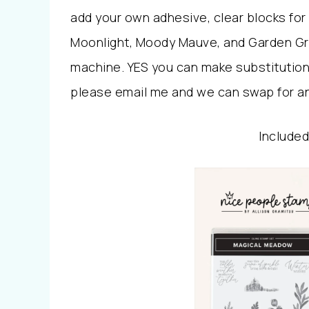
add your own adhesive, clear blocks for
Moonlight, Moody Mauve, and Garden Gre
machine. YES you can make substitutions
please email me and we can swap for an
Included