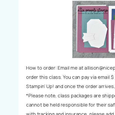
How to order: Email me at allison@nice
order this class. You can pay via email $ 
Stampin’ Up! and once the order arrives, 
*Please note, class packages are shipp
cannot be held responsible for their safe
with tracking and insurance, please add 