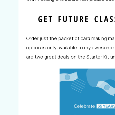
GET FUTURE CLAS
Order just the packet of card making mate
option is only available to my awesome 
are two great deals on the Starter Kit u