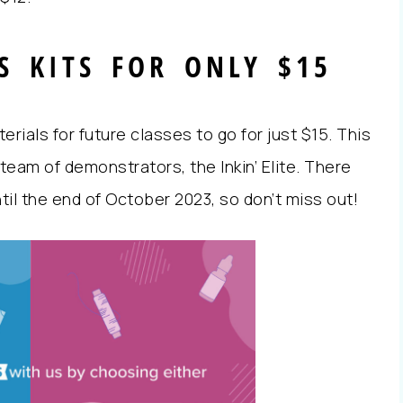
S KITS FOR ONLY $15
rials for future classes to go for just $15. This
team of demonstrators, the Inkin’ Elite. There
ntil the end of October 2023, so don’t miss out!