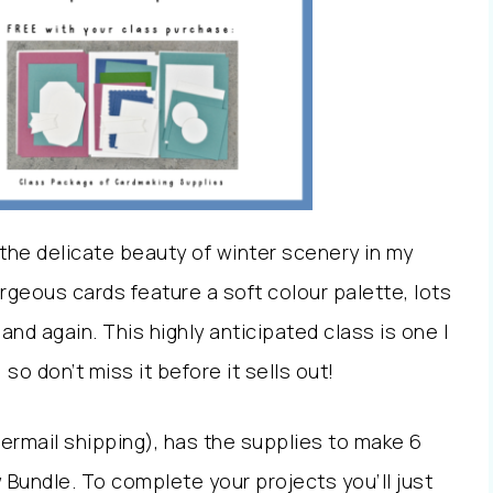
the delicate beauty of winter scenery in my
eous cards feature a soft colour palette, lots
and again. This highly anticipated class is one I
o don’t miss it before it sells out!
ttermail shipping), has the supplies to make 6
Bundle. To complete your projects you’ll just