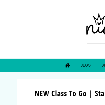
BLOG
S
NEW Class To Go | St