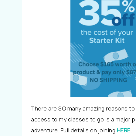
There are SO many amazing reasons to j
access to my classes to go is a major per
adventure. Full details on joining
HERE
.