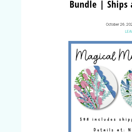
Bundle | Ships
October 26, 20
LEA