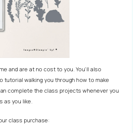
e and are at no cost to you. You’ll also
eo tutorial walking you through how to make
can complete the class projects whenever you
 as you like.
our class purchase: