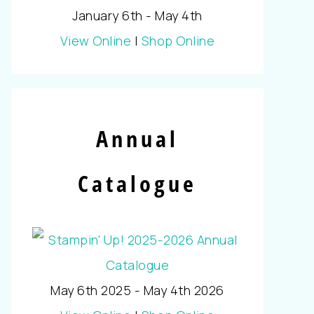
January 6th - May 4th
View Online
|
Shop Online
Annual
Catalogue
May 6th 2025 - May 4th 2026