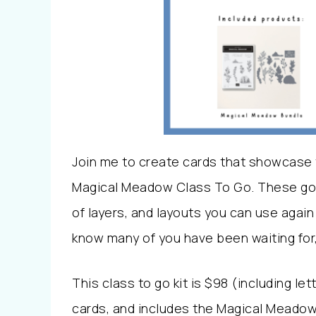
Join me to create cards that showcase 
Magical Meadow Class To Go. These gorg
of layers, and layouts you can use again 
know many of you have been waiting for, s
This class to go kit is $98 (including le
cards, and includes the Magical Meadow 