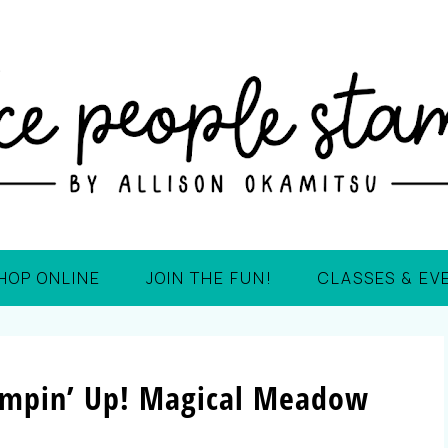
HOP ONLINE
JOIN THE FUN!
CLASSES & EV
ampin’ Up! Magical Meadow