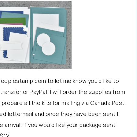
peoplestamp.com to let me know you’d like to
transfer or PayPal. I will order the supplies from
prepare all the kits for mailing via Canada Post.
ed lettermail and once they have been sent I
 arrival. If you would like your package sent
$12.