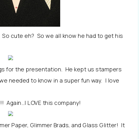
r. So cute eh? So we all know he had to get his
lags for the presentation. He kept us stampers
 we needed to know in a super fun way. I love
!!! Again…I LOVE this company!
er Paper, Glimmer Brads, and Glass Glitter! It