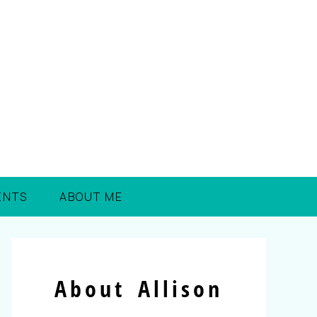
ENTS
ABOUT ME
About Allison