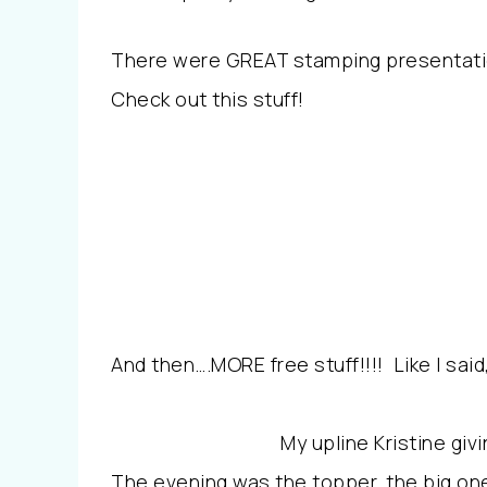
There were GREAT stamping presentati
Check out this stuff!
And then….MORE free stuff!!!! Like I sa
My upline Kristine giv
The evening was the topper, the big one