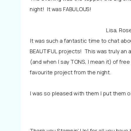
night! It was FABULOUS!
Lisa, Rose
It was such a fantastic time to chat a
BEAUTIFUL projects! This was truly an 
(and when I say TONS, I mean it) of free
favourite project from the night.
I was so pleased with them I put them o
Thank you Stampin’ Up! for all you have 