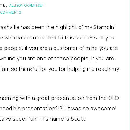
11
by
ALLISON OKAMITSU
 COMMENTS
Nashville has been the highlight of my Stampin’
ne who has contributed to this success. If you
e people, if you are a customer of mine you are
wnline you are one of those people, if you are
I am so thankful for you for helping me reach my
orning with a great presentation from the CFO
amped his presentation?!?! It was so awesome!
alks super fun! His name is Scott.