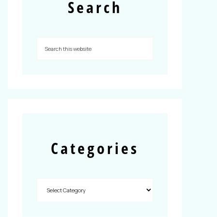
Search
Categories