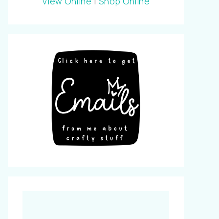
View Online
|
Shop Online