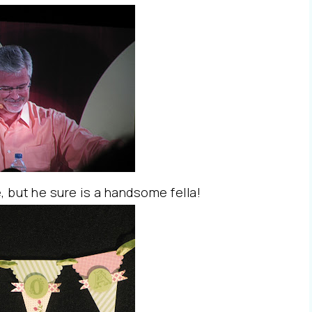
e, but he sure is a handsome fella!