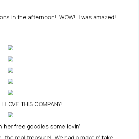
ons in the afternoon! WOW! I was amazed!
id, I LOVE THIS COMPANY!
in’ her free goodies some lovin’
, the real treasure! We had a make n’ take