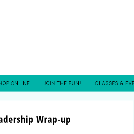
HOP ONLINE
JOIN THE FUN!
CLASSES & EV
eadership Wrap-up