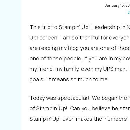
January 15, 20
2
This trip to Stampin’ Up! Leadership in 
Up! career! I am so thankful for everyo
are reading my blog you are one of thos
one of those people, if you are in my do
my friend, my family, even my UPS man. 
goals. It means so much to me.
Today was spectacular! We began the m
of Stampin’ Up! Can you believe he st
Stampin’ Up! even makes the ‘numbers’ t