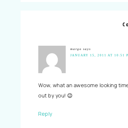
C
margo
says
JANUARY 15, 2011 AT 10:51 
Wow, what an awesome looking time yo
out by you! 😉
Reply