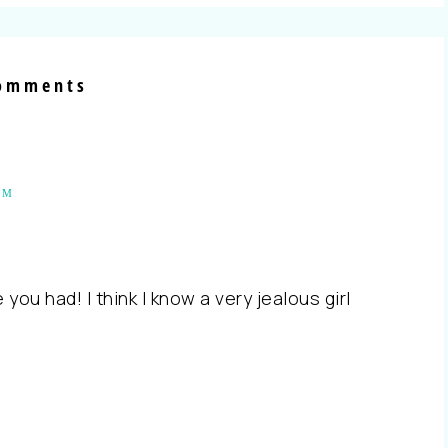
omments
PM
u had! I think I know a very jealous girl