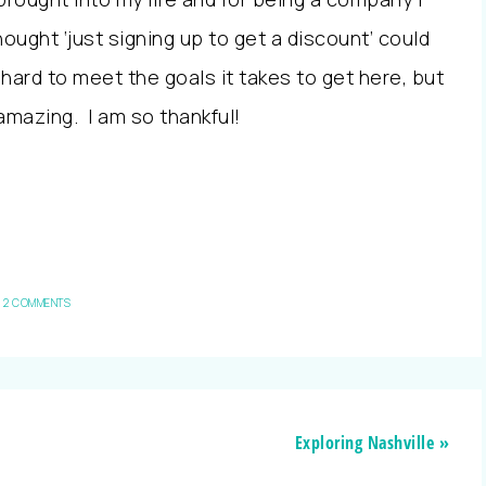
hought ‘just signing up to get a discount’ could
 hard to meet the goals it takes to get here, but
 amazing. I am so thankful!
2 COMMENTS
Exploring Nashville »