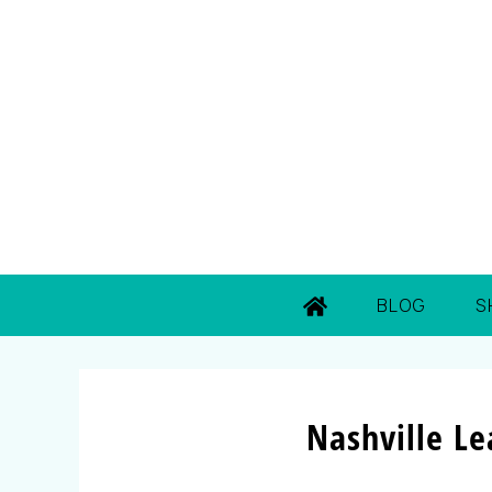
BLOG
S
Nashville L