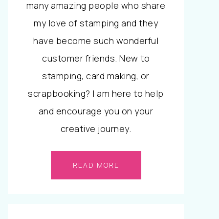
many amazing people who share
my love of stamping and they
have become such wonderful
customer friends. New to
stamping, card making, or
scrapbooking? I am here to help
and encourage you on your
creative journey.
READ MORE