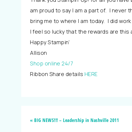
am proud to say I am a part of. I never t
bring me to where I am today. I did work
I feel so lucky that the rewards are this
Happy Stampin’
Allison
Shop online 24/7
Ribbon Share details
HERE
« BIG NEWS!!! – Leadership in Nashville 2011