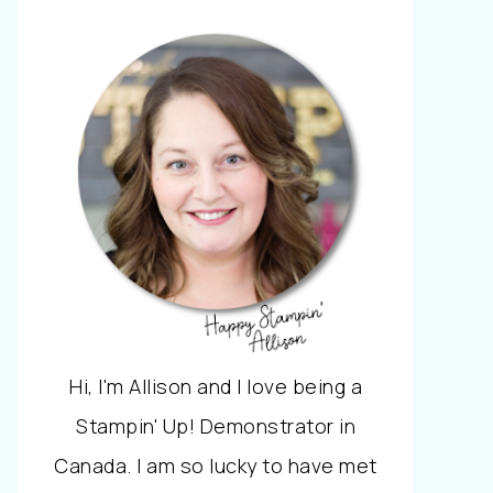
Hi, I'm Allison and I love being a
Stampin' Up! Demonstrator in
Canada. I am so lucky to have met