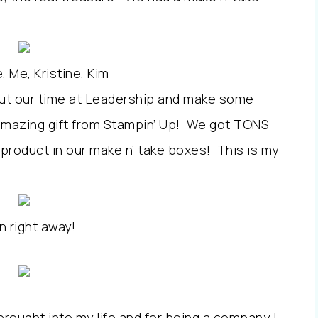
, Me, Kristine, Kim
bout our time at Leadership and make some
amazing gift from Stampin’ Up! We got TONS
 product in our make n’ take boxes! This is my
n right away!
brought into my life and for being a company I