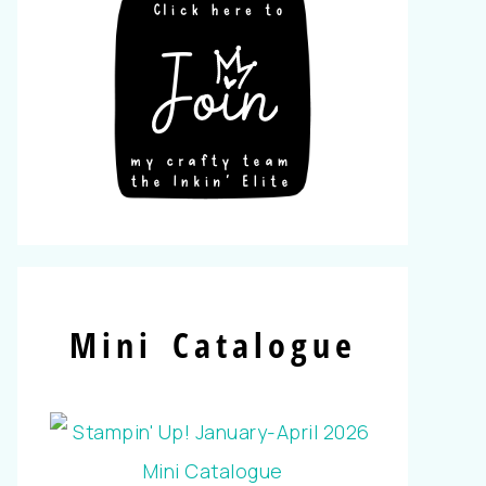
Mini Catalogue