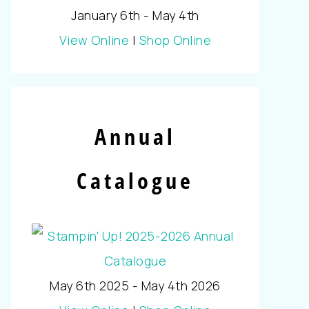
January 6th - May 4th
View Online
|
Shop Online
Annual
Catalogue
May 6th 2025 - May 4th 2026