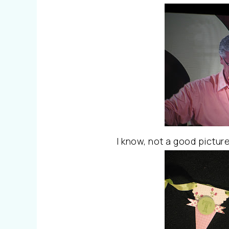
I know, not a good pictur