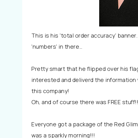
This is his ‘total order accuracy’ banne
‘numbers’ in there…
Pretty smart that he flipped over his f
interested and deliverd the information
this company!
Oh, and of course there was FREE stuff!
Everyone got a package of the Red Glimm
was a sparkly morning!!!