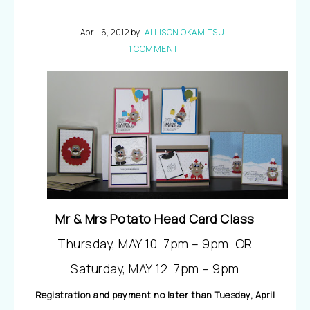
April 6, 2012
by
ALLISON OKAMITSU
1 COMMENT
Mr & Mrs Potato Head Card Class
Thursday, MAY 10 7pm – 9pm OR
Saturday, MAY 12 7pm – 9pm
Registration and payment no later than Tuesday, April