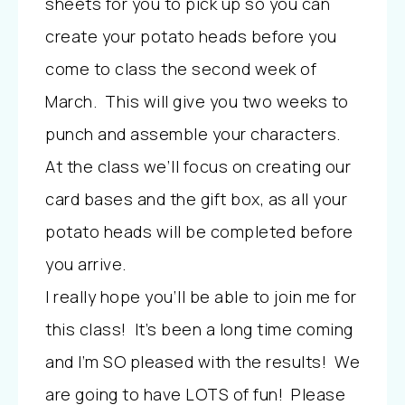
sheets for you to pick up so you can
create your potato heads before you
come to class the second week of
March. This will give you two weeks to
punch and assemble your characters.
At the class we’ll focus on creating our
card bases and the gift box, as all your
potato heads will be completed before
you arrive.
I really hope you’ll be able to join me for
this class! It’s been a long time coming
and I’m SO pleased with the results! We
are going to have LOTS of fun! Please