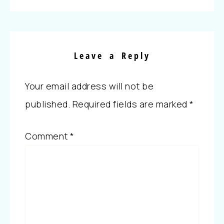
Leave a Reply
Your email address will not be
published.
Required fields are marked
*
Comment
*