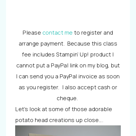
Please
contact me
to register and
arrange payment. Because this class
fee includes Stampin’ Up! product I
cannot put a PayPal link on my blog, but
I can send you a PayPal invoice as soon
as you register. I also accept cash or
cheque.
Let’s look at some of those adorable
potato head creations up close….