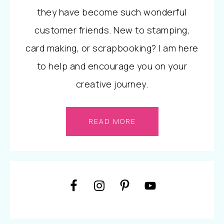
they have become such wonderful
customer friends. New to stamping,
card making, or scrapbooking? I am here
to help and encourage you on your
creative journey.
READ MORE