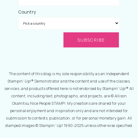
Country
The content of this blog is my sole responsibility as an Independent
Stampin' Up!® Demonstrator and the content and use of the classes,
services, and products offered here is not endorsed by Stampin' Up!® All
content, including text, photographs, and projects, are © Allison
Okamitsu Nice People STAMP!. My creations are shared for your
personal enjoyment and inspiration only and are not intended for
submission to contests, publication, or for personal monetary gain. All
stamped images © Stampin' Up! 1990-2025 unless otherwise specified.