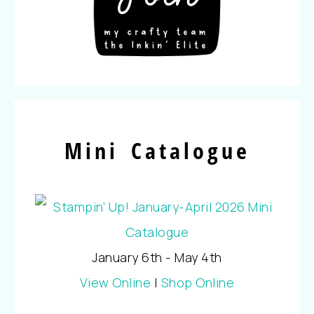
Mini Catalogue
January 6th - May 4th
View Online
|
Shop Online