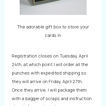
The adorable gift box to store your
cards in
Registration closes on Tuesday, April
24th, at which point I will order all the
punches with expedited shipping so
they will arrive on Friday, April 27th.
Once they arrive, I will package them
with a baggie of scraps and instruction