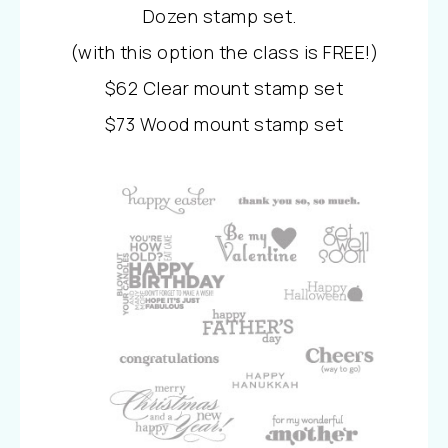
Dozen stamp set.
(with this option the class is FREE!)
$62 Clear mount stamp set
$73 Wood mount stamp set