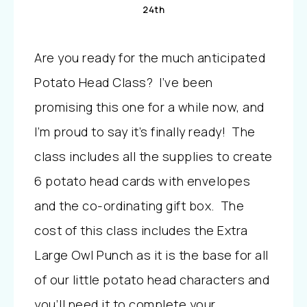
24th
Are you ready for the much anticipated
Potato Head Class? I’ve been
promising this one for a while now, and
I’m proud to say it’s finally ready! The
class includes all the supplies to create
6 potato head cards with envelopes
and the co-ordinating gift box. The
cost of this class includes the Extra
Large Owl Punch as it is the base for all
of our little potato head characters and
you’ll need it to complete your