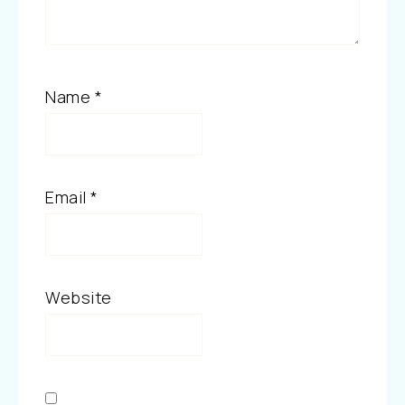
Name
*
Email
*
Website