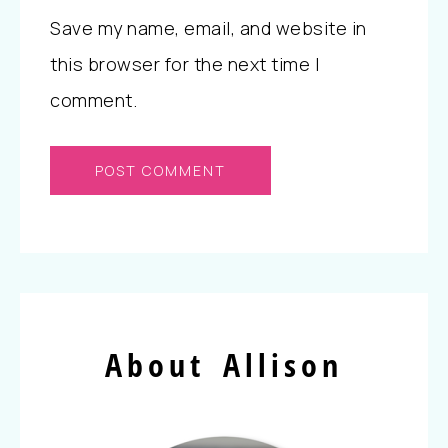
Save my name, email, and website in
this browser for the next time I
comment.
About Allison