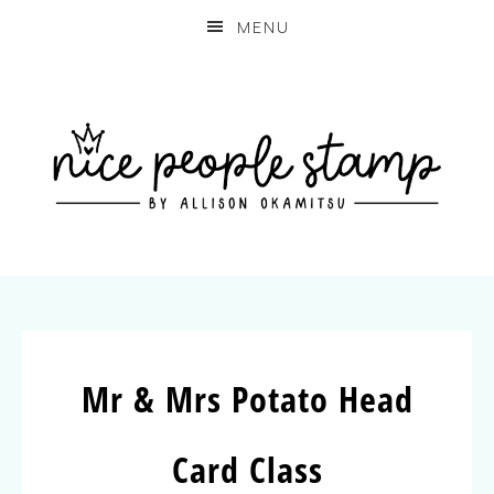
MENU
Mr & Mrs Potato Head
Card Class