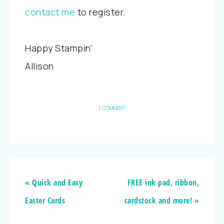
contact me
to register.
Happy Stampin’
Allison
1 COMMENT
« Quick and Easy
FREE ink pad, ribbon,
Easter Cards
cardstock and more! »