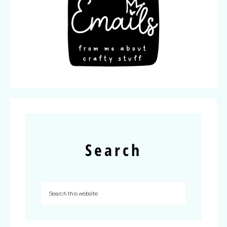
Search