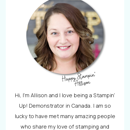
Hi, I'm Allison and I love being a Stampin'
Up! Demonstrator in Canada. I am so
lucky to have met many amazing people
who share my love of stamping and