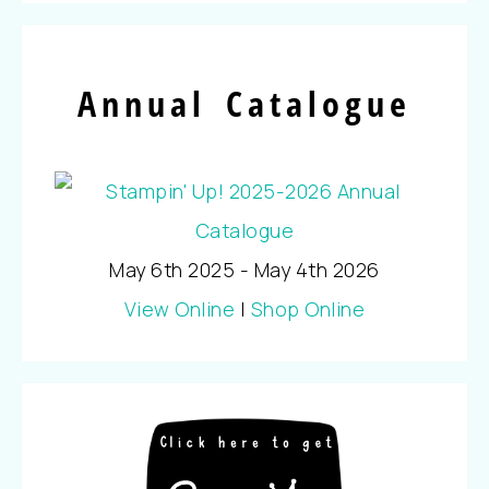
Annual Catalogue
May 6th 2025 - May 4th 2026
View Online
|
Shop Online