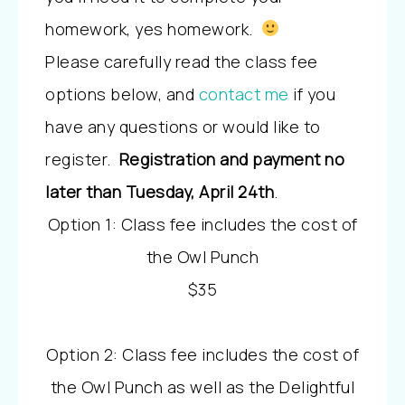
homework, yes homework.
Please carefully read the class fee
options below, and
contact me
if you
have any questions or would like to
register.
Registration and payment no
later than Tuesday, April 24th
.
Option 1: Class fee includes the cost of
the Owl Punch
$35
Option 2: Class fee includes the cost of
the Owl Punch as well as the Delightful