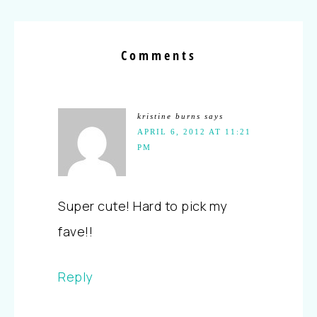
Comments
kristine burns
says
APRIL 6, 2012 AT 11:21
PM
Super cute! Hard to pick my
fave!!
Reply