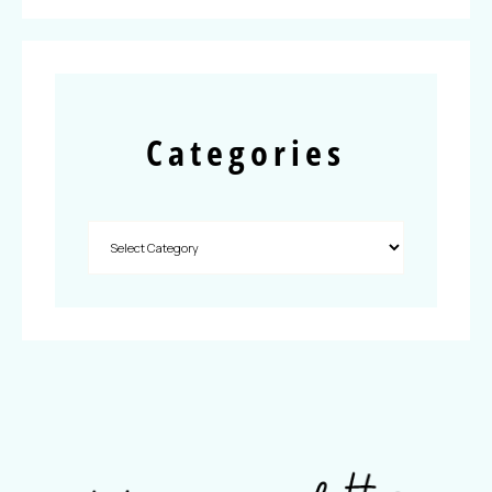
Categories