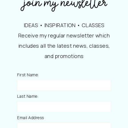
IDEAS • INSPIRATION • CLASSES
Receive my regular newsletter which
includes all the latest news, classes,
and promotions
First Name:
Last Name:
Email Address