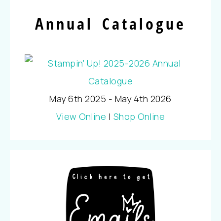
Annual Catalogue
May 6th 2025 - May 4th 2026
View Online
|
Shop Online