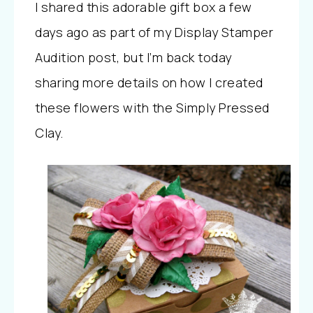
I shared this adorable gift box a few
days ago as part of my Display Stamper
Audition post, but I’m back today
sharing more details on how I created
these flowers with the Simply Pressed
Clay.