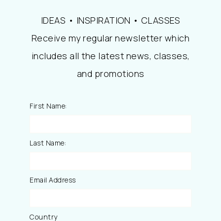
IDEAS • INSPIRATION • CLASSES
Receive my regular newsletter which
includes all the latest news, classes,
and promotions
First Name:
Last Name:
Email Address
Country