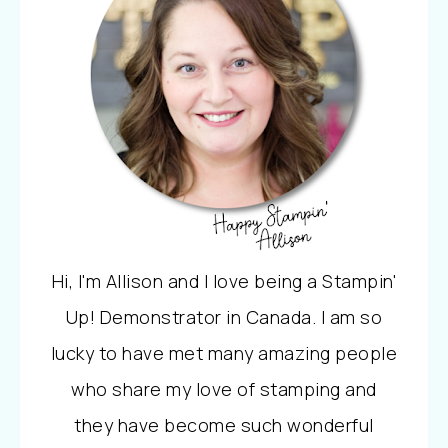
Hi, I'm Allison and I love being a Stampin'
Up! Demonstrator in Canada. I am so
lucky to have met many amazing people
who share my love of stamping and
they have become such wonderful