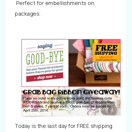
Perfect for embellishments on
packages.
Today is the last day for FREE shipping