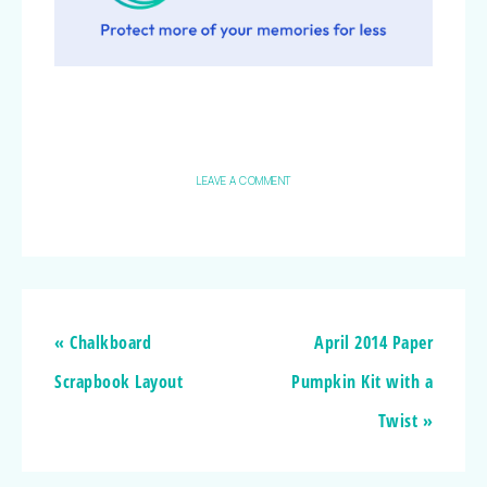
LEAVE A COMMENT
« Chalkboard
April 2014 Paper
Scrapbook Layout
Pumpkin Kit with a
Twist »