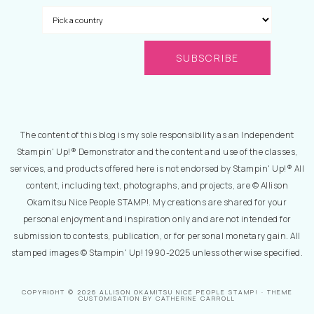
The content of this blog is my sole responsibility as an Independent
Stampin' Up!® Demonstrator and the content and use of the classes,
services, and products offered here is not endorsed by Stampin' Up!® All
content, including text, photographs, and projects, are © Allison
Okamitsu Nice People STAMP!. My creations are shared for your
personal enjoyment and inspiration only and are not intended for
submission to contests, publication, or for personal monetary gain. All
stamped images © Stampin' Up! 1990-2025 unless otherwise specified.
COPYRIGHT © 2026 ALLISON OKAMITSU NICE PEOPLE STAMP! · THEME
CUSTOMISATION BY CATHERINE CARROLL