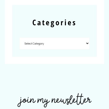
Categories