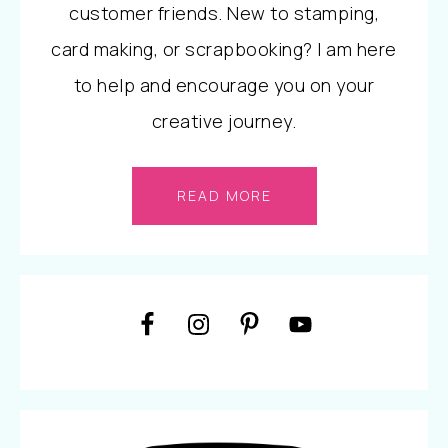
customer friends. New to stamping,
card making, or scrapbooking? I am here
to help and encourage you on your
creative journey.
READ MORE