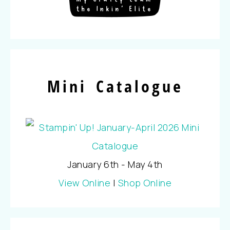
Mini Catalogue
January 6th - May 4th
View Online
|
Shop Online