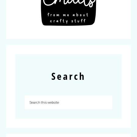
Search