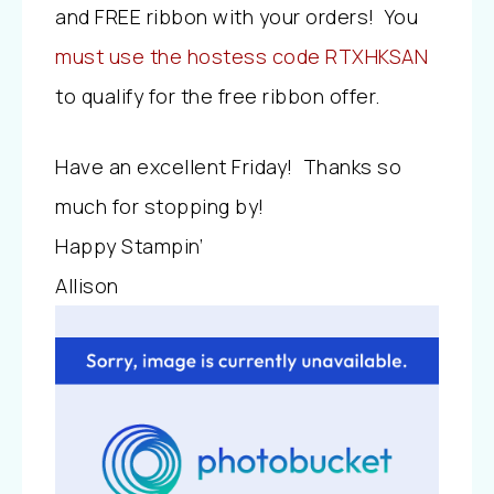
and FREE ribbon with your orders! You
must use the hostess code RTXHKSAN
to qualify for the free ribbon offer.
Have an excellent Friday! Thanks so
much for stopping by!
Happy Stampin’
Allison