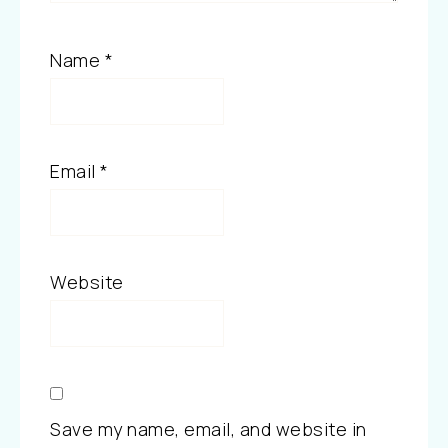
Name
*
Email
*
Website
Save my name, email, and website in