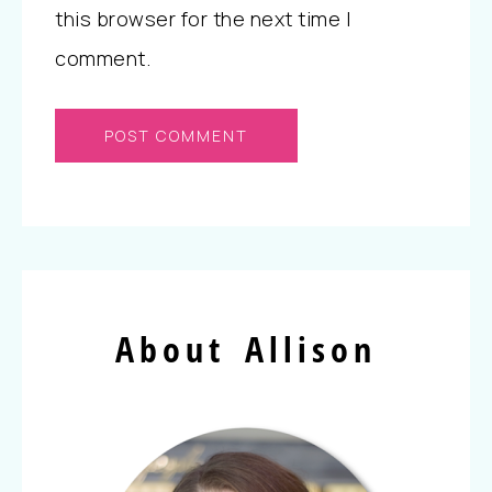
this browser for the next time I
comment.
About Allison