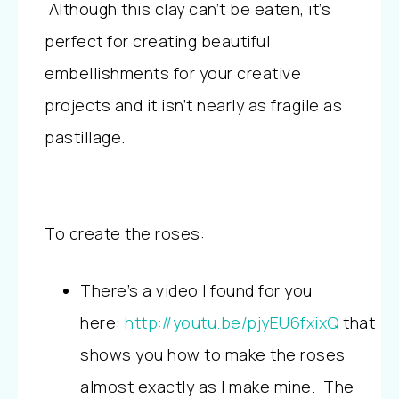
Although this clay can’t be eaten, it’s
perfect for creating beautiful
embellishments for your creative
projects and it isn’t nearly as fragile as
pastillage.
To create the roses:
There’s a video I found for you
here:
http://youtu.be/pjyEU6fxixQ
that
shows you how to make the roses
almost exactly as I make mine. The