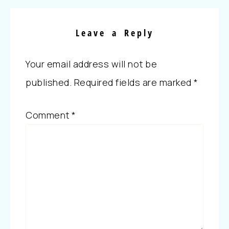
Leave a Reply
Your email address will not be
published.
Required fields are marked
*
Comment
*