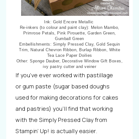
Ink: Gold Encore Metallic
Re-inkers (to colour and paint clay): Melon Mambo,
Primrose Petals, Pink Pirouette, Garden Green,
Gumball Green
Embellishments: Simply Pressed Clay, Gold Sequin
Trim, Natural Chevron Ribbon, Burlap Ribbon, White
Tea Lace Paper Doilies
Other: Sponge Dauber, Decorative Window Gift Boxes,
ivy pastry cutter and veiner
If you’ve ever worked with pastillage
or gum paste (sugar based doughs
used for making decorations for cakes
and pastries) you’ll find that working
with the Simply Pressed Clay from
Stampin’ Up! is actually easier.