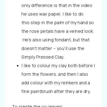
only difference is that in the video
he uses wax paper, I like to do
this step in the palm of my hand so
the rose petals have a veined look.
He’s also using fondant, but that
doesn’t matter – you’ll use the
Simply Pressed Clay.
I like to colour my clay both before I
form the flowers, and then I also
add colour with my reinkers and a
fine paintbrush after they are dry.
To create the ivy leaves: