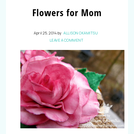
Flowers for Mom
April 25, 2014
by
ALLISON OKAMITSU
LEAVE A COMMENT