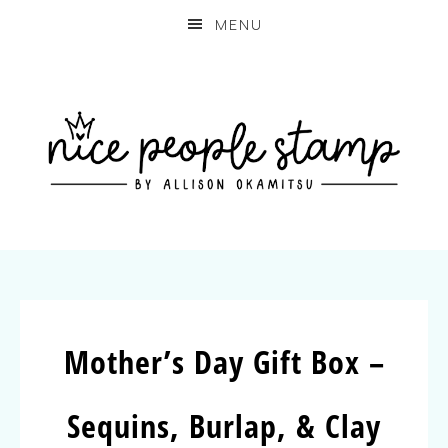
MENU
Mother’s Day Gift Box –
Sequins, Burlap, & Clay