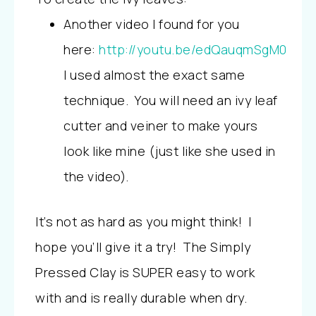
Another video I found for you
here:
http://youtu.be/edQauqmSgM0
I used almost the exact same
technique. You will need an ivy leaf
cutter and veiner to make yours
look like mine (just like she used in
the video).
It’s not as hard as you might think! I
hope you’ll give it a try! The Simply
Pressed Clay is SUPER easy to work
with and is really durable when dry.