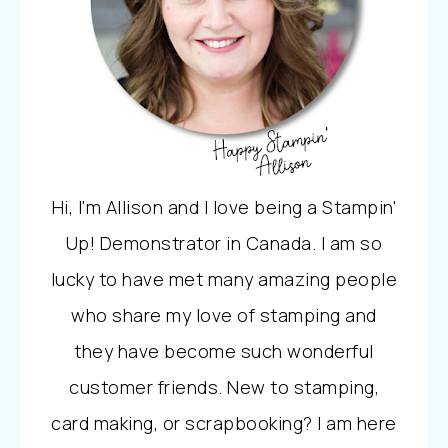
Hi, I'm Allison and I love being a Stampin'
Up! Demonstrator in Canada. I am so
lucky to have met many amazing people
who share my love of stamping and
they have become such wonderful
customer friends. New to stamping,
card making, or scrapbooking? I am here