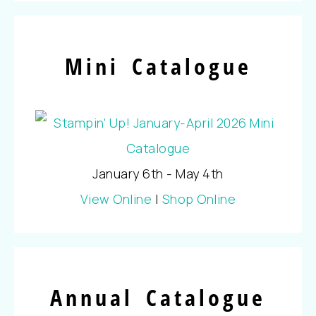
Mini Catalogue
January 6th - May 4th
View Online
|
Shop Online
Annual Catalogue