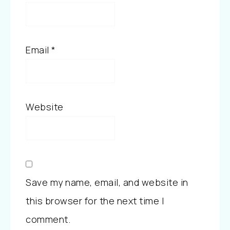
Email
*
Website
Save my name, email, and website in
this browser for the next time I
comment.