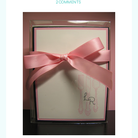
2 COMMENTS