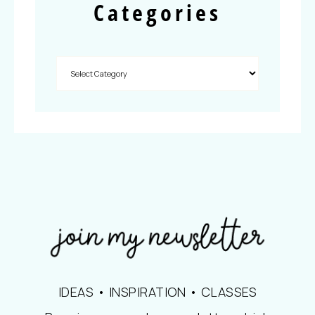
Categories
IDEAS • INSPIRATION • CLASSES