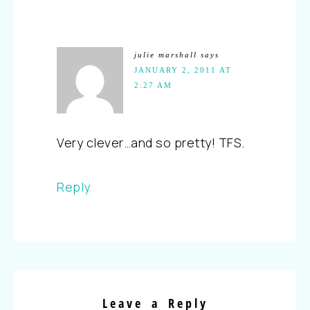
julie marshall
says
JANUARY 2, 2011 AT
2:27 AM
Very clever…and so pretty! TFS.
Reply
Leave a Reply