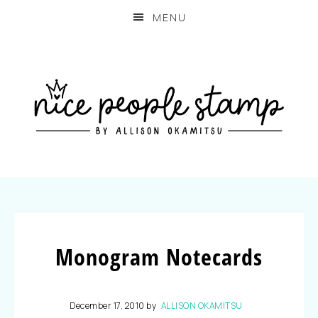
MENU
Monogram Notecards
December 17, 2010
by
ALLISON OKAMITSU