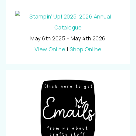
May 6th 2025 - May 4th 2026
View Online
|
Shop Online