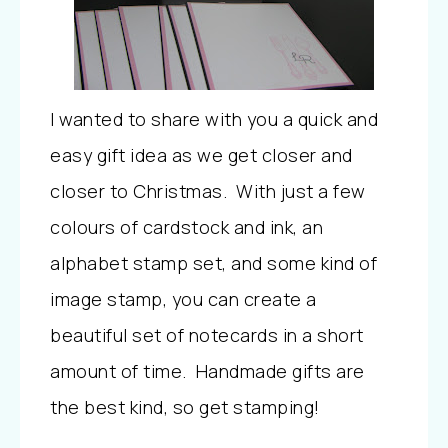
I wanted to share with you a quick and
easy gift idea as we get closer and
closer to Christmas. With just a few
colours of cardstock and ink, an
alphabet stamp set, and some kind of
image stamp, you can create a
beautiful set of notecards in a short
amount of time. Handmade gifts are
the best kind, so get stamping!