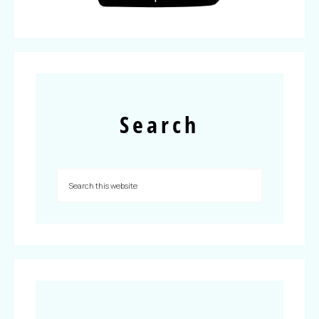
Search