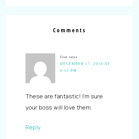
Comments
lisa
says
DECEMBER 17, 2010 AT
6:15 PM
These are fantastic! I'm sure
your boss will love them.
Reply