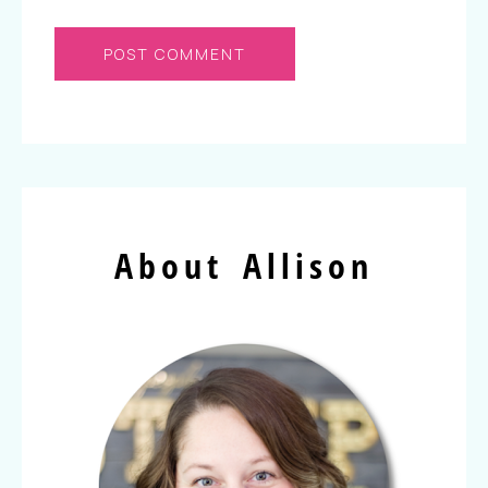
About Allison