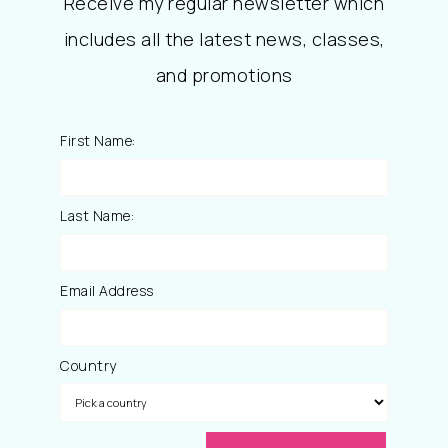
Receive my regular newsletter which
includes all the latest news, classes,
and promotions
First Name:
Last Name:
Email Address
Country