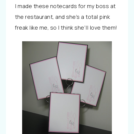
I made these notecards for my boss at
the restaurant, and she’s a total pink
freak like me, so I think she’ll love them!