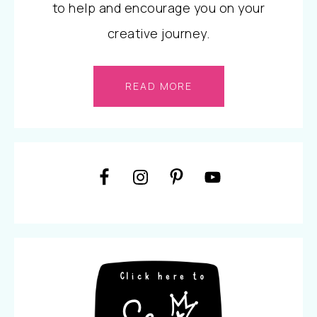
to help and encourage you on your
creative journey.
READ MORE