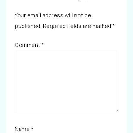
Your email address will not be
published.
Required fields are marked
*
Comment
*
Name
*