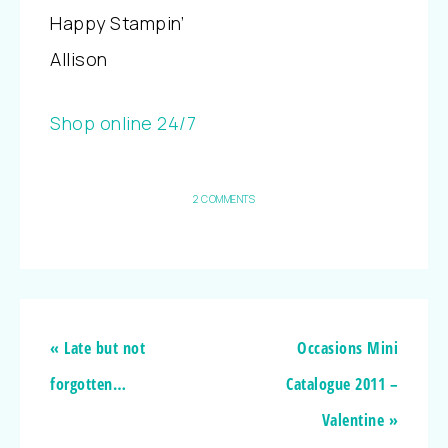
Happy Stampin’
Allison
Shop online 24/7
2 COMMENTS
« Late but not
Occasions Mini
forgotten…
Catalogue 2011 –
Valentine »