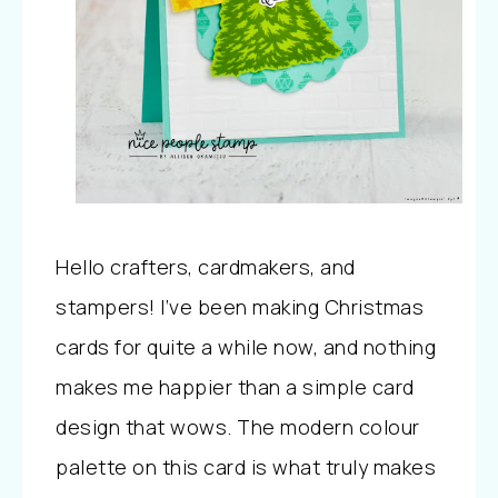
Hello crafters, cardmakers, and
stampers! I’ve been making Christmas
cards for quite a while now, and nothing
makes me happier than a simple card
design that wows. The modern colour
palette on this card is what truly makes