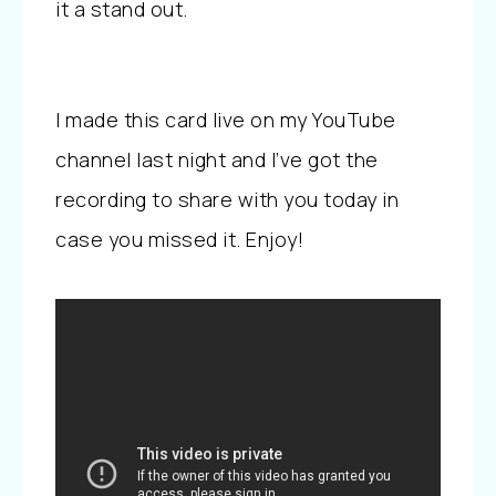
it a stand out.
I made this card live on my YouTube
channel last night and I’ve got the
recording to share with you today in
case you missed it. Enjoy!