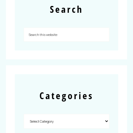
Search
Categories