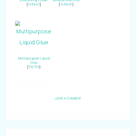
Embossing Folder
Emboss Machine
[
149643
]
[
149653
]
Multipurpose Liquid
Glue
[
110755
]
LEAVE A COMMENT