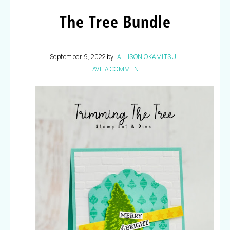
The Tree Bundle
September 9, 2022
by
ALLISON OKAMITSU
LEAVE A COMMENT