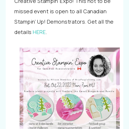
Creative Stampin’ Expo! This not to be
missed event is open to all Canadian
Stampin’ Up! Demonstrators. Get all the
details
HERE
.