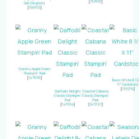
[
162522
]
Set (English)
[
158972
]
Granny Apple Green
Stampin’ Pad
[
147095
]
Basic White 8 1/2
11″ Cardstock
[
159276
]
Daffodil Delight
Coastal Cabana
Classic Stampin’
Classic Stampin’
Pad
Pad
[
147094
]
[
147097
]