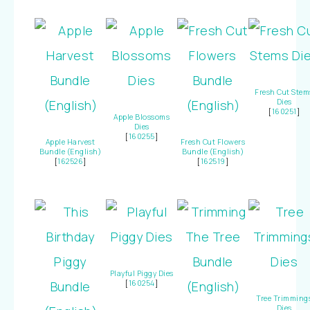
Fresh Cut Stem
Dies
[
160251
]
Apple Blossoms
Dies
[
160255
]
Apple Harvest
Fresh Cut Flowers
Bundle (English)
Bundle (English)
[
162526
]
[
162519
]
Playful Piggy Dies
[
160254
]
Tree Trimming
Dies