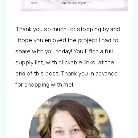
Thank you so much for stopping by and
I hope you enjoyed the project I had to
share with you today! You’ll find a full
supply list, with clickable links, at the
end of this post. Thank you in advance
for shopping with me!