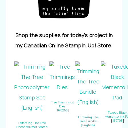
Shop the supplies for today’s project in
my Canadian Online Stampin’ Up! Store:
Tree Trimmings
Dies
[
160256
]
Tuxedo Black
Memento Ink P
Trimming The
[
132708
]
Tree Bundle
Trimming The Tree
(English)
Photopolymer Stamp