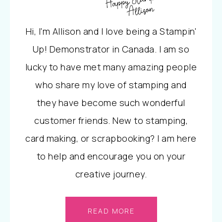
Hi, I'm Allison and I love being a Stampin'
Up! Demonstrator in Canada. I am so
lucky to have met many amazing people
who share my love of stamping and
they have become such wonderful
customer friends. New to stamping,
card making, or scrapbooking? I am here
to help and encourage you on your
creative journey.
READ MORE