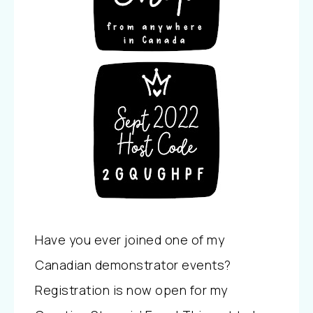
Have you ever joined one of my
Canadian demonstrator events?
Registration is now open for my