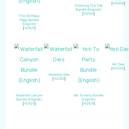
[
160256
]
Trimming The Tree
Bundle (English)
[
162522
]
This Birthday
Piggy Bundle
(English)
[
162521
]
Yeti Dies
[
160253
]
Waterfall Dies
[
160252
]
Waterfall Canyon
Yeti To Party Bundle
Bundle (English)
(English)
[
162520
]
[
162529
]