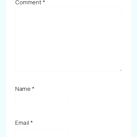
Comment
*
Name
*
Email
*