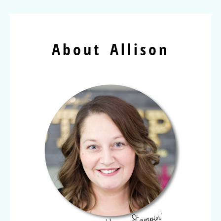
About Allison