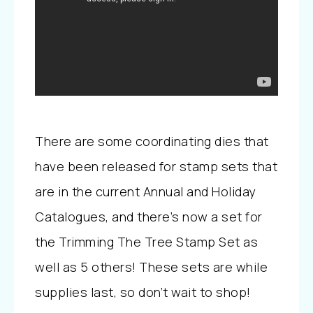
There are some coordinating dies that
have been released for stamp sets that
are in the current Annual and Holiday
Catalogues, and there’s now a set for
the Trimming The Tree Stamp Set as
well as 5 others! These sets are while
supplies last, so don’t wait to shop!