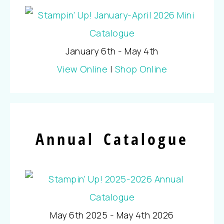
January 6th - May 4th
View Online
|
Shop Online
Annual Catalogue
May 6th 2025 - May 4th 2026