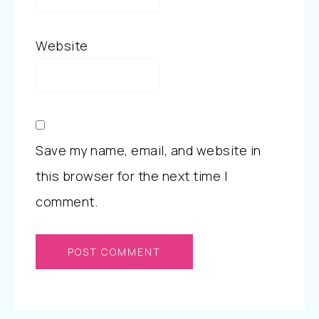
Website
Save my name, email, and website in
this browser for the next time I
comment.