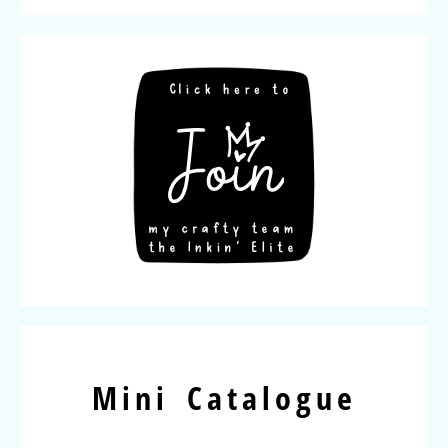
Mini Catalogue