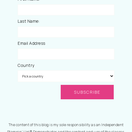
Last Name:
Email Address
Country
The content of this blog is my sole responsibility as an Independent
Stampin' Up!® Demonstrator and the content and use of the classes,