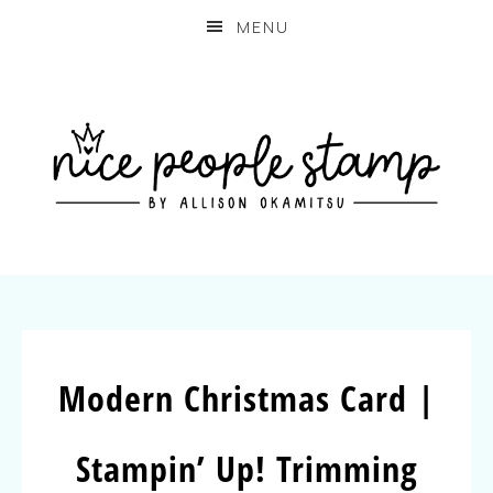
MENU
Modern Christmas Card |
Stampin’ Up! Trimming