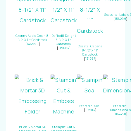
Seasonal Labels 
[
156299
]
Granny Apple Green 8-
Daffodil Delight
1/2″ X 11″ Cardstock
8-1/2″ X 11″
[
146990
]
Cardstock
Coastal Cabana
[
119683
]
8-1/2″ X 11″
Cardstock
[
131297
]
Stampin’ Seal
Stampin’
[
152813
]
Dimensionals
[
104430
]
Brick & Mortar 3D
Stampin’ Cut &