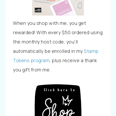
When you shop with me, you get
rewarded! With every $50 ordered using
the monthly host code, you’ll
automatically be enrolled in my
Stamp
Tokens program
, plus receive a thank
you gift from me.