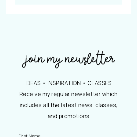
IDEAS • INSPIRATION • CLASSES
Receive my regular newsletter which
includes all the latest news, classes,
and promotions
First Name: