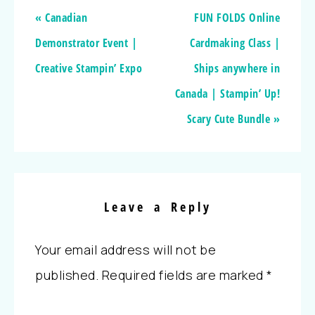
« Canadian
FUN FOLDS Online
Demonstrator Event |
Cardmaking Class |
Creative Stampin’ Expo
Ships anywhere in
Canada | Stampin’ Up!
Scary Cute Bundle »
Leave a Reply
Your email address will not be
published.
Required fields are marked
*