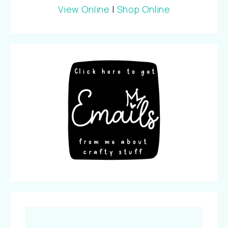
View Online
|
Shop Online