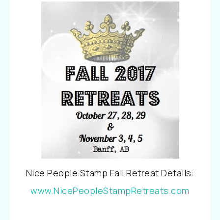
Nice People Stamp Fall Retreat Details:
www.NicePeopleStampRetreats.com