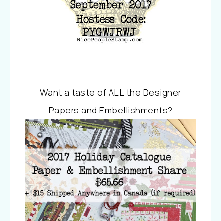
Want a taste of ALL the Designer
Papers and Embellishments?