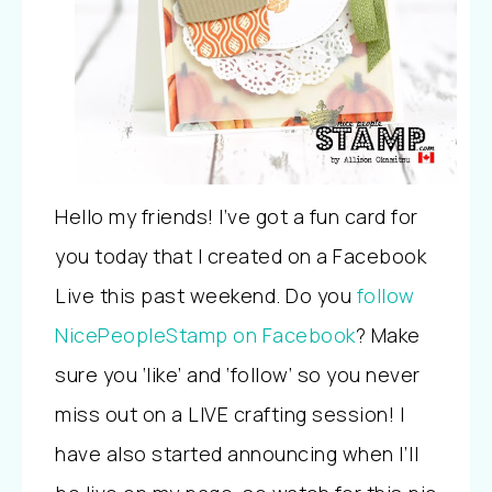
Hello my friends! I’ve got a fun card for
you today that I created on a Facebook
Live this past weekend. Do you
follow
NicePeopleStamp on Facebook
? Make
sure you ‘like’ and ‘follow’ so you never
miss out on a LIVE crafting session! I
have also started announcing when I’ll