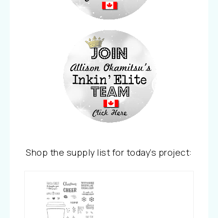
Shop the supply list for today’s project: