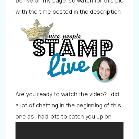
be live on my page, so watch for this pic
with the time posted in the description:
Are you ready to watch the video? I did
a lot of chatting in the beginning of this
one as I had lots to catch you up on!