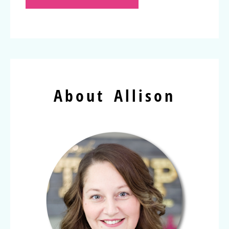
About Allison