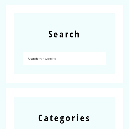
Search
Categories