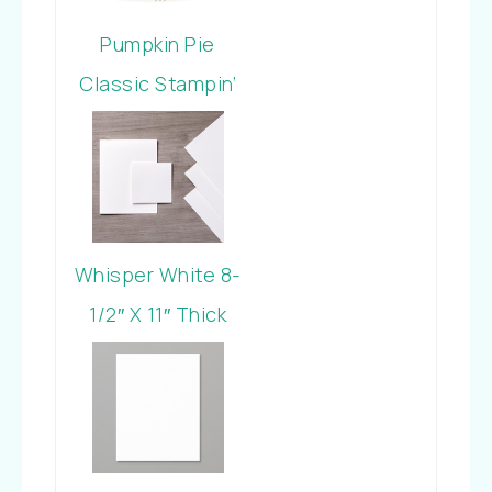
Pumpkin Pie
Classic Stampin’
Pad
Whisper White 8-
1/2″ X 11″ Thick
Cardstock