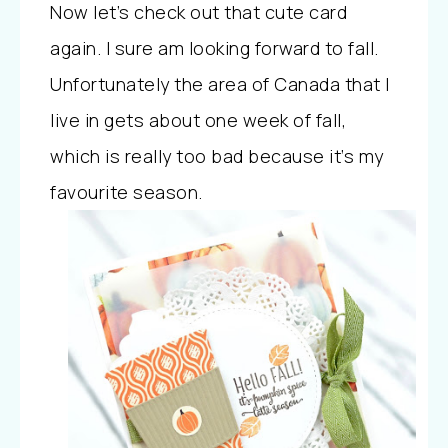
Now let’s check out that cute card
again. I sure am looking forward to fall.
Unfortunately the area of Canada that I
live in gets about one week of fall,
which is really too bad because it’s my
favourite season.