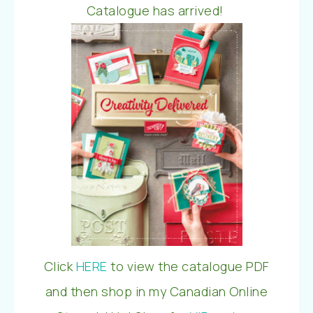
Catalogue has arrived!
Click
HERE
to view the catalogue PDF
and then shop in my Canadian Online