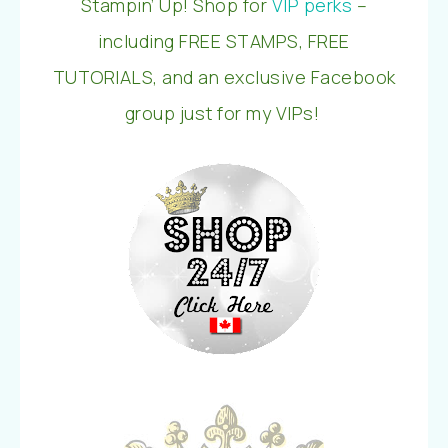
Stampin’ Up! Shop for
VIP perks
–
including FREE STAMPS, FREE
TUTORIALS, and an exclusive Facebook
group just for my VIPs!