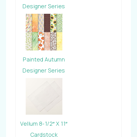
Designer Series
Paper
Painted Autumn
Designer Series
Paper
Vellum 8-1/2″ X 11″
Cardstock