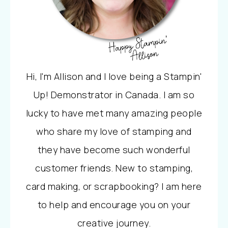
Hi, I'm Allison and I love being a Stampin'
Up! Demonstrator in Canada. I am so
lucky to have met many amazing people
who share my love of stamping and
they have become such wonderful
customer friends. New to stamping,
card making, or scrapbooking? I am here
to help and encourage you on your
creative journey.