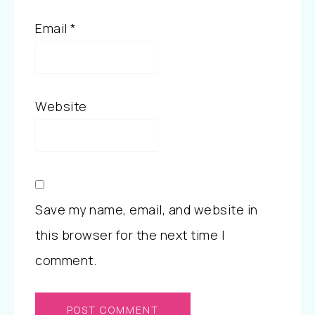
Email
*
Website
Save my name, email, and website in
this browser for the next time I
comment.