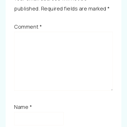
published.
Required fields are marked
*
Comment
*
Name
*