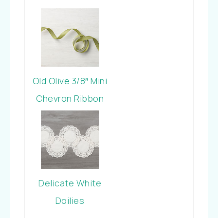
Old Olive 3/8″ Mini
Chevron Ribbon
Delicate White
Doilies