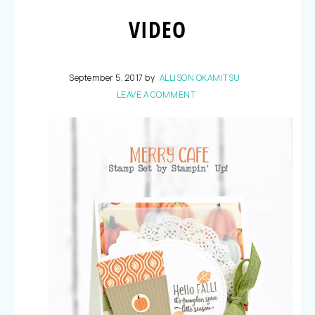
VIDEO
September 5, 2017
by
ALLISON OKAMITSU
LEAVE A COMMENT