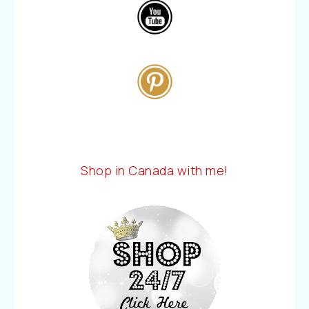
Shop in Canada with me!