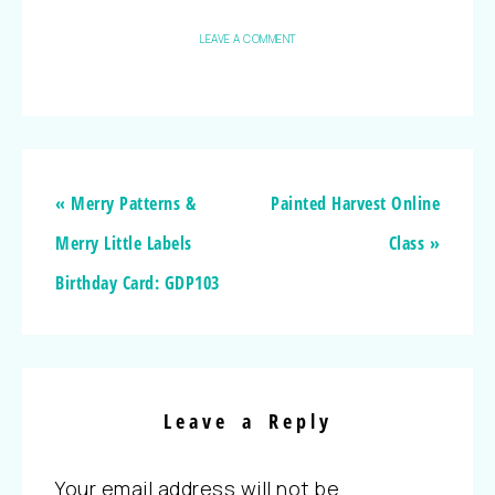
LEAVE A COMMENT
« Merry Patterns &
Painted Harvest Online
Merry Little Labels
Class »
Birthday Card: GDP103
Leave a Reply
Your email address will not be