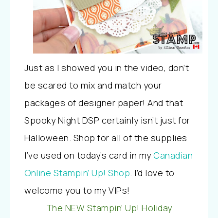
Just as I showed you in the video, don’t
be scared to mix and match your
packages of designer paper! And that
Spooky Night DSP certainly isn’t just for
Halloween. Shop for all of the supplies
I’ve used on today’s card in my
Canadian
Online Stampin’ Up! Shop
. I’d love to
welcome you to my VIPs!
The NEW Stampin’ Up! Holiday