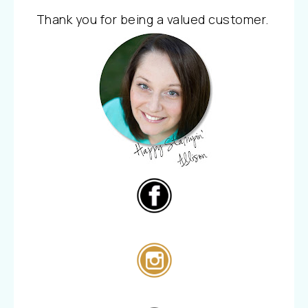
Thank you for being a valued customer.