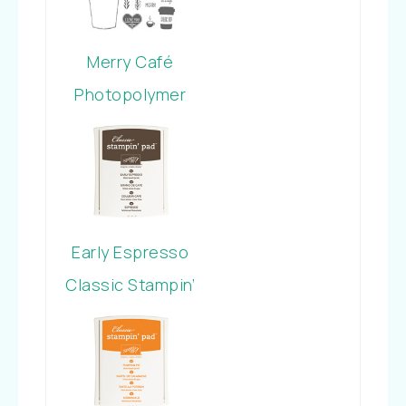
Merry Café
Photopolymer
Stamp Set
Early Espresso
Classic Stampin’
Pad