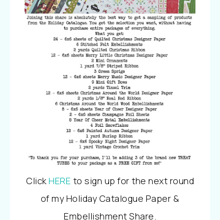
Click
HERE
to sign up for the next round
of my Holiday Catalogue Paper &
Embellishment Share.