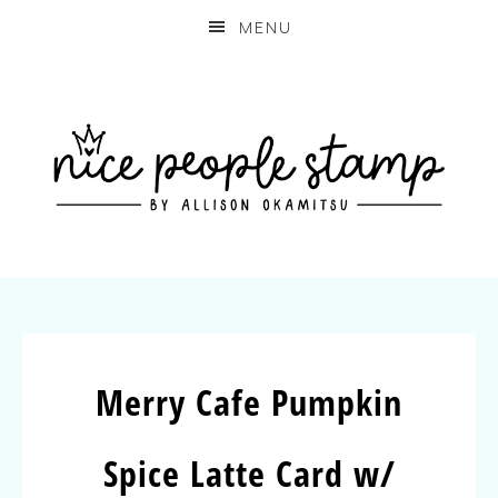
MENU
Merry Cafe Pumpkin
Spice Latte Card w/