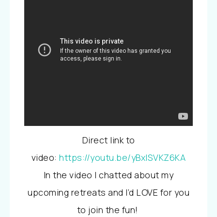
Direct link to
video:
https://youtu.be/yBxISVKZ6KA
In the video I chatted about my
upcoming retreats and I’d LOVE for you
to join the fun!