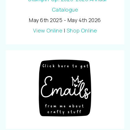
May 6th 2025 - May 4th 2026
View Online
|
Shop Online