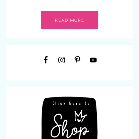
READ MORE