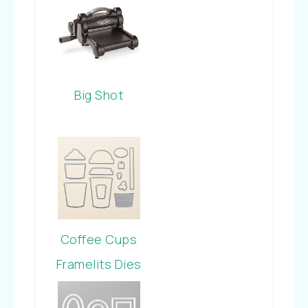
Big Shot
Coffee Cups
Framelits Dies