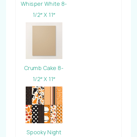
Whisper White 8-
1/2″ X 11″
Cardstock
Crumb Cake 8-
1/2″ X 11″
Cardstock
Spooky Night