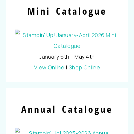
Mini Catalogue
January 6th - May 4th
View Online
|
Shop Online
Annual Catalogue