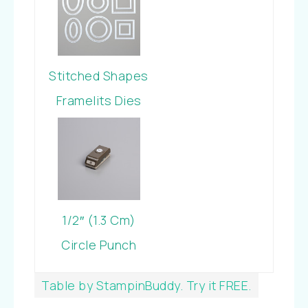
Stitched Shapes
Framelits Dies
1/2″ (1.3 Cm)
Circle Punch
Table by StampinBuddy. Try it FREE.