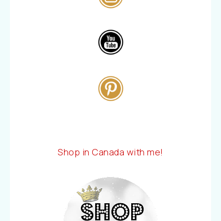
Shop in Canada with me!