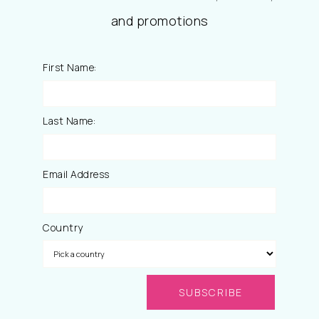
and promotions
First Name:
Last Name:
Email Address
Country