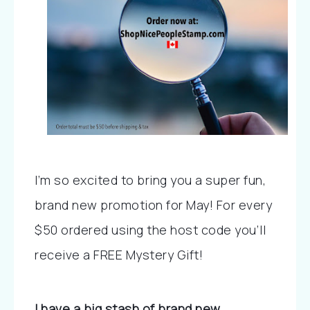
I’m so excited to bring you a super fun, 
brand new promotion for May! For every 
$50 ordered using the host code you’ll 
receive a FREE Mystery Gift! 
I have a big stash of brand new 