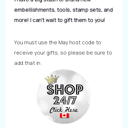
embellishments, tools, stamp sets, and 
more! I can’t wait to gift them to you!
You must use the May host code to 
receive your gifts, so please be sure to 
add that in.