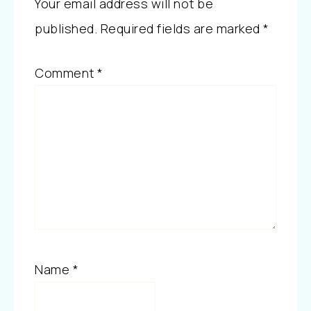
Your email address will not be
published.
Required fields are marked
*
Comment
*
Name
*