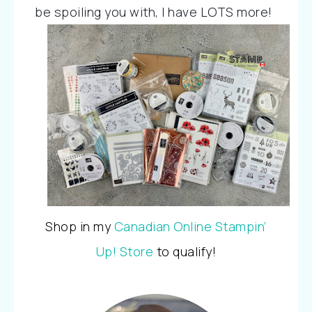
be spoiling you with, I 
have LOTS more!
Shop in my
Canadian Online Stampin’
Up! Store
to qualify!