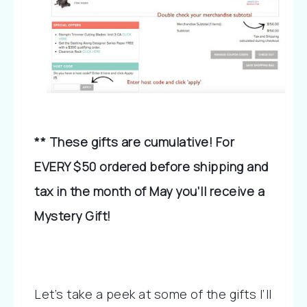
** These gifts are cumulative! For 
EVERY $50 ordered before shipping and 
tax in the month of May you’ll receive a 
Mystery Gift!
Let’s take a peek at some of the gifts I’ll 