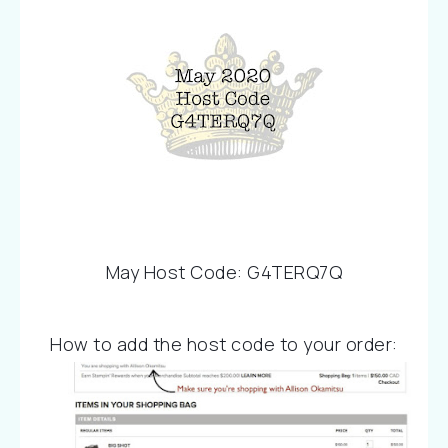
May Host Code: G4TERQ7Q
How to add the host code to your order: