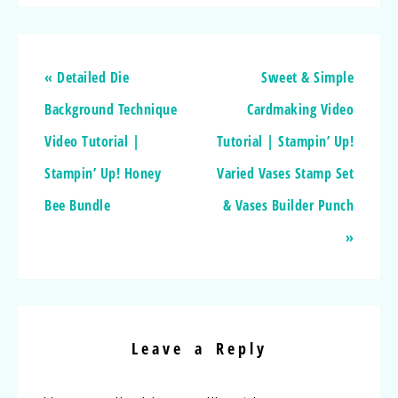
« Detailed Die
Sweet & Simple
Background Technique
Cardmaking Video
Video Tutorial |
Tutorial | Stampin’ Up!
Stampin’ Up! Honey
Varied Vases Stamp Set
Bee Bundle
& Vases Builder Punch
»
Leave a Reply