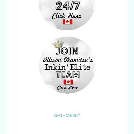
LEAVE A COMMENT