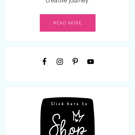
creative journey.
READ MORE