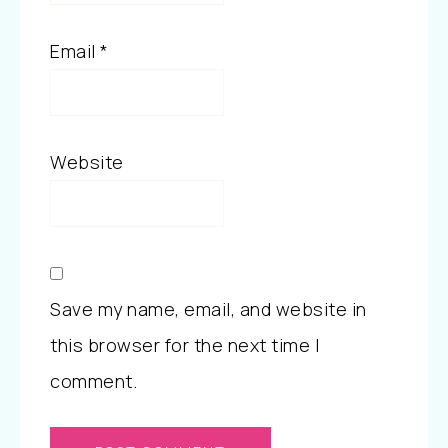
Email
*
Website
Save my name, email, and website in
this browser for the next time I
comment.