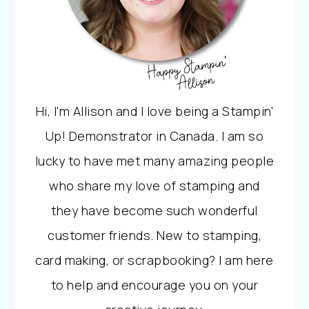
Hi, I'm Allison and I love being a Stampin'
Up! Demonstrator in Canada. I am so
lucky to have met many amazing people
who share my love of stamping and
they have become such wonderful
customer friends. New to stamping,
card making, or scrapbooking? I am here
to help and encourage you on your