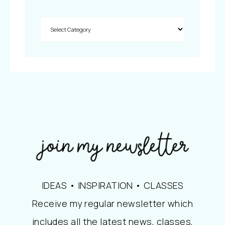
IDEAS • INSPIRATION • CLASSES
Receive my regular newsletter which
includes all the latest news, classes,