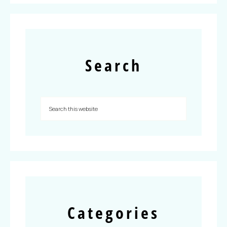
Search
Categories