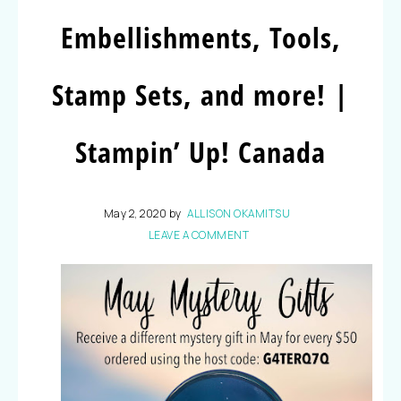
Embellishments, Tools,
Stamp Sets, and more! |
Stampin’ Up! Canada
May 2, 2020
by
ALLISON OKAMITSU
LEAVE A COMMENT