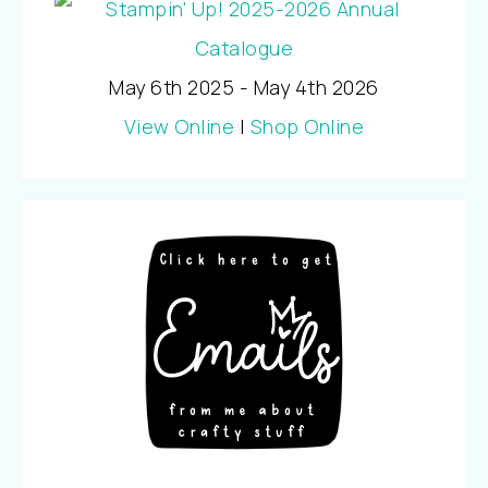
May 6th 2025 - May 4th 2026
View Online
|
Shop Online