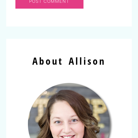
About Allison