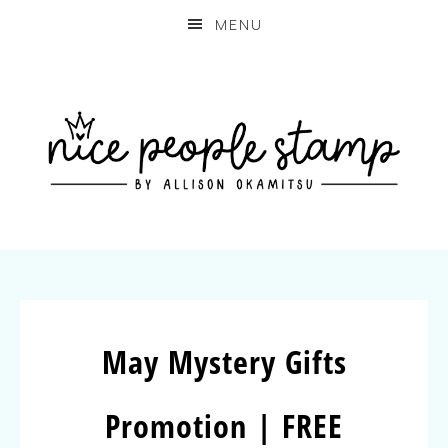
MENU
May Mystery Gifts
Promotion | FREE