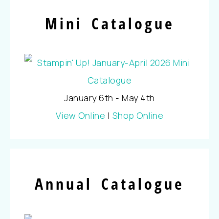
Mini Catalogue
January 6th - May 4th
View Online
|
Shop Online
Annual Catalogue