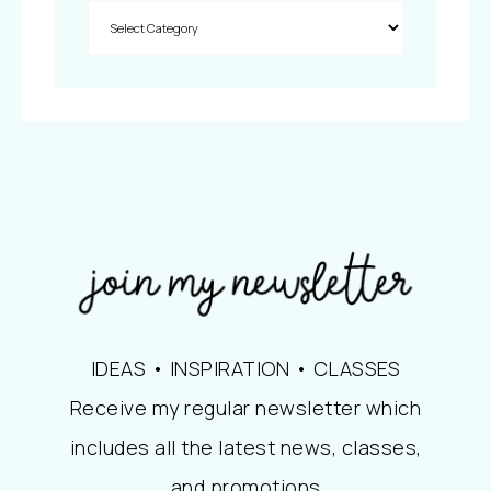
IDEAS • INSPIRATION • CLASSES
Receive my regular newsletter which
includes all the latest news, classes,
and promotions