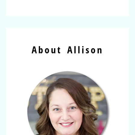
About Allison