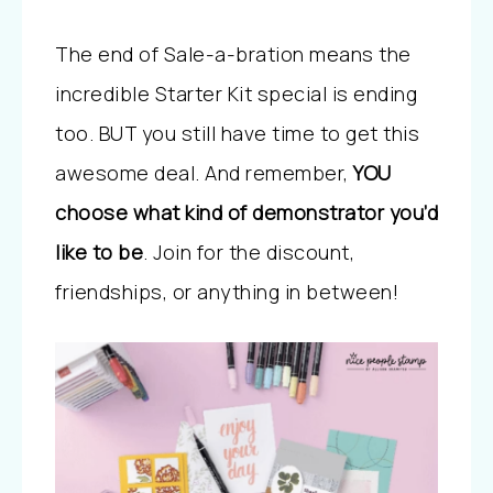
The end of Sale-a-bration means the
incredible Starter Kit special is ending
too. BUT you still have time to get this
awesome deal. And remember,
YOU
choose what kind of demonstrator you’d
like to be
. Join for the discount,
friendships, or anything in between!