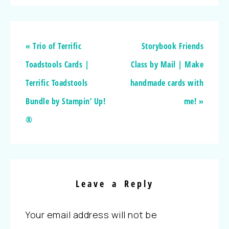
« Trio of Terrific
Storybook Friends
Toadstools Cards |
Class by Mail | Make
Terrific Toadstools
handmade cards with
Bundle by Stampin’ Up!
me! »
®
Leave a Reply
Your email address will not be