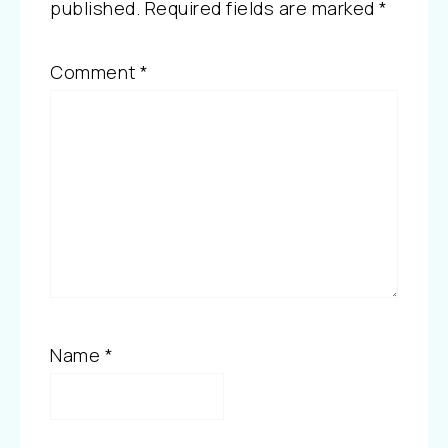
published.
Required fields are marked
*
Comment
*
Name
*