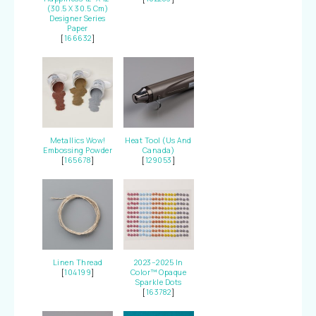
(30.5 X 30.5 Cm)
Designer Series
Paper
[
166632
]
Metallics Wow!
Heat Tool (Us And
Embossing Powder
Canada)
[
165678
]
[
129053
]
Linen Thread
2023–2025 In
[
104199
]
Color™ Opaque
Sparkle Dots
[
163782
]