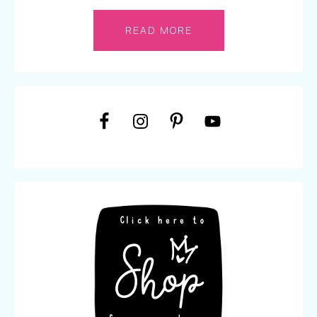
READ MORE