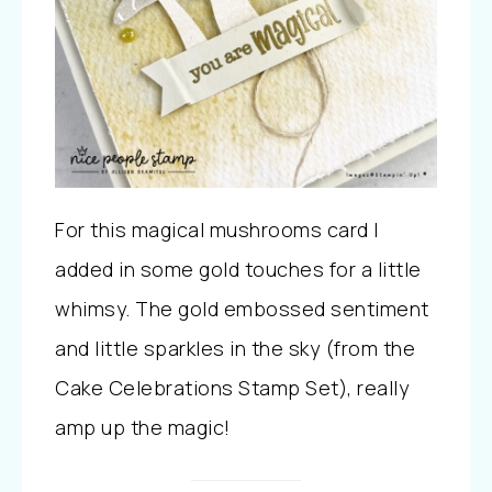
For this magical mushrooms card I
added in some gold touches for a little
whimsy. The gold embossed sentiment
and little sparkles in the sky (from the
Cake Celebrations Stamp Set), really
amp up the magic!