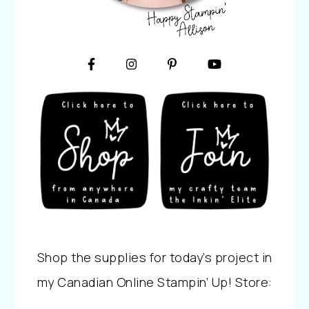
Shop the supplies for today’s project in
my Canadian Online Stampin’ Up! Store: