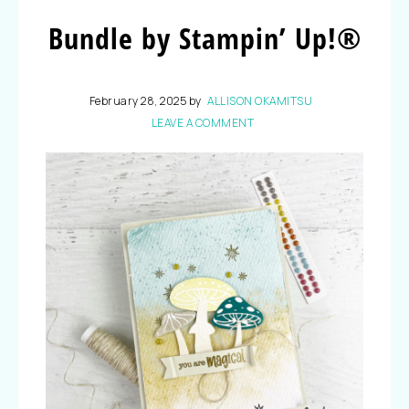
Bundle by Stampin’ Up!®
February 28, 2025
by
ALLISON OKAMITSU
LEAVE A COMMENT