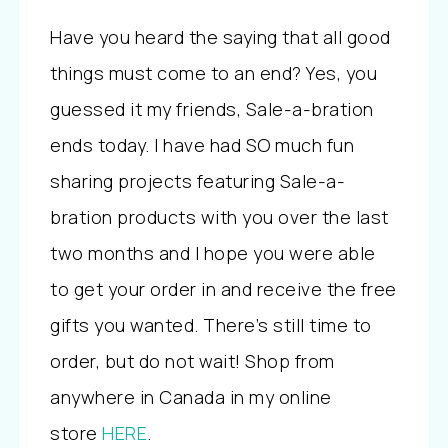
Have you heard the saying that all good
things must come to an end? Yes, you
guessed it my friends, Sale-a-bration
ends today. I have had SO much fun
sharing projects featuring Sale-a-
bration products with you over the last
two months and I hope you were able
to get your order in and receive the free
gifts you wanted. There’s still time to
order, but do not wait! Shop from
anywhere in Canada in my online
store
HERE
.