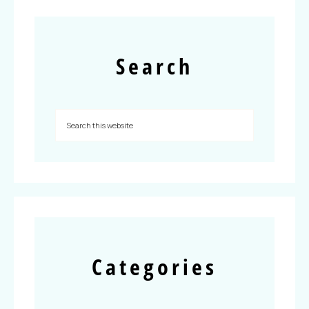
Search
Categories