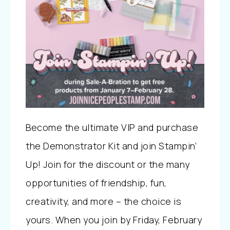
Become the ultimate VIP and purchase
the Demonstrator Kit and join Stampin’
Up! Join for the discount or the many
opportunities of friendship, fun,
creativity, and more – the choice is
yours. When you join by Friday, February