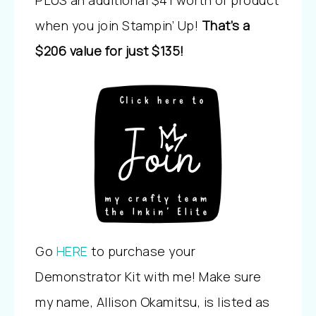
PLUS an additional $41 worth of product
when you join Stampin’ Up!
That’s a
$206 value for just $135!
Go
HERE
to purchase your
Demonstrator Kit with me! Make sure
my name, Allison Okamitsu, is listed as