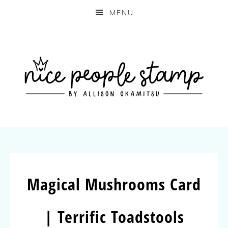
MENU
Magical Mushrooms Card
| Terrific Toadstools