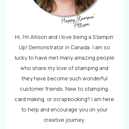
Hi, I'm Allison and I love being a Stampin'
Up! Demonstrator in Canada. I am so
lucky to have met many amazing people
who share my love of stamping and
they have become such wonderful
customer friends. New to stamping,
card making, or scrapbooking? I am here
to help and encourage you on your
creative journey.