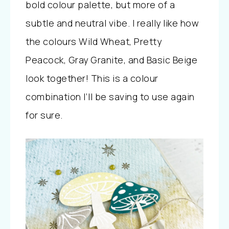
bold colour palette, but more of a
subtle and neutral vibe. I really like how
the colours Wild Wheat, Pretty
Peacock, Gray Granite, and Basic Beige
look together! This is a colour
combination I’ll be saving to use again
for sure.