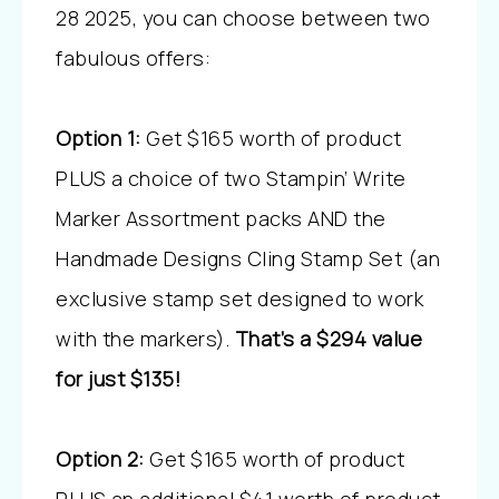
28 2025, you can choose between two
fabulous offers:
Option 1:
Get $165 worth of product
PLUS a choice of two Stampin’ Write
Marker Assortment packs AND the
Handmade Designs Cling Stamp Set (an
exclusive stamp set designed to work
with the markers).
That’s a $294 value
for just $135!
Option 2:
Get $165 worth of product