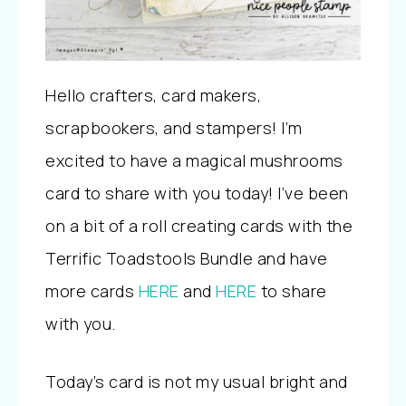
Hello crafters, card makers,
scrapbookers, and stampers! I’m
excited to have a magical mushrooms
card to share with you today! I’ve been
on a bit of a roll creating cards with the
Terrific Toadstools Bundle and have
more cards
HERE
and
HERE
to share
with you.
Today’s card is not my usual bright and