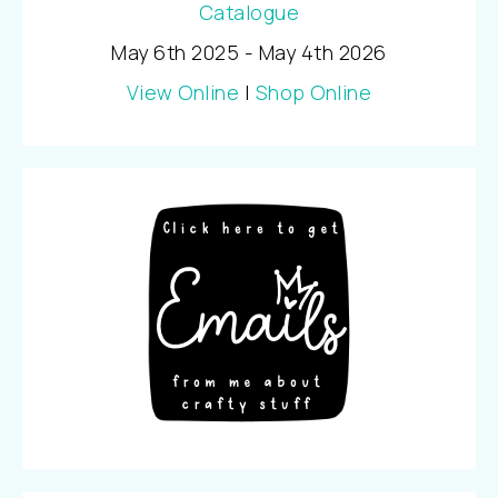
May 6th 2025 - May 4th 2026
View Online
|
Shop Online