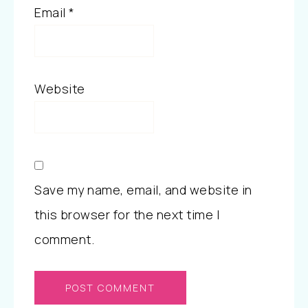
Email
*
Website
Save my name, email, and website in
this browser for the next time I
comment.