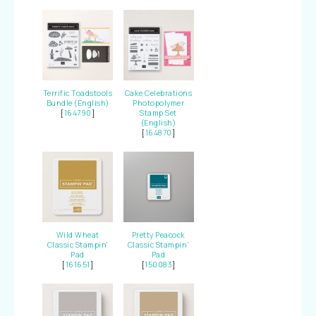
Terrific Toadstools
Cake Celebrations
Bundle (English)
Photopolymer
[
164790
]
Stamp Set
(English)
[
164870
]
Wild Wheat
Pretty Peacock
Classic Stampin'
Classic Stampin’
Pad
Pad
[
161651
]
[
150083
]