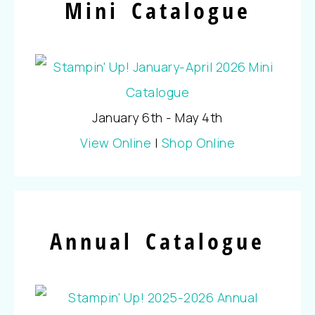
Mini Catalogue
January 6th - May 4th
View Online
|
Shop Online
Annual Catalogue