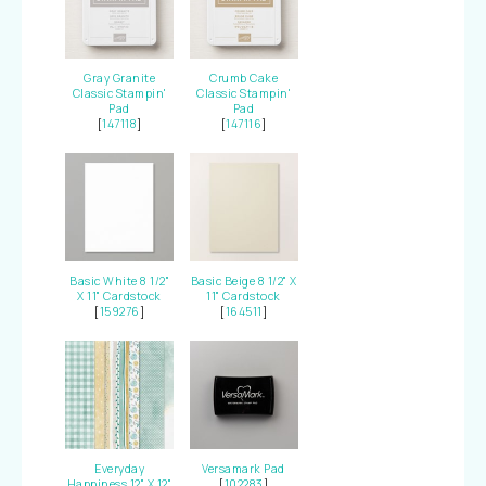
Gray Granite
Crumb Cake
Classic Stampin'
Classic Stampin'
Pad
Pad
[
147118
]
[
147116
]
Basic White 8 1/2"
Basic Beige 8 1/2" X
X 11" Cardstock
11" Cardstock
[
159276
]
[
164511
]
Everyday
Versamark Pad
Happiness 12" X 12"
[
102283
]