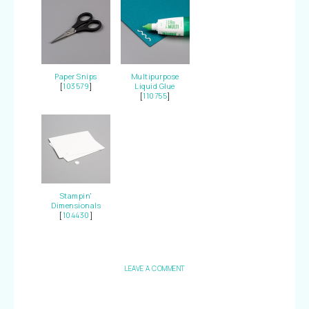
Paper Snips
Multipurpose
[
103579
]
Liquid Glue
[
110755
]
Stampin'
Dimensionals
[
104430
]
LEAVE A COMMENT