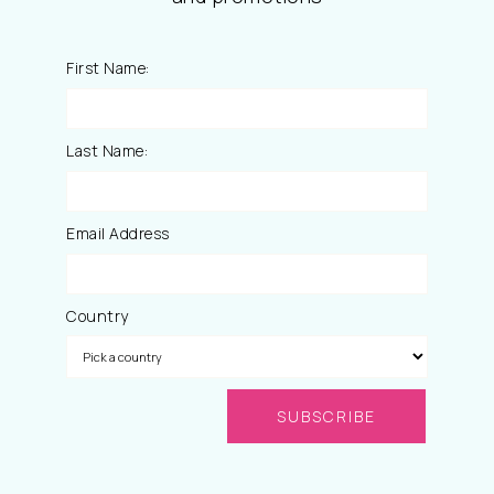
First Name:
Last Name:
Email Address
Country