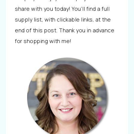
share with you today! You’ll find a full
supply list, with clickable links, at the
end of this post. Thank you in advance
for shopping with me!