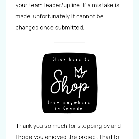
your team leader/upline. If a mistake is
made, unfortunately it cannot be
changed once submitted.
Thank you so much for stopping by and
I hope you enjoyed the project I had to