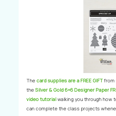
The
card supplies are a FREE GIFT
from 
the
Silver & Gold 6×6 Designer Paper
FR
video tutorial
walking you through how 
can complete the class projects whene