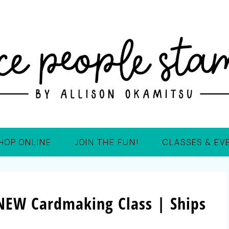
HOP ONLINE
JOIN THE FUN!
CLASSES & EV
| NEW Cardmaking Class | Ships