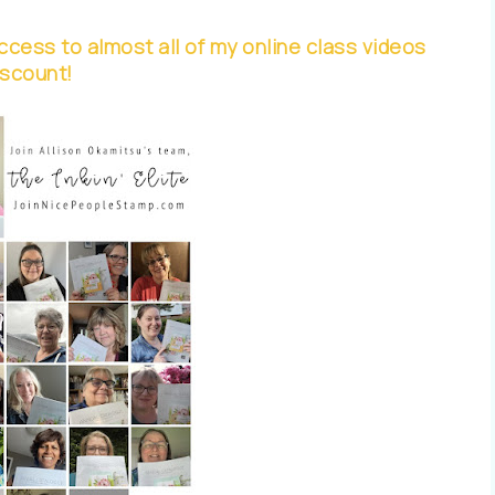
cess to almost all of my online class videos
iscount!