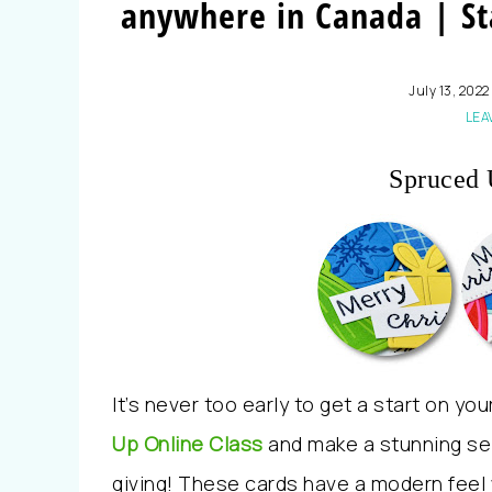
anywhere in Canada | St
July 13, 2022
LEA
Spruced 
It’s never too early to get a start on yo
Up
Online Class
and make a stunning sel
giving
!
These cards have a modern feel wi