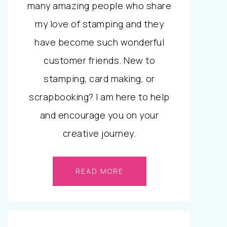
many amazing people who share
my love of stamping and they
have become such wonderful
customer friends. New to
stamping, card making, or
scrapbooking? I am here to help
and encourage you on your
creative journey.
READ MORE