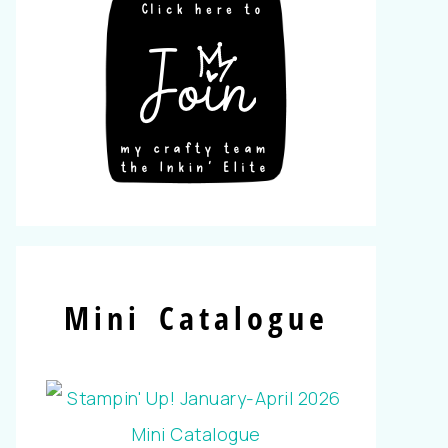
Mini Catalogue