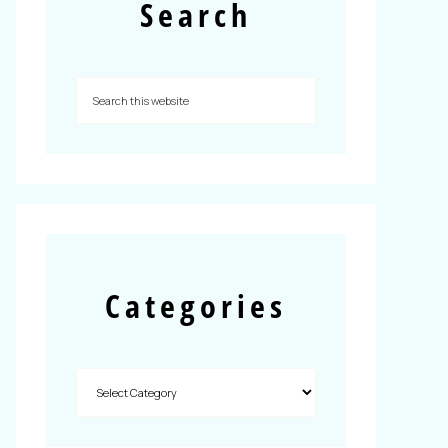
Search
Categories