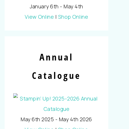
January 6th - May 4th
View Online
|
Shop Online
Annual
Catalogue
May 6th 2025 - May 4th 2026