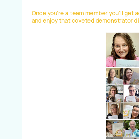
Once you’re a team member you’ll get ac
and enjoy that coveted demonstrator d