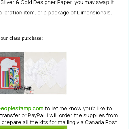
e Silver & Gold Designer Paper, you may swap it
-a-bration item, or a package of Dimensionals.
your class purchase:
epeoplestamp.com
to let me know you’d like to
transfer or PayPal. I will order the supplies from
prepare all the kits for mailing via Canada Post.