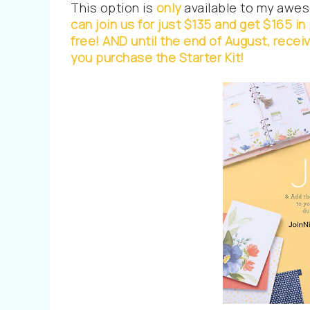
This option is
only
available to my aweso
can join us for just $135 and get $165 i
free!
AND until the end of August, rece
you purchase the Starter Kit!