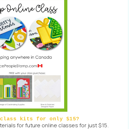
class kits for only $15?
rials for future online classes for just $15.