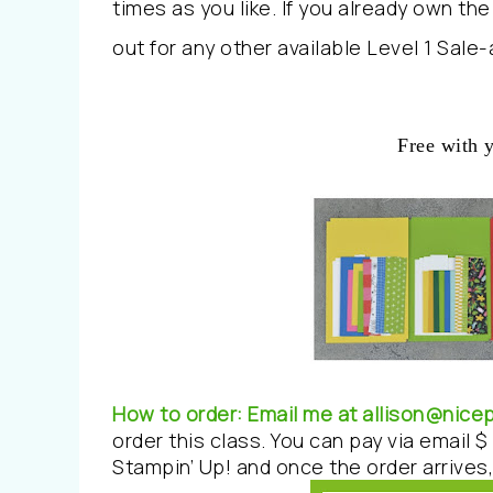
times as you like. If you already own th
out for any other available Level 1 Sale
Free with 
How to order:
Email me at allison@nic
order this class. You can pay via email $ 
Stampin’ Up! and once the order arrives, 