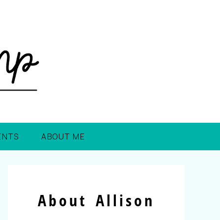
ENTS
ABOUT ME
About Allison