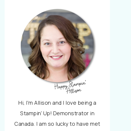
Hi, I'm Allison and I love being a
Stampin' Up! Demonstrator in
Canada. I am so lucky to have met