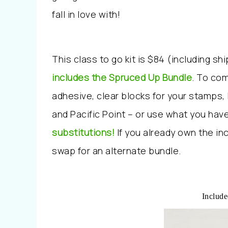
fall in love with!
This class to go kit is $84 (including sh
includes the Spruced Up Bundle
. To com
adhesive, clear blocks for your stamps,
and Pacific Point – or use what you have
substitutions!
If you already own the i
swap for an alternate bundle.
Include