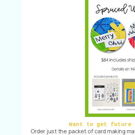
Want to get future 
Order just the packet of card making mate