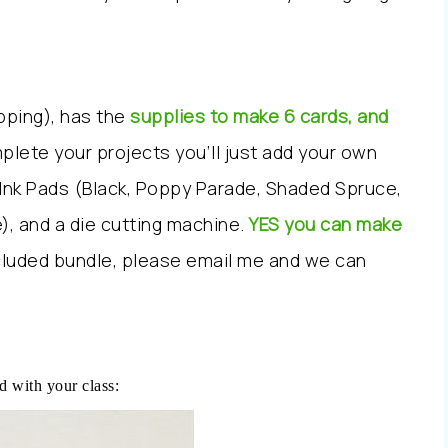
ipping), has the
supplies to make 6 cards, and
plete your projects you’ll just add your own
 Ink Pads (Black, Poppy Parade, Shaded Spruce,
), and a die cutting machine.
YES you can make
ncluded bundle, please email me and we can
d with your class: