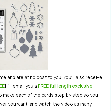
me and are at no cost to you.
You’ll also receive
EE
!
I’ll email you
a
FREE full length exclusive
to make each of the cards step by step
so you
ver you want, and watch the video as many