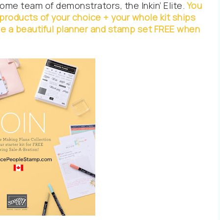
me team of demonstrators, the Inkin’ Elite.
You
n products of your choice + your whole kit ships
ive a beautiful planner and stamp set FREE when