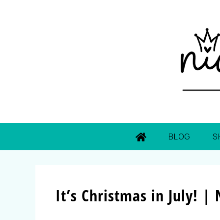
BLOG
S
It’s Christmas in July! 