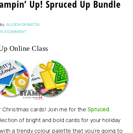
ampin’ Up! Spruced Up Bundle
by
ALLISON OKAMITSU
VE A COMMENT
Up Online Class
ur Christmas cards! Join me for the
Spruced
ection of bright and bold cards for your holiday
th a trendy colour palette that you’re going to