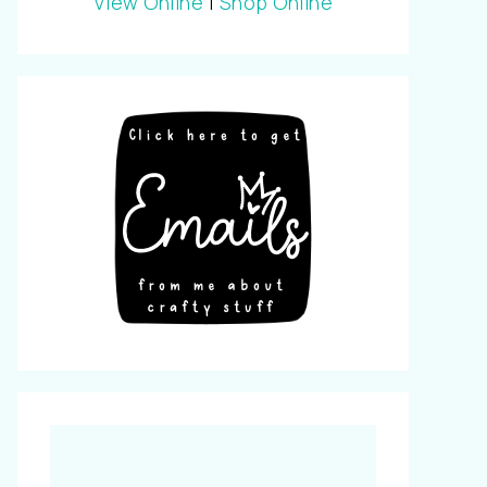
View Online
|
Shop Online