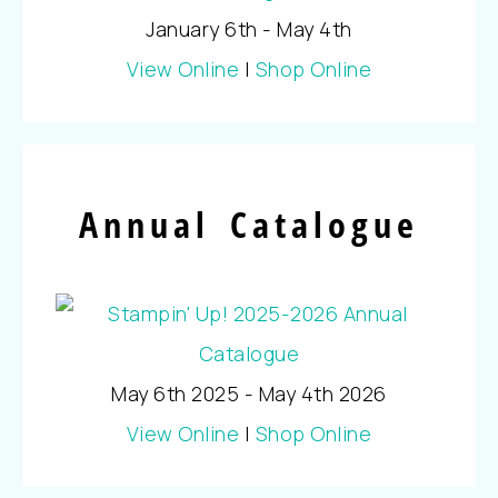
January 6th - May 4th
View Online
|
Shop Online
Annual Catalogue
May 6th 2025 - May 4th 2026
View Online
|
Shop Online