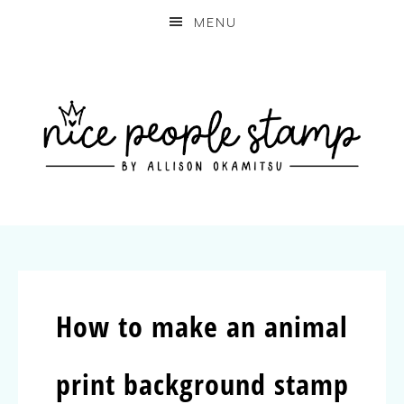
MENU
How to make an animal
print background stamp