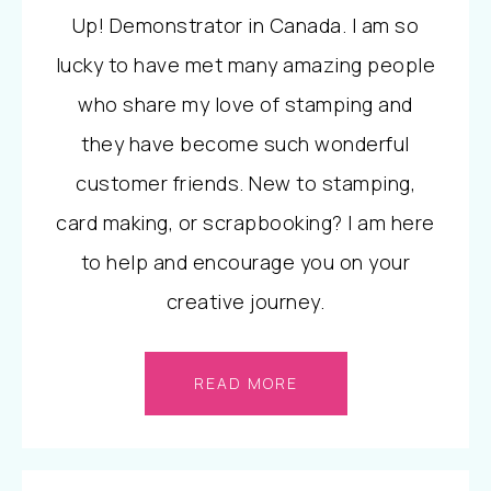
Up! Demonstrator in Canada. I am so
lucky to have met many amazing people
who share my love of stamping and
they have become such wonderful
customer friends. New to stamping,
card making, or scrapbooking? I am here
to help and encourage you on your
creative journey.
READ MORE