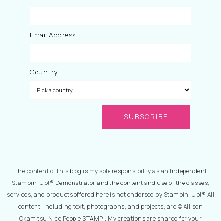
Email Address
Country
The content of this blog is my sole responsibility as an Independent
Stampin' Up!® Demonstrator and the content and use of the classes,
services, and products offered here is not endorsed by Stampin' Up!® All
content, including text, photographs, and projects, are © Allison
Okamitsu Nice People STAMP!. My creations are shared for your