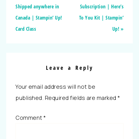
Shipped anywhere in
Subscription | Here’s
Canada | Stampin’ Up!
To You Kit | Stampin’
Card Class
Up! »
Leave a Reply
Your email address will not be
published.
Required fields are marked
*
Comment
*