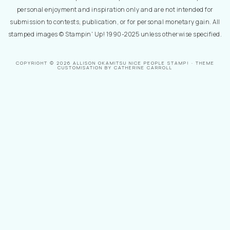
personal enjoyment and inspiration only and are not intended for
submission to contests, publication, or for personal monetary gain. All
stamped images © Stampin' Up! 1990-2025 unless otherwise specified.
COPYRIGHT © 2026 ALLISON OKAMITSU NICE PEOPLE STAMP! · THEME
CUSTOMISATION BY CATHERINE CARROLL