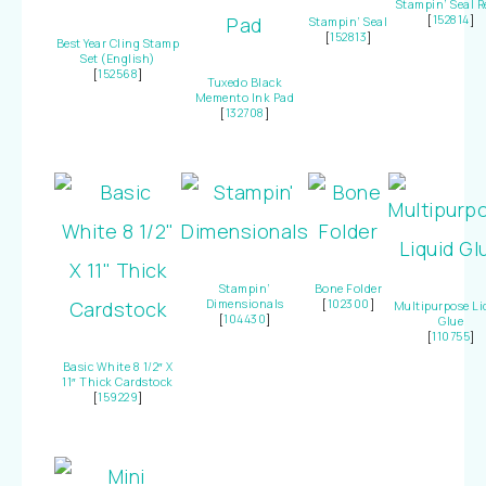
Stampin’ Seal Re
[
152814
]
Stampin’ Seal
[
152813
]
Best Year Cling Stamp
Set (English)
[
152568
]
Tuxedo Black
Memento Ink Pad
[
132708
]
Stampin’
Bone Folder
Dimensionals
[
102300
]
Multipurpose Li
[
104430
]
Glue
[
110755
]
Basic White 8 1/2″ X
11″ Thick Cardstock
[
159229
]