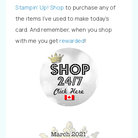
Stampin’ Up! Shop
to purchase any of
the items I’ve used to make today’s
card. And remember, when you shop
with me you
get
rewarded
!