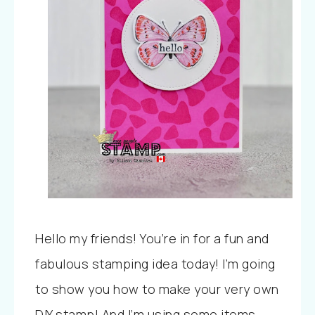
Hello my friends! You’re in for a fun and
fabulous stamping idea today! I’m going
to show you how to make your very own
DIY stamp! And I’m using some items