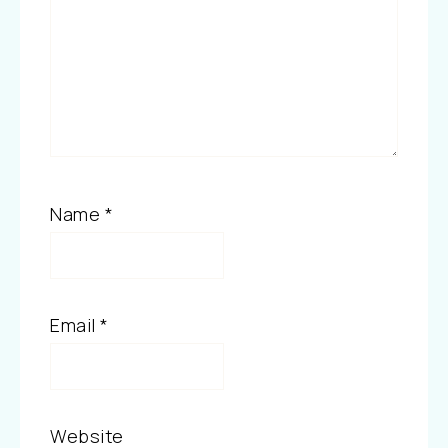
Name
*
Email
*
Website