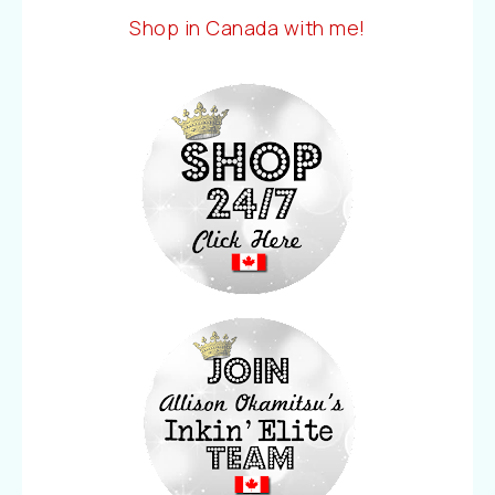
Shop in Canada with me!