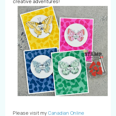
creative adventures!
Please visit my
Canadian Online