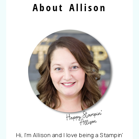
About Allison
Hi, I'm Allison and I love being a Stampin'