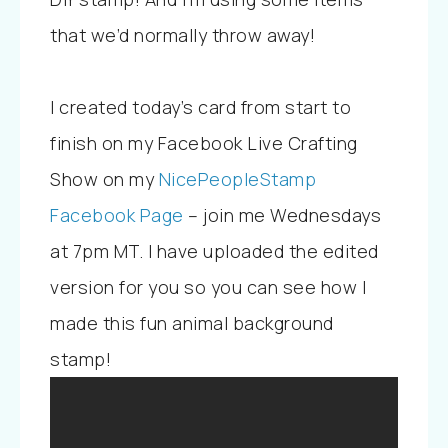
that we’d normally throw away!
I created today’s card from start to
finish on my Facebook Live Crafting
Show on my
NicePeopleStamp
Facebook Page
– join me Wednesdays
at 7pm MT. I have uploaded the edited
version for you so you can see how I
made this fun animal background
stamp!