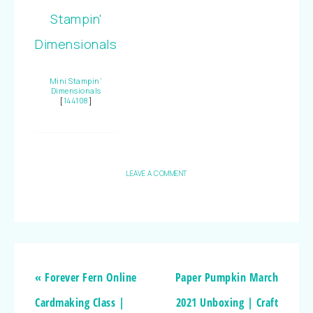
Mini Stampin’
Dimensionals
[
144108
]
LEAVE A COMMENT
« Forever Fern Online
Paper Pumpkin March
Cardmaking Class |
2021 Unboxing | Craft