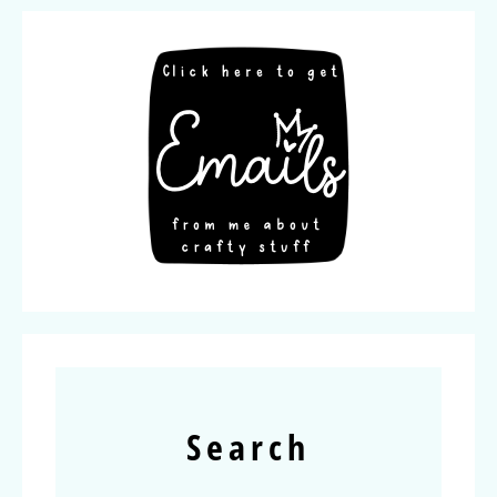
Search