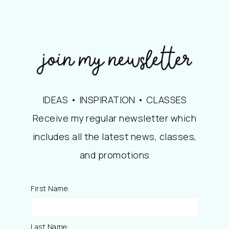
IDEAS • INSPIRATION • CLASSES
Receive my regular newsletter which
includes all the latest news, classes,
and promotions
First Name:
Last Name: