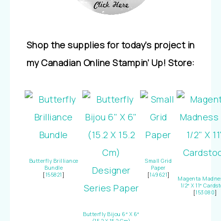
Shop the supplies for today’s project in
my Canadian Online Stampin’ Up! Store:
Butterfly Brilliance
Small Grid
Bundle
Paper
[
155821
]
[
149621
]
Magenta Madnes
1/2″ X 11″ Cards
[
153080
]
Butterfly Bijou 6″ X 6″