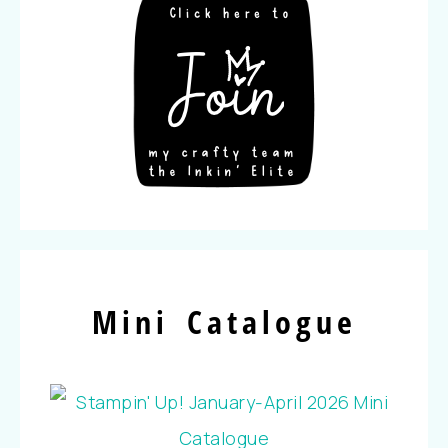
Mini Catalogue