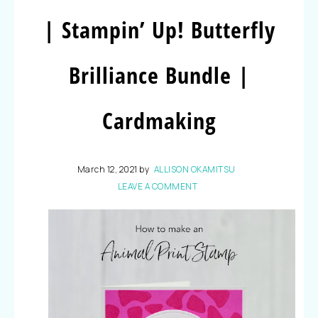
| Stampin’ Up! Butterfly
Brilliance Bundle |
Cardmaking
March 12, 2021
by
ALLISON OKAMITSU
LEAVE A COMMENT