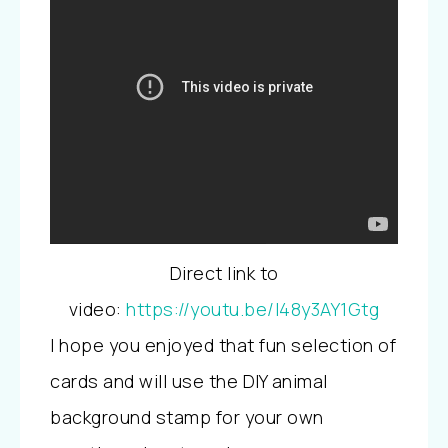
Direct link to
video:
https://youtu.be/I48y3AY1Gtg
I hope you enjoyed that fun selection of
cards and will use the DIY animal
background stamp for your own