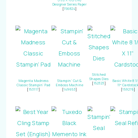
(15.2 X 15.2 Cm)
Designer Series Paper
[
156824
]
Stitched
Shapes Dies
Magenta Madness
Stampin’ Cut &
Basic White 8 1/
[
152323
]
Classic Stampin’ Pad
Emboss Machine
11″ Cardstoc
[
153117
]
[
149653
]
[
159276
]