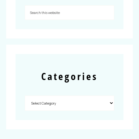
Categories