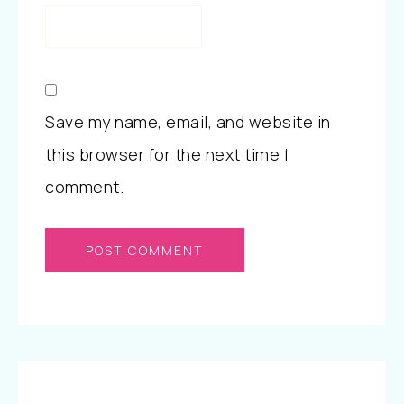
Save my name, email, and website in
this browser for the next time I
comment.