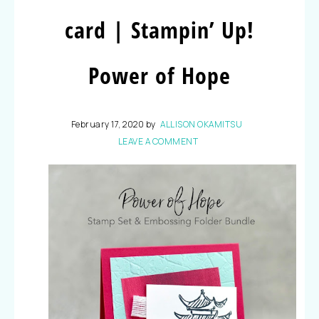
card | Stampin’ Up!
Power of Hope
February 17, 2020
by
ALLISON OKAMITSU
LEAVE A COMMENT