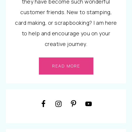
they have become such wonderful
customer friends. New to stamping,
card making, or scrapbooking? I am here
to help and encourage you on your
creative journey.
READ MORE