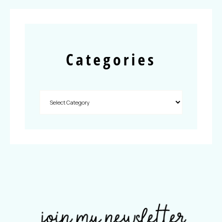
Categories