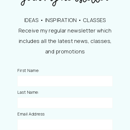
IDEAS • INSPIRATION • CLASSES
Receive my regular newsletter which
includes all the latest news, classes,
and promotions
First Name:
Last Name:
Email Address