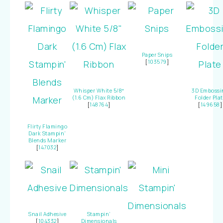
Paper Snips
[
103579
]
Whisper White 5/8″
3D Embossi
(1.6 Cm) Flax Ribbon
Folder Plat
[
148764
]
[
149658
]
Flirty Flamingo
Dark Stampin’
Blends Marker
[
147032
]
Snail Adhesive
Stampin’
[
104332
]
Dimensionals