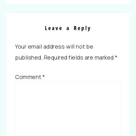
Leave a Reply
Your email address will not be
published.
Required fields are marked
*
Comment
*