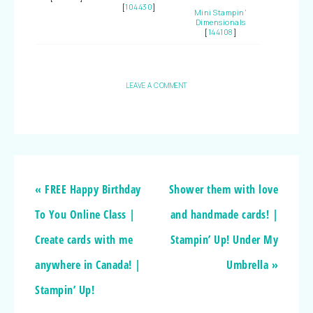
[
104430
]
Mini Stampin’
Dimensionals
[
144108
]
LEAVE A COMMENT
« FREE Happy Birthday
Shower them with love
To You Online Class |
and handmade cards! |
Create cards with me
Stampin’ Up! Under My
anywhere in Canada! |
Umbrella »
Stampin’ Up!