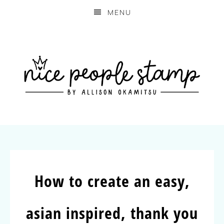
MENU
How to create an easy,
asian inspired, thank you