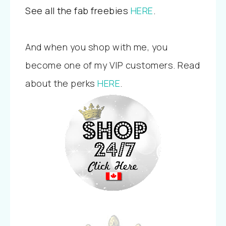
See all the fab freebies
HERE
.
And when you shop with me, you
become one of my VIP customers. Read
about the perks
HERE
.