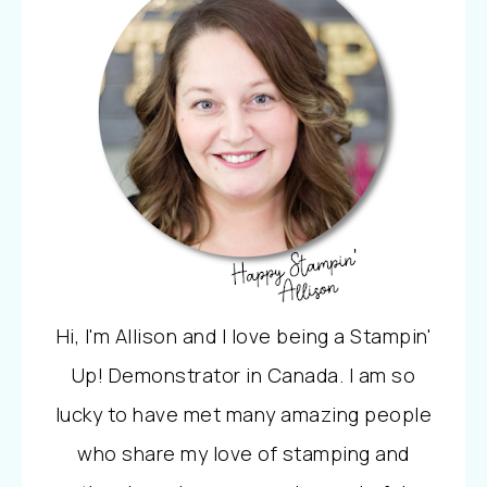
Hi, I'm Allison and I love being a Stampin'
Up! Demonstrator in Canada. I am so
lucky to have met many amazing people
who share my love of stamping and