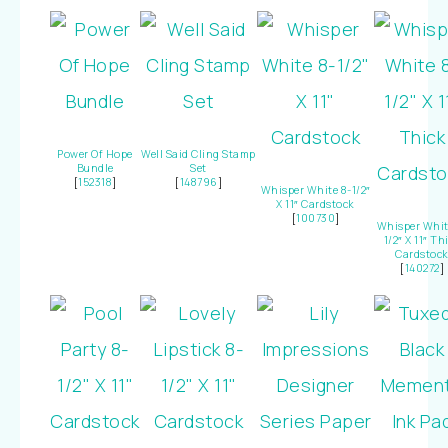
Power Of Hope
Well Said Cling Stamp
Bundle
Set
[
152318
]
[
148796
]
Whisper White 8-1/2″
X 11″ Cardstock
[
100730
]
Whisper Whit
1/2″ X 11″ Th
Cardstoc
[
140272
]