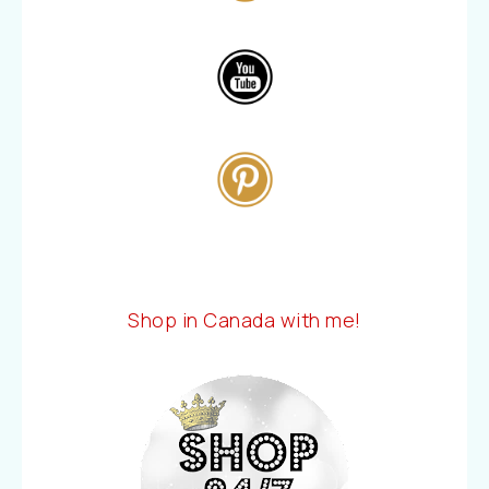
Shop in Canada with me!