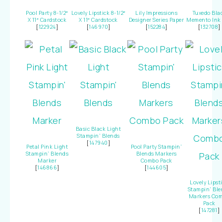
Pool Party 8-1/2″
Lovely Lipstick 8-1/2″
Lily Impressions
Tuxedo Bla
X 11″ Cardstock
X 11″ Cardstock
Designer Series Paper
Memento Ink
[
122924
]
[
146970
]
[
152284
]
[
132708
]
Basic Black Light
Stampin’ Blends
[
147940
]
Petal Pink Light
Pool Party Stampin’
Stampin’ Blends
Blends Markers
Marker
Combo Pack
[
146866
]
[
144605
]
Lovely Lipst
Stampin’ Ble
Markers Co
Pack
[
147281
]