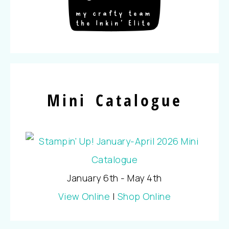
Mini Catalogue
January 6th - May 4th
View Online
|
Shop Online