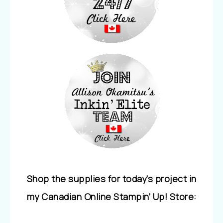
Shop the supplies for today’s project in
my Canadian Online Stampin’ Up! Store: