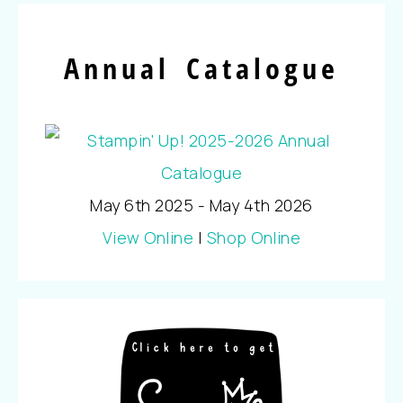
Annual Catalogue
May 6th 2025 - May 4th 2026
View Online
|
Shop Online