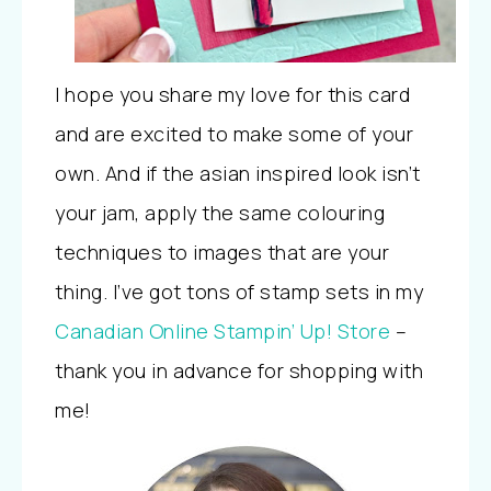
I hope you share my love for this card
and are excited to make some of your
own. And if the asian inspired look isn’t
your jam, apply the same colouring
techniques to images that are your
thing. I’ve got tons of stamp sets in my
Canadian Online Stampin’ Up! Store
–
thank you in advance for shopping with
me!