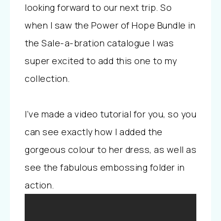
looking forward to our next trip. So
when I saw the Power of Hope Bundle in
the Sale-a-bration catalogue I was
super excited to add this one to my
collection.
I’ve made a video tutorial for you, so you
can see exactly how I added the
gorgeous colour to her dress, as well as
see the fabulous embossing folder in
action.