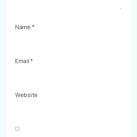
Name
*
Email
*
Website