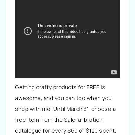
Getting crafty products for FREE is
awesome, and you can too when you
shop with me! Until March 31, choose a
free item from the Sale-a-bration
catalogue for every $60 or $120 spent.