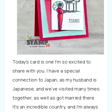
Today’s card is one I’m so excited to
share with you. I have a special
connection to Japan, as my husband is
Japanese, and we’ve visited many times
together, as well as got married there.
It’s an incredible country, and I’m always