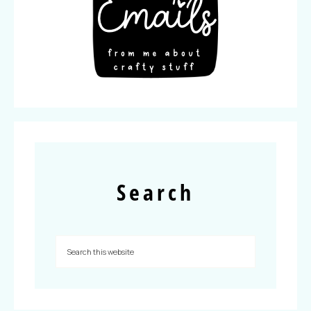
Search