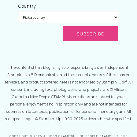
Country
The content of this blog is my sole responsibility as an Independent
Stampin' Up!® Demonstrator and the content and use of the classes,
services, and products offered here is not endorsed by Stampin' Up!® All
content, including text, photographs, and projects, are © Allison
Okamitsu Nice People STAMP!. My creations are shared for your
personal enjoyment and inspiration only and are not intended for
submission to contests, publication, or for personal monetary gain. All
stamped images © Stampin' Up! 1990-2025 unless otherwise specified.
COPYRIGHT © 2026 ALLISON OKAMITSU NICE PEOPLE STAMP! · THEME