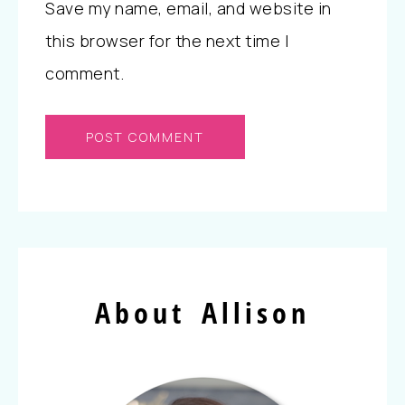
Save my name, email, and website in
this browser for the next time I
comment.
About Allison