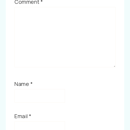
Comment
*
Name
*
Email
*