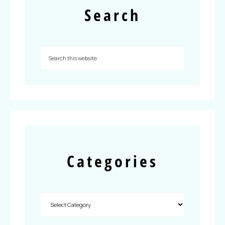
Search
Categories