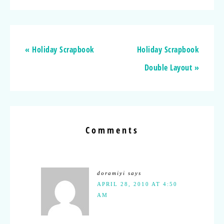
« Holiday Scrapbook
Holiday Scrapbook
Double Layout »
Comments
doramiyi
says
APRIL 28, 2010 AT 4:50
AM