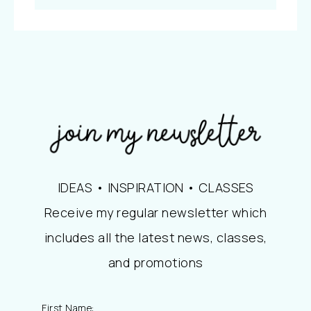
IDEAS • INSPIRATION • CLASSES
Receive my regular newsletter which
includes all the latest news, classes,
and promotions
First Name: