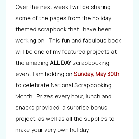
Over the next week I will be sharing
some of the pages from the holiday
themed scrapbook that I have been
working on. This fun and fabulous book
will be one of my featured projects at
the amazing
ALL DAY
scrapbooking
event I am holding on
Sunday, May 30th
to celebrate National Scrapbooking
Month. Prizes every hour, lunch and
snacks provided, a surprise bonus
project, as well as all the supplies to
make your very own holiday