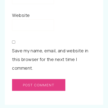
Website
Save my name, email, and website in
this browser for the next time I
comment.