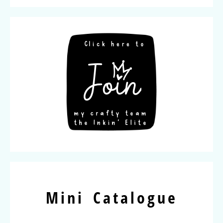
Mini Catalogue