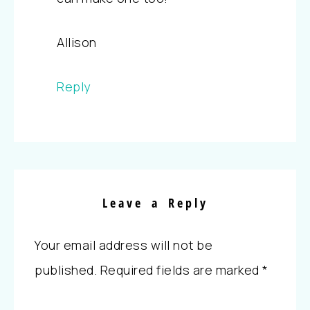
Allison
Reply
Leave a Reply
Your email address will not be
published.
Required fields are marked
*