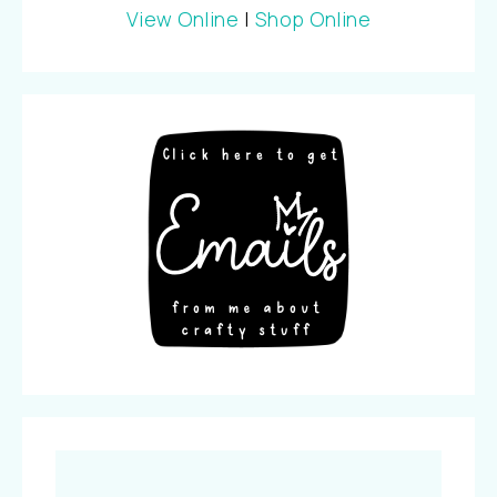
View Online
|
Shop Online