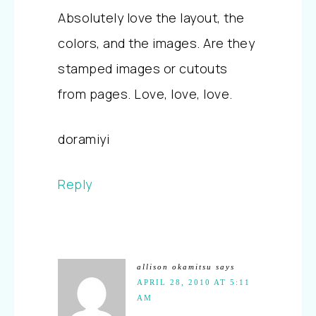
Absolutely love the layout, the
colors, and the images. Are they
stamped images or cutouts
from pages. Love, love, love.
doramiyi
Reply
allison okamitsu
says
APRIL 28, 2010 AT 5:11
AM