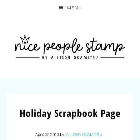
MENU
Holiday Scrapbook Page
April 27, 2010
by
ALLISON OKAMITSU