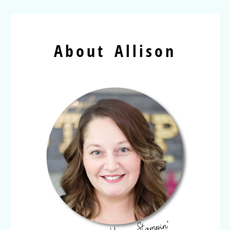
About Allison