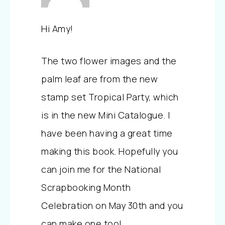
Hi Amy!
The two flower images and the
palm leaf are from the new
stamp set Tropical Party, which
is in the new Mini Catalogue. I
have been having a great time
making this book. Hopefully you
can join me for the National
Scrapbooking Month
Celebration on May 30th and you
can make one too!