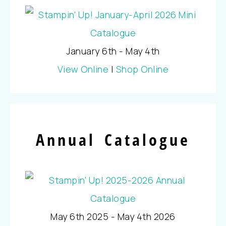
January 6th - May 4th
View Online
|
Shop Online
Annual Catalogue
May 6th 2025 - May 4th 2026