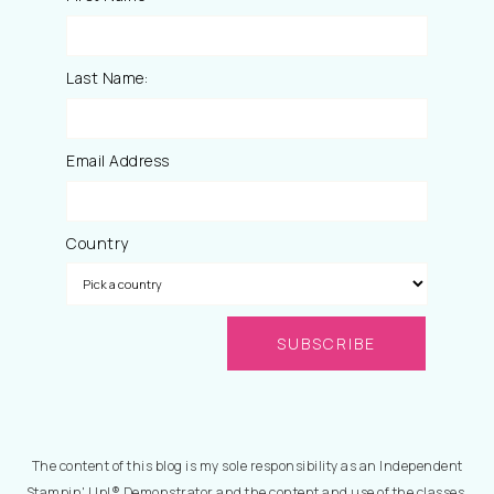
Last Name:
Email Address
Country
The content of this blog is my sole responsibility as an Independent
Stampin' Up!® Demonstrator and the content and use of the classes,