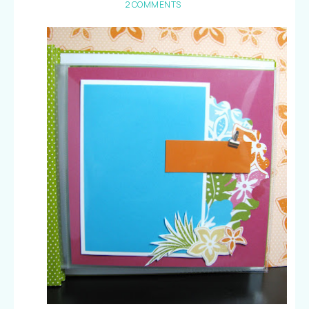
2 COMMENTS