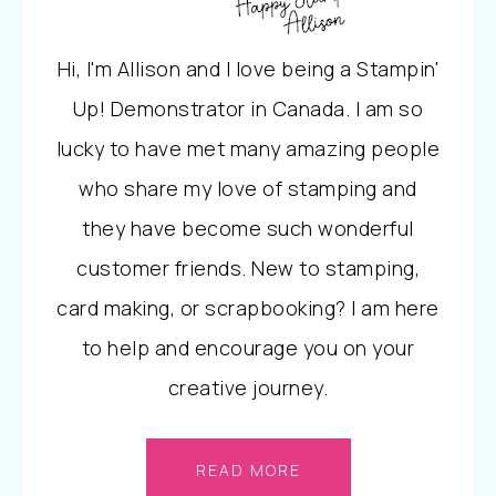
Hi, I'm Allison and I love being a Stampin'
Up! Demonstrator in Canada. I am so
lucky to have met many amazing people
who share my love of stamping and
they have become such wonderful
customer friends. New to stamping,
card making, or scrapbooking? I am here
to help and encourage you on your
creative journey.
READ MORE