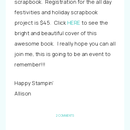
scrapbook. Registration for the all day
festivities and holiday scrapbook
project is $45. Click
HERE
to see the
bright and beautiful cover of this
awesome book. I really hope you can all
join me, this is going to be an event to
remember!!!
Happy Stampin’
Allison
2 COMMENTS