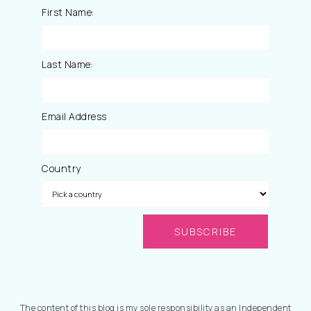
First Name:
Last Name:
Email Address
Country
The content of this blog is my sole responsibility as an Independent