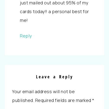
just mailed out about 95% of my
cards today!! a personal best for
me!
Reply
Leave a Reply
Your email address will not be
published.
Required fields are marked
*