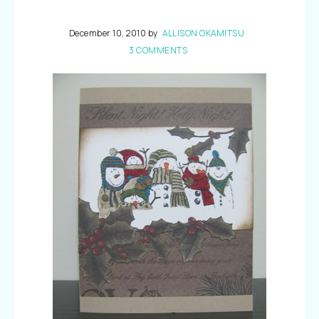
December 10, 2010
by
ALLISON OKAMITSU
3 COMMENTS