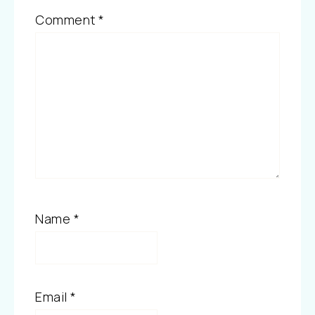
Comment
*
Name
*
Email
*