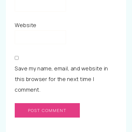
Website
Save my name, email, and website in
this browser for the next time I
comment.