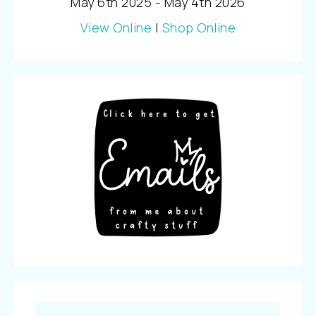
May 6th 2025 - May 4th 2026
View Online
|
Shop Online