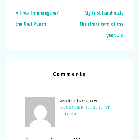
« Tree Trimmings w/
My first handmade
the Owl Punch
Christmas card of the
year… »
Comments
kristine burns
says
DECEMBER 10, 2010 AT
1:34 PM