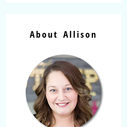
About Allison