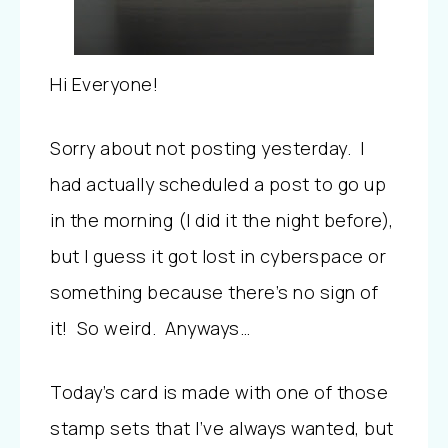
Hi Everyone!
Sorry about not posting yesterday. I
had actually scheduled a post to go up
in the morning (I did it the night before),
but I guess it got lost in cyberspace or
something because there’s no sign of
it! So weird. Anyways…
Today’s card is made with one of those
stamp sets that I’ve always wanted, but