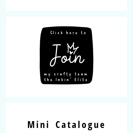
Mini Catalogue