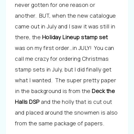
never gotten for one reason or
another. BUT, when the new catalogue
came out in July and I saw it was still in
there, the
Holiday Lineup stamp set
was on my first order…in JULY! You can
call me crazy for ordering Christmas
stamp sets in July, but I did finally get
what I wanted. The super pretty paper
in the background is from the
Deck the
Halls DSP
and the holly that is cut out
and placed around the snowmen is also
from the same package of papers.