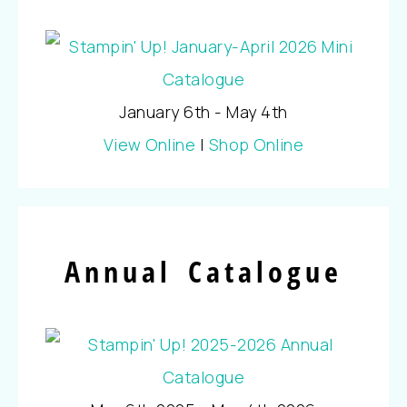
January 6th - May 4th
View Online
|
Shop Online
Annual Catalogue