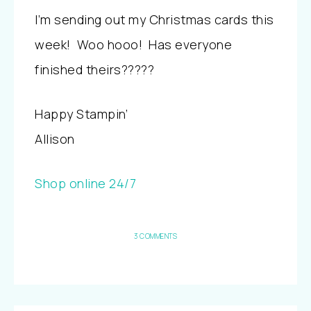
I’m sending out my Christmas cards this
week! Woo hooo! Has everyone
finished theirs?????
Happy Stampin’
Allison
Shop online 24/7
3 COMMENTS