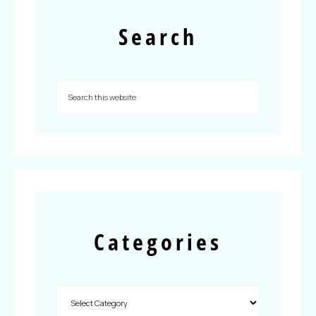
Search
Categories