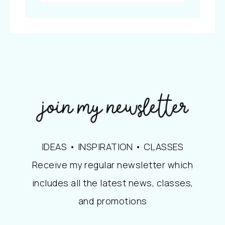
IDEAS • INSPIRATION • CLASSES
Receive my regular newsletter which
includes all the latest news, classes,
and promotions