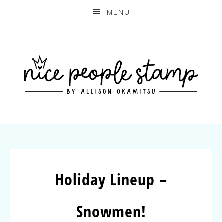
MENU
Holiday Lineup –
Snowmen!