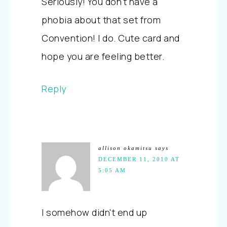
Seriously! You don't have a
phobia about that set from
Convention! I do. Cute card and
hope you are feeling better.
Reply
allison okamitsu
says
DECEMBER 11, 2010 AT
5:05 AM
I somehow didn't end up