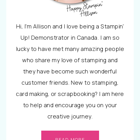
Hi, I'm Allison and I love being a Stampin'
Up! Demonstrator in Canada. I am so
lucky to have met many amazing people
who share my love of stamping and
they have become such wonderful
customer friends. New to stamping,
card making, or scrapbooking? I am here
to help and encourage you on your
creative journey.
READ MORE