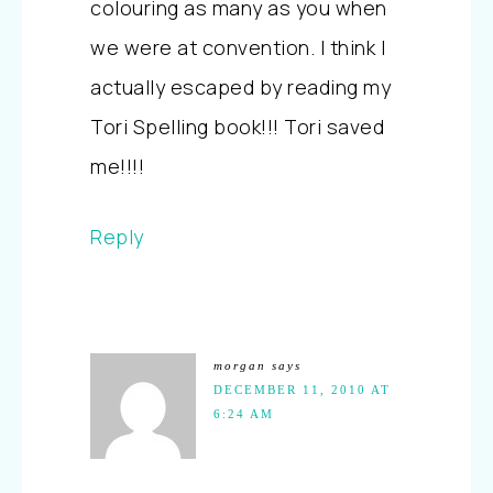
colouring as many as you when
we were at convention. I think I
actually escaped by reading my
Tori Spelling book!!! Tori saved
me!!!!
Reply
morgan
says
DECEMBER 11, 2010 AT
6:24 AM