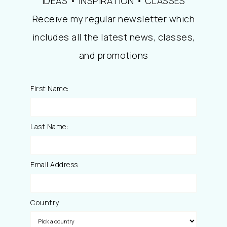
IDEAS • INSPIRATION • CLASSES
Receive my regular newsletter which
includes all the latest news, classes,
and promotions
First Name:
Last Name:
Email Address
Country