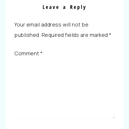
Leave a Reply
Your email address will not be
published.
Required fields are marked
*
Comment
*