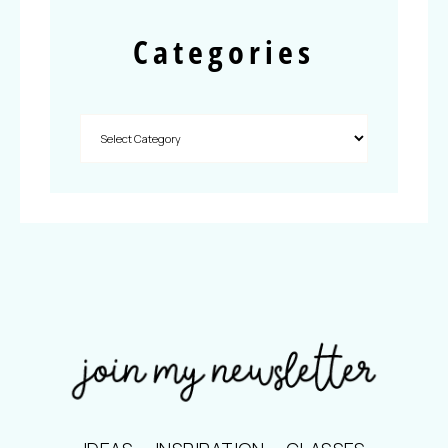
Categories