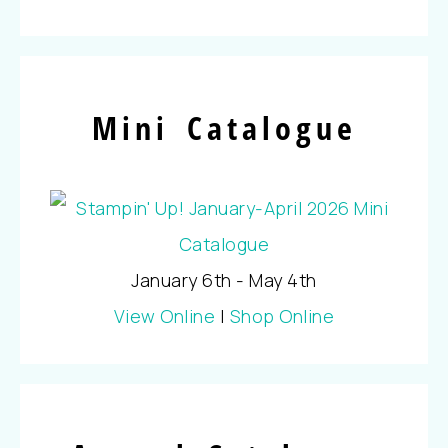
Mini Catalogue
January 6th - May 4th
View Online
|
Shop Online