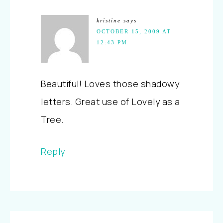
kristine
says
OCTOBER 15, 2009 AT
12:43 PM
Beautiful! Loves those shadowy
letters. Great use of Lovely as a
Tree.
Reply