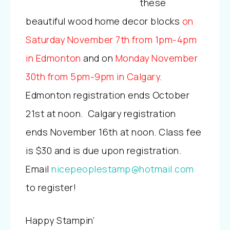
these
beautiful wood home decor blocks
o
n
Saturday November 7th from 1pm-4pm
in Edmonton
and on
Monday November
30th from 5pm-9pm in Calgary
.
Edmonton registration ends October
21st at noon. Calgary registration
ends November 16th at noon. Class fee
is $30 and is due upon registration.
Email
nicepeoplestamp@hotmail.com
to register!
Happy Stampin’