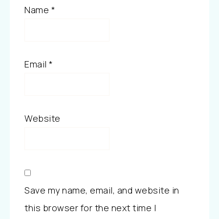
Name
*
Email
*
Website
Save my name, email, and website in
this browser for the next time I