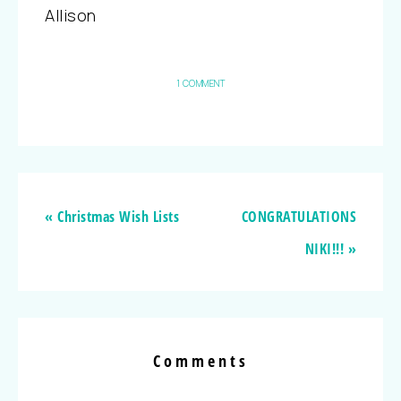
Allison
1 COMMENT
« Christmas Wish Lists
CONGRATULATIONS
NIKI!!! »
Comments