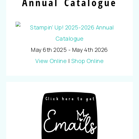
Annual Catalogue
May 6th 2025 - May 4th 2026
View Online
|
Shop Online