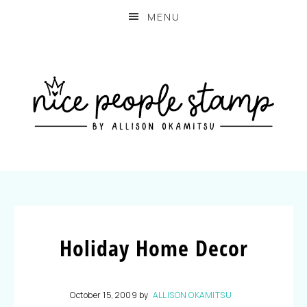
MENU
Holiday Home Decor
October 15, 2009
by
ALLISON OKAMITSU