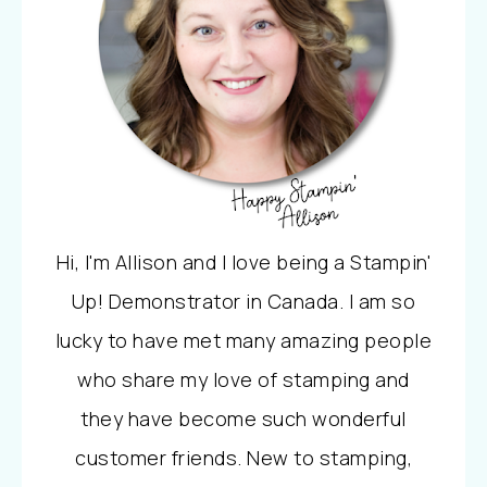
Hi, I'm Allison and I love being a Stampin'
Up! Demonstrator in Canada. I am so
lucky to have met many amazing people
who share my love of stamping and
they have become such wonderful
customer friends. New to stamping,