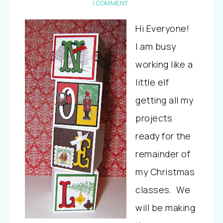
1 COMMENT
Hi Everyone!
I am busy
working like a
little elf
getting all my
projects
ready for the
remainder of
my Christmas
classes. We
will be making