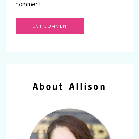
comment.
About Allison