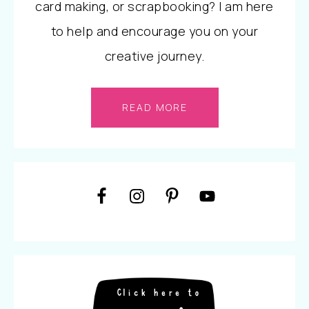
card making, or scrapbooking? I am here
to help and encourage you on your
creative journey.
READ MORE