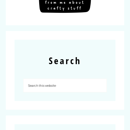
Search