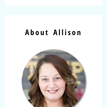
About Allison