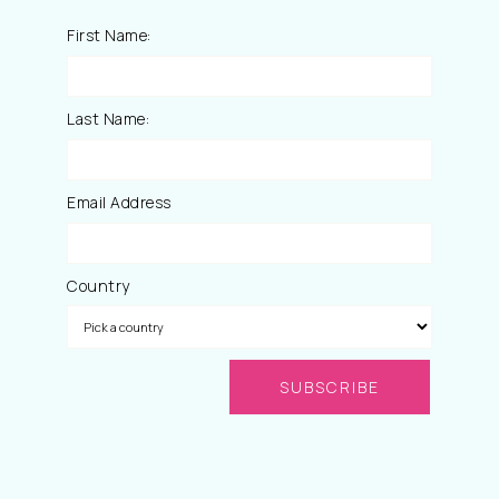
First Name:
Last Name:
Email Address
Country