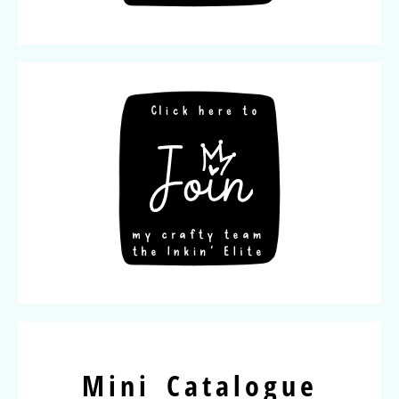
Mini Catalogue