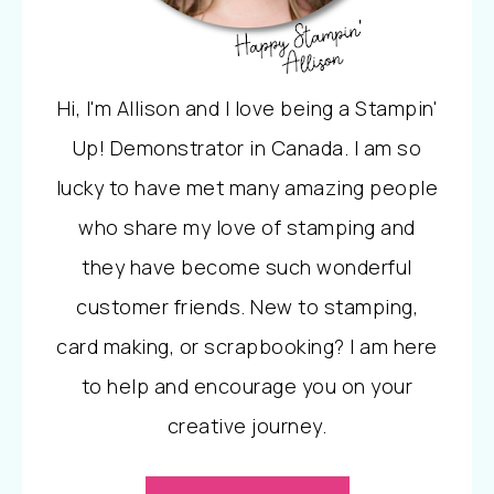
Hi, I'm Allison and I love being a Stampin'
Up! Demonstrator in Canada. I am so
lucky to have met many amazing people
who share my love of stamping and
they have become such wonderful
customer friends. New to stamping,
card making, or scrapbooking? I am here
to help and encourage you on your
creative journey.