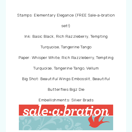
Stamps: Elementary Elegance (FREE Sale-a-bration
set!)
Ink: Basic Black, Rich Razzleberry, Tempting
Turquoise, Tangerine Tango
Paper: Whisper White, Rich Razzleberry, Tempting
Turquoise, Tangerine Tango, Vellum
Big Shot: Beautiful Wings Embosslit, Beautiful
Butterflies Bigz Die
Embellishments: Silver Brads