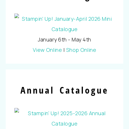
January 6th - May 4th
View Online
|
Shop Online
Annual Catalogue