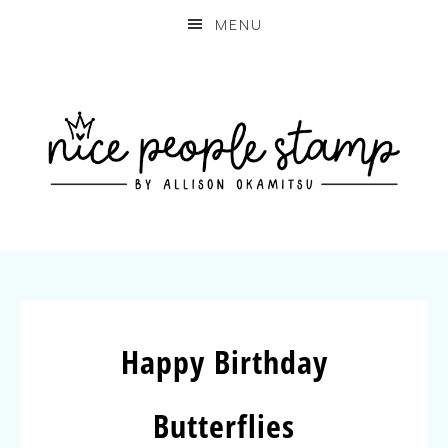
MENU
Happy Birthday
Butterflies