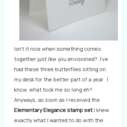
Isn’t it nice when something comes
together just like you envisioned? I’ve
had these three butterflies sitting on
my desk for the better part of a year. I
know, what took me so long eh?
Anyways, as soon as I received the
Elementary Elegance stamp set
I knew
exactly what I wanted to do with the