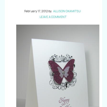
February 17, 2012
by
ALLISON OKAMITSU
LEAVE A COMMENT