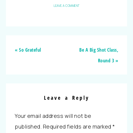
LEAVE A COMMENT
« So Grateful
Be A Big Shot Class,
Round 3 »
Leave a Reply
Your email address will not be
published.
Required fields are marked
*