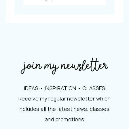
IDEAS • INSPIRATION • CLASSES
Receive my regular newsletter which
includes all the latest news, classes,
and promotions