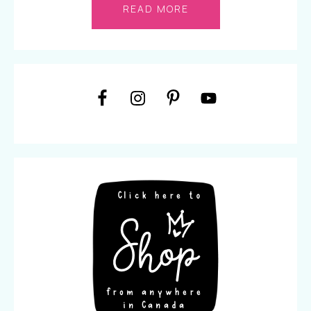
READ MORE