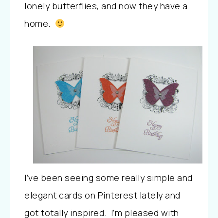
lonely butterflies, and now they have a
home.
I’ve been seeing some really simple and
elegant cards on Pinterest lately and
got totally inspired. I’m pleased with