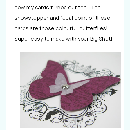
how my cards turned out too. The
showstopper and focal point of these
cards are those colourful butterflies!
Super easy to make with your Big Shot!