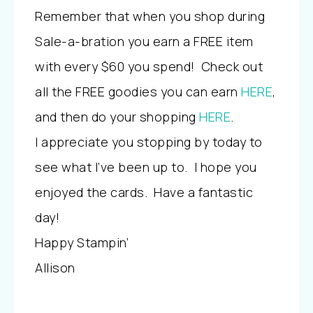
Remember that when you shop during
Sale-a-bration you earn a FREE item
with every $60 you spend! Check out
all the FREE goodies you can earn
HERE
,
and then do your shopping
HERE
.
I appreciate you stopping by today to
see what I’ve been up to. I hope you
enjoyed the cards. Have a fantastic
day!
Happy Stampin’
Allison