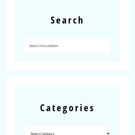
Search
Categories