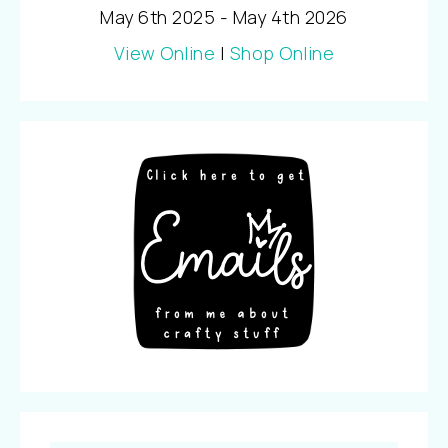
May 6th 2025 - May 4th 2026
View Online
|
Shop Online