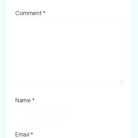
Comment
*
Name
*
Email
*