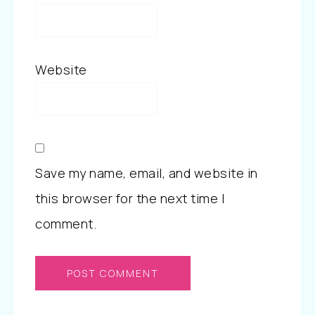
Website
Save my name, email, and website in
this browser for the next time I
comment.