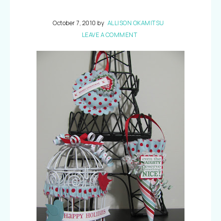
October 7, 2010
by
ALLISON OKAMITSU
LEAVE A COMMENT