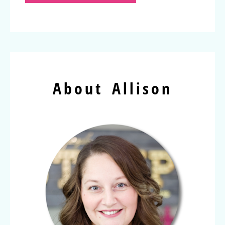
About Allison