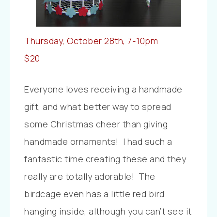
Thursday, October 28th, 7-10pm
$20
Everyone loves receiving a handmade
gift, and what better way to spread
some Christmas cheer than giving
handmade ornaments! I had such a
fantastic time creating these and they
really are totally adorable! The
birdcage even has a little red bird
hanging inside, although you can’t see it