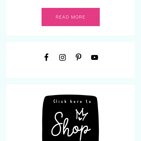
READ MORE