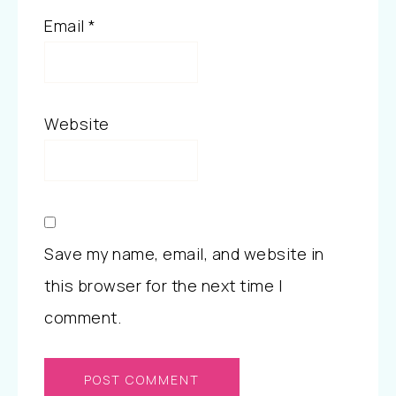
Email
*
Website
Save my name, email, and website in
this browser for the next time I
comment.