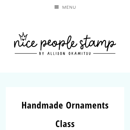
MENU
Handmade Ornaments
Class