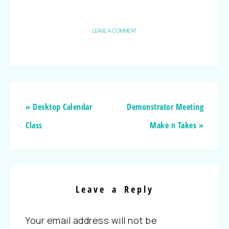
LEAVE A COMMENT
« Desktop Calendar
Demonstrator Meeting
Class
Make n Takes »
Leave a Reply
Your email address will not be