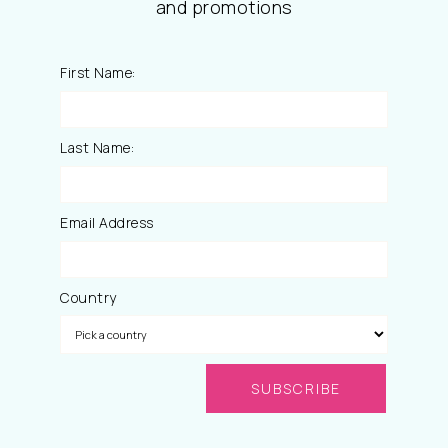
and promotions
First Name:
Last Name:
Email Address
Country