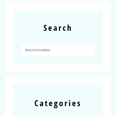
Search
Categories