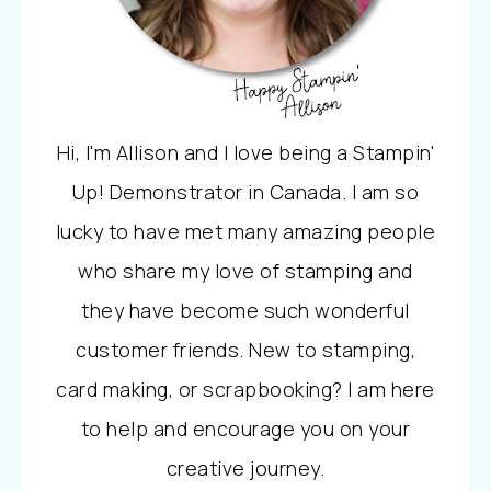
Hi, I'm Allison and I love being a Stampin'
Up! Demonstrator in Canada. I am so
lucky to have met many amazing people
who share my love of stamping and
they have become such wonderful
customer friends. New to stamping,
card making, or scrapbooking? I am here
to help and encourage you on your
creative journey.