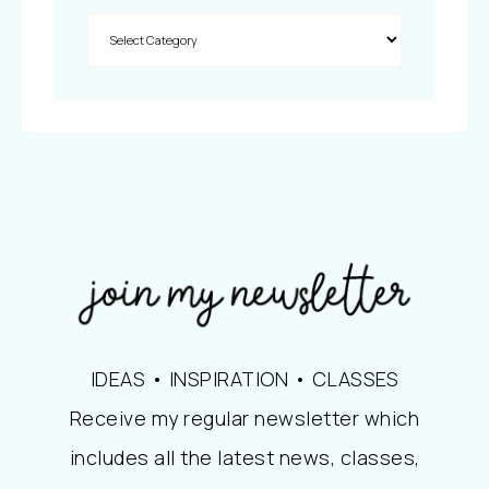
IDEAS • INSPIRATION • CLASSES
Receive my regular newsletter which
includes all the latest news, classes,