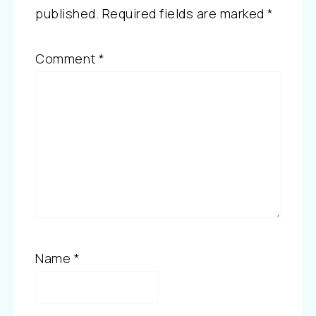
published.
Required fields are marked
*
Comment
*
Name
*