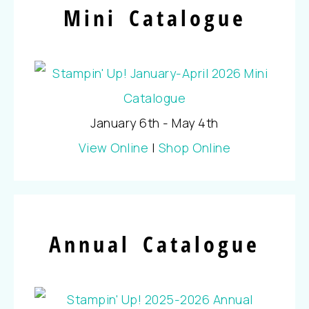
Mini Catalogue
January 6th - May 4th
View Online
|
Shop Online
Annual Catalogue