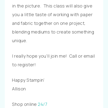
in the picture. This class will also give
you a little taste of working with paper
and fabric together on one project,
blending mediums to create something
unique.
I really hope you’ll join me! Call or email
to register!
Happy Stampin’
Allison
Shop online
24/7