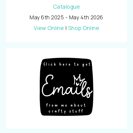
May 6th 2025 - May 4th 2026
View Online
|
Shop Online