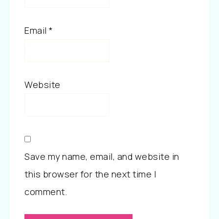
Email
*
Website
Save my name, email, and website in
this browser for the next time I
comment.