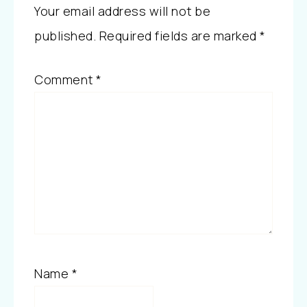
Your email address will not be
published.
Required fields are marked
*
Comment
*
Name
*