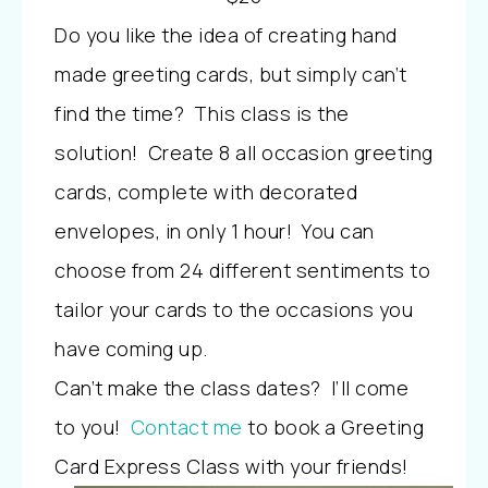
Do you like the idea of creating hand
made greeting cards, but simply can’t
find the time? This class is the
solution! Create 8 all occasion greeting
cards, complete with decorated
envelopes, in only 1 hour! You can
choose from 24 different sentiments to
tailor your cards to the occasions you
have coming up.
Can’t make the class dates? I’ll come
to you!
Contact me
to book a Greeting
Card Express Class with your friends!