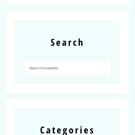
Search
Categories