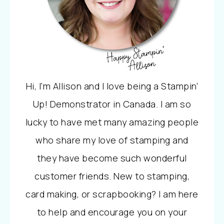
Hi, I'm Allison and I love being a Stampin'
Up! Demonstrator in Canada. I am so
lucky to have met many amazing people
who share my love of stamping and
they have become such wonderful
customer friends. New to stamping,
card making, or scrapbooking? I am here
to help and encourage you on your