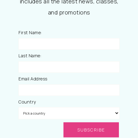
includes all the latest news, classes,
and promotions
First Name:
Last Name:
Email Address
Country