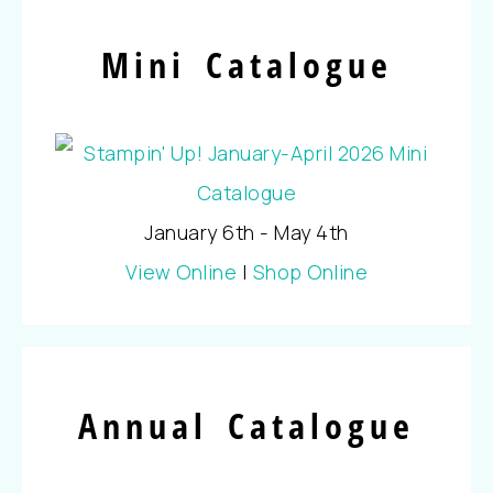
Mini Catalogue
January 6th - May 4th
View Online
|
Shop Online
Annual Catalogue