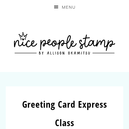
MENU
Greeting Card Express
Class