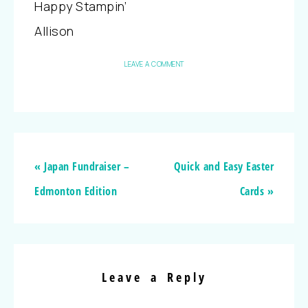
Happy Stampin’
Allison
LEAVE A COMMENT
« Japan Fundraiser –
Quick and Easy Easter
Edmonton Edition
Cards »
Leave a Reply