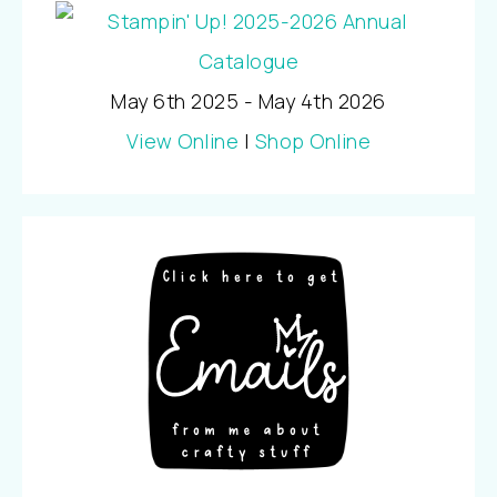
May 6th 2025 - May 4th 2026
View Online
|
Shop Online