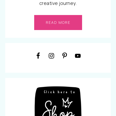
creative journey.
READ MORE