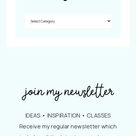
IDEAS • INSPIRATION • CLASSES
Receive my regular newsletter which