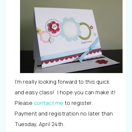
I’m really looking forward to this quick
and easy class! I hope you can make it!
Please
contact me
to register.
Payment and registration no later than
Tuesday, April 24th.