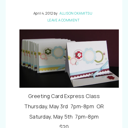
April 4, 2012
by
ALLISON OKAMITSU
LEAVE A COMMENT
Greeting Card Express Class
Thursday, May 3rd 7pm-8pm OR
Saturday, May 5th 7pm-8pm
$20