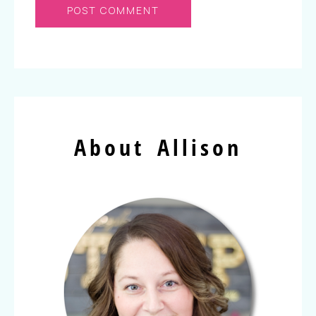
About Allison