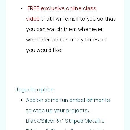
FREE exclusive online class
video
that I will email to you so that
you can watch them whenever,
wherever, and as many times as
you would like!
Upgrade option:
Add on some fun embellishments
to step up your projects:
Black/Silver ¼” Striped Metallic