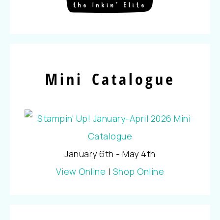
Mini Catalogue
January 6th - May 4th
View Online
|
Shop Online