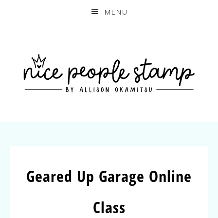
MENU
Geared Up Garage Online
Class