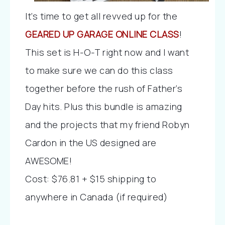
It’s time to get all revved up for the
GEARED UP GARAGE ONLINE CLASS
!
This set is H-O-T right now and I want
to make sure we can do this class
together before the rush of Father’s
Day hits. Plus this bundle is amazing
and the projects that my friend Robyn
Cardon in the US designed are
AWESOME!
Cost: $76.81 + $15 shipping to
anywhere in Canada (if required)