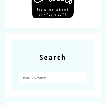
Search