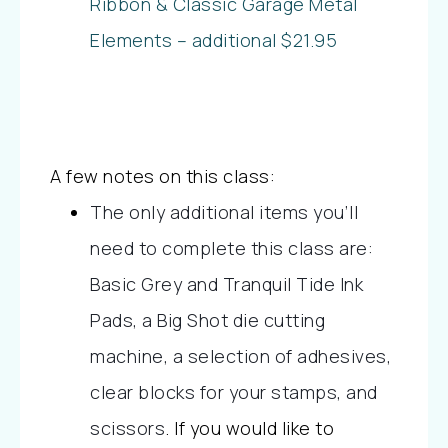
Ribbon & Classic Garage Metal
Elements – additional $21.95
A few notes on this class:
The only additional items you’ll
need to complete this class are:
Basic Grey and Tranquil Tide Ink
Pads, a Big Shot die cutting
machine, a selection of adhesives,
clear blocks for your stamps, and
scissors
.
If you would like to