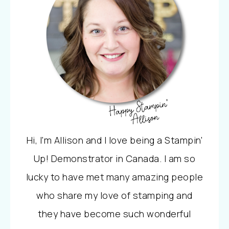
Hi, I'm Allison and I love being a Stampin'
Up! Demonstrator in Canada. I am so
lucky to have met many amazing people
who share my love of stamping and
they have become such wonderful