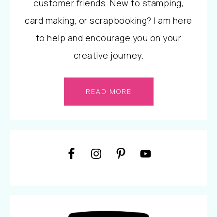
customer friends. New to stamping,
card making, or scrapbooking? I am here
to help and encourage you on your
creative journey.
READ MORE