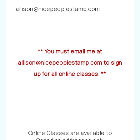
allison@nicepeoplestamp.com
** You must email me at
allison@nicepeoplestamp.com to sign
up for all online classes. **
Online Classes are available to