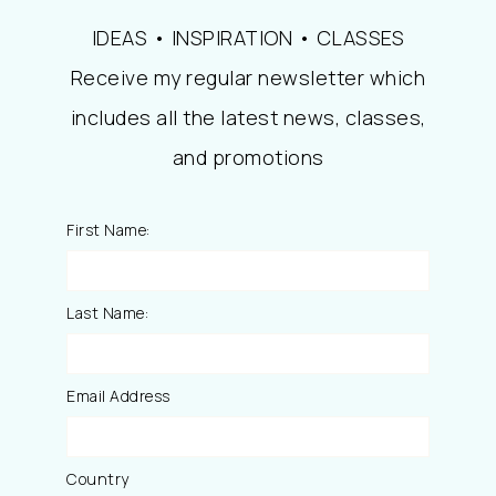
IDEAS • INSPIRATION • CLASSES
Receive my regular newsletter which
includes all the latest news, classes,
and promotions
First Name:
Last Name:
Email Address
Country