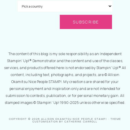
The content of this blog is my sole responsibility as an Independent
Stampin' Up!® Demonstrator and the content and use of the classes,
services, and products offered here is not endorsed by Stampin' Up!® All
content, including text, photographs, and projects, are © Allison
Okamitsu Nice People STAMP!. My creations are shared for your
personal enjoyment and inspiration only and are not intended for
submission to contests, publication, or for personal monetary gain. All
stamped images © Stampin' Up! 1990-2025 unless otherwise specified.
COPYRIGHT © 2026 ALLISON OKAMITSU NICE PEOPLE STAMP! · THEME
CUSTOMISATION BY CATHERINE CARROLL