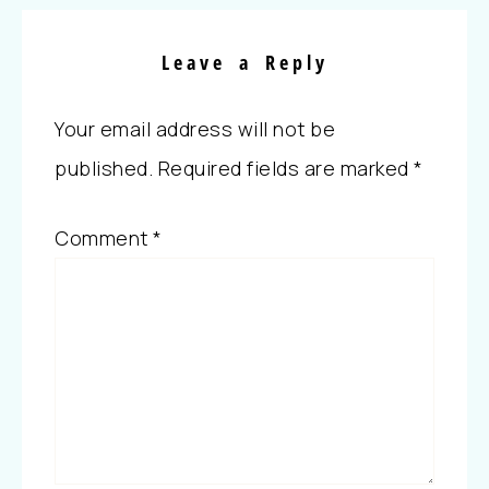
Leave a Reply
Your email address will not be
published.
Required fields are marked
*
Comment
*