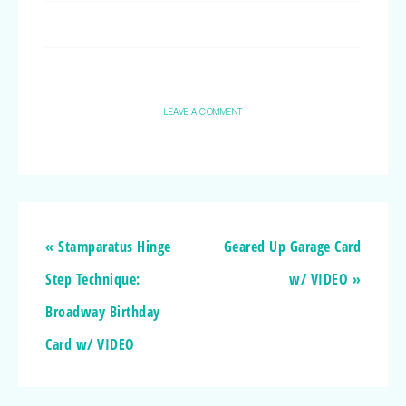
LEAVE A COMMENT
« Stamparatus Hinge
Geared Up Garage Card
Step Technique:
w/ VIDEO »
Broadway Birthday
Card w/ VIDEO