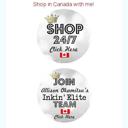
Shop in Canada with me!