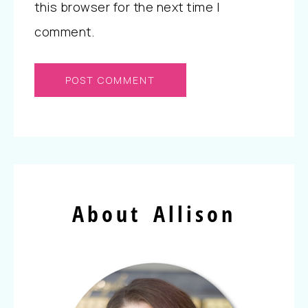
this browser for the next time I
comment.
About Allison