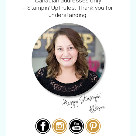
Canadian addresses only
– Stampin’ Up! rules. Thank you for
understanding.