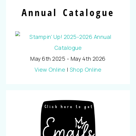
Annual Catalogue
May 6th 2025 - May 4th 2026
View Online
|
Shop Online