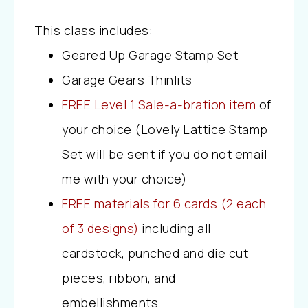
This class includes:
Geared Up Garage Stamp Set
Garage Gears Thinlits
FREE Level 1 Sale-a-bration item
of
your choice (Lovely Lattice Stamp
Set will be sent if you do not email
me with your choice)
FREE materials for 6 cards (2 each
of 3 designs)
including all
cardstock, punched and die cut
pieces, ribbon, and
embellishments.