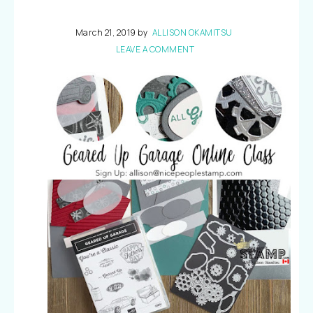
March 21, 2019
by
ALLISON OKAMITSU
LEAVE A COMMENT