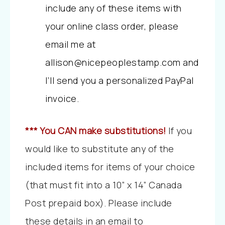
include any of these items with
your online class order, please
email me at
allison@nicepeoplestamp.com and
I’ll send you a personalized PayPal
invoice.
*** You CAN make substitutions!
If you
would like to substitute any of the
included items for items of your choice
(that must fit into a 10” x 14” Canada
Post prepaid box). Please include
these details in an email to