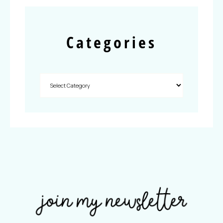
Categories