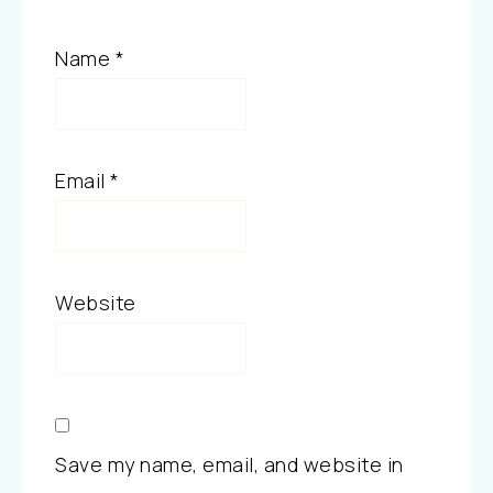
Name
*
Email
*
Website
Save my name, email, and website in