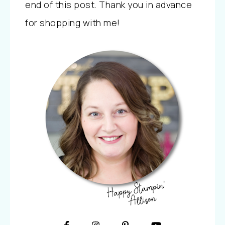
end of this post. Thank you in advance
for shopping with me!