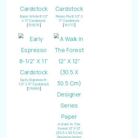
Basic White 8 1/2"
Pecan Pie 8 1/2" X
X 11" Cardstock
11" Cardstock
[
159276
]
[
161717
]
Early Espresso 8-
1/2" X 11" Cardstock
[
119686
]
A Walk In The
Forest 12" X 12"
(30.5 X 30.5 Cm)
Designer Series