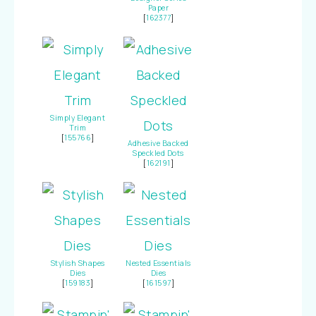
Paper
[
162377
]
Simply Elegant
Trim
[
155766
]
Adhesive Backed
Speckled Dots
[
162191
]
Stylish Shapes
Nested Essentials
Dies
Dies
[
159183
]
[
161597
]