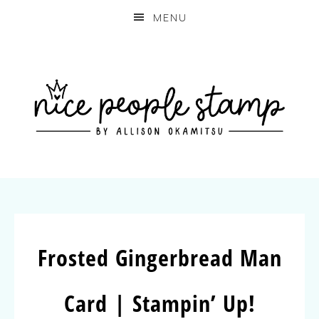
MENU
Frosted Gingerbread Man
Card | Stampin’ Up!