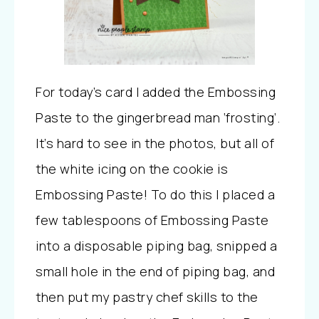
For today’s card I added the Embossing
Paste to the gingerbread man ‘frosting’.
It’s hard to see in the photos, but all of
the white icing on the cookie is
Embossing Paste! To do this I placed a
few tablespoons of Embossing Paste
into a disposable piping bag, snipped a
small hole in the end of piping bag, and
then put my pastry chef skills to the