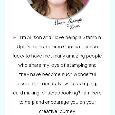
Hi, I'm Allison and I love being a Stampin'
Up! Demonstrator in Canada. I am so
lucky to have met many amazing people
who share my love of stamping and
they have become such wonderful
customer friends. New to stamping,
card making, or scrapbooking? I am here
to help and encourage you on your
creative journey.