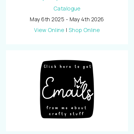
May 6th 2025 - May 4th 2026
View Online
|
Shop Online