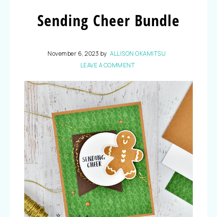
Sending Cheer Bundle
November 6, 2023
by
ALLISON OKAMITSU
LEAVE A COMMENT