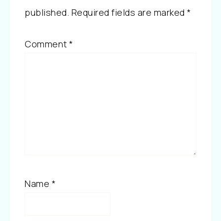
published.
Required fields are marked
*
Comment
*
Name
*