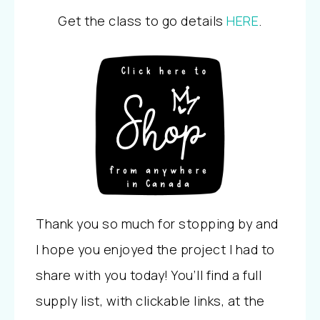
Get the class to go details
HERE
.
Thank you so much for stopping by and
I hope you enjoyed the project I had to
share with you today! You’ll find a full
supply list, with clickable links, at the