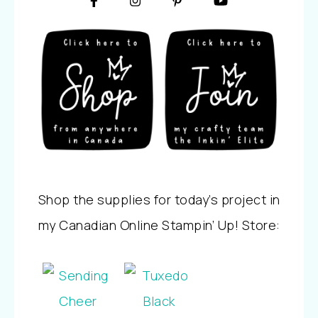
Shop the supplies for today’s project in
my Canadian Online Stampin’ Up! Store: