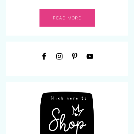
READ MORE