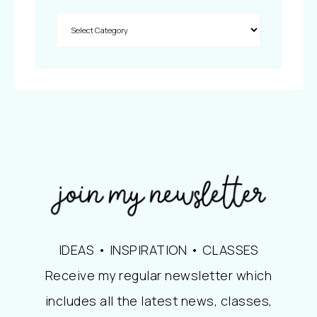
IDEAS • INSPIRATION • CLASSES
Receive my regular newsletter which
includes all the latest news, classes,