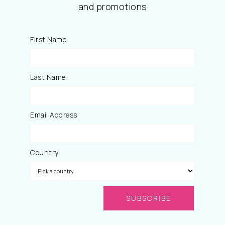
and promotions
First Name:
Last Name:
Email Address
Country