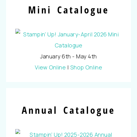
Mini Catalogue
January 6th - May 4th
View Online
|
Shop Online
Annual Catalogue