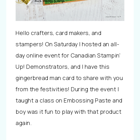
Hello crafters, card makers, and
stampers! On Saturday I hosted an all-
day online event for Canadian Stampin’
Up! Demonstrators, and I have this
gingerbread man card to share with you
from the festivities! During the event I
taught a class on Embossing Paste and
boy was it fun to play with that product
again.