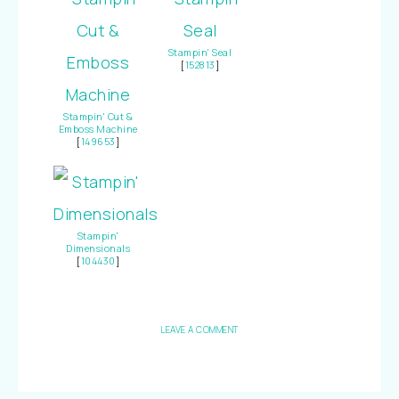
Stampin' Seal
[
152813
]
Stampin' Cut &
Emboss Machine
[
149653
]
Stampin'
Dimensionals
[
104430
]
LEAVE A COMMENT