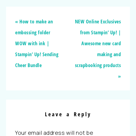
« How to make an
NEW Online Exclusives
embossing folder
from Stampin’ Up! |
WOW with ink |
Awesome new card
Stampin’ Up! Sending
making and
Cheer Bundle
scrapbooking products
»
Leave a Reply
Your email address will not be