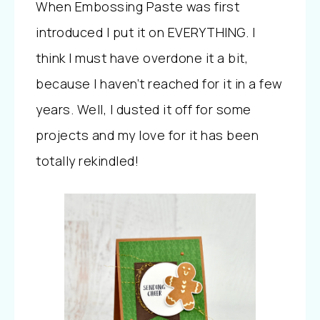
When Embossing Paste was first
introduced I put it on EVERYTHING. I
think I must have overdone it a bit,
because I haven’t reached for it in a few
years. Well, I dusted it off for some
projects and my love for it has been
totally rekindled!