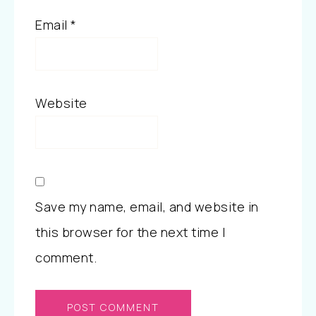
Email
*
Website
Save my name, email, and website in
this browser for the next time I
comment.