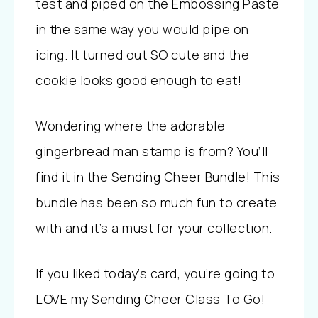
test and piped on the Embossing Paste
in the same way you would pipe on
icing. It turned out SO cute and the
cookie looks good enough to eat!
Wondering where the adorable
gingerbread man stamp is from? You’ll
find it in the Sending Cheer Bundle! This
bundle has been so much fun to create
with and it’s a must for your collection.
If you liked today’s card, you’re going to
LOVE my Sending Cheer Class To Go!