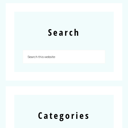
Search
Categories