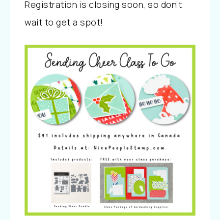
Registration is closing soon, so don’t
wait to get a spot!