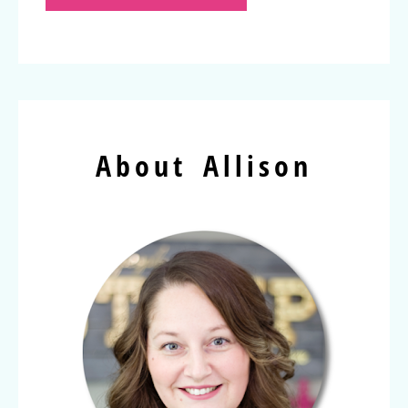
About Allison