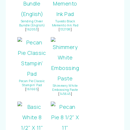
Sending Cheer
Tuxedo Black
Bundle (English)
Memento Ink Pad
[
162053
]
[
132708
]
Pecan Pie Classic
Stampin' Pad
Shimmery White
[
161665
]
Embossing Paste
[
145645
]