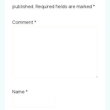
published.
Required fields are marked
*
Comment
*
Name
*