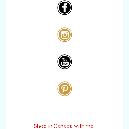
Shop in Canada with me!