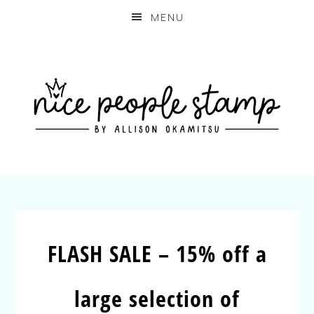
MENU
FLASH SALE – 15% off a
large selection of