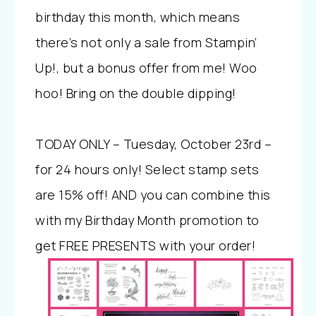
birthday this month, which means
there’s not only a sale from Stampin’
Up!, but a bonus offer from me! Woo
hoo! Bring on the double dipping!
TODAY ONLY – Tuesday, October 23rd –
for 24 hours only! Select stamp sets
are 15% off! AND you can combine this
with my Birthday Month promotion to
get FREE PRESENTS with your order!