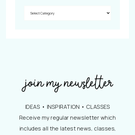
IDEAS • INSPIRATION • CLASSES
Receive my regular newsletter which
includes all the latest news, classes,