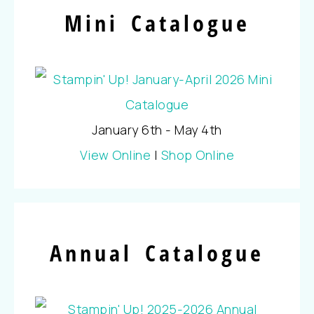
Mini Catalogue
January 6th - May 4th
View Online
|
Shop Online
Annual Catalogue