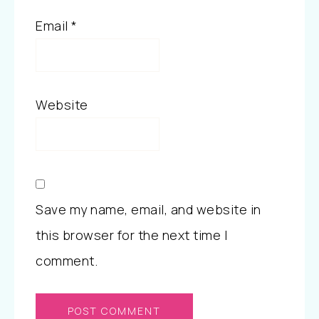
Email
*
Website
Save my name, email, and website in
this browser for the next time I
comment.