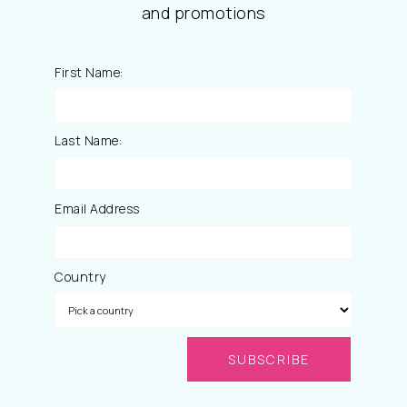
and promotions
First Name:
Last Name:
Email Address
Country