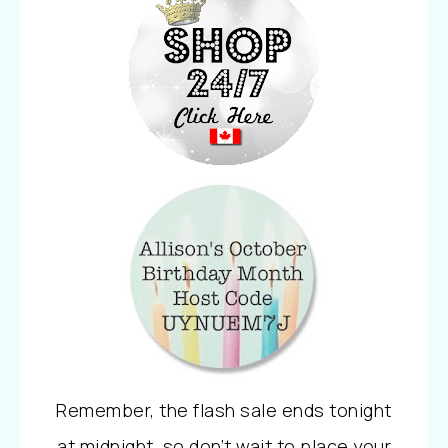
Remember, the flash sale ends tonight
at midnight, so don’t wait to place your