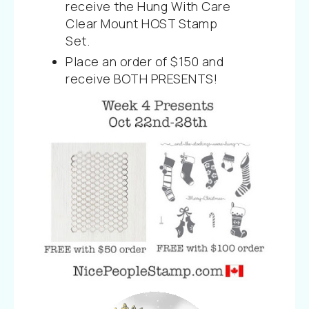
receive the Hung With Care
Clear Mount HOST Stamp
Set.
Place an order of $150 and
receive BOTH PRESENTS!