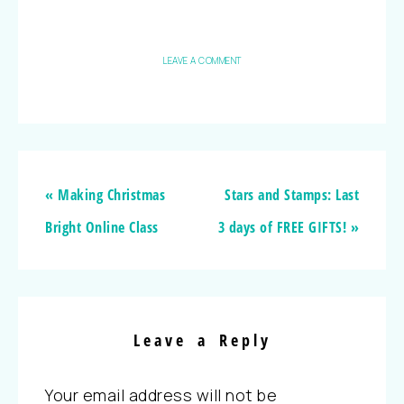
LEAVE A COMMENT
« Making Christmas
Stars and Stamps: Last
Bright Online Class
3 days of FREE GIFTS! »
Leave a Reply
Your email address will not be