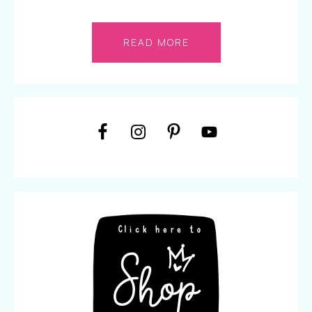
READ MORE