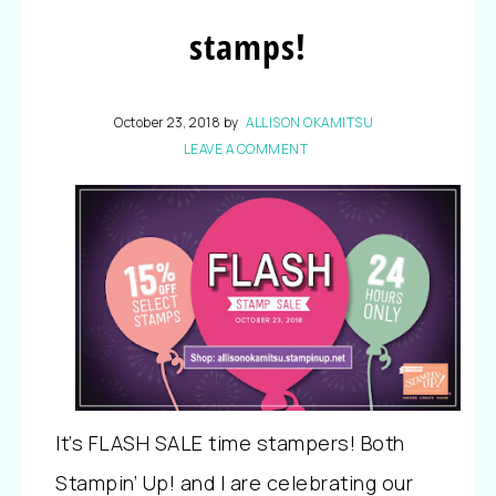
stamps!
October 23, 2018
by
ALLISON OKAMITSU
LEAVE A COMMENT
It’s FLASH SALE time stampers! Both
Stampin’ Up! and I are celebrating our