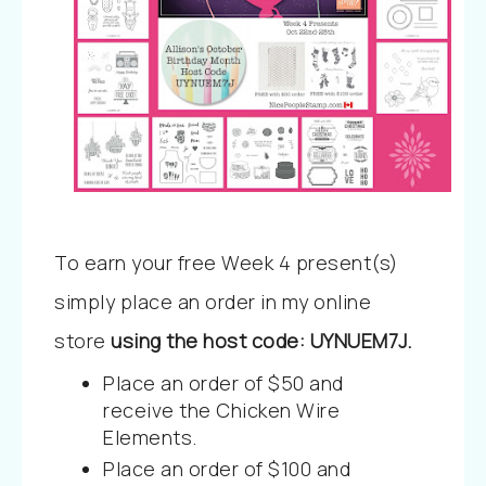
To earn your free Week 4 present(s)
simply place an order in my online
store
using the host code:
UYNUEM7J
.
Place an order of $50 and
receive the Chicken Wire
Elements.
Place an order of $100 and