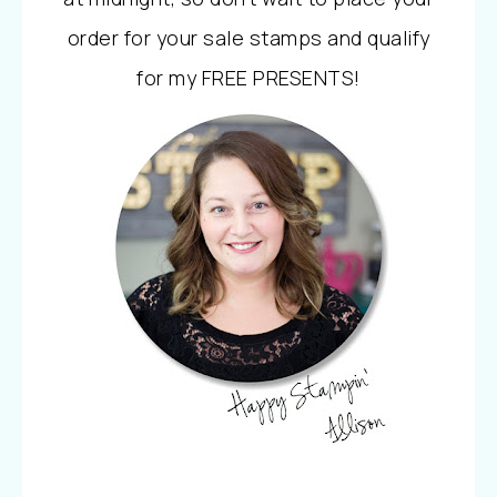
order for your sale stamps and qualify
for my FREE PRESENTS!