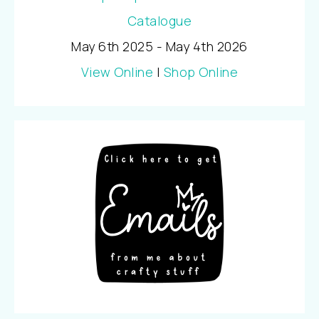
May 6th 2025 - May 4th 2026
View Online
|
Shop Online