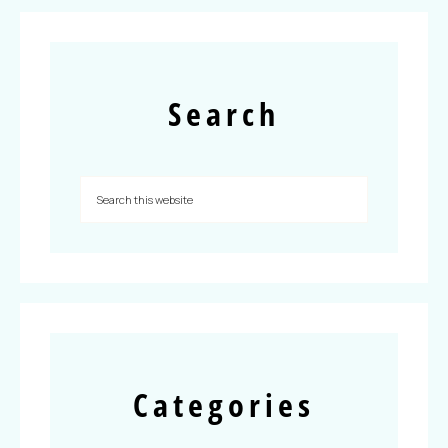
Search
Categories