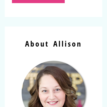
About Allison