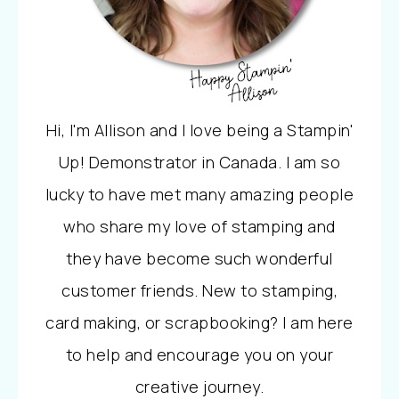
Hi, I'm Allison and I love being a Stampin'
Up! Demonstrator in Canada. I am so
lucky to have met many amazing people
who share my love of stamping and
they have become such wonderful
customer friends. New to stamping,
card making, or scrapbooking? I am here
to help and encourage you on your
creative journey.