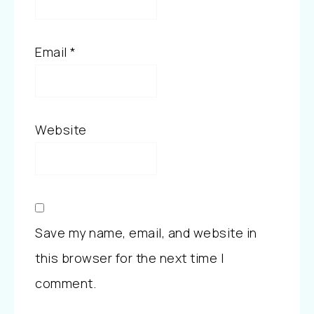
Email
*
Website
Save my name, email, and website in
this browser for the next time I
comment.