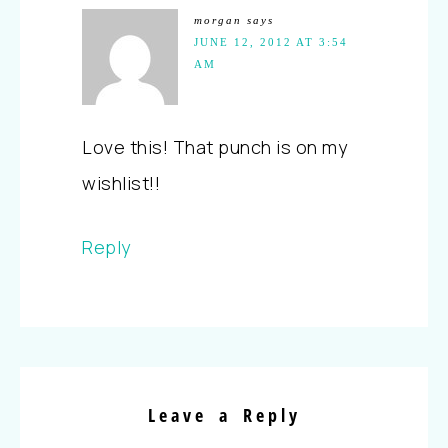
morgan
says
JUNE 12, 2012 AT 3:54
AM
Love this! That punch is on my
wishlist!!
Reply
Leave a Reply