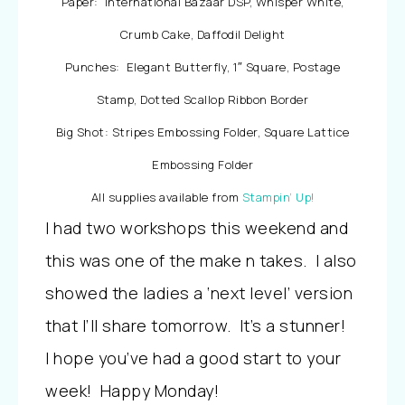
Paper: International Bazaar DSP, Whisper White,
Crumb Cake, Daffodil Delight
Punches: Elegant Butterfly, 1″ Square, Postage
Stamp, Dotted Scallop Ribbon Border
Big Shot: Stripes Embossing Folder, Square Lattice
Embossing Folder
All supplies available from
Stampin’ Up!
I had two workshops this weekend and
this was one of the make n takes. I also
showed the ladies a ‘next level’ version
that I’ll share tomorrow. It’s a stunner!
I hope you’ve had a good start to your
week! Happy Monday!