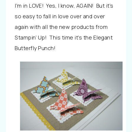
I’m in LOVE! Yes, I know, AGAIN! But it’s
so easy to fall in love over and over
again with all the new products from
Stampin’ Up! This time it’s the Elegant
Butterfly Punch!