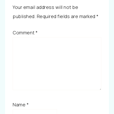
Your email address will not be
published.
Required fields are marked
*
Comment
*
Name
*