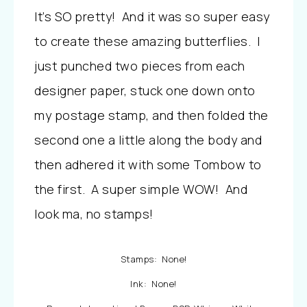
It’s SO pretty! And it was so super easy
to create these amazing butterflies. I
just punched two pieces from each
designer paper, stuck one down onto
my postage stamp, and then folded the
second one a little along the body and
then adhered it with some Tombow to
the first. A super simple WOW! And
look ma, no stamps!
Stamps: None!
Ink: None!