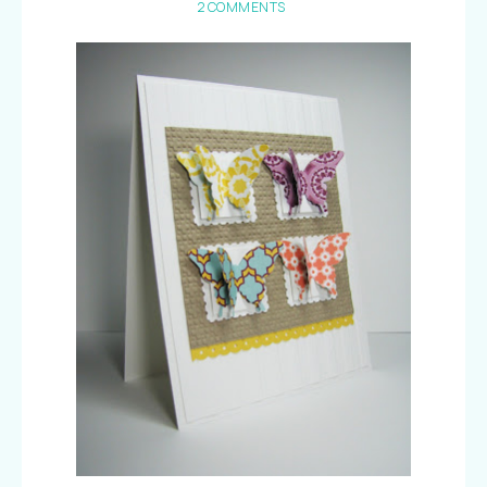
2 COMMENTS