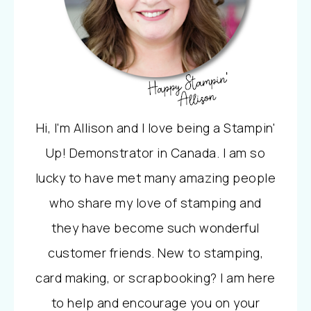
Hi, I'm Allison and I love being a Stampin'
Up! Demonstrator in Canada. I am so
lucky to have met many amazing people
who share my love of stamping and
they have become such wonderful
customer friends. New to stamping,
card making, or scrapbooking? I am here
to help and encourage you on your