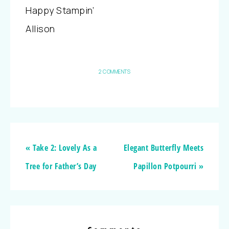
Happy Stampin’
Allison
2 COMMENTS
« Take 2: Lovely As a
Elegant Butterfly Meets
Tree for Father’s Day
Papillon Potpourri »