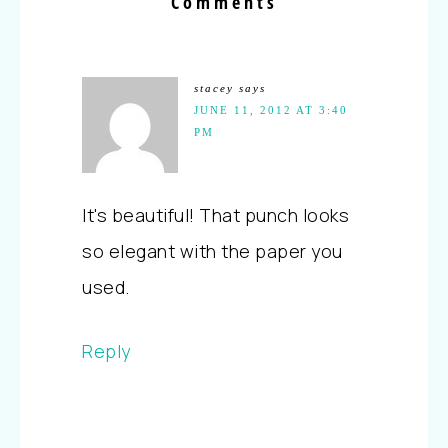
Comments
stacey
says
JUNE 11, 2012 AT 3:40
PM
It's beautiful! That punch looks
so elegant with the paper you
used.
Reply