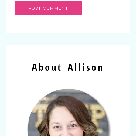
About Allison