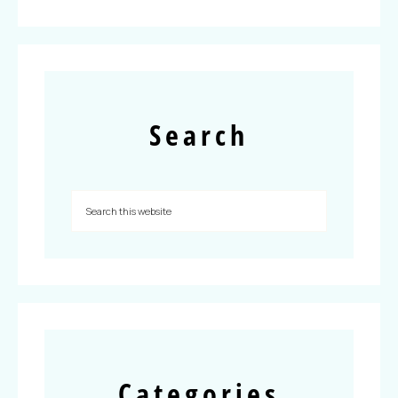
Search
Categories