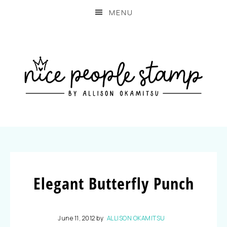
MENU
Elegant Butterfly Punch
June 11, 2012
by
ALLISON OKAMITSU