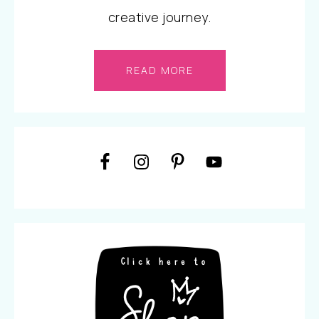
creative journey.
READ MORE