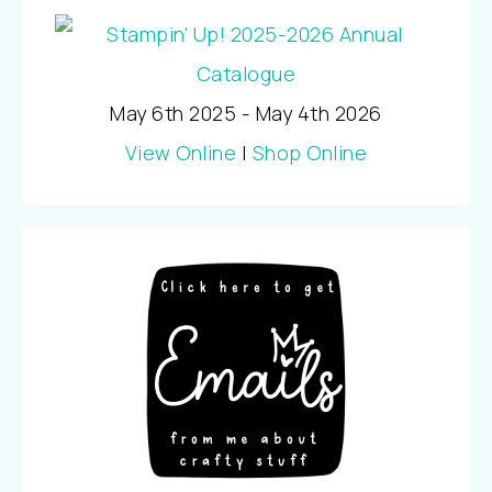
May 6th 2025 - May 4th 2026
View Online
|
Shop Online