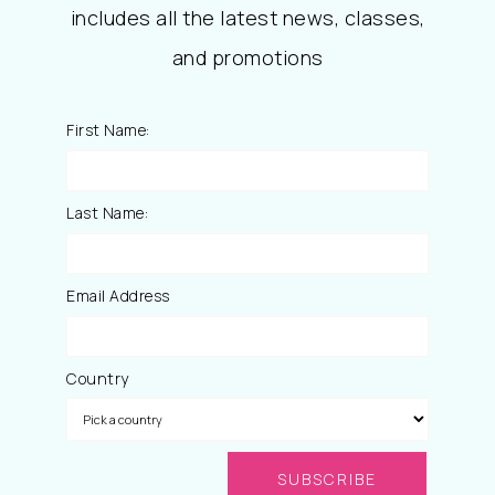
includes all the latest news, classes,
and promotions
First Name:
Last Name:
Email Address
Country