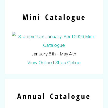
Mini Catalogue
January 6th - May 4th
View Online
|
Shop Online
Annual Catalogue