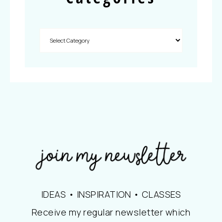
IDEAS • INSPIRATION • CLASSES
Receive my regular newsletter which