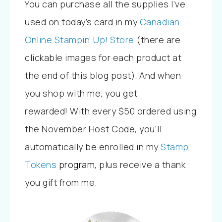
You can purchase all the supplies I’ve
used on today’s card
in my
Canadian
Online Stampin’ Up! Store
(there are
clickable images for each product at
the end of this blog post). And w
hen
you shop with me, you get
rewarded!
With every
$50 ordered using
the November Host Code, you’ll
automatically be enrolled in my
Stamp
Tokens
program
, plus
receive a thank
you gift from me.