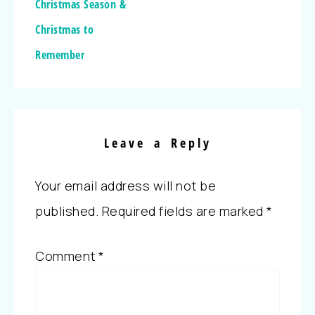
Christmas Season &
Christmas to
Remember
Leave a Reply
Your email address will not be
published.
Required fields are marked
*
Comment
*