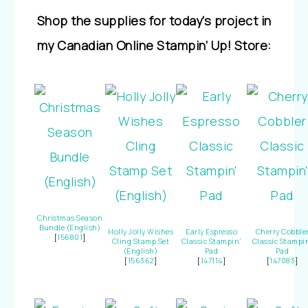
Shop the supplies for today’s project in
my Canadian Online Stampin’ Up! Store:
Christmas Season
Bundle (English)
Holly Jolly Wishes
Early Espresso
Cherry Cobble
[
156801
]
Cling Stamp Set
Classic Stampin’
Classic Stampi
(English)
Pad
Pad
[
156362
]
[
147114
]
[
147083
]