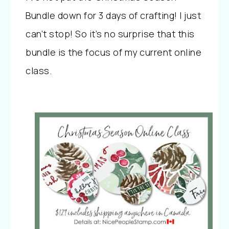
Bundle down for 3 days of crafting! I just
can’t stop! So it’s no surprise that this
bundle is the focus of my current online
class.