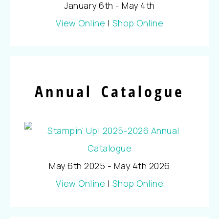
January 6th - May 4th
View Online
|
Shop Online
Annual Catalogue
May 6th 2025 - May 4th 2026
View Online
|
Shop Online