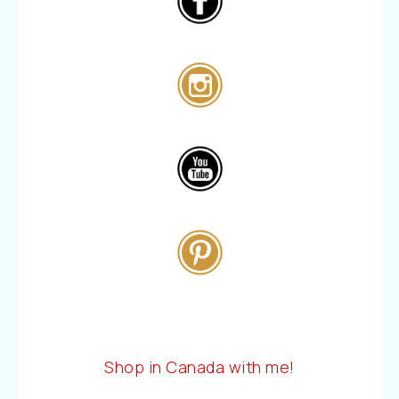
Shop in Canada with me!