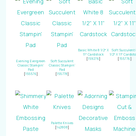
Basic White 8 1/2″ X
Soft Succulent 
11″ Cardstock
1/2″ X 11″ Cardst
[
159276
]
[
155776
]
Evening Evergreen
Soft Succulent
Classic Stampin’
Classic Stampin’
Pad
Pad
[
155576
]
[
155778
]
Palette Knives
[
142808
]