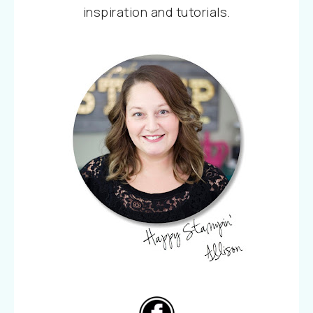
inspiration and tutorials.