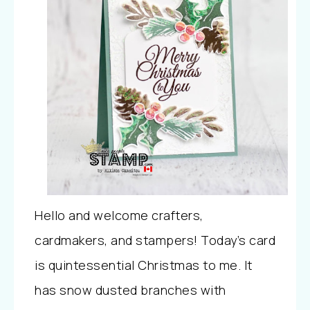
Hello and welcome crafters,
cardmakers, and stampers! Today’s card
is quintessential Christmas to me. It
has snow dusted branches with