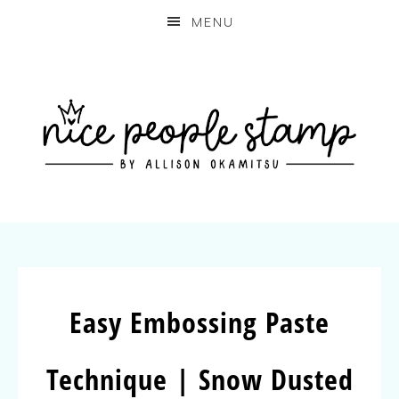
MENU
Easy Embossing Paste
Technique | Snow Dusted