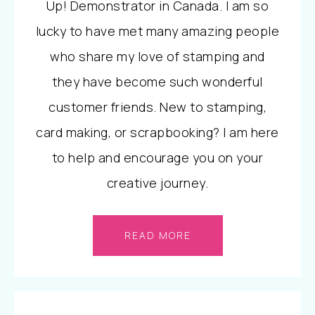
Up! Demonstrator in Canada. I am so
lucky to have met many amazing people
who share my love of stamping and
they have become such wonderful
customer friends. New to stamping,
card making, or scrapbooking? I am here
to help and encourage you on your
creative journey.
READ MORE