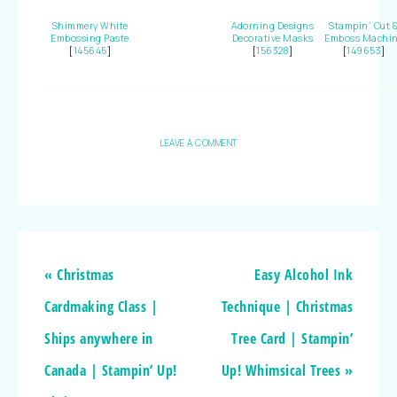
Shimmery White
Adorning Designs
Stampin’ Cut 
Embossing Paste
Decorative Masks
Emboss Machi
[
145645
]
[
156328
]
[
149653
]
LEAVE A COMMENT
« Christmas
Easy Alcohol Ink
Cardmaking Class |
Technique | Christmas
Ships anywhere in
Tree Card | Stampin’
Canada | Stampin’ Up!
Up! Whimsical Trees »