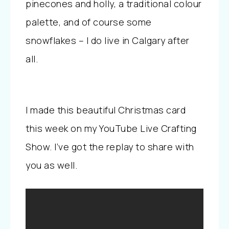
pinecones and holly, a traditional colour
palette, and of course some
snowflakes – I do live in Calgary after
all.
I made this beautiful Christmas card
this week on my YouTube Live Crafting
Show. I’ve got the replay to share with
you as well.