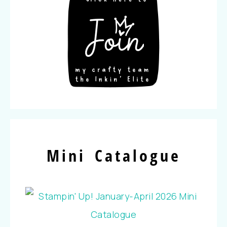
Mini Catalogue