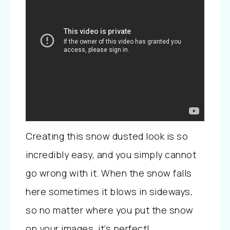
Creating this snow dusted look is so
incredibly easy, and you simply cannot
go wrong with it. When the snow falls
here sometimes it blows in sideways,
so no matter where you put the snow
on your images, it’s perfect!