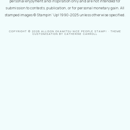
personal enjoyment and inspiration only and are not intended for
submission to contests, publication, or for personal monetary gain. All
stamped images © Stampin' Up! 1990-2025 unless otherwise specified.
COPYRIGHT © 2026 ALLISON OKAMITSU NICE PEOPLE STAMP! · THEME
CUSTOMISATION BY CATHERINE CARROLL