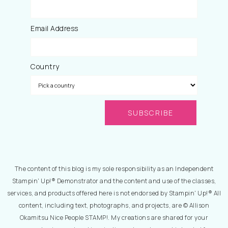
Email Address
Country
The content of this blog is my sole responsibility as an Independent
Stampin' Up!® Demonstrator and the content and use of the classes,
services, and products offered here is not endorsed by Stampin' Up!® All
content, including text, photographs, and projects, are © Allison
Okamitsu Nice People STAMP!. My creations are shared for your