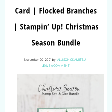
Card | Flocked Branches
| Stampin’ Up! Christmas
Season Bundle
November 20, 2021
by
ALLISON OKAMITSU
LEAVE A COMMENT