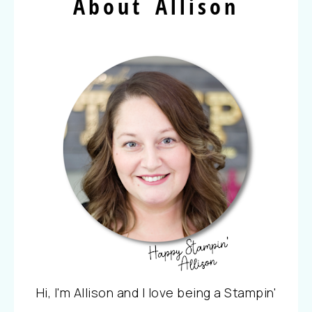
About Allison
Hi, I'm Allison and I love being a Stampin'