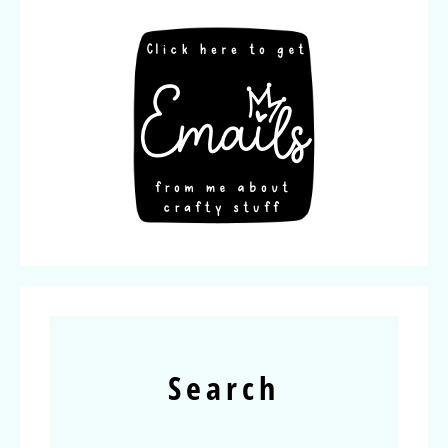
Search