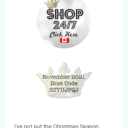
I’ve not put the Christmas Season