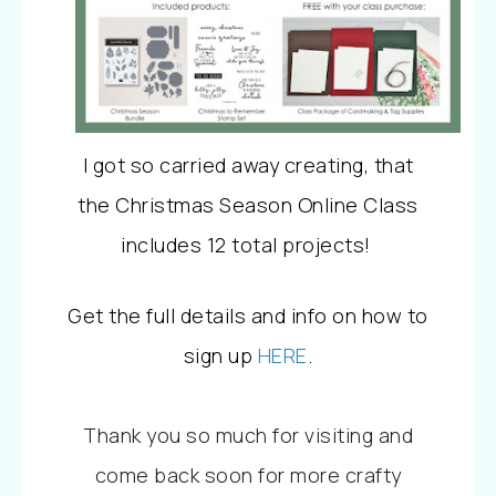
I got so carried away creating, that
the
Christmas Season Online Class
includes 12 total projects!
Get the full details and info on how to
sign up
HERE
.
Thank you so much for visiting and
come back soon for more crafty