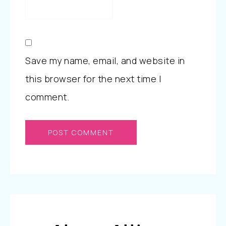
Save my name, email, and website in
this browser for the next time I
comment.