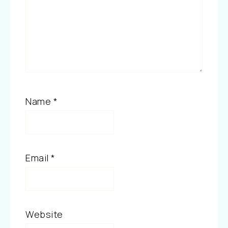
Name
*
Email
*
Website