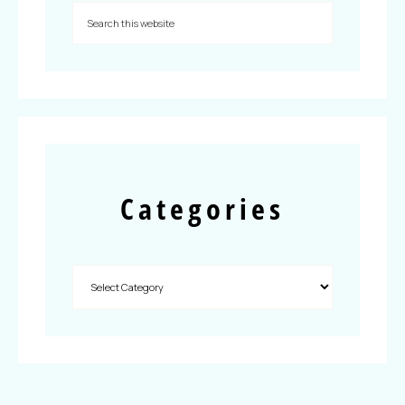
Categories