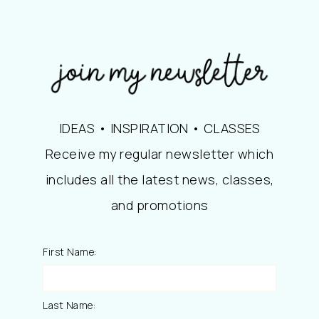
IDEAS • INSPIRATION • CLASSES
Receive my regular newsletter which
includes all the latest news, classes,
and promotions
First Name:
Last Name: