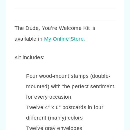
The Dude, You’re Welcome Kit is
available in
My Online Store.
Kit includes:
Four wood-mount stamps (double-
mounted) with the perfect sentiment
for every occasion
Twelve 4″ x 6″ postcards in four
different (manly) colors
Twelve gray envelopes