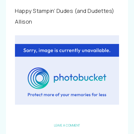
Happy Stampin’ Dudes (and Dudettes)
Allison
LEAVE A COMMENT