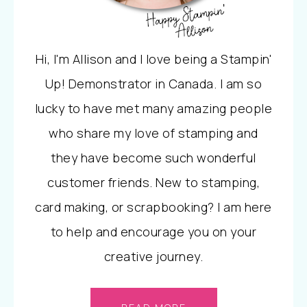
Hi, I'm Allison and I love being a Stampin'
Up! Demonstrator in Canada. I am so
lucky to have met many amazing people
who share my love of stamping and
they have become such wonderful
customer friends. New to stamping,
card making, or scrapbooking? I am here
to help and encourage you on your
creative journey.