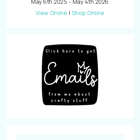
May 6th 2025 - May 4th 2026
View Online
|
Shop Online