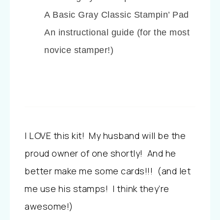
A Basic Gray Classic Stampin’ Pad
An instructional guide (for the most
novice stamper!)
I LOVE this kit! My husband will be the
proud owner of one shortly! And he
better make me some cards!!! (and let
me use his stamps! I think they’re
awesome!)