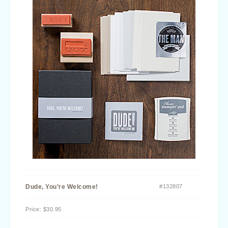
Dude, You’re Welcome!
#132807
Price
:
$30.95