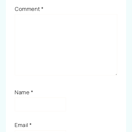
Comment
*
Name
*
Email
*