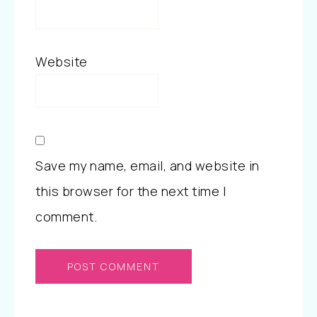
Website
Save my name, email, and website in
this browser for the next time I
comment.