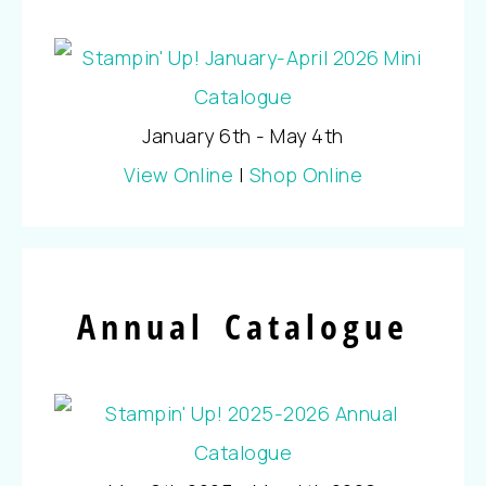
January 6th - May 4th
View Online
|
Shop Online
Annual Catalogue