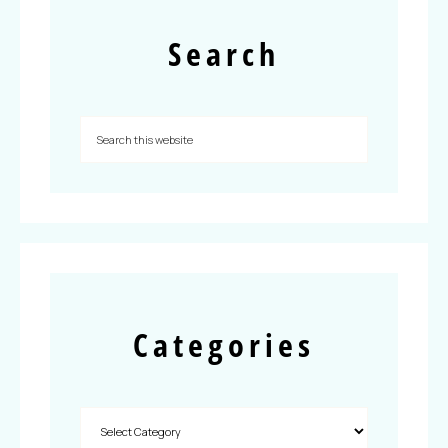
Search
Categories