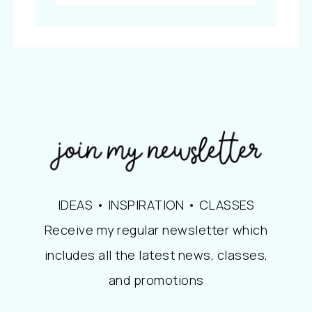
IDEAS • INSPIRATION • CLASSES
Receive my regular newsletter which
includes all the latest news, classes,
and promotions