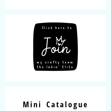
Mini Catalogue