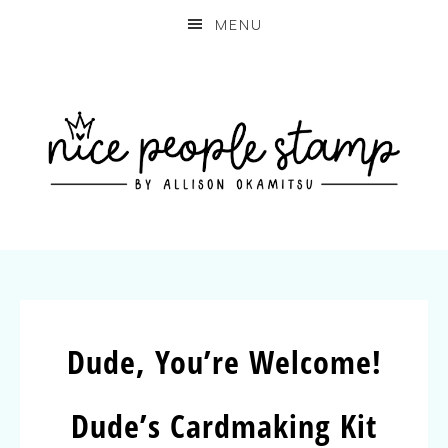
MENU
Dude, You’re Welcome!
Dude’s Cardmaking Kit