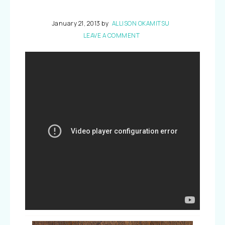
January 21, 2013
by
ALLISON OKAMITSU
LEAVE A COMMENT