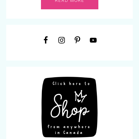
READ MORE