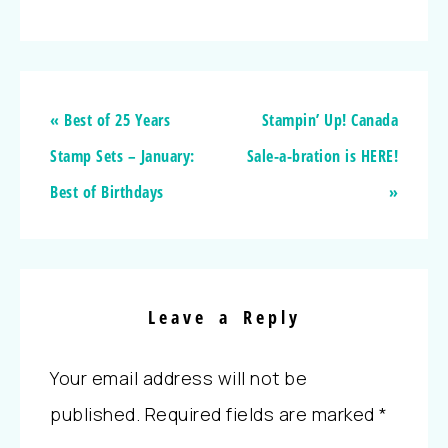
« Best of 25 Years
Stampin’ Up! Canada
Stamp Sets – January:
Sale-a-bration is HERE!
Best of Birthdays
»
Leave a Reply
Your email address will not be
published.
Required fields are marked
*