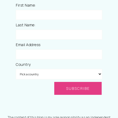
First Name:
Last Name:
Email Address
Country
The content of this blog is my sole responsibility as an Independent