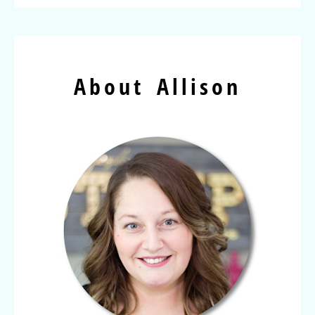
About Allison