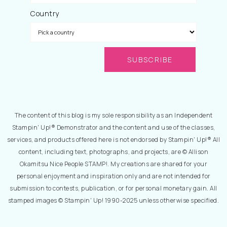
Country
The content of this blog is my sole responsibility as an Independent
Stampin' Up!® Demonstrator and the content and use of the classes,
services, and products offered here is not endorsed by Stampin' Up!® All
content, including text, photographs, and projects, are © Allison
Okamitsu Nice People STAMP!. My creations are shared for your
personal enjoyment and inspiration only and are not intended for
submission to contests, publication, or for personal monetary gain. All
stamped images © Stampin' Up! 1990-2025 unless otherwise specified.