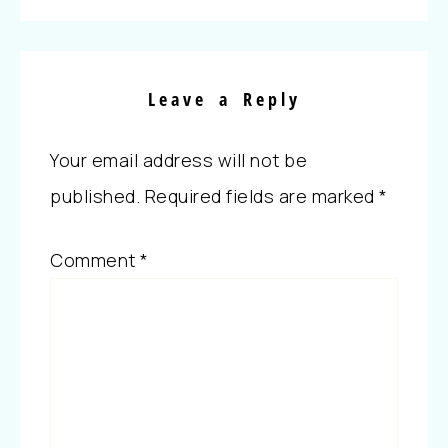
Leave a Reply
Your email address will not be
published.
Required fields are marked
*
Comment
*