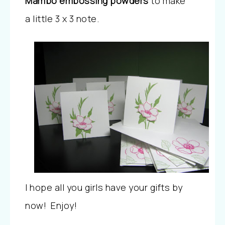
Mambo embossing powders
to make
a little 3 x 3 note.
I hope all you girls have your gifts by
now! Enjoy!