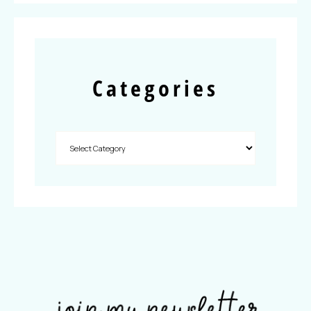
Categories