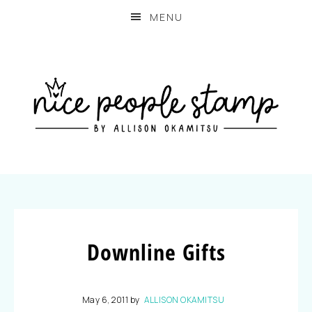
MENU
Downline Gifts
May 6, 2011
by
ALLISON OKAMITSU