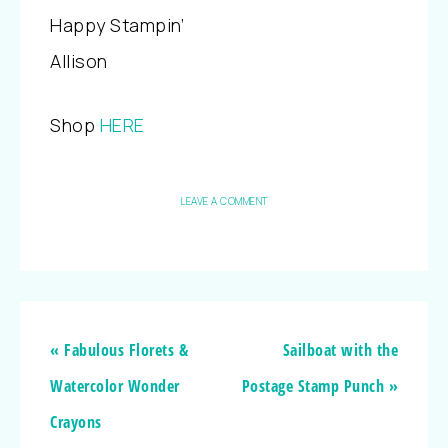
Happy Stampin’
Allison
Shop
HERE
LEAVE A COMMENT
« Fabulous Florets &
Sailboat with the
Watercolor Wonder
Postage Stamp Punch »
Crayons