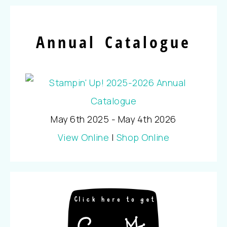
Annual Catalogue
May 6th 2025 - May 4th 2026
View Online
|
Shop Online