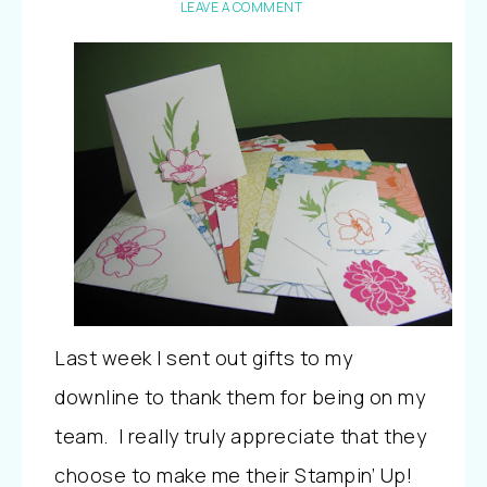
LEAVE A COMMENT
Last week I sent out gifts to my
downline to thank them for being on my
team. I really truly appreciate that they
choose to make me their Stampin’ Up!