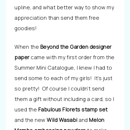
upline, and what better way to show my
appreciation than send them free
goodies!
When the
Beyond the Garden designer
paper
came with my first order from the
Summer Mini Catalogue, I knew I had to
send some to each of my girls! It’s just
so pretty! Of course I couldn’t send
them a gift without including a card, so I
used the
Fabulous Florets stamp set
and the new
Wild Wasabi
and
Melon