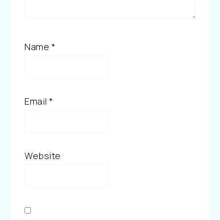
Name
*
Email
*
Website