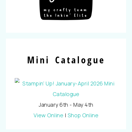
Mini Catalogue
January 6th - May 4th
View Online
|
Shop Online