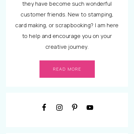
they have become such wonderful
customer friends. New to stamping,
card making, or scrapbooking? I am here
to help and encourage you on your
creative journey.
READ MORE