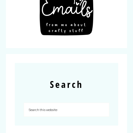
Search