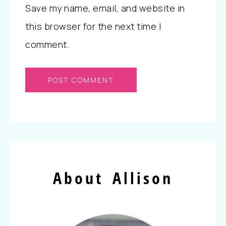
Save my name, email, and website in
this browser for the next time I
comment.
About Allison