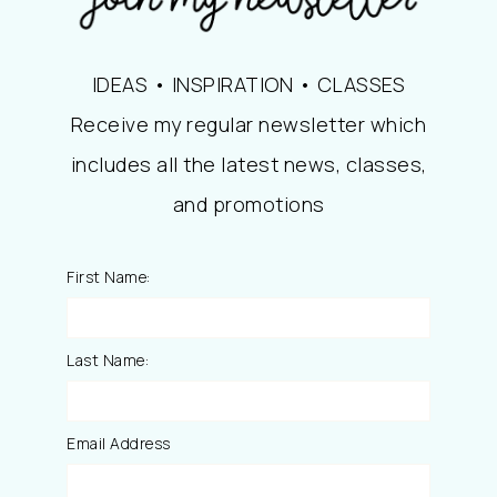
IDEAS • INSPIRATION • CLASSES
Receive my regular newsletter which
includes all the latest news, classes,
and promotions
First Name:
Last Name:
Email Address