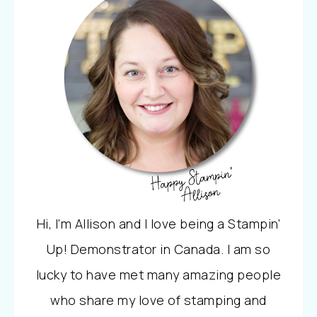
Hi, I'm Allison and I love being a Stampin'
Up! Demonstrator in Canada. I am so
lucky to have met many amazing people
who share my love of stamping and