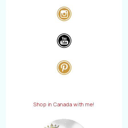
Shop in Canada with me!