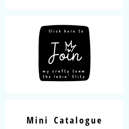
Mini Catalogue