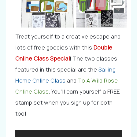
Treat yourself to a creative escape and 
lots of free goodies with this 
Double 
Online Class Special
! The two classes 
featured in this special are the 
Sailing 
Home Online Class
 and 
To A Wild Rose 
Online Class
. You’ll earn yourself a FREE 
stamp set when you sign up for both 
too!