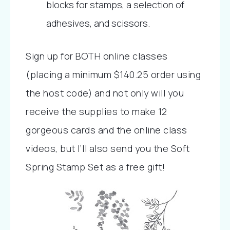
blocks for stamps, a selection of 
adhesives, and scissors.
Sign up for BOTH online classes 
(placing a minimum $140.25 order using 
the host code) and not only will you 
receive the supplies to make 12 
gorgeous cards and the online class 
videos, but I’ll also send you the Soft 
Spring Stamp Set as a free gift! 