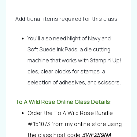
Additional items required for this class:
You’ll also need Night of Navy and 
Soft Suede Ink Pads, a die cutting 
machine that works with Stampin’ Up! 
dies, clear blocks for stamps, a 
selection of adhesives, and scissors.
To A Wild Rose Online Class Details:
Order the To A Wild Rose Bundle 
#151073 from my online store using 
the class host code 
3WF2S9NA