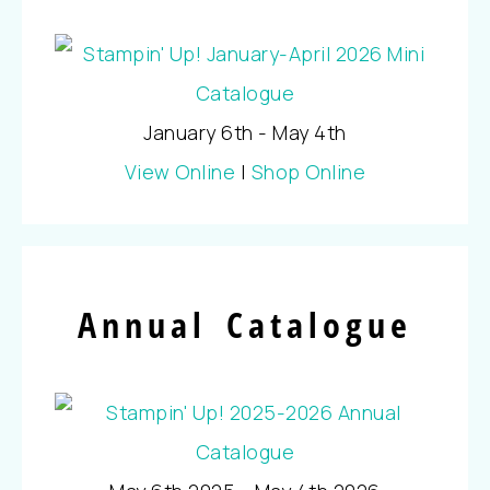
January 6th - May 4th
View Online
|
Shop Online
Annual Catalogue