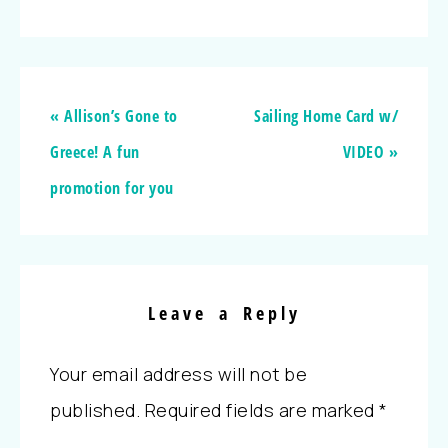
« Allison’s Gone to
Sailing Home Card w/
Greece! A fun
VIDEO »
promotion for you
Leave a Reply
Your email address will not be
published.
Required fields are marked
*