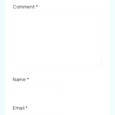
Comment
*
Name
*
Email
*