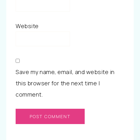
Website
Save my name, email, and website in
this browser for the next time I
comment.