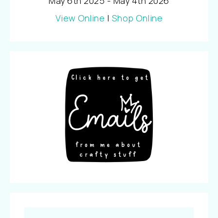
May 6th 2025 - May 4th 2026
View Online
|
Shop Online