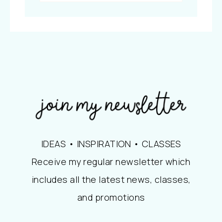
IDEAS • INSPIRATION • CLASSES
Receive my regular newsletter which
includes all the latest news, classes,
and promotions