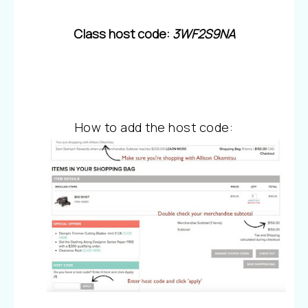
Class host code:
3WF2S9NA
How to add the host code: