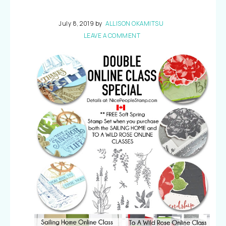
July 8, 2019
by
ALLISON OKAMITSU
LEAVE A COMMENT