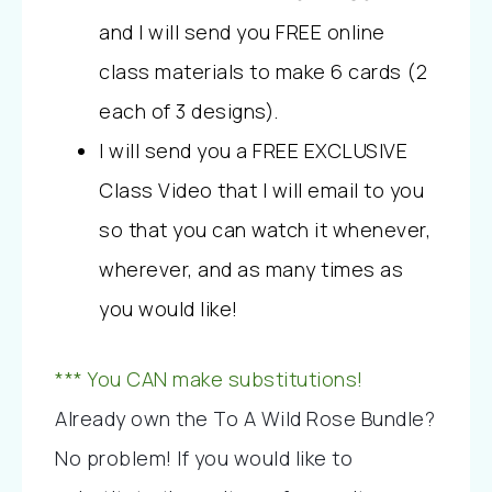
and I will send you FREE online 
class materials to make 6 cards (2 
each of 3 designs). 
I will send you a FREE EXCLUSIVE 
Class Video that I will email to you 
so that you can watch it whenever, 
wherever, and as many times as 
you would like!
*** You CAN make substitutions!
Already own the To A Wild Rose Bundle? 
No problem! If you would like to 