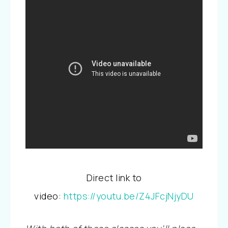
Direct link to
video:
https://youtu.be/Z4JFcjNjyDU