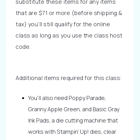
substitute these items for any items 
that are $71 or more (before shipping & 
tax) you’ll still qualify for the online 
class as long as you use the class host 
code.
Additional items required for this class:
You’ll also need Poppy Parade, 
Granny Apple Green, and Basic Gray 
Ink Pads, a die cutting machine that 
works with Stampin’ Up! dies, clear 