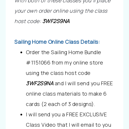
With both of these classes you’ll place 
your own order online using the class 
host code:
3WF2S9NA
Sailing Home Online Class Details:
Order the Sailing Home Bundle 
#1151066 from my online store 
using the class host code 
3WF2S9NA
 and I will send you FREE 
online class materials to make 6 
cards (2 each of 3 designs). 
I will send you a FREE EXCLUSIVE 
Class Video that I will email to you 