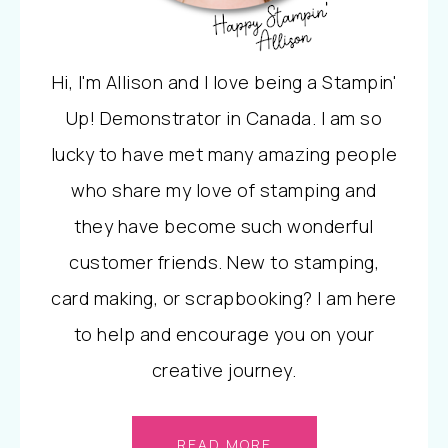
Hi, I'm Allison and I love being a Stampin'
Up! Demonstrator in Canada. I am so
lucky to have met many amazing people
who share my love of stamping and
they have become such wonderful
customer friends. New to stamping,
card making, or scrapbooking? I am here
to help and encourage you on your
creative journey.
READ MORE