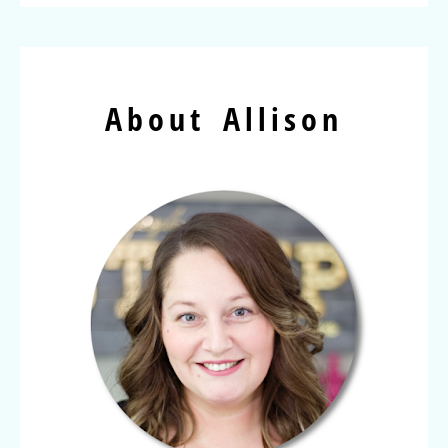
About Allison