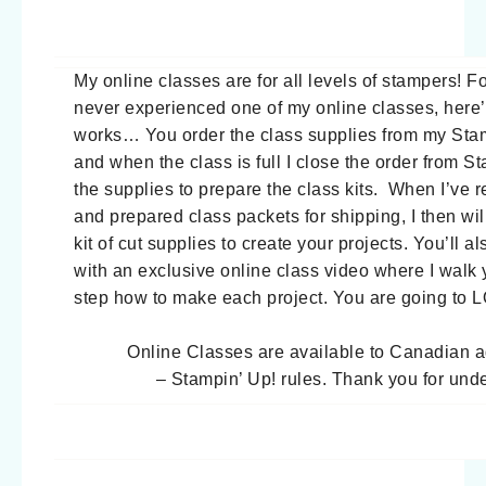
My online classes are for all levels of stampers! 
never experienced one of my online classes, here’
works… You order the class supplies from my Stam
and when the class is full I close the order from S
the supplies to prepare the class kits. When I’ve r
and prepared class packets for shipping, I then wil
kit of cut supplies to create your projects. You’ll a
with an exclusive online class video where I walk
step how to make each project. You are going to 
Online Classes are available to Canadian 
– Stampin’ Up! rules. Thank you for und