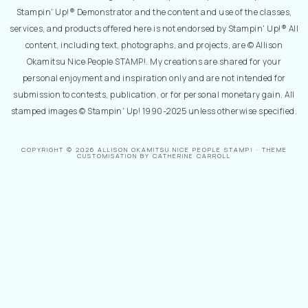
Stampin' Up!® Demonstrator and the content and use of the classes,
services, and products offered here is not endorsed by Stampin' Up!® All
content, including text, photographs, and projects, are © Allison
Okamitsu Nice People STAMP!. My creations are shared for your
personal enjoyment and inspiration only and are not intended for
submission to contests, publication, or for personal monetary gain. All
stamped images © Stampin' Up! 1990-2025 unless otherwise specified.
COPYRIGHT © 2026 ALLISON OKAMITSU NICE PEOPLE STAMP! · THEME
CUSTOMISATION BY CATHERINE CARROLL