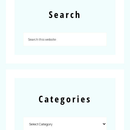
Search
Categories