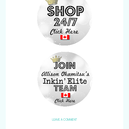
LEAVE A COMMENT