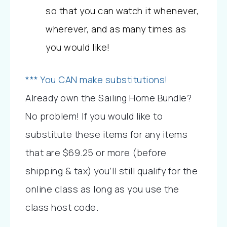
so that you can watch it whenever, 
wherever, and as many times as 
you would like!
*** You CAN make substitutions!
Already own the Sailing Home Bundle? 
No problem! If you would like to 
substitute these items for any items 
that are $69.25 or more (before 
shipping & tax) you’ll still qualify for the 
online class as long as you use the 
class host code.