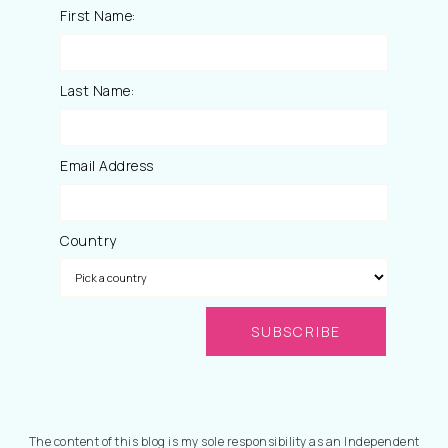
First Name:
Last Name:
Email Address
Country
The content of this blog is my sole responsibility as an Independent