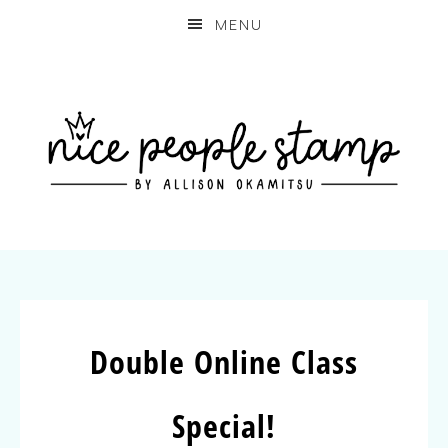
MENU
Double Online Class
Special!