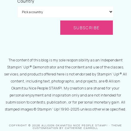
Country
The content of this blog is my sole responsibility as an Independent
Stampin' Up!® Demonstrator and the content and use of the classes,
services, and products offered here is not endorsed by Stampin' Up!® All
content, including text, photographs, and projects, are © Allison
Okamitsu Nice People STAMP!. My creations are shared for your
personal enjoyment and inspiration only and are not intended for
submission to contests, publication, or for personal monetary gain. All
stamped images © Stampin' Up! 1990-2025 unless otherwise specified.
COPYRIGHT © 2026 ALLISON OKAMITSU NICE PEOPLE STAMP! · THEME
CUSTOMISATION BY CATHERINE CARROLL