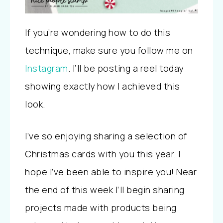
If you’re wondering how to do this
technique, make sure you follow me on
Instagram
. I’ll be posting a reel today
showing exactly how I achieved this
look.
I’ve so enjoying sharing a selection of
Christmas cards with you this year. I
hope I’ve been able to inspire you! Near
the end of this week I’ll begin sharing
projects made with products being