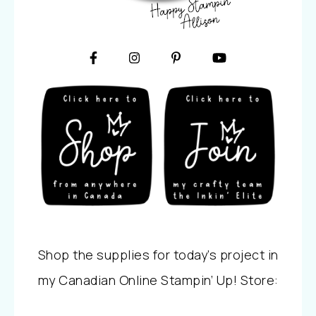
Shop the supplies for today’s project in
my Canadian Online Stampin’ Up! Store: