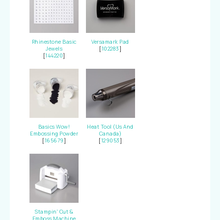
Rhinestone Basic
Versamark Pad
Jewels
[
102283
]
[
144220
]
Basics Wow!
Heat Tool (Us And
Embossing Powder
Canada)
[
165679
]
[
129053
]
Stampin' Cut &
Emboss Machine