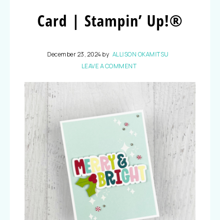
Card | Stampin’ Up!®
December 23, 2024
by
ALLISON OKAMITSU
LEAVE A COMMENT