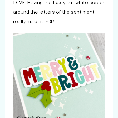
LOVE. Having the fussy cut white border
around the letters of the sentiment
really make it POP.