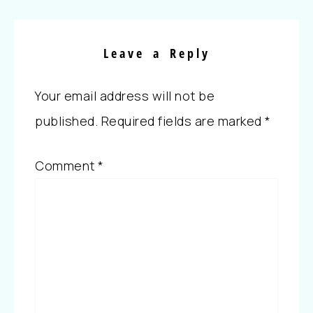
Leave a Reply
Your email address will not be
published.
Required fields are marked
*
Comment
*