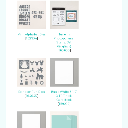
Mini Alphabet Dies
Tune In
[
162934
]
Photopolymer
Stamp Set
(English)
[
163633
]
Reindeer Fun Dies
Basic White 8 1/2"
[
164043
]
X 11" Thick
Cardstock
[
159229
]