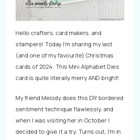
Hello crafters, card makers, and
stampers! Today I’m sharing my last
(and one of my favourite) Christmas
cards of 2024. This Mini Alphabet Dies
card is quite literally merry AND bright!
My friend Melody does this DIY bordered
sentiment technique flawlessly, and
when I was visiting her in October I
decided to give it a try. Turns out, I’m in