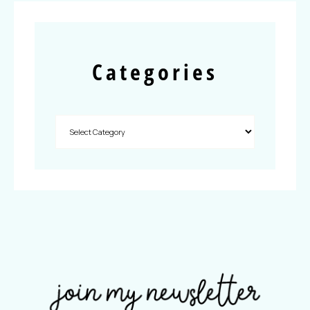
Categories