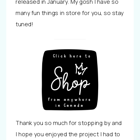
released in January. My gosh I have so
many fun things in store for you, so stay
tuned!
Thank you so much for stopping by and
I hope you enjoyed the project I had to