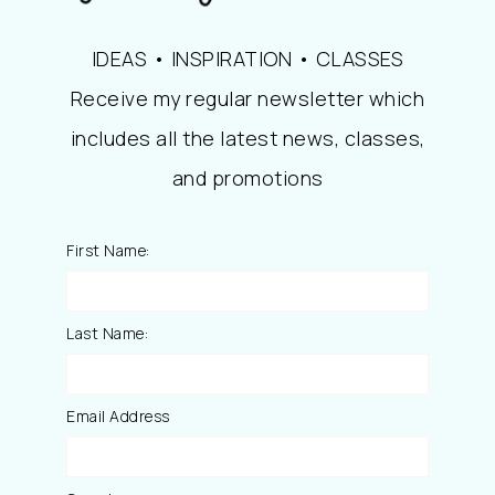
IDEAS • INSPIRATION • CLASSES
Receive my regular newsletter which
includes all the latest news, classes,
and promotions
First Name:
Last Name:
Email Address