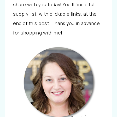
share with you today! You’ll find a full
supply list, with clickable links, at the
end of this post. Thank you in advance
for shopping with me!