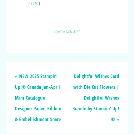
[
149653
]
LEAVE A COMMENT
« NEW 2025 Stampin’
Delightful Wishes Card
Up!® Canada Jan-April
with Die Cut Flowers |
Mini Catalogue
Delightful Wishes
Designer Paper, Ribbon
Bundle by Stampin’ Up!
& Embellishment Share
® »