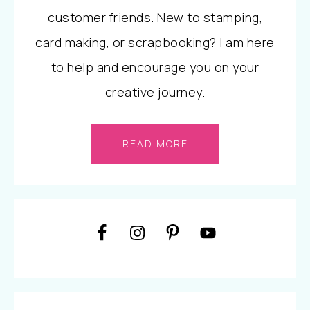
customer friends. New to stamping,
card making, or scrapbooking? I am here
to help and encourage you on your
creative journey.
READ MORE