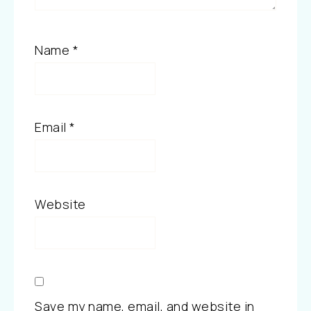
Name
*
Email
*
Website
Save my name, email, and website in