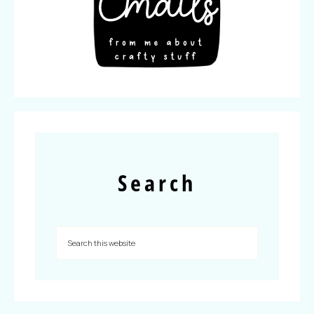
Search