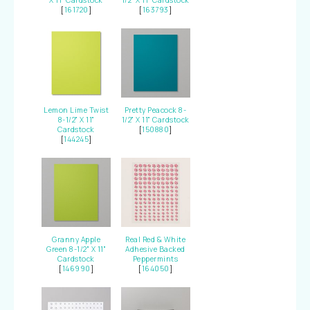
X 11" Cardstock
1/2" X 11" Cardstock
[
161720
]
[
163793
]
Lemon Lime Twist
Pretty Peacock 8-
8-1/2" X 11"
1/2" X 11" Cardstock
Cardstock
[
150880
]
[
144245
]
Granny Apple
Real Red & White
Green 8-1/2" X 11"
Adhesive Backed
Cardstock
Peppermints
[
146990
]
[
164050
]