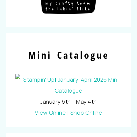
Mini Catalogue
January 6th - May 4th
View Online
|
Shop Online