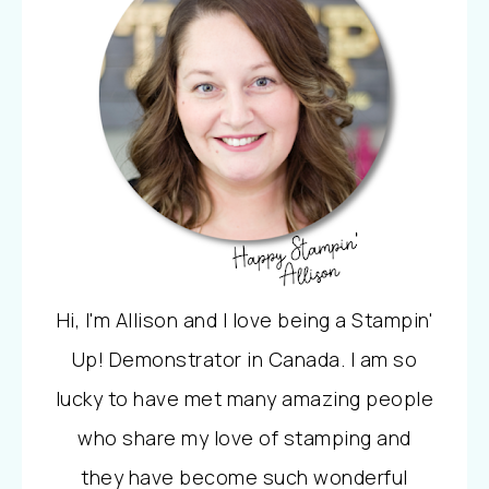
Hi, I'm Allison and I love being a Stampin'
Up! Demonstrator in Canada. I am so
lucky to have met many amazing people
who share my love of stamping and
they have become such wonderful