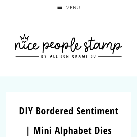
MENU
DIY Bordered Sentiment
| Mini Alphabet Dies