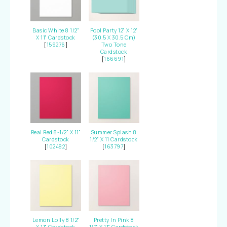
Basic White 8 1/2"
Pool Party 12" X 12"
X 11" Cardstock
(30.5 X 30.5 Cm)
[
159276
]
Two Tone
Cardstock
[
166691
]
Real Red 8-1/2" X 11"
Summer Splash 8
Cardstock
1/2" X 11 Cardstock
[
102482
]
[
163797
]
Lemon Lolly 8 1/2"
Pretty In Pink 8