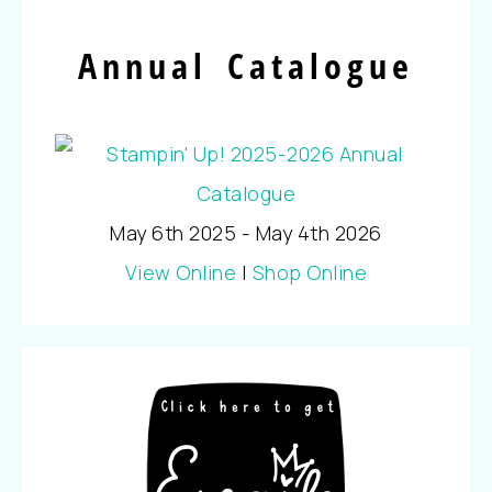
Annual Catalogue
May 6th 2025 - May 4th 2026
View Online
|
Shop Online