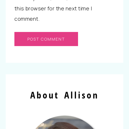
this browser for the next time I
comment.
About Allison