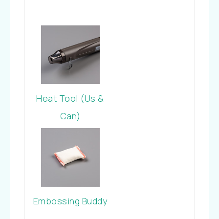
Heat Tool (Us &
Can)
Embossing Buddy