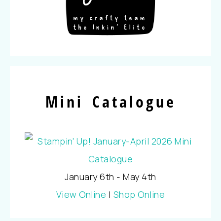
Mini Catalogue
January 6th - May 4th
View Online
|
Shop Online