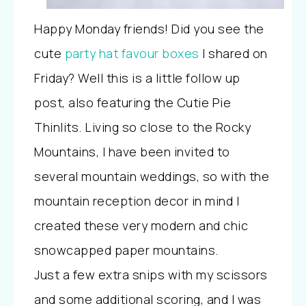
Happy Monday friends! Did you see the
cute
party hat favour boxes
I shared on
Friday? Well this is a little follow up
post, also featuring the Cutie Pie
Thinlits. Living so close to the Rocky
Mountains, I have been invited to
several mountain weddings, so with the
mountain reception decor in mind I
created these very modern and chic
snowcapped paper mountains.
Just a few extra snips with my scissors
and some additional scoring, and I was