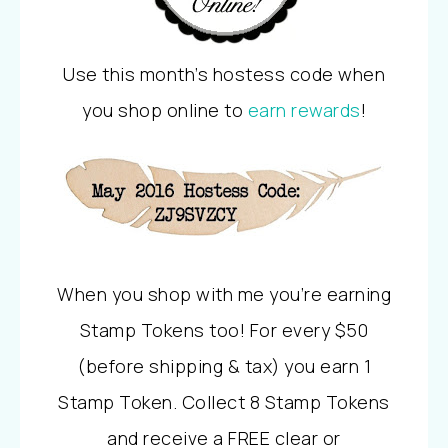
Use this month’s hostess code when
you shop online to
earn rewards
!
When you shop with me you’re earning
Stamp Tokens too! For every $50
(before shipping & tax) you earn 1
Stamp Token. Collect 8 Stamp Tokens
and receive a FREE clear or