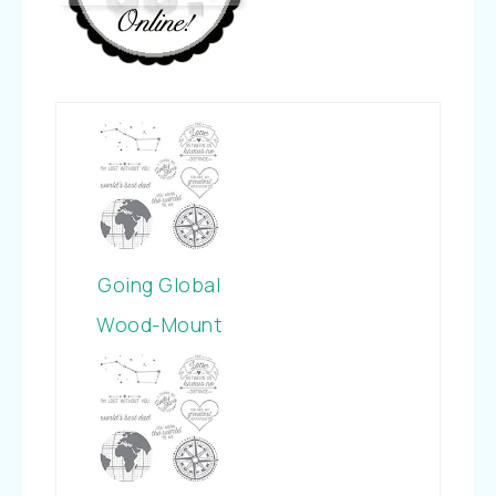
Going Global
Wood-Mount
Stamp Set