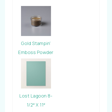
Gold Stampin’
Emboss Powder
Lost Lagoon 8-
1/2″ X 11″