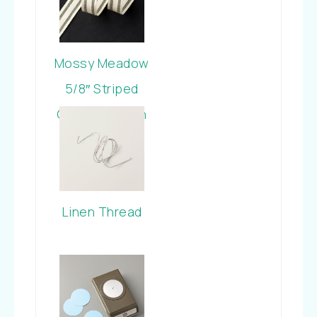
Mossy Meadow
5/8″ Striped
Cotton Ribbon
Linen Thread