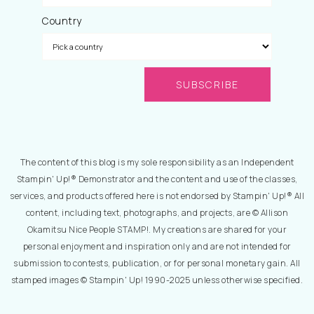
Country
The content of this blog is my sole responsibility as an Independent
Stampin' Up!® Demonstrator and the content and use of the classes,
services, and products offered here is not endorsed by Stampin' Up!® All
content, including text, photographs, and projects, are © Allison
Okamitsu Nice People STAMP!. My creations are shared for your
personal enjoyment and inspiration only and are not intended for
submission to contests, publication, or for personal monetary gain. All
stamped images © Stampin' Up! 1990-2025 unless otherwise specified.