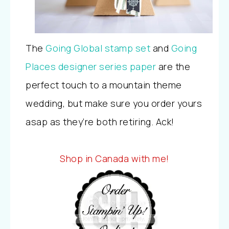
The
Going Global stamp set
and
Going
Places designer series paper
are the
perfect touch to a mountain theme
wedding, but make sure you order yours
asap as they’re both retiring. Ack!
Shop in Canada with me!