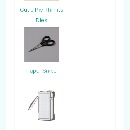
Cutie Pie Thinlits
Dies
Paper Snips