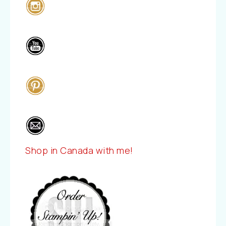
Shop in Canada with me!