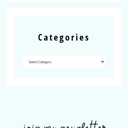
Categories