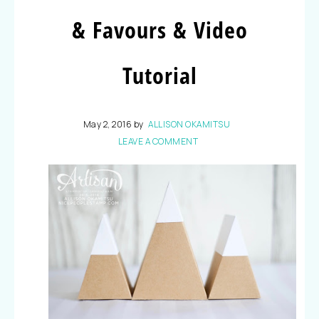
& Favours & Video
Tutorial
May 2, 2016
by
ALLISON OKAMITSU
LEAVE A COMMENT