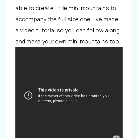
able to create little mini mountains to
accompany the full size one. I’ve made
a video tutorial so you can follow along
and make your own mini mountains too.