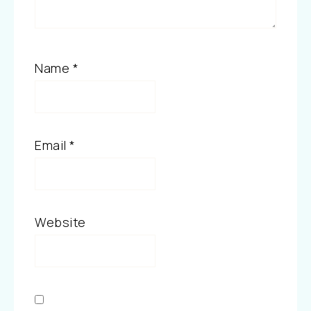
Name
*
Email
*
Website