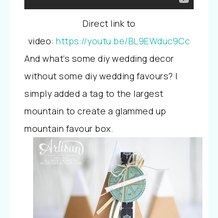
Direct link to
video:
https://youtu.be/BL9EWduc9Cc
And what’s some diy wedding decor
without some diy wedding favours? I
simply added a tag to the largest
mountain to create a glammed up
mountain favour box.