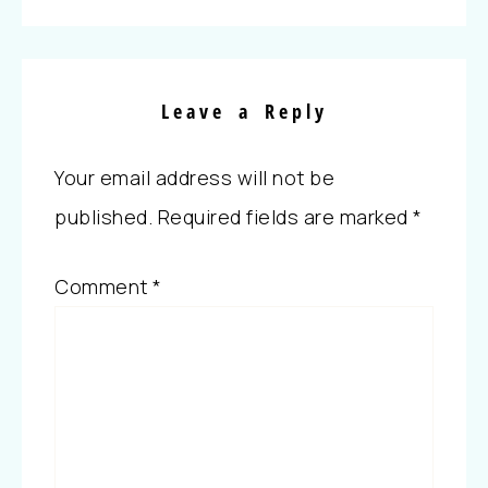
Leave a Reply
Your email address will not be
published.
Required fields are marked
*
Comment
*