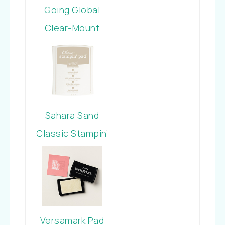
Going Global
Clear-Mount
Stamp Set
Sahara Sand
Classic Stampin’
Pad
Versamark Pad