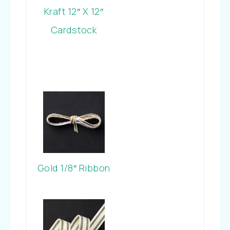
Kraft 12″ X 12″
Cardstock
Gold 1/8″ Ribbon