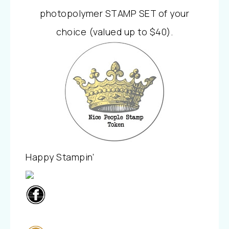
photopolymer STAMP SET of your
choice (valued up to $40).
Happy Stampin’