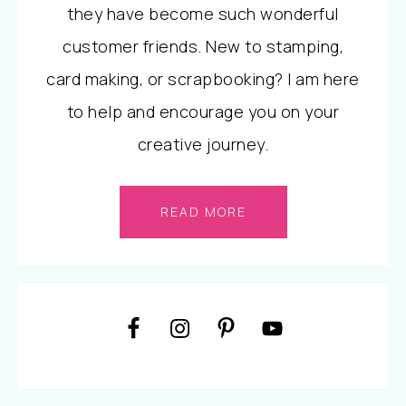
they have become such wonderful
customer friends. New to stamping,
card making, or scrapbooking? I am here
to help and encourage you on your
creative journey.
READ MORE