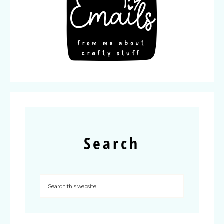
Search