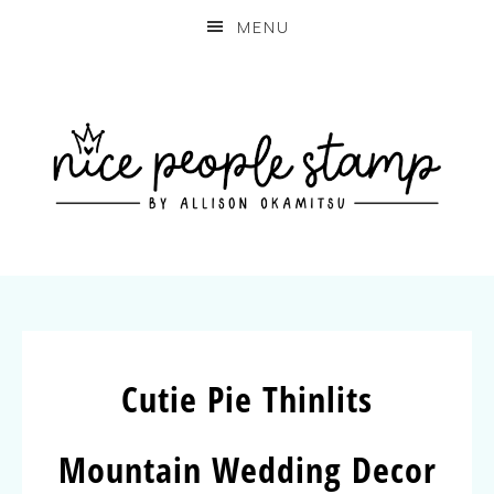
MENU
Cutie Pie Thinlits
Mountain Wedding Decor