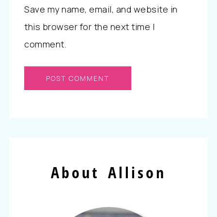
Save my name, email, and website in
this browser for the next time I
comment.
About Allison