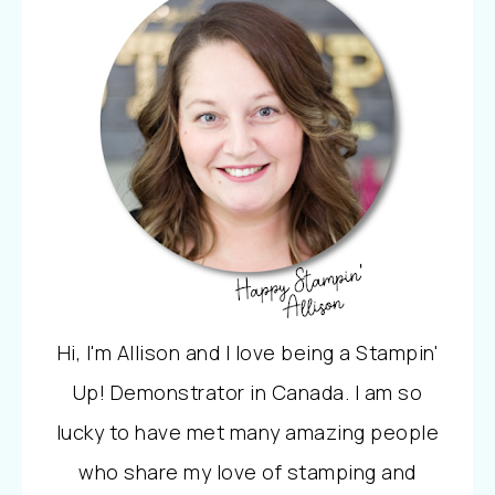
Hi, I'm Allison and I love being a Stampin'
Up! Demonstrator in Canada. I am so
lucky to have met many amazing people
who share my love of stamping and