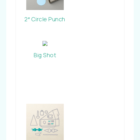
2″ Circle Punch
Big Shot