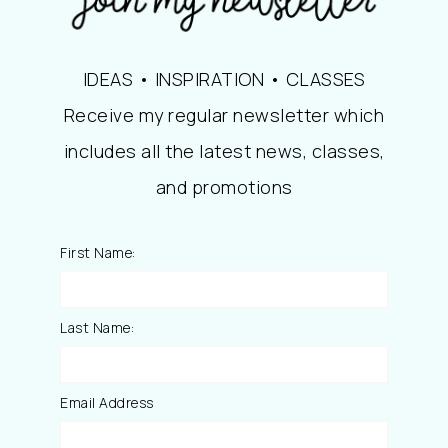
IDEAS • INSPIRATION • CLASSES
Receive my regular newsletter which
includes all the latest news, classes,
and promotions
First Name:
Last Name:
Email Address