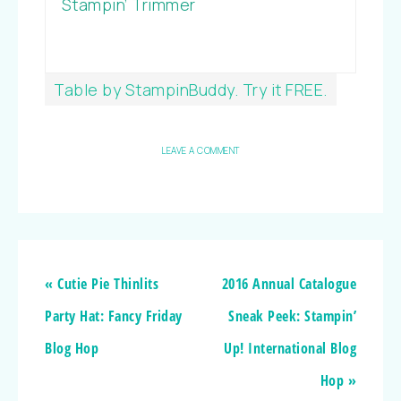
Stampin’ Trimmer
Table by StampinBuddy. Try it FREE.
LEAVE A COMMENT
« Cutie Pie Thinlits
2016 Annual Catalogue
Party Hat: Fancy Friday
Sneak Peek: Stampin’
Blog Hop
Up! International Blog
Hop »