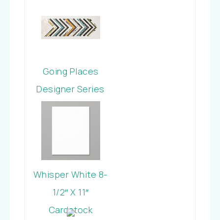
Cardstock
Going Places
Designer Series
Paper Stack
Whisper White 8-
1/2″ X 11″
Cardstock