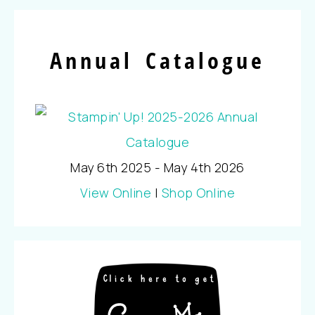
Annual Catalogue
May 6th 2025 - May 4th 2026
View Online
|
Shop Online