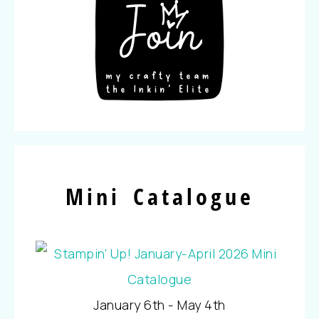
Mini Catalogue
January 6th - May 4th