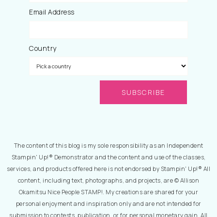
Email Address
Country
The content of this blog is my sole responsibility as an Independent
Stampin' Up!® Demonstrator and the content and use of the classes,
services, and products offered here is not endorsed by Stampin' Up!® All
content, including text, photographs, and projects, are © Allison
Okamitsu Nice People STAMP!. My creations are shared for your
personal enjoyment and inspiration only and are not intended for
submission to contests, publication, or for personal monetary gain. All