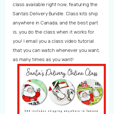
class available right now, featuring the
Santa’s Delivery Bundle. Class kits ship
anywhere in Canada, and the best part
is, you do the class when it works for
you! I email you a class video tutorial
that you can watch whenever you want,
as many times as you want!