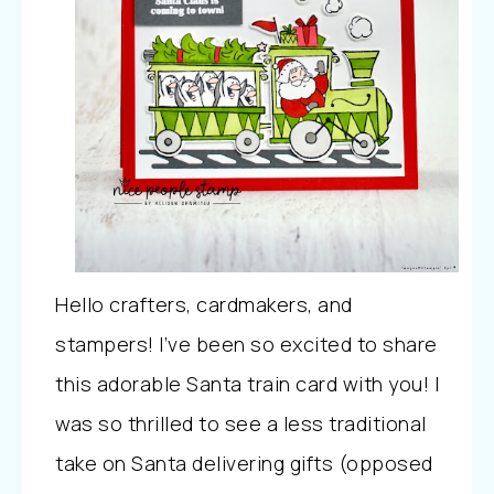
Hello crafters, cardmakers, and
stampers! I’ve been so excited to share
this adorable Santa train card with you! I
was so thrilled to see a less traditional
take on Santa delivering gifts (opposed