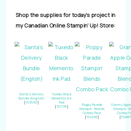
Shop the supplies for today’s project in
my Canadian Online Stampin’ Up! Store:
Santa’s Delivery
Tuxedo Black
Bundle (English)
Memento Ink
[
159590
]
Pad
Poppy Parade
Granny Appl
[
132708
]
Stampin’ Blends
Stampin’ B
Combo Pack
Combo P
[
154958
]
[
15488