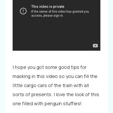
I hope you got some good tips for
masking in this video so you can fill the
little cargo cars of the train with all
sorts of presents. I love the look of this
one filled with penguin stuffies!