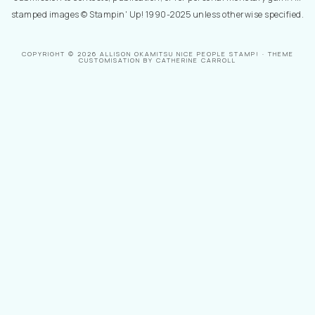
stamped images © Stampin' Up! 1990-2025 unless otherwise specified.
COPYRIGHT © 2026 ALLISON OKAMITSU NICE PEOPLE STAMP! · THEME
CUSTOMISATION BY CATHERINE CARROLL