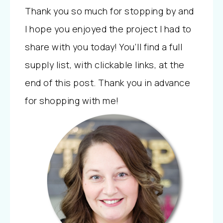
Thank you so much for stopping by and
I hope you enjoyed the project I had to
share with you today! You’ll find a full
supply list, with clickable links, at the
end of this post. Thank you in advance
for shopping with me!