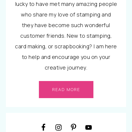
lucky to have met many amazing people
who share my love of stamping and
they have become such wonderful
customer friends. New to stamping,
card making, or scrapbooking? I am here
to help and encourage you on your
creative journey.
READ MORE