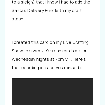
to a sleigh) that I knew I had to add the
Santa’s Delivery Bundle to my craft
stash.
I created this card on my Live Crafting
Show this week. You can catch me on
Wednesday nights at 7pm MT. Here’s
the recording in case you missed it.