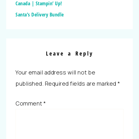
Canada | Stampin’ Up!
Santa’s Delivery Bundle
Leave a Reply
Your email address will not be
published.
Required fields are marked
*
Comment
*