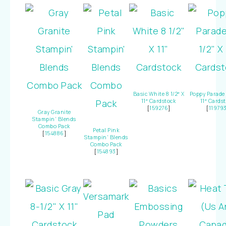
Basic White 8 1/2″ X
Poppy Parade 
11″ Cardstock
11″ Cards
[
159276
]
[
11979
Gray Granite
Stampin’ Blends
Combo Pack
Petal Pink
[
154886
]
Stampin’ Blends
Combo Pack
[
154893
]