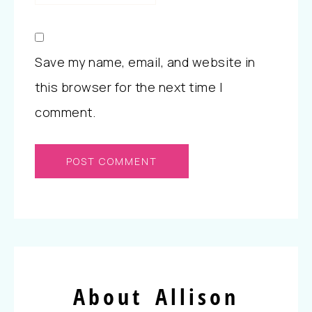
Save my name, email, and website in
this browser for the next time I
comment.
About Allison