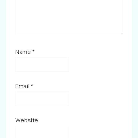
Name
*
Email
*
Website