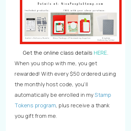
Get the online class details
HERE
.
When you shop with me, you get
rewarded! With every $50 ordered using
the monthly host code, you’ll
automatically be enrolled in my
Stamp
Tokens program
, plus receive a thank
you gift from me.