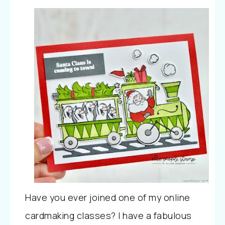
Have you ever joined one of my online
cardmaking classes? I have a fabulous