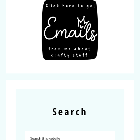
Search