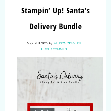
Stampin’ Up! Santa’s
Delivery Bundle
August 11, 2022
by
ALLISON OKAMITSU
LEAVE A COMMENT