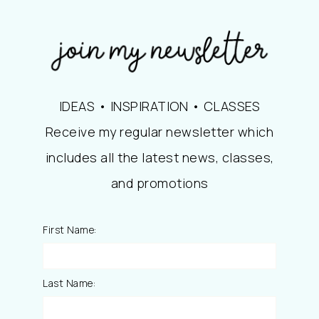
IDEAS • INSPIRATION • CLASSES
Receive my regular newsletter which
includes all the latest news, classes,
and promotions
First Name:
Last Name: