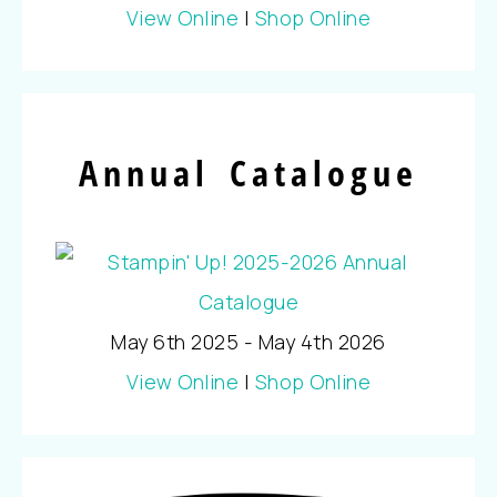
View Online
|
Shop Online
Annual Catalogue
May 6th 2025 - May 4th 2026
View Online
|
Shop Online