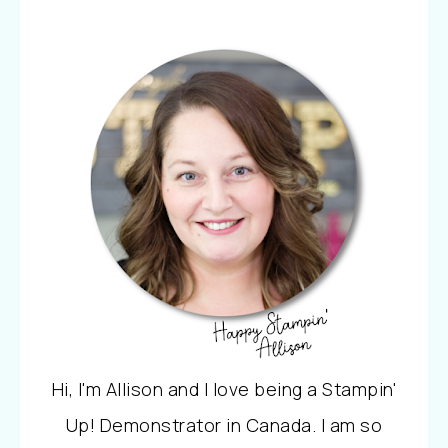
Hi, I'm Allison and I love being a Stampin'
Up! Demonstrator in Canada. I am so