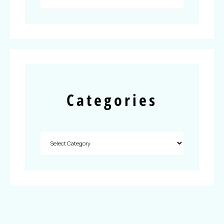
Categories