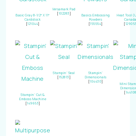
Versamark Pad
[
102283
]
Basic Gray 8-1/2″ X 11″
Basics Embossing
Heat Tool (
Cardstock
Powders
Canada
[
121044
]
[
155554
]
[
12905
Stampin’ Seal
Stampin’
[
152813
]
Dimensionals
[
104430
]
Mini Stam
Dimensio
[
14410
Stampin’ Cut &
Emboss Machine
[
149653
]