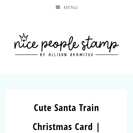
MENU
Cute Santa Train
Christmas Card |