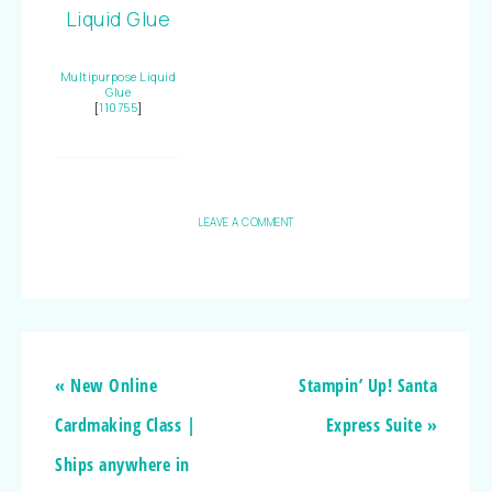
Multipurpose Liquid
Glue
[
110755
]
LEAVE A COMMENT
« New Online
Stampin’ Up! Santa
Cardmaking Class |
Express Suite »
Ships anywhere in