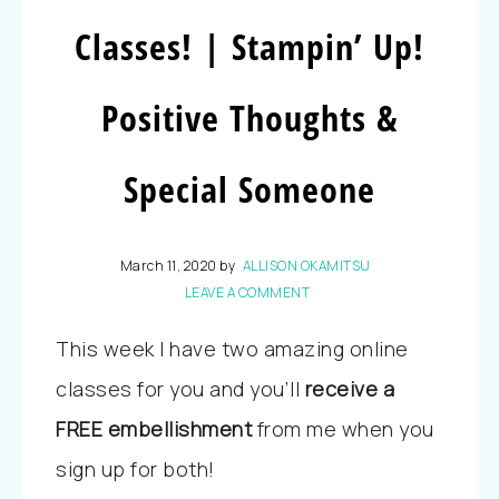
Classes! | Stampin’ Up!
Positive Thoughts &
Special Someone
March 11, 2020
by
ALLISON OKAMITSU
LEAVE A COMMENT
This week I have two amazing online
classes for you and you’ll
receive a
FREE embellishment
from me when you
sign up for both!