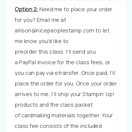
Option 2:
Need me to place your order
for you?
Email me at
allison@nicepeoplestamp.com to let
me know you’d like to
preorder
this
class. I’ll send you
a
PayPal invoice for the class fees, or
you can pay via etransfer. Once paid, I’ll
place the order for you. Once your order
arrives to me, I’ll ship your Stampin’ Up!
products and the class packet
of cardmaking materials together. Your
class fee consists of the included