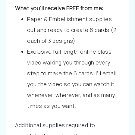
What you’ll receive FREE from me:
Paper & Embellishment supplies
cut and ready to create 6 cards (2
each of 3 designs)
Exclusive full length online class
video walking you through every
step to make the 6 cards. I’ll email
you the video so you can watch it
whenever, wherever, and as many
times as you want.
Additional supplies required to 