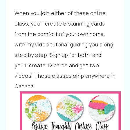
When you join either of these online
class, you’ll create 6 stunning cards
from the comfort of your own home,
with my video tutorial guiding you along
step by step. Sign up for both, and
you’ll create 12 cards and get two
videos! These classes ship anywhere in
Canada.