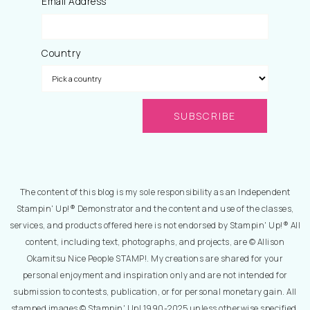
Email Address
Country
The content of this blog is my sole responsibility as an Independent
Stampin' Up!® Demonstrator and the content and use of the classes,
services, and products offered here is not endorsed by Stampin' Up!® All
content, including text, photographs, and projects, are © Allison
Okamitsu Nice People STAMP!. My creations are shared for your
personal enjoyment and inspiration only and are not intended for
submission to contests, publication, or for personal monetary gain. All
stamped images © Stampin' Up! 1990-2025 unless otherwise specified.