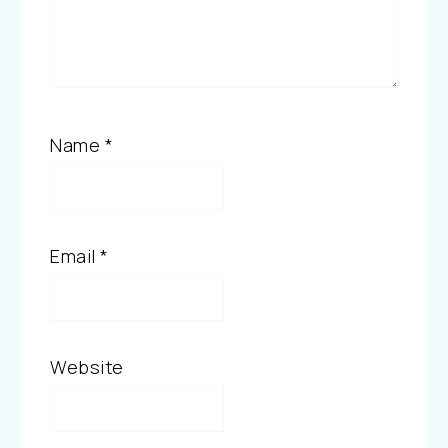
Name
*
Email
*
Website