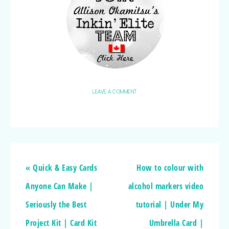
LEAVE A COMMENT
« Quick & Easy Cards
How to colour with
Anyone Can Make |
alcohol markers video
Seriously the Best
tutorial | Under My
Project Kit | Card Kit
Umbrella Card |