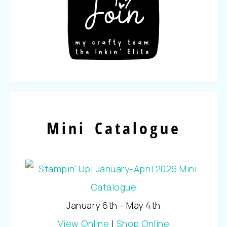
Mini Catalogue
January 6th - May 4th
View Online
|
Shop Online