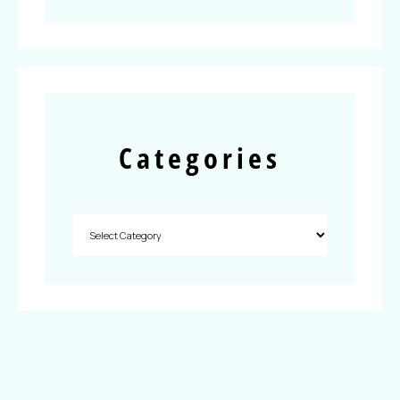
Categories