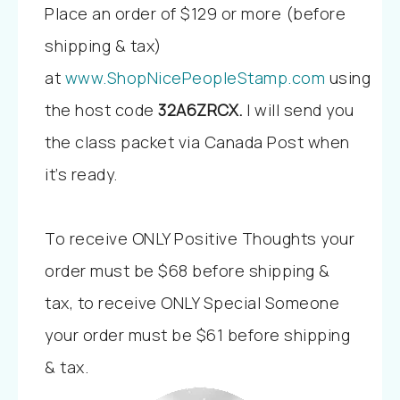
Place an order of $129 or more (before
shipping & tax)
at
www.ShopNicePeopleStamp.com
using
the host code
32A6ZRCX
.
I will send you
the class packet via Canada Post when
it’s ready.
To receive ONLY Positive Thoughts your
order must be $68 before shipping &
tax, to receive ONLY Special Someone
your order must be $61 before shipping
& tax.