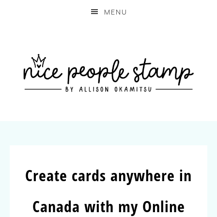
MENU
Create cards anywhere in
Canada with my Online