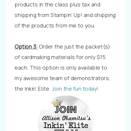
products in the class plus tax and
shipping from Stampin’ Up! and shipping
of the products from me to you.
Option 3:
Order the just the packet(s)
of cardmaking materials for only $15
each. This option is only available to
my awesome team of demonstrators,
the Inkin’ Elite.
Join the fun today!