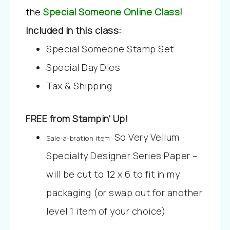
the
Special Someone Online Class!
Included in this class:
Special Someone Stamp Set
Special Day Dies
Tax & Shipping
FREE from Stampin’ Up!
So Very Vellum
Sale-a-bration item:
Specialty Designer Series Paper –
will be cut to 12 x 6 to fit in my
packaging (or swap out for another
level 1 item of your choice)