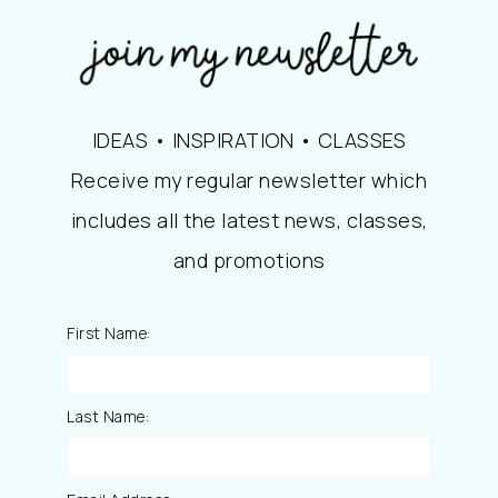
IDEAS • INSPIRATION • CLASSES
Receive my regular newsletter which
includes all the latest news, classes,
and promotions
First Name:
Last Name: