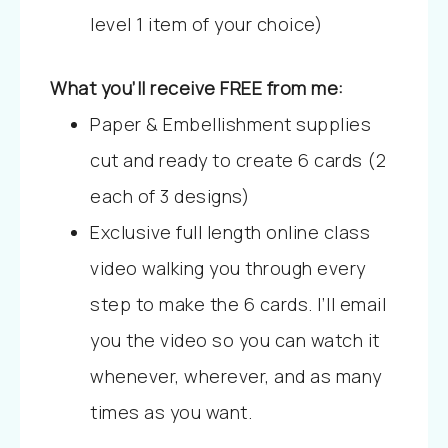
level 1 item of your choice)
What you’ll receive FREE from me:
Paper & Embellishment supplies
cut and ready to create 6 cards (2
each of 3 designs)
Exclusive full length online class
video walking you through every
step to make the 6 cards. I’ll email
you the video so you can watch it
whenever, wherever, and as many
times as you want.