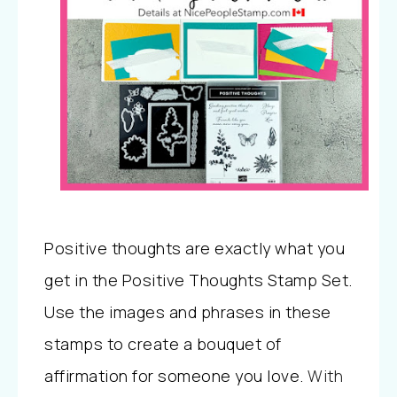
Positive thoughts are exactly what you
get in the Positive Thoughts Stamp Set.
Use the images and phrases in these
stamps to create a bouquet of
affirmation for someone you love.
With