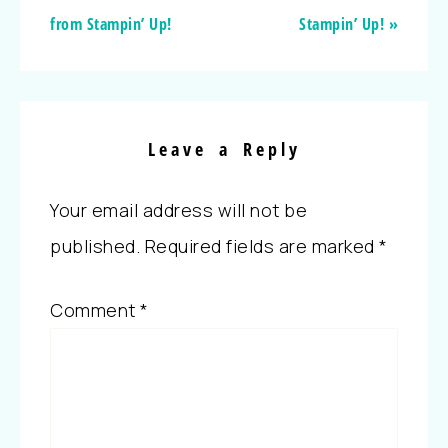
from Stampin’ Up!
Stampin’ Up! »
Leave a Reply
Your email address will not be
published.
Required fields are marked
*
Comment
*