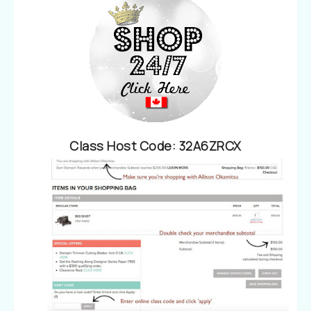
Class Host Code
:
32A6ZRCX