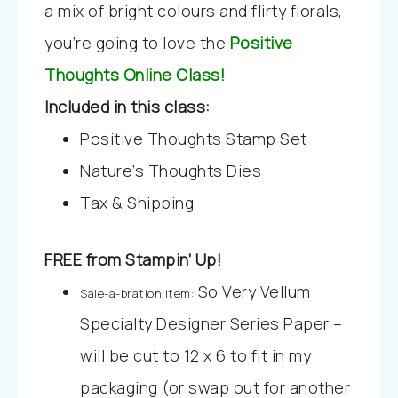
a mix of bright colours and flirty florals,
you’re going to love the
Positive
Thoughts Online Class!
Included in this class:
Positive Thoughts Stamp Set
Nature’s Thoughts Dies
Tax & Shipping
FREE from Stampin’ Up!
So Very Vellum
Sale-a-bration item:
Specialty Designer Series Paper –
will be cut to 12 x 6 to fit in my
packaging (or swap out for another