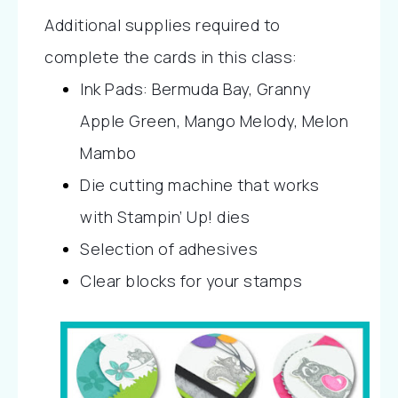
Additional supplies required to 
complete the cards in this class:
Ink Pads: Bermuda Bay, Granny 
Apple Green, Mango Melody, Melon 
Mambo
Die cutting machine that works 
with Stampin’ Up! dies
Selection of adhesives
Clear blocks for your stamps