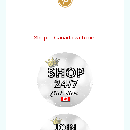
Shop in Canada with me!