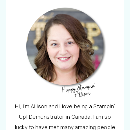
Hi, I'm Allison and I love being a Stampin'
Up! Demonstrator in Canada. I am so
lucky to have met many amazing people