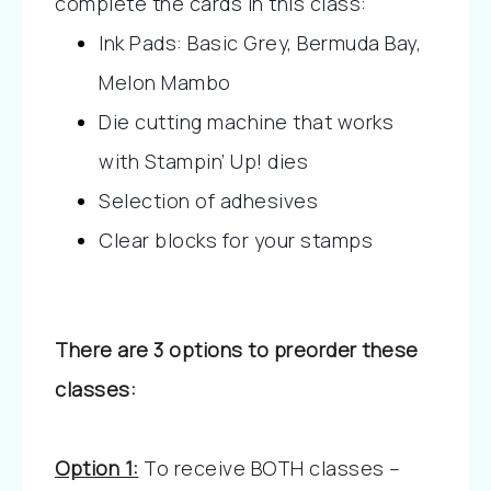
complete the cards in this class:
Ink Pads: Basic Grey, Bermuda Bay, 
Melon Mambo
Die cutting machine that works 
with Stampin’ Up! dies
Selection of adhesives
Clear blocks for your stamps
There are 3 options to preorder these
classes:
Option 1:
To receive BOTH classes –