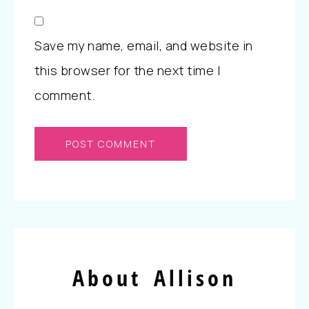
Save my name, email, and website in
this browser for the next time I
comment.
About Allison