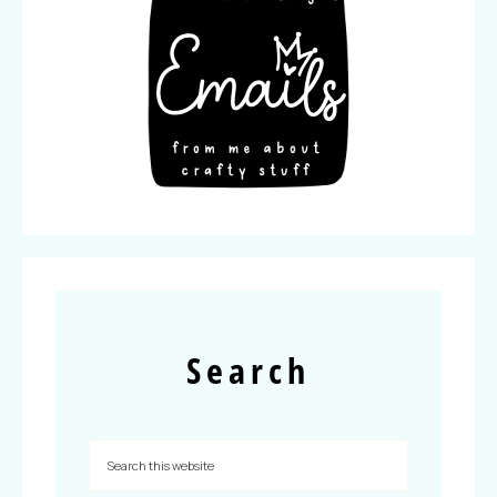
Search