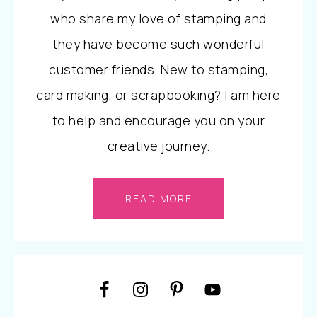
who share my love of stamping and
they have become such wonderful
customer friends. New to stamping,
card making, or scrapbooking? I am here
to help and encourage you on your
creative journey.
READ MORE