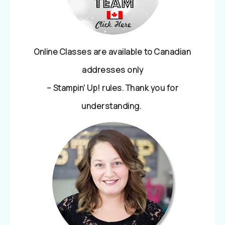
Online Classes are available to Canadian
addresses only
– Stampin’ Up! rules. Thank you for
understanding.