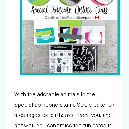
With the adorable animals in the
Special Someone Stamp Set, create fun
messages for birthdays, thank you, and
get well.
You can’t miss the fun cards in