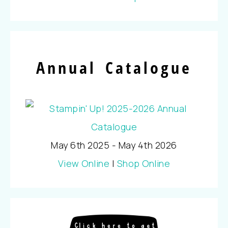
Annual Catalogue
May 6th 2025 - May 4th 2026
View Online
|
Shop Online