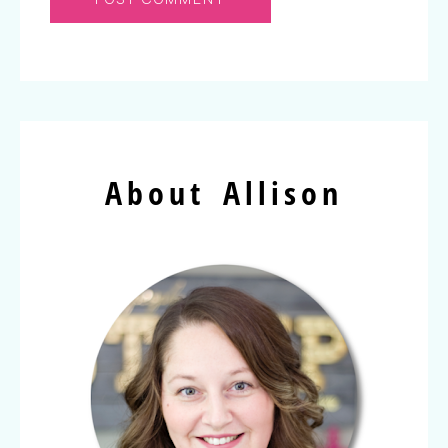
About Allison