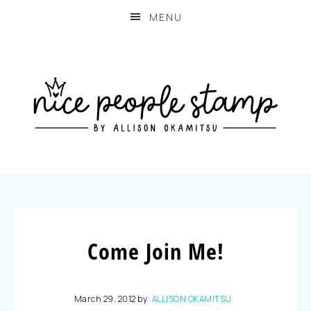
MENU
Come Join Me!
March 29, 2012
by
ALLISON OKAMITSU