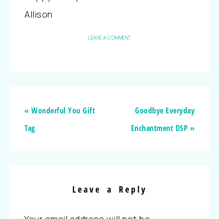
Allison
LEAVE A COMMENT
« Wonderful You Gift
Goodbye Everyday
Tag
Enchantment DSP »
Leave a Reply