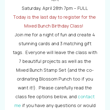
Saturday, April 28th 7pm – FULL
Today is the last day to register for the
Mixed Bunch Birthday Class!
Join me for a night of fun and create 4
stunning cards and 3 matching gift
tags. Everyone will leave the class with
7 beautiful projects as well as the
Mixed Bunch Stamp Set (and the co-
ordinating Blossom Punch too if you
want it!). Please carefully read the
class fee options below, and
contact
me
if you have any questions or would