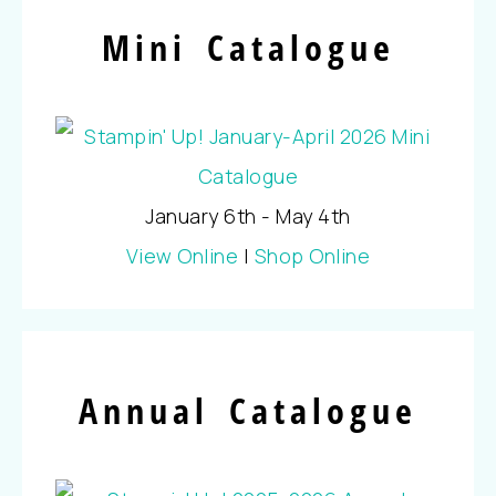
Mini Catalogue
January 6th - May 4th
View Online
|
Shop Online
Annual Catalogue