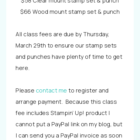
$58 Clear mount stamp set & punch
$66 Wood mount stamp set & punch
All class fees are due by Thursday,
March 29th to ensure our stamp sets
and punches have plenty of time to get
here.
Please
contact me
to register and
arrange payment. Because this class
fee includes Stampin’ Up! product I
cannot put a PayPal link on my blog, but
I can send you a PayPal invoice as soon