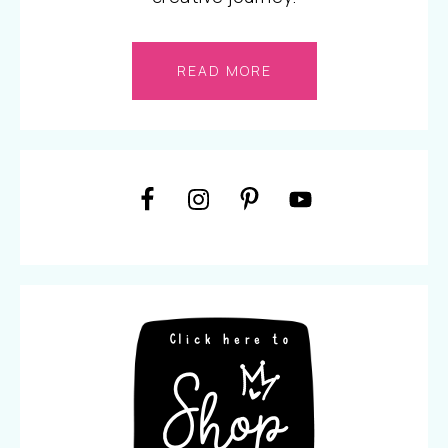
READ MORE