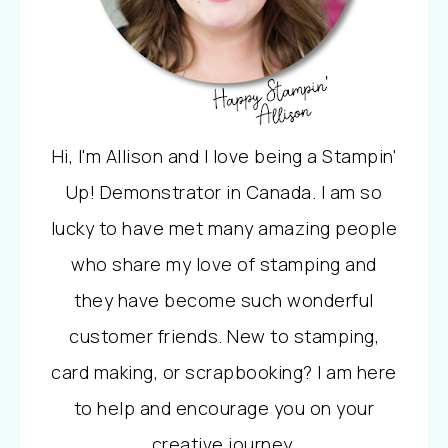
Hi, I'm Allison and I love being a Stampin'
Up! Demonstrator in Canada. I am so
lucky to have met many amazing people
who share my love of stamping and
they have become such wonderful
customer friends. New to stamping,
card making, or scrapbooking? I am here
to help and encourage you on your
creative journey.