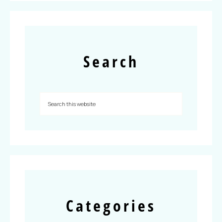
Search
Categories