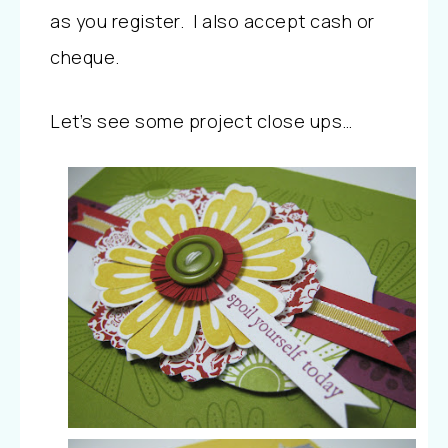
as you register. I also accept cash or
cheque.
Let’s see some project close ups…