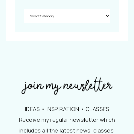
IDEAS • INSPIRATION • CLASSES
Receive my regular newsletter which
includes all the latest news, classes,