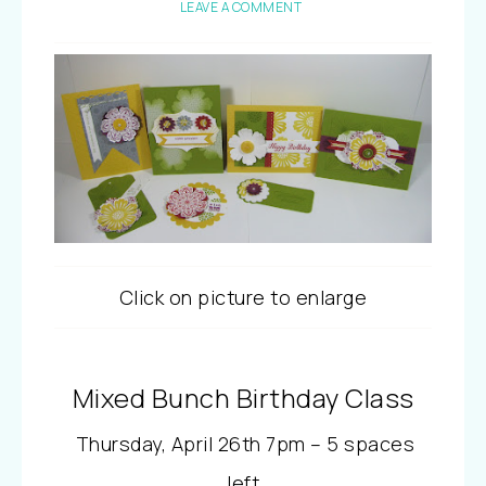
LEAVE A COMMENT
Click on picture to enlarge
Mixed Bunch Birthday Class
Thursday, April 26th 7pm – 5 spaces
left