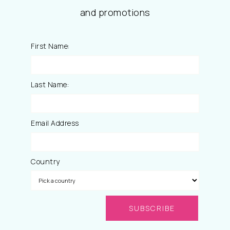
and promotions
First Name:
Last Name:
Email Address
Country