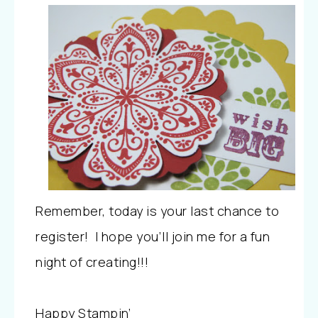
Remember, today is your last chance to
register! I hope you’ll join me for a fun
night of creating!!!
Happy Stampin’