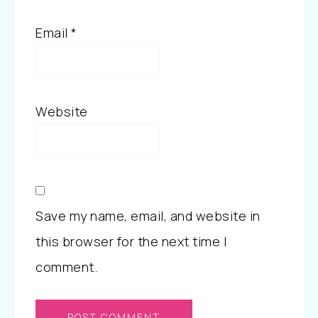
Email
*
Website
Save my name, email, and website in
this browser for the next time I
comment.