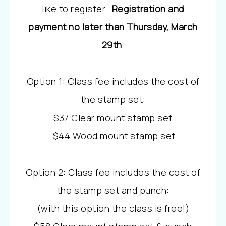
like to register.
Registration and
payment no later than Thursday, March
29th
.
Option 1: Class fee includes the cost of
the stamp set:
$37 Clear mount stamp set
$44 Wood mount stamp set
Option 2: Class fee includes the cost of
the stamp set and punch:
(with this option the class is free!)