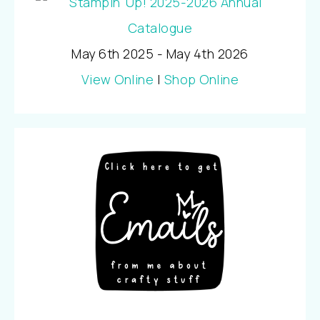
May 6th 2025 - May 4th 2026
View Online
|
Shop Online