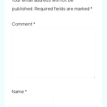
Your email address will not be
published.
Required fields are marked
*
Comment
*
Name
*