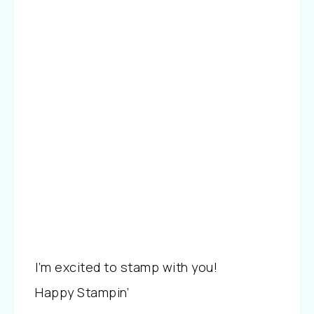
I’m excited to stamp with you!
Happy Stampin’