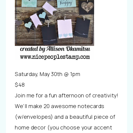
Saturday, May 30th @ 1pm
$48
Join me for a fun afternoon of creativity!
We’ll make 20 awesome notecards
(w/envelopes) and a beautiful piece of
home decor (you choose your accent