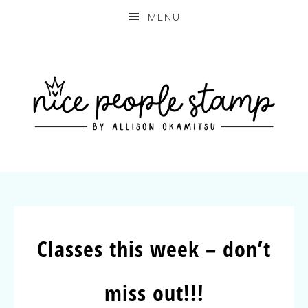
MENU
Classes this week – don’t
miss out!!!