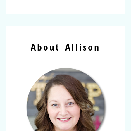
About Allison