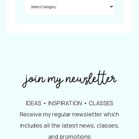
IDEAS • INSPIRATION • CLASSES
Receive my regular newsletter which
includes all the latest news, classes,
and promotions