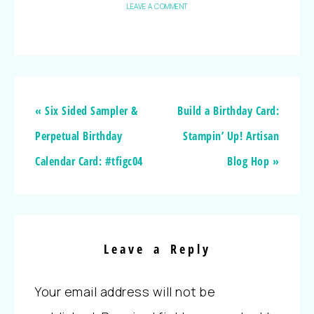
LEAVE A COMMENT
« Six Sided Sampler &
Build a Birthday Card:
Perpetual Birthday
Stampin’ Up! Artisan
Calendar Card: #tfigc04
Blog Hop »
Leave a Reply
Your email address will not be