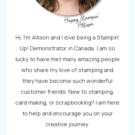
Hi, I'm Allison and I love being a Stampin'
Up! Demonstrator in Canada. I am so
lucky to have met many amazing people
who share my love of stamping and
they have become such wonderful
customer friends. New to stamping,
card making, or scrapbooking? I am here
to help and encourage you on your
creative journey.