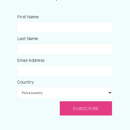
First Name:
Last Name:
Email Address
Country