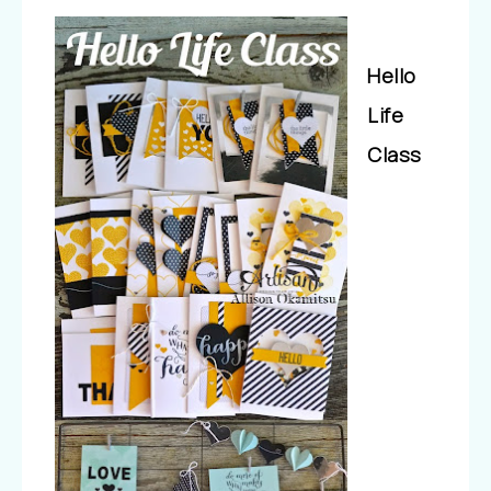
Hello
Life
Class