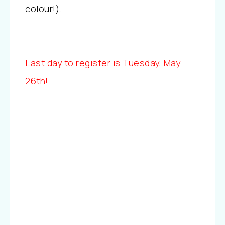
colour!).
Last day to register is Tuesday, May
26th!