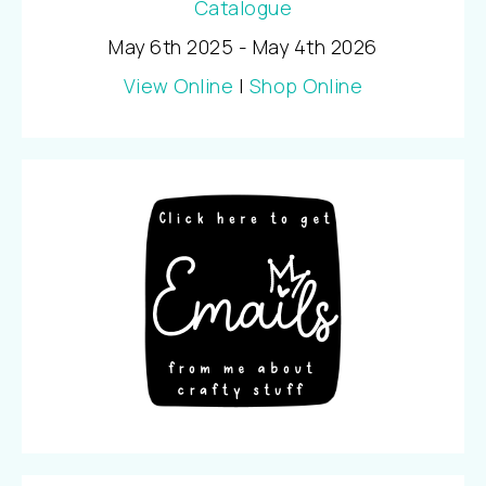
May 6th 2025 - May 4th 2026
View Online
|
Shop Online