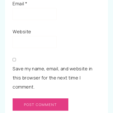
Email
*
Website
Save my name, email, and website in
this browser for the next time I
comment.