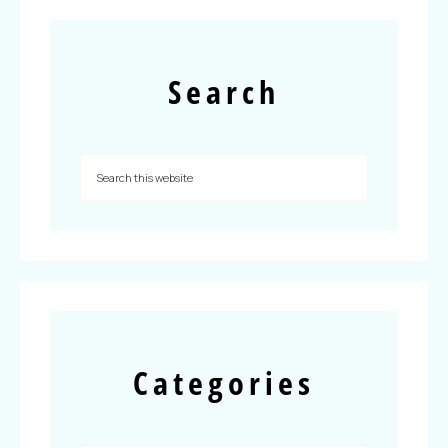
Search
Categories