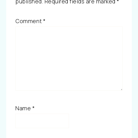
published.
Required fields are marked
*
Comment
*
Name
*