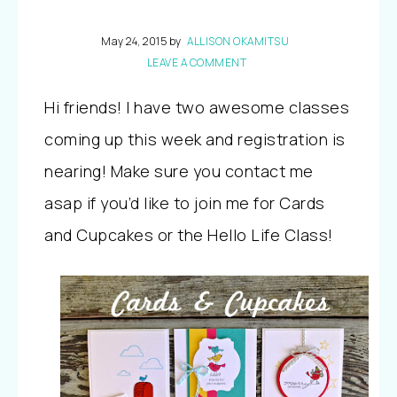
May 24, 2015
by
ALLISON OKAMITSU
LEAVE A COMMENT
Hi friends! I have two awesome classes
coming up this week and registration is
nearing! Make sure you contact me
asap if you’d like to join me for Cards
and Cupcakes or the Hello Life Class!