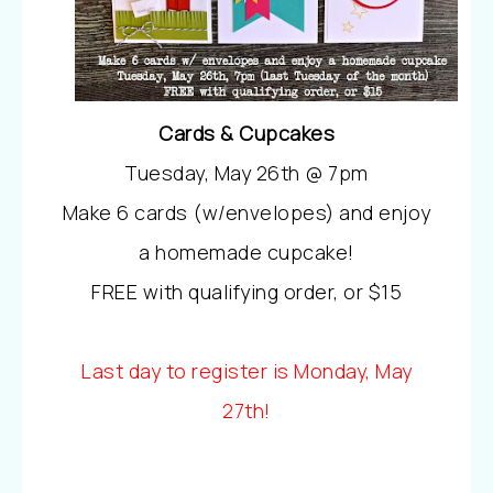
Cards & Cupcakes
Tuesday, May 26th @ 7pm
Make 6 cards (w/envelopes) and enjoy
a homemade cupcake!
FREE with qualifying order, or $15
Last day to register is Monday, May
27th!