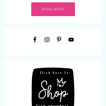
READ MORE