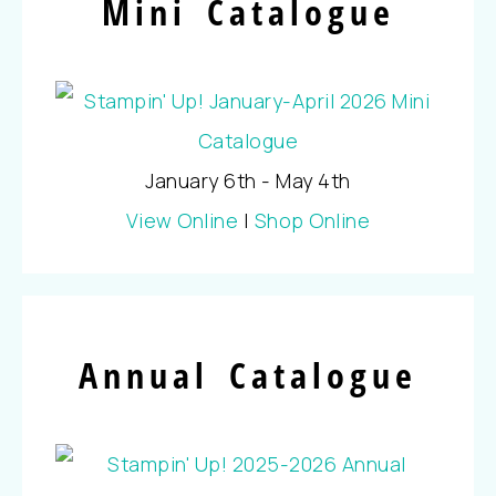
Mini Catalogue
January 6th - May 4th
View Online
|
Shop Online
Annual Catalogue