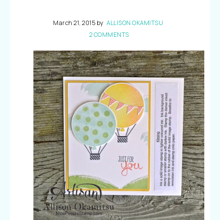
March 21, 2015
by
ALLISON OKAMITSU
2 COMMENTS