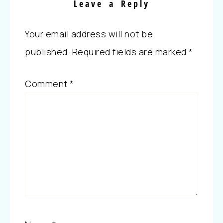
Leave a Reply
Your email address will not be
published.
Required fields are marked
*
Comment
*