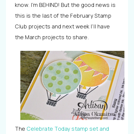
know. I’m BEHIND! But the good news is
this is the last of the February Stamp
Club projects and next week I’ll have
the March projects to share.
The
Celebrate Today stamp set and