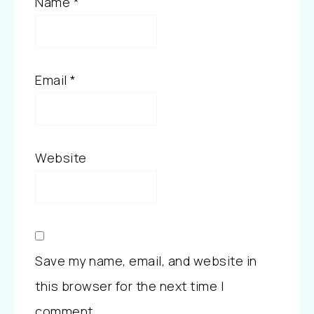
Name
*
Email
*
Website
Save my name, email, and website in
this browser for the next time I
comment.