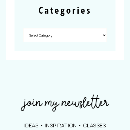
Categories
IDEAS • INSPIRATION • CLASSES