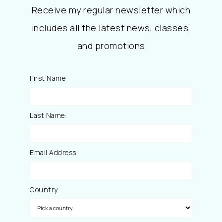
Receive my regular newsletter which
includes all the latest news, classes,
and promotions
First Name:
Last Name:
Email Address
Country