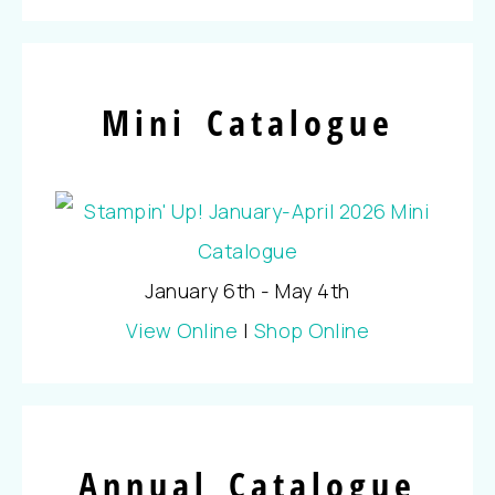
Mini Catalogue
January 6th - May 4th
View Online
|
Shop Online
Annual Catalogue