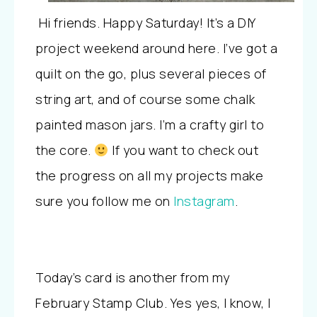
Hi friends. Happy Saturday! It’s a DIY
project weekend around here. I’ve got a
quilt on the go, plus several pieces of
string art, and of course some chalk
painted mason jars. I’m a crafty girl to
the core.
If you want to check out
the progress on all my projects make
sure you follow me on
Instagram
.
Today’s card is another from my
February Stamp Club. Yes yes, I know, I