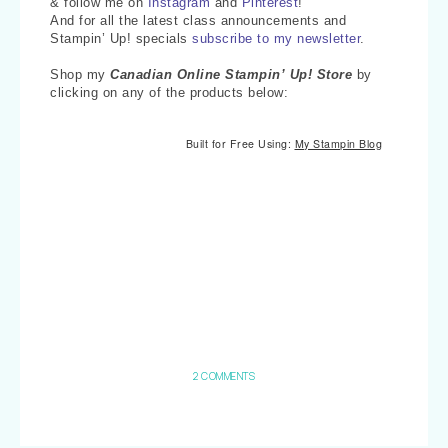
& follow me on
Instagram
and
Pinterest
!
And for all the latest class announcements and
Stampin’ Up! specials
subscribe to my newsletter
.
Shop my
Canadian Online Stampin’ Up! Store
by
clicking on any of the products below:
Built for Free Using:
My Stampin Blog
2 COMMENTS