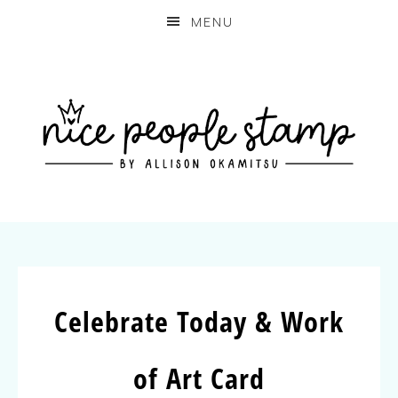
MENU
Celebrate Today & Work
of Art Card