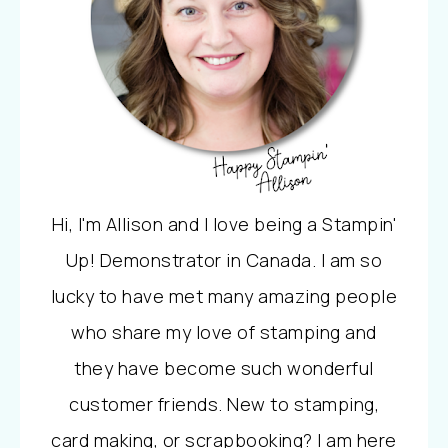
Hi, I'm Allison and I love being a Stampin'
Up! Demonstrator in Canada. I am so
lucky to have met many amazing people
who share my love of stamping and
they have become such wonderful
customer friends. New to stamping,
card making, or scrapbooking? I am here