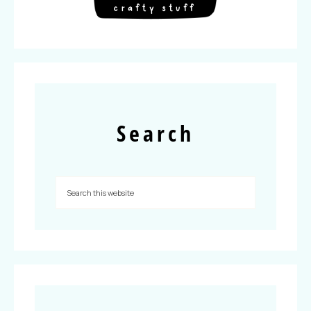
Search