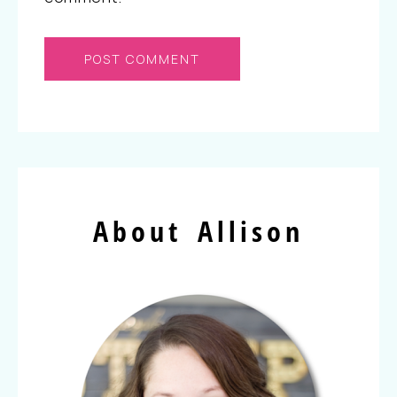
About Allison