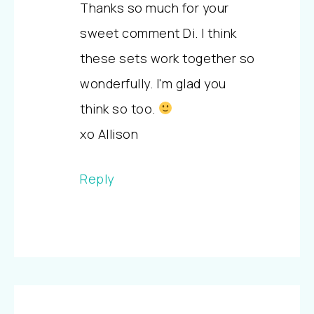
Thanks so much for your
sweet comment Di. I think
these sets work together so
wonderfully. I'm glad you
think so too.
xo Allison
Reply