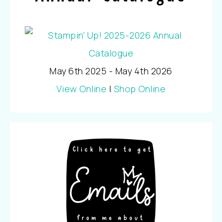
May 6th 2025 - May 4th 2026
View Online
|
Shop Online