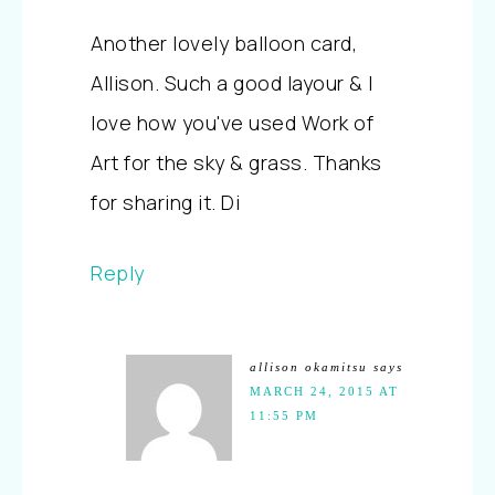
Another lovely balloon card,
Allison. Such a good layour & I
love how you've used Work of
Art for the sky & grass. Thanks
for sharing it. Di
Reply
allison okamitsu
says
MARCH 24, 2015 AT
11:55 PM