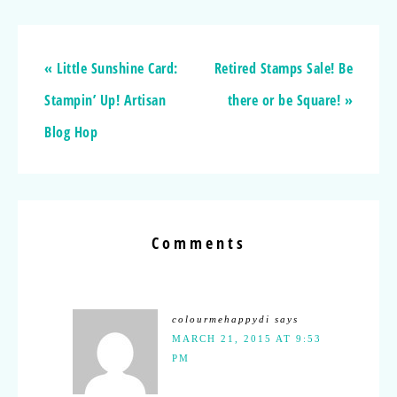
« Little Sunshine Card:
Retired Stamps Sale! Be
Stampin’ Up! Artisan
there or be Square! »
Blog Hop
Comments
colourmehappydi
says
MARCH 21, 2015 AT 9:53
PM