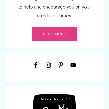
to help and encourage you on your
creative journey.
READ MORE