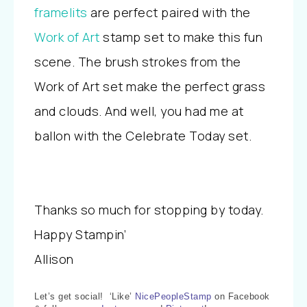
framelits
are perfect paired with the
Work of Art
stamp set to make this fun
scene. The brush strokes from the
Work of Art set make the perfect grass
and clouds. And well, you had me at
ballon with the Celebrate Today set.
Thanks so much for stopping by today.
Happy Stampin’
Allison
Let’s get social! ‘Like’
NicePeopleStamp
on Facebook