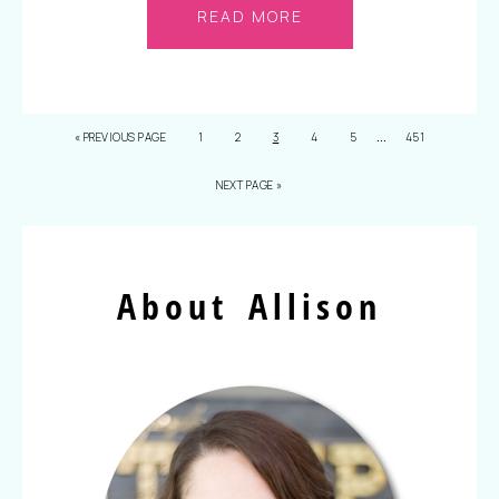
READ MORE
…
«
PREVIOUS PAGE
1
2
3
4
5
451
NEXT PAGE »
About Allison