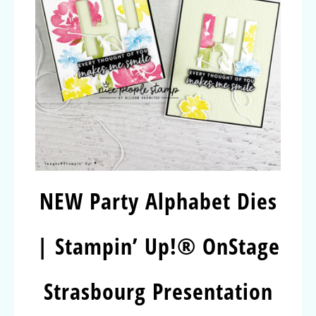
NEW Party Alphabet Dies
| Stampin’ Up!® OnStage
Strasbourg Presentation