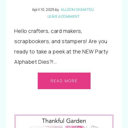
April 10, 2025
by
ALLISON OKAMITSU
LEAVE A COMMENT
Hello crafters, card makers,
scrapbookers, and stampers! Are you
ready to take a peek at the NEW Party
Alphabet Dies?!…
READ MORE