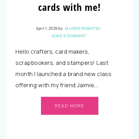
cards with me!
April 1, 2025
by
ALLISON OKAMITSU
LEAVE A COMMENT
Hello crafters, card makers,
scrapbookers, and stampers! Last
month I launched a brand new class
offering with my friend Jaimie,…
READ MORE