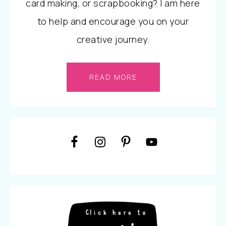
card making, or scrapbooking? I am here
to help and encourage you on your
creative journey.
READ MORE