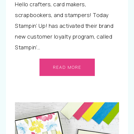
Hello crafters, card makers,
scrapbookers, and stampers! Today
Stampin’ Up! has activated their brand
new customer loyalty program, called
Stampin’…
READ MORE