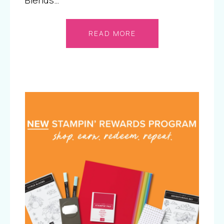
Blends…
READ MORE