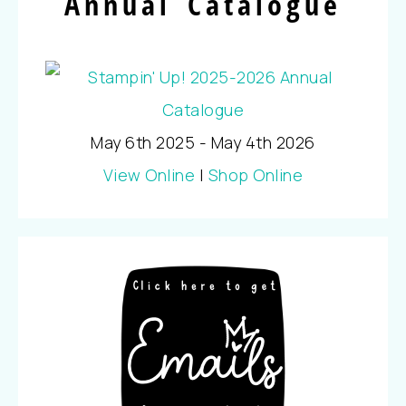
Annual Catalogue
May 6th 2025 - May 4th 2026
View Online
|
Shop Online