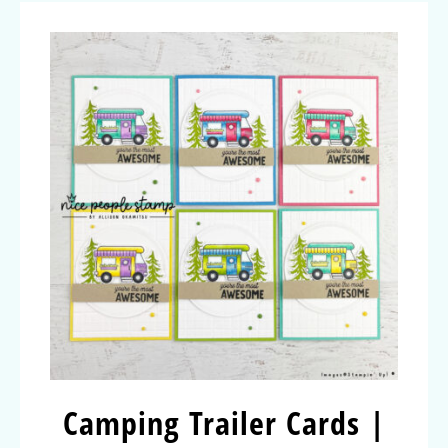
Camping Trailer Cards |