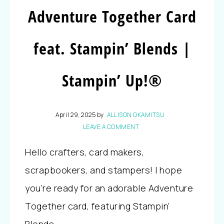
Adventure Together Card
feat. Stampin’ Blends |
Stampin’ Up!®
April 29, 2025
by
ALLISON OKAMITSU
LEAVE A COMMENT
Hello crafters, card makers,
scrapbookers, and stampers! I hope
you’re ready for an adorable Adventure
Together card, featuring Stampin’