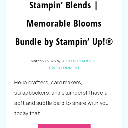
Stampin’ Blends |
Memorable Blooms
Bundle by Stampin’ Up!®
March 21, 2025
by
ALLISON OKAMITSU
LEAVE A COMMENT
Hello crafters, card makers,
scrapbookers, and stampers! I have a
soft and subtle card to share with you
today that…