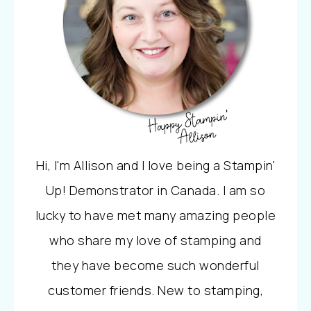
Hi, I'm Allison and I love being a Stampin'
Up! Demonstrator in Canada. I am so
lucky to have met many amazing people
who share my love of stamping and
they have become such wonderful
customer friends. New to stamping,