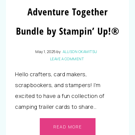
Adventure Together
Bundle by Stampin’ Up!®
May 1, 2025
by
ALLISON OKAMITSU
LEAVE A COMMENT
Hello crafters, card makers,
scrapbookers, and stampers! I’m
excited to have a fun collection of
camping trailer cards to share…
READ MORE