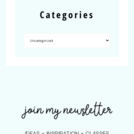
Categories
IDEAS • INSPIRATION • CLASSES