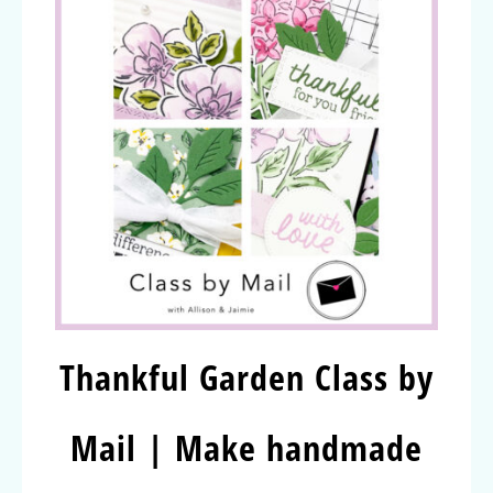
Thankful Garden Class by
Mail | Make handmade