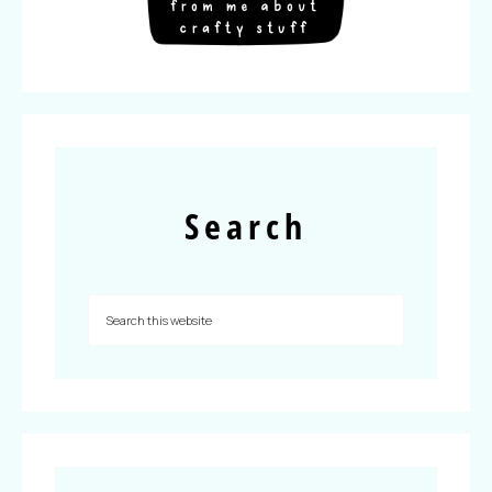
Search