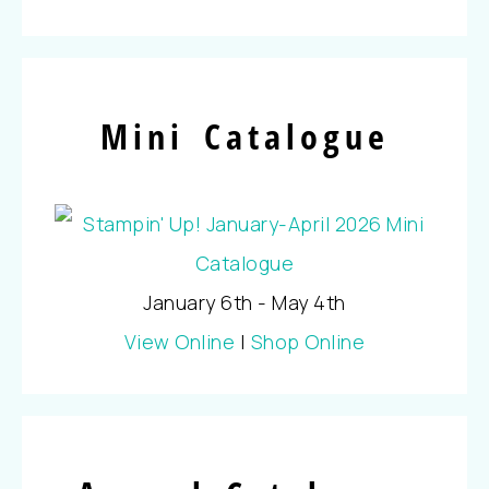
Mini Catalogue
January 6th - May 4th
View Online
|
Shop Online