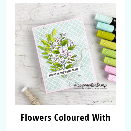
Flowers Coloured With