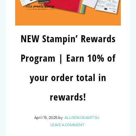
NEW Stampin’ Rewards
Program | Earn 10% of
your order total in
rewards!
April 15, 2025
by
ALLISON OKAMITSU
LEAVE A COMMENT