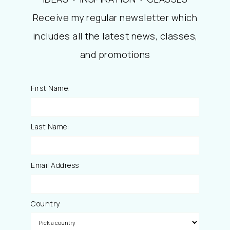
Receive my regular newsletter which
includes all the latest news, classes,
and promotions
First Name:
Last Name:
Email Address
Country