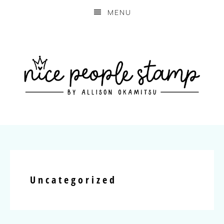
MENU
Uncategorized